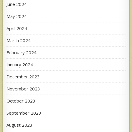
June 2024
May 2024
April 2024
March 2024
February 2024
January 2024
December 2023
November 2023
October 2023
September 2023
August 2023