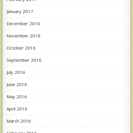
January 2017
December 2016
November 2016
October 2016
September 2016
July 2016
June 2016
May 2016
April 2016
March 2016