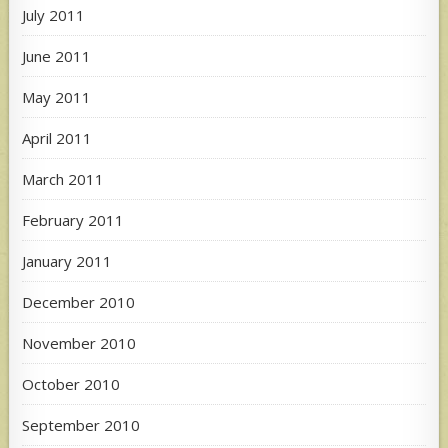
July 2011
June 2011
May 2011
April 2011
March 2011
February 2011
January 2011
December 2010
November 2010
October 2010
September 2010