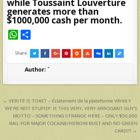
while Toussaint Louverture
generates more than
$1000,000 cash per month.
W
S
h
h
at
ar
Share:
s
e
Author:
`
A
p
p
Post
← VERITE IS TOAST – Éclatement de la plateforme Vérité !!
navigation
WE’RE NOT STUPID!” IS THIS VERY, VERY ARROGANT GUY’S
MOTTO – SOMETHING STRANGE HERE – ONLY $50,000
BAIL FOR MAJOR COCAINE/HEROIN BUST AND NO GREEN
CARD?? →