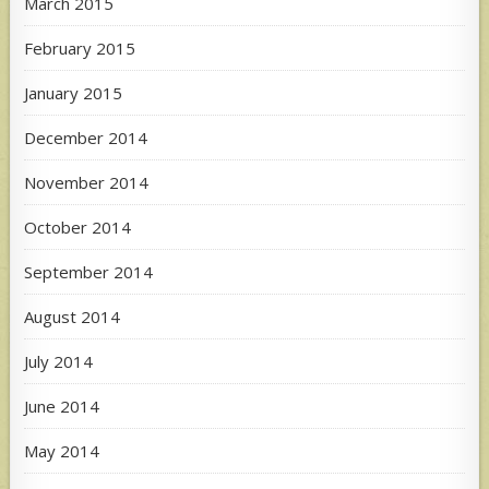
March 2015
February 2015
January 2015
December 2014
November 2014
October 2014
September 2014
August 2014
July 2014
June 2014
May 2014