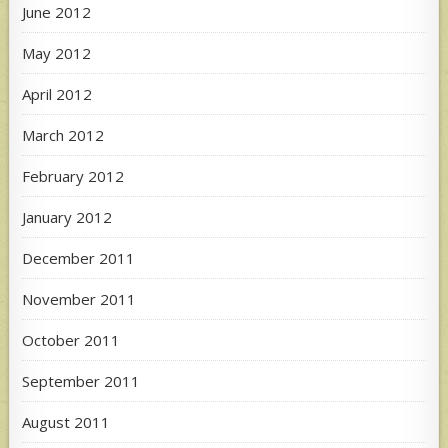
June 2012
May 2012
April 2012
March 2012
February 2012
January 2012
December 2011
November 2011
October 2011
September 2011
August 2011