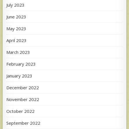
July 2023
June 2023
May 2023
April 2023
March 2023
February 2023
January 2023
December 2022
November 2022
October 2022
September 2022