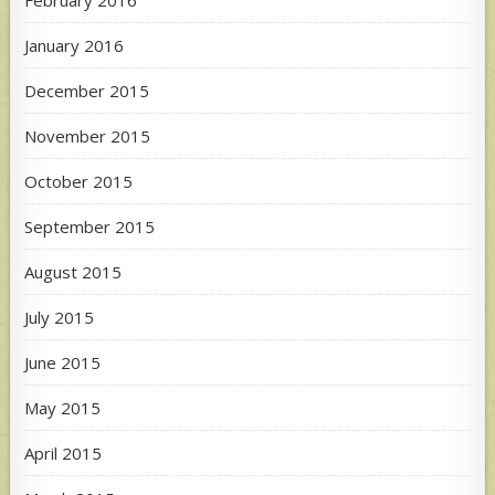
February 2016
January 2016
December 2015
November 2015
October 2015
September 2015
August 2015
July 2015
June 2015
May 2015
April 2015