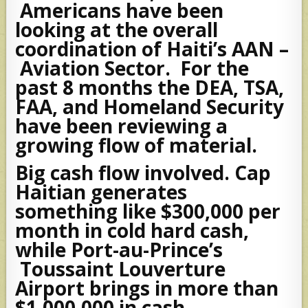
Americans have been
looking at the overall
coordination of Haiti’s AAN –
Aviation Sector. For the
past 8 months the DEA, TSA,
FAA, and Homeland Security
have been reviewing a
growing flow of material.
Big cash flow involved. Cap
Haitian generates
something like $300,000 per
month in cold hard cash,
while Port-au-Prince’s
Toussaint Louverture
Airport brings in more than
$1,000,000 in cash.