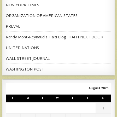
NEW YORK TIMES
ORGANIZATION OF AMERICAN STATES
PREVAL
Randy Mont-Reynaud's Haiti Blog~HAITI NEXT DOOR
UNITED NATIONS
WALL STREET JOURNAL
WASHINGTON POST
August 2026
S
M
T
W
T
F
S
1