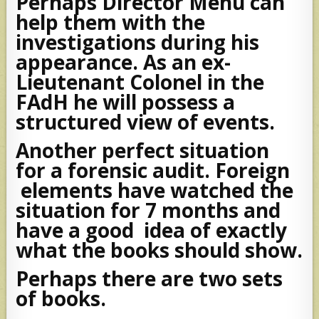
Perhaps Director Mehu can
help them with the
investigations during his
appearance. As an ex-
Lieutenant Colonel in the
FAdH he will possess a
structured view of events.
Another perfect situation
for a forensic audit. Foreign
elements have watched the
situation for 7 months and
have a good idea of exactly
what the books should show.
Perhaps there are two sets
of books.