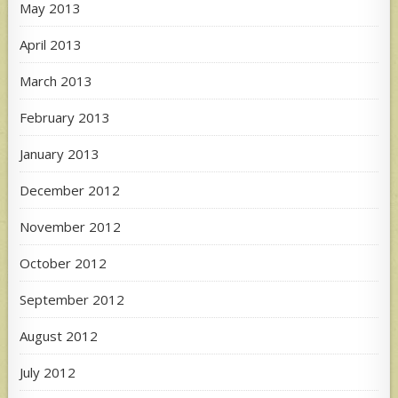
May 2013
April 2013
March 2013
February 2013
January 2013
December 2012
November 2012
October 2012
September 2012
August 2012
July 2012