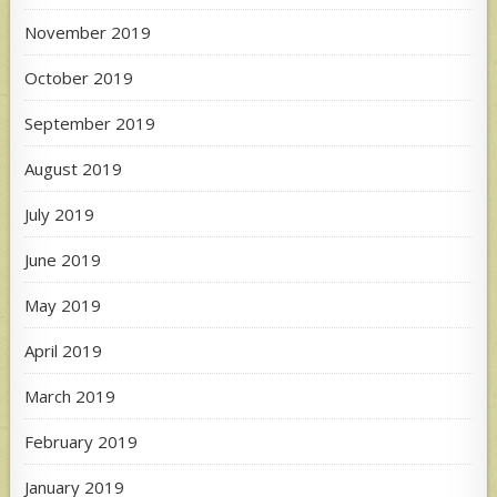
November 2019
October 2019
September 2019
August 2019
July 2019
June 2019
May 2019
April 2019
March 2019
February 2019
January 2019