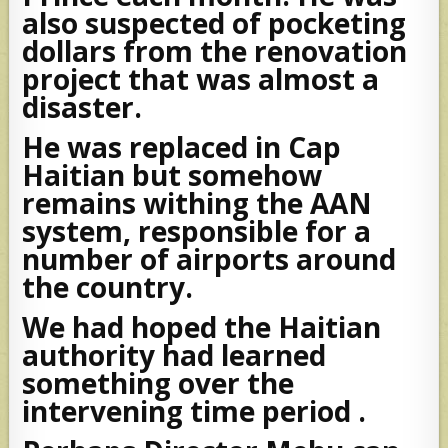
also suspected of pocketing
dollars from the renovation
project that was almost a
disaster.
He was replaced in Cap
Haitian but somehow
remains withing the AAN
system, responsible for a
number of airports around
the country.
We had hoped the Haitian
authority had learned
something over the
intervening time period .