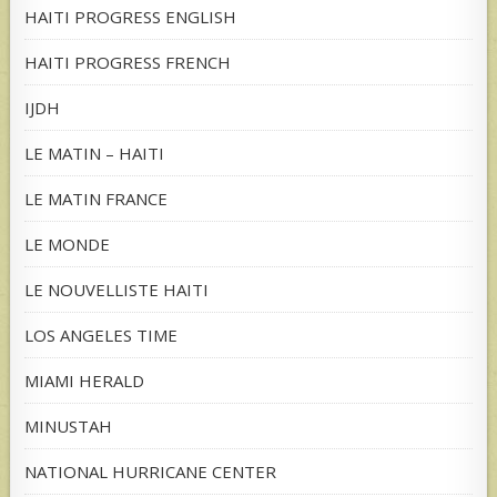
HAITI PROGRESS ENGLISH
HAITI PROGRESS FRENCH
IJDH
LE MATIN – HAITI
LE MATIN FRANCE
LE MONDE
LE NOUVELLISTE HAITI
LOS ANGELES TIME
MIAMI HERALD
MINUSTAH
NATIONAL HURRICANE CENTER