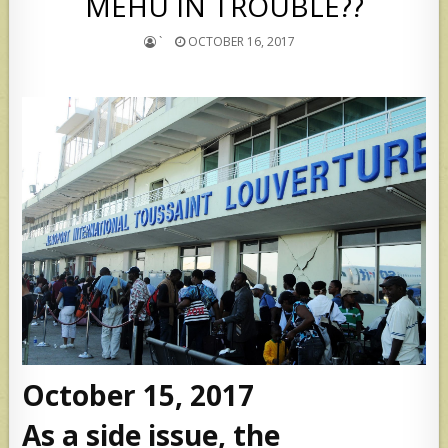
MEHU IN TROUBLE??
`
OCTOBER 16, 2017
October 15, 2017
As a side issue, the