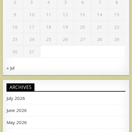
2
3
4
5
6
7
8
9
10
11
12
13
14
15
16
17
18
19
20
21
22
23
24
25
26
27
28
29
30
31
« Jul
ARCHIVES
July 2026
June 2026
May 2026