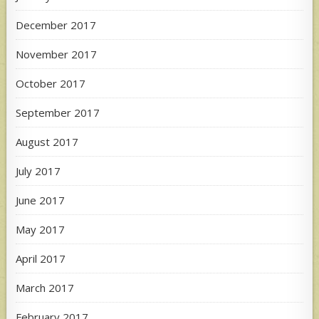
December 2017
November 2017
October 2017
September 2017
August 2017
July 2017
June 2017
May 2017
April 2017
March 2017
February 2017