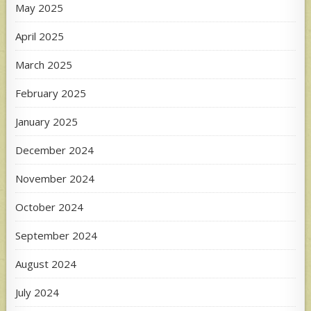
May 2025
April 2025
March 2025
February 2025
January 2025
December 2024
November 2024
October 2024
September 2024
August 2024
July 2024