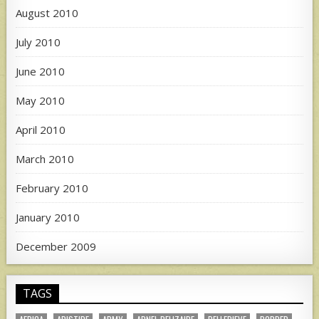
August 2010
July 2010
June 2010
May 2010
April 2010
March 2010
February 2010
January 2010
December 2009
TAGS