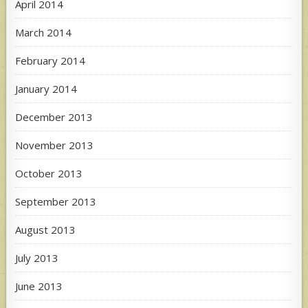
April 2014
March 2014
February 2014
January 2014
December 2013
November 2013
October 2013
September 2013
August 2013
July 2013
June 2013