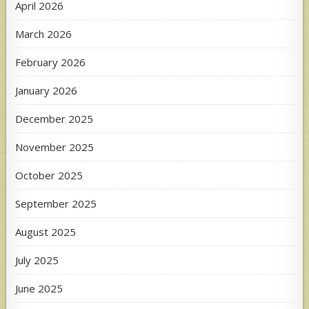
April 2026
March 2026
February 2026
January 2026
December 2025
November 2025
October 2025
September 2025
August 2025
July 2025
June 2025