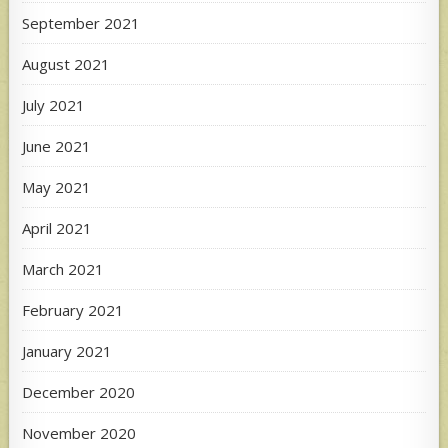
September 2021
August 2021
July 2021
June 2021
May 2021
April 2021
March 2021
February 2021
January 2021
December 2020
November 2020