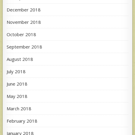
December 2018
November 2018
October 2018
September 2018
August 2018
July 2018
June 2018
May 2018
March 2018
February 2018
January 2018