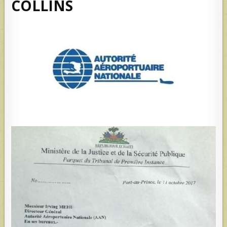
COLLINS