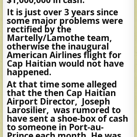
It is just over 3 years since
some major problems were
rectified by the
Martelly/Lamothe team,
otherwise the inaugural
American Airlines flight for
Cap Haitian would not have
happened.
At that time some alleged
that the then Cap Haitian
Airport Director, Joseph
Larosilier, was rumored to
have sent a shoe-box of cash
to someone in Port-au-
Prince each month. He was