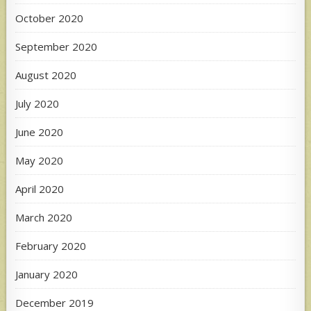
October 2020
September 2020
August 2020
July 2020
June 2020
May 2020
April 2020
March 2020
February 2020
January 2020
December 2019