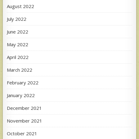
August 2022
July 2022
June 2022
May 2022
April 2022
March 2022
February 2022
January 2022
December 2021
November 2021
October 2021