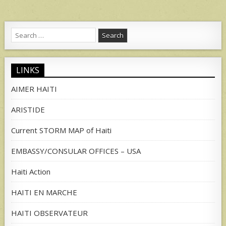
Search
for:
LINKS
AIMER HAITI
ARISTIDE
Current STORM MAP of Haiti
EMBASSY/CONSULAR OFFICES – USA
Haiti Action
HAITI EN MARCHE
HAITI OBSERVATEUR