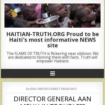
HAITIAN-TRUTH.ORG Proud to be
Haiti's most informative NEWS
site
The FLAME OF TRUTH is flickering near oblivion. We
are dedicated to fanning them with facts. Truth will
empower Haitians
POSTED
DAILY REPORTS-DIRECT FROM HAITI
IN
DIRECTOR GENERAL AAN