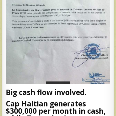
Big cash flow involved.
Cap Haitian generates
$300,000 per month in cash,