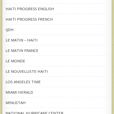
HAITI PROGRESS ENGLISH
HAITI PROGRESS FRENCH
IJDH
LE MATIN – HAITI
LE MATIN FRANCE
LE MONDE
LE NOUVELLISTE HAITI
LOS ANGELES TIME
MIAMI HERALD
MINUSTAH
NATIONAL HURRICANE CENTER