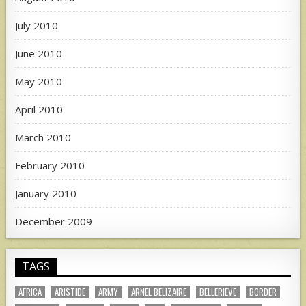
July 2010
June 2010
May 2010
April 2010
March 2010
February 2010
January 2010
December 2009
TAGS
AFRICA
ARISTIDE
ARMY
ARNEL BELIZAIRE
BELLERIEVE
BORDER