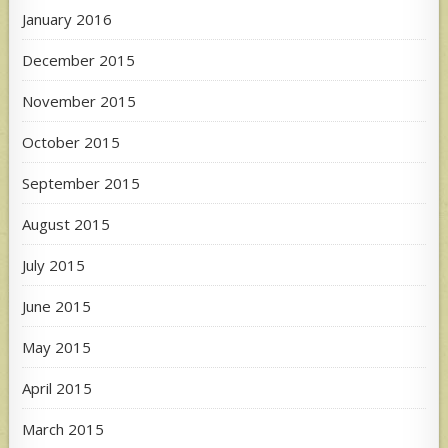
January 2016
December 2015
November 2015
October 2015
September 2015
August 2015
July 2015
June 2015
May 2015
April 2015
March 2015