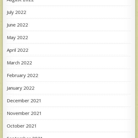
July 2022
June 2022
May 2022
April 2022
March 2022
February 2022
January 2022
December 2021
November 2021
October 2021