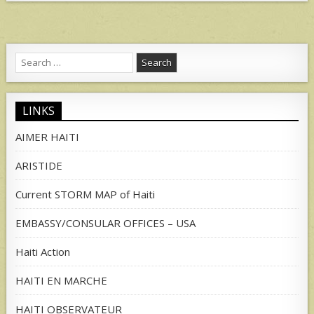
Search
for:
LINKS
AIMER HAITI
ARISTIDE
Current STORM MAP of Haiti
EMBASSY/CONSULAR OFFICES – USA
Haiti Action
HAITI EN MARCHE
HAITI OBSERVATEUR