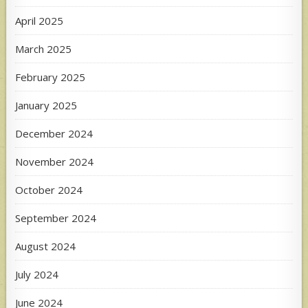
April 2025
March 2025
February 2025
January 2025
December 2024
November 2024
October 2024
September 2024
August 2024
July 2024
June 2024