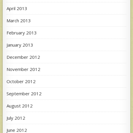
April 2013
March 2013
February 2013
January 2013
December 2012
November 2012
October 2012
September 2012
August 2012
July 2012
June 2012