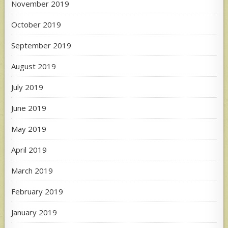
November 2019
October 2019
September 2019
August 2019
July 2019
June 2019
May 2019
April 2019
March 2019
February 2019
January 2019