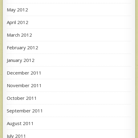
May 2012
April 2012
March 2012
February 2012
January 2012
December 2011
November 2011
October 2011
September 2011
August 2011
July 2011