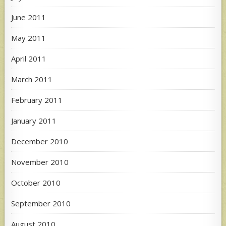
June 2011
May 2011
April 2011
March 2011
February 2011
January 2011
December 2010
November 2010
October 2010
September 2010
August 2010