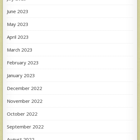
June 2023
May 2023
April 2023
March 2023
February 2023
January 2023
December 2022
November 2022
October 2022
September 2022
August 2022