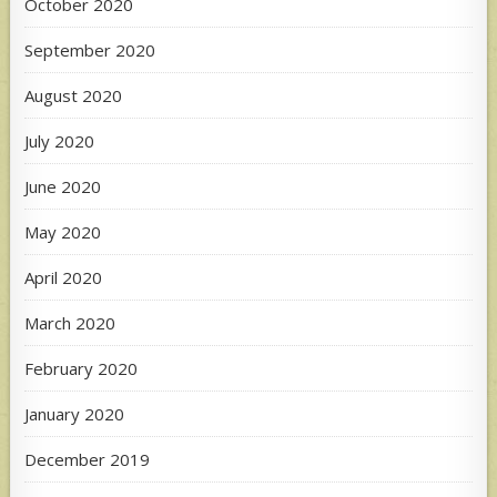
October 2020
September 2020
August 2020
July 2020
June 2020
May 2020
April 2020
March 2020
February 2020
January 2020
December 2019