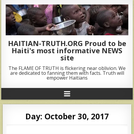
HAITIAN-TRUTH.ORG Proud to be
Haiti's most informative NEWS
site
The FLAME OF TRUTH is flickering near oblivion. We
are dedicated to fanning them with facts. Truth will
empower Haitians
Day:
October 30, 2017