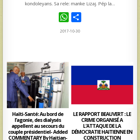
kondoleyans. Sa rele: manke Lizaj. Pép la…
W
S
h
h
2017-10-30
at
ar
s
e
A
p
p
Haïti-Santé: Au bord de
LE RAPPORT BEAUVERT : LE
l’agonie, des dialysés
CRIME ORGANISÉ A
appellent au secours du
L’ATTAQUE DE LA
couple présidentiel- Added
DÉMOCRATIE HAITIENNE EN
COMMENTARY By Haitian-
CONSTRUCTION