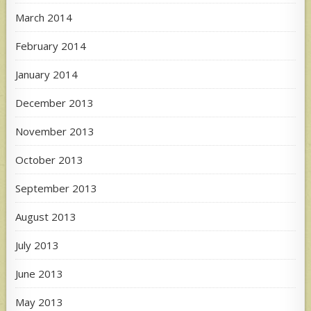
March 2014
February 2014
January 2014
December 2013
November 2013
October 2013
September 2013
August 2013
July 2013
June 2013
May 2013