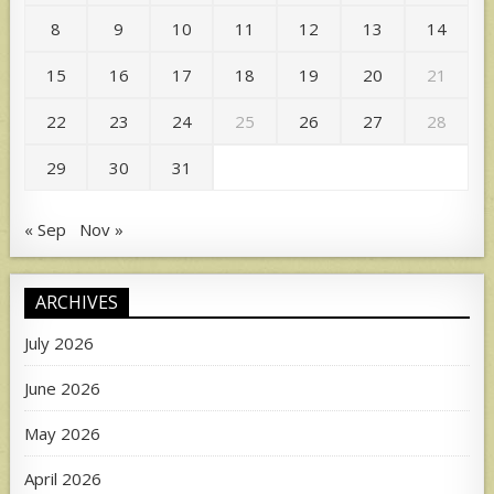
8
9
10
11
12
13
14
15
16
17
18
19
20
21
22
23
24
25
26
27
28
29
30
31
« Sep
Nov »
ARCHIVES
July 2026
June 2026
May 2026
April 2026