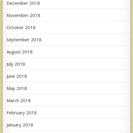
December 2018
November 2018
October 2018
September 2018
August 2018
July 2018
June 2018
May 2018
March 2018
February 2018
January 2018