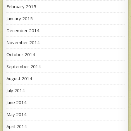
February 2015
January 2015
December 2014
November 2014
October 2014
September 2014
August 2014
July 2014
June 2014
May 2014
April 2014