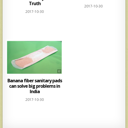
Truth
2017-10-30
2017-10-30
Banana fiber sanitary pads
can solve big problems in
India
2017-10-30