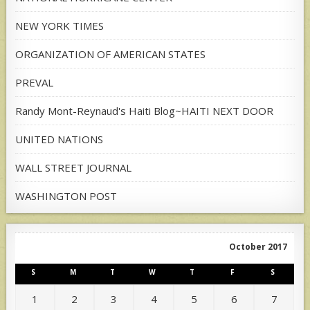
NEW YORK TIMES
ORGANIZATION OF AMERICAN STATES
PREVAL
Randy Mont-Reynaud's Haiti Blog~HAITI NEXT DOOR
UNITED NATIONS
WALL STREET JOURNAL
WASHINGTON POST
October 2017
S
M
T
W
T
F
S
1
2
3
4
5
6
7