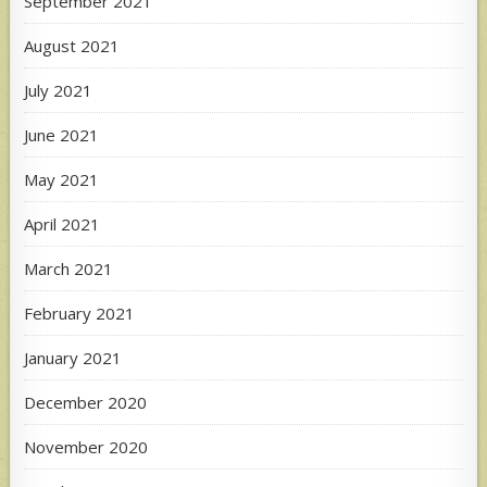
September 2021
August 2021
July 2021
June 2021
May 2021
April 2021
March 2021
February 2021
January 2021
December 2020
November 2020