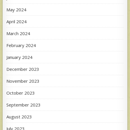
May 2024
April 2024
March 2024
February 2024
January 2024
December 2023
November 2023
October 2023
September 2023
August 2023
July 2023