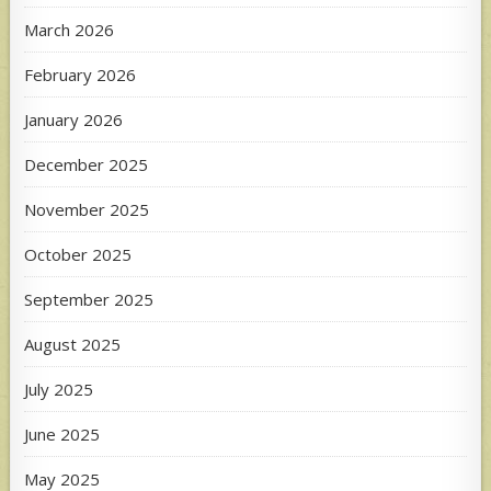
March 2026
February 2026
January 2026
December 2025
November 2025
October 2025
September 2025
August 2025
July 2025
June 2025
May 2025