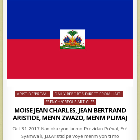
Posted
ARISTIDE/PREVAL
DAILY REPORTS-DIRECT FROM HAITI
in
FRENCH/CREOLE ARTICLES
MOISE JEAN CHARLES, JEAN BERTRAND
ARISTIDE, MENN ZWAZO, MENM PLIMAJ
Oct 31 2017 Nan okazyon lanmo Prezidan Préval, Fré
Syamwa li, J.B.Aristid pa voye menm yon ti mo