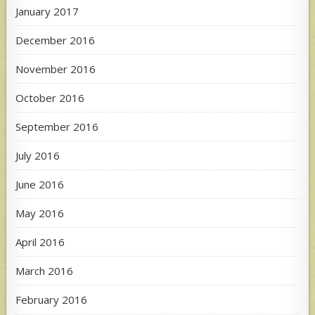
January 2017
December 2016
November 2016
October 2016
September 2016
July 2016
June 2016
May 2016
April 2016
March 2016
February 2016