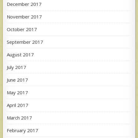
December 2017
November 2017
October 2017
September 2017
August 2017
July 2017
June 2017
May 2017
April 2017
March 2017
February 2017