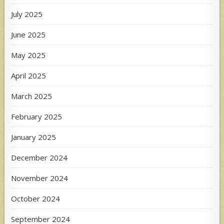
July 2025
June 2025
May 2025
April 2025
March 2025
February 2025
January 2025
December 2024
November 2024
October 2024
September 2024