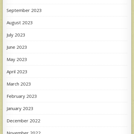
September 2023
August 2023
July 2023
June 2023
May 2023
April 2023
March 2023
February 2023
January 2023
December 2022
November 2022