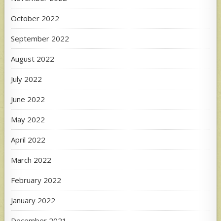
October 2022
September 2022
August 2022
July 2022
June 2022
May 2022
April 2022
March 2022
February 2022
January 2022
December 2021