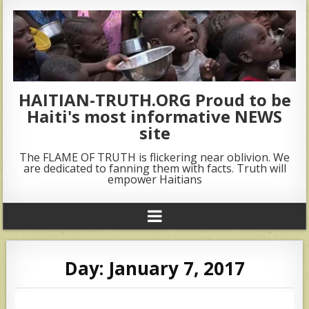
HAITIAN-TRUTH.ORG Proud to be
Haiti's most informative NEWS
site
The FLAME OF TRUTH is flickering near oblivion. We
are dedicated to fanning them with facts. Truth will
empower Haitians
Day:
January 7, 2017