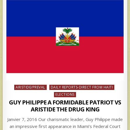
Posted
ARISTIDE/PREVAL
DAILY REPORTS-DIRECT FROM HAITI
in
ELECTIONS
GUY PHILIPPE A FORMIDABLE PATRIOT VS
ARISTIDE THE DRUG KING
Janvier 7, 2016 Our charismatic leader, Guy Philippe made
an impressive first appearance in Miami’s Federal Court