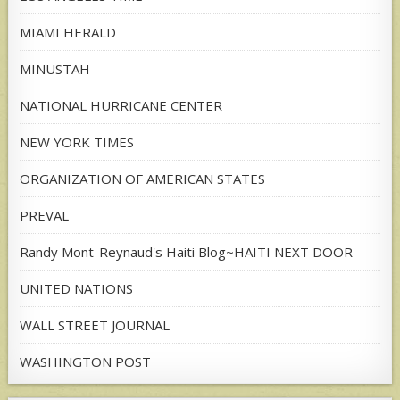
MIAMI HERALD
MINUSTAH
NATIONAL HURRICANE CENTER
NEW YORK TIMES
ORGANIZATION OF AMERICAN STATES
PREVAL
Randy Mont-Reynaud's Haiti Blog~HAITI NEXT DOOR
UNITED NATIONS
WALL STREET JOURNAL
WASHINGTON POST