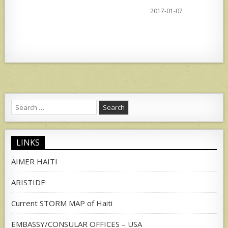
2017-01-07
Search
for:
LINKS
AIMER HAITI
ARISTIDE
Current STORM MAP of Haiti
EMBASSY/CONSULAR OFFICES – USA