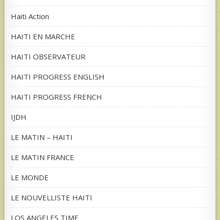
Haiti Action
HAITI EN MARCHE
HAITI OBSERVATEUR
HAITI PROGRESS ENGLISH
HAITI PROGRESS FRENCH
IJDH
LE MATIN – HAITI
LE MATIN FRANCE
LE MONDE
LE NOUVELLISTE HAITI
LOS ANGELES TIME