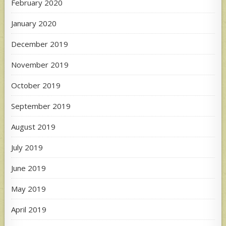
February 2020
January 2020
December 2019
November 2019
October 2019
September 2019
August 2019
July 2019
June 2019
May 2019
April 2019