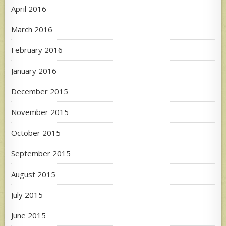
April 2016
March 2016
February 2016
January 2016
December 2015
November 2015
October 2015
September 2015
August 2015
July 2015
June 2015