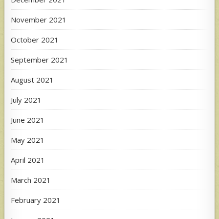
November 2021
October 2021
September 2021
August 2021
July 2021
June 2021
May 2021
April 2021
March 2021
February 2021