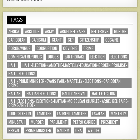
TAGS
AFRICA
ARISTIDE
ARMY
ARNEL BELIZAIRE
BELLERIEVE
BORDER
CARIBBEAN
CARICOM
CEANT
CEP
CITIZENSHIP
COCAINE
CORONAVIRUS
CORRUPTION
COVID-19
CRIME
DOMINICAN REPUBLIC
DRUGS
EARTHQUAKE
ELECTION
ELECTIONS
HAITI
HAITI-ELECTION-LAMOTHE-MARTELLY-EDUCATION-BROKEN PROMISE-
HAITI- ELECTIONS
HAITI- PRIME MINISTER- EVANS PAUL- MARTELLY- ELECTIONS- CARIBBEAN
CRIME
HAITIAN
HAITIAN ELECTIONS
HAITI CARNIVAL
HAITI ELECTION
HAITI ELECTIONS- ELECTIONS-HAITIAN-MOISE JEAN CHARLES- ARNEL BELIZAIRE-
CRIME-ARISTIDE-
JUDE CELESTIN
LAMOTHE
LAURENT LAMOTHE
LAVALAS
MARTELLY
MINUSTAH
MURDER
PARLIMENT
PETRO CARIBE
PRESIDENT
PREVAL
PRIME MINISTER
RACISM
USA
WYCLEF