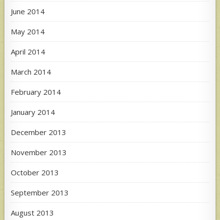
June 2014
May 2014
April 2014
March 2014
February 2014
January 2014
December 2013
November 2013
October 2013
September 2013
August 2013