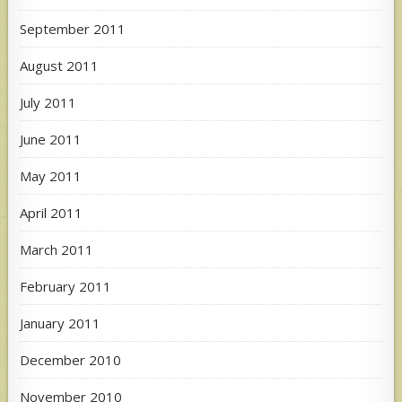
September 2011
August 2011
July 2011
June 2011
May 2011
April 2011
March 2011
February 2011
January 2011
December 2010
November 2010