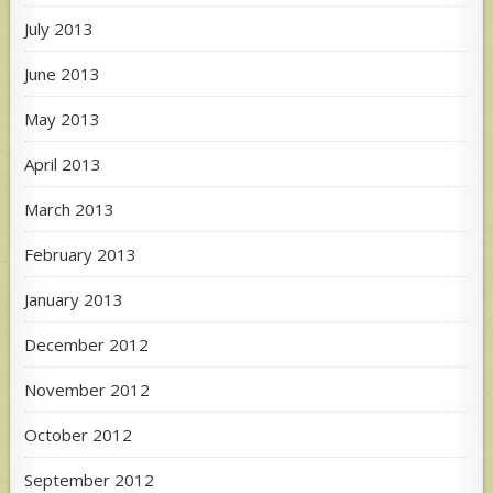
July 2013
June 2013
May 2013
April 2013
March 2013
February 2013
January 2013
December 2012
November 2012
October 2012
September 2012