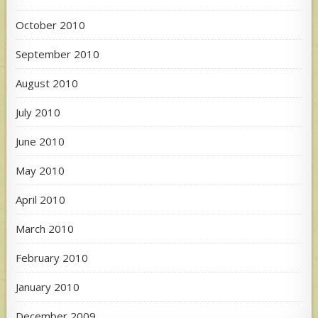
October 2010
September 2010
August 2010
July 2010
June 2010
May 2010
April 2010
March 2010
February 2010
January 2010
December 2009