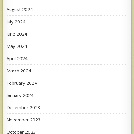
August 2024
July 2024
June 2024
May 2024
April 2024
March 2024
February 2024
January 2024
December 2023
November 2023
October 2023