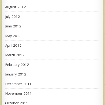
August 2012
July 2012
June 2012
May 2012
April 2012
March 2012
February 2012
January 2012
December 2011
November 2011
October 2011