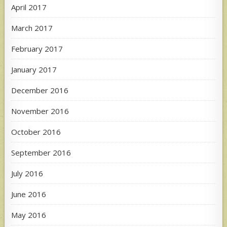
April 2017
March 2017
February 2017
January 2017
December 2016
November 2016
October 2016
September 2016
July 2016
June 2016
May 2016