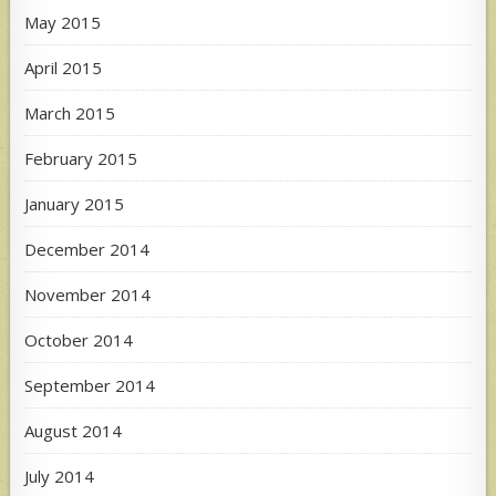
May 2015
April 2015
March 2015
February 2015
January 2015
December 2014
November 2014
October 2014
September 2014
August 2014
July 2014