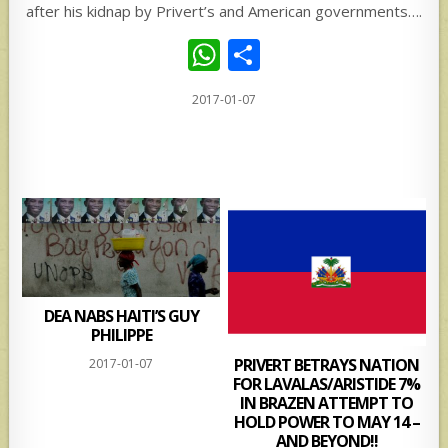
after his kidnap by Privert’s and American governments….
W
S
h
h
2017-01-07
at
ar
s
e
A
p
p
DEA NABS HAITI’S GUY
PHILIPPE
PRIVERT BETRAYS NATION
2017-01-07
FOR LAVALAS/ARISTIDE 7%
IN BRAZEN ATTEMPT TO
HOLD POWER TO MAY 14 –
AND BEYOND!!