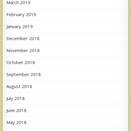
March 2019
February 2019
January 2019
December 2018
November 2018
October 2018
September 2018
August 2018
July 2018
June 2018
May 2018