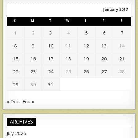
January 2017
S
M
T
W
T
F
S
1
2
3
4
5
6
7
8
9
10
11
12
13
14
15
16
17
18
19
20
21
22
23
24
25
26
27
28
29
30
31
« Dec
Feb »
ARCHIVES
July 2026