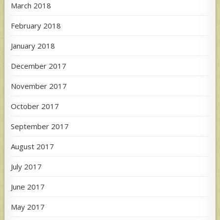
March 2018
February 2018
January 2018
December 2017
November 2017
October 2017
September 2017
August 2017
July 2017
June 2017
May 2017