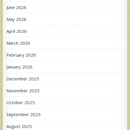
June 2026
May 2026
April 2026
March 2026
February 2026
January 2026
December 2025
November 2025
October 2025
September 2025
August 2025