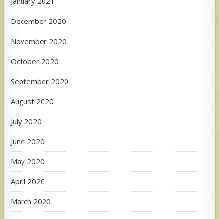
January 2021
December 2020
November 2020
October 2020
September 2020
August 2020
July 2020
June 2020
May 2020
April 2020
March 2020