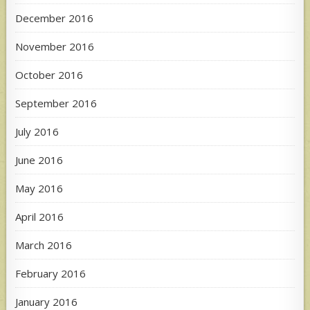
December 2016
November 2016
October 2016
September 2016
July 2016
June 2016
May 2016
April 2016
March 2016
February 2016
January 2016