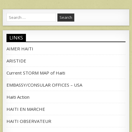
Search
for:
LINKS
AIMER HAITI
ARISTIDE
Current STORM MAP of Haiti
EMBASSY/CONSULAR OFFICES – USA
Haiti Action
HAITI EN MARCHE
HAITI OBSERVATEUR