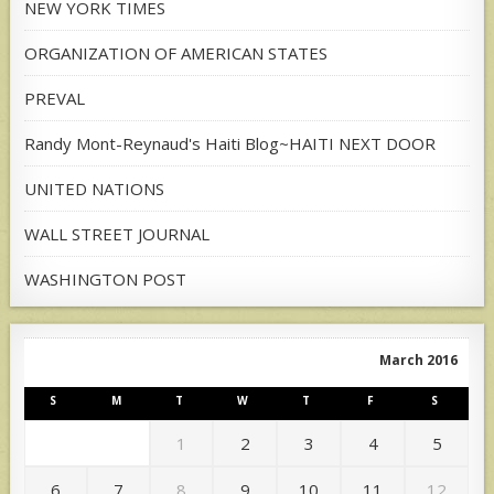
NEW YORK TIMES
ORGANIZATION OF AMERICAN STATES
PREVAL
Randy Mont-Reynaud's Haiti Blog~HAITI NEXT DOOR
UNITED NATIONS
WALL STREET JOURNAL
WASHINGTON POST
March 2016
S
M
T
W
T
F
S
1
2
3
4
5
6
7
8
9
10
11
12