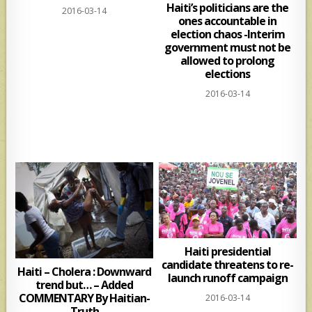
Haiti’s politicians are the
2016-03-14
ones accountable in
election chaos -Interim
government must not be
allowed to prolong
elections
2016-03-14
Haiti presidential
candidate threatens to re-
Haiti – Cholera : Downward
launch runoff campaign
trend but… – Added
COMMENTARY By Haitian-
2016-03-14
Truth