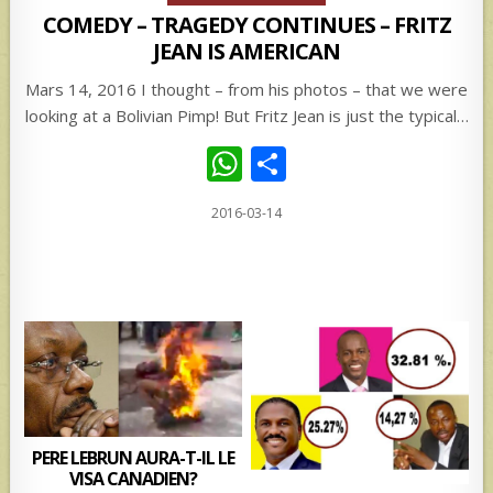
COMEDY – TRAGEDY CONTINUES – FRITZ
JEAN IS AMERICAN
Mars 14, 2016 I thought – from his photos – that we were
looking at a Bolivian Pimp! But Fritz Jean is just the typical…
W
S
h
h
2016-03-14
at
ar
s
e
A
p
p
PERE LEBRUN AURA-T-IL LE
VISA CANADIEN?