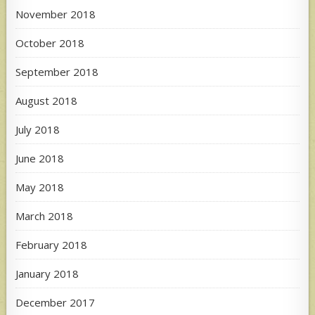
November 2018
October 2018
September 2018
August 2018
July 2018
June 2018
May 2018
March 2018
February 2018
January 2018
December 2017