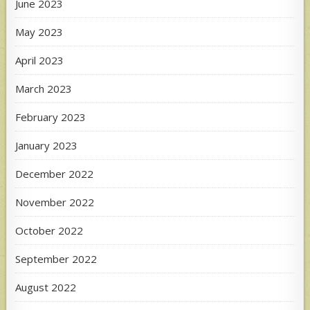
June 2023
May 2023
April 2023
March 2023
February 2023
January 2023
December 2022
November 2022
October 2022
September 2022
August 2022