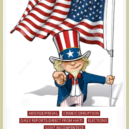
Posted
ARISTIDE/PREVAL
CRIME/CORRUPTION
in
DAILY REPORTS-DIRECT FROM HAITI
ELECTIONS
GOVT INCOMPENTECE