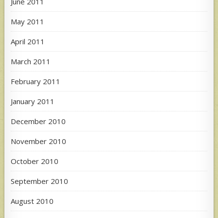
June 2011
May 2011
April 2011
March 2011
February 2011
January 2011
December 2010
November 2010
October 2010
September 2010
August 2010