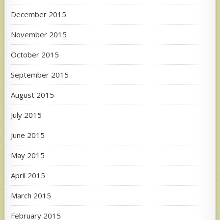
December 2015
November 2015
October 2015
September 2015
August 2015
July 2015
June 2015
May 2015
April 2015
March 2015
February 2015