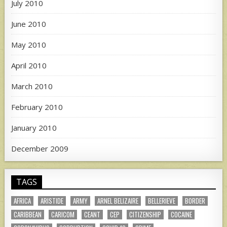
July 2010
June 2010
May 2010
April 2010
March 2010
February 2010
January 2010
December 2009
TAGS
AFRICA
ARISTIDE
ARMY
ARNEL BELIZAIRE
BELLERIEVE
BORDER
CARIBBEAN
CARICOM
CEANT
CEP
CITIZENSHIP
COCAINE