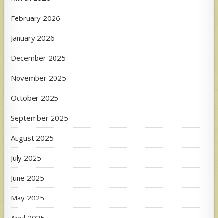
February 2026
January 2026
December 2025
November 2025
October 2025
September 2025
August 2025
July 2025
June 2025
May 2025
April 2025