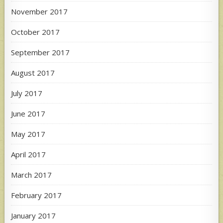
November 2017
October 2017
September 2017
August 2017
July 2017
June 2017
May 2017
April 2017
March 2017
February 2017
January 2017