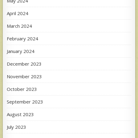
May 2024
April 2024
March 2024
February 2024
January 2024
December 2023
November 2023
October 2023
September 2023
August 2023
July 2023