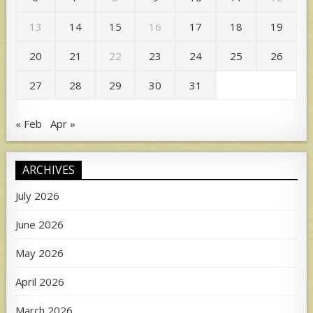
13
14
15
16
17
18
19
20
21
22
23
24
25
26
27
28
29
30
31
« Feb
Apr »
ARCHIVES
July 2026
June 2026
May 2026
April 2026
March 2026