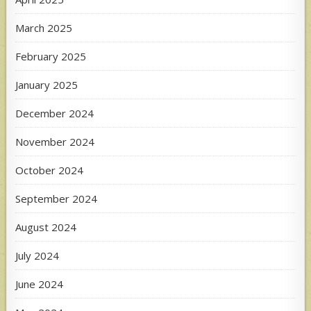
March 2025
February 2025
January 2025
December 2024
November 2024
October 2024
September 2024
August 2024
July 2024
June 2024