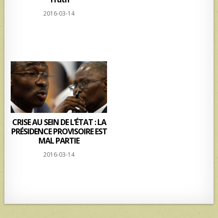
2016-03-14
CRISE AU SEIN DE L’ÉTAT : LA
PRÉSIDENCE PROVISOIRE EST
MAL PARTIE
2016-03-14