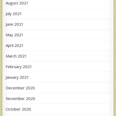
August 2021
July 2021
June 2021
May 2021
April 2021
March 2021
February 2021
January 2021
December 2020
November 2020
October 2020