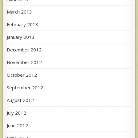
March 2013
February 2013
January 2013
December 2012
November 2012
October 2012
September 2012
August 2012
July 2012
June 2012