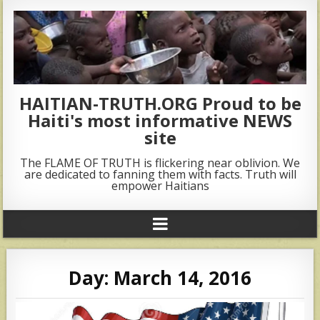
HAITIAN-TRUTH.ORG Proud to be
Haiti's most informative NEWS
site
The FLAME OF TRUTH is flickering near oblivion. We
are dedicated to fanning them with facts. Truth will
empower Haitians
Day:
March 14, 2016