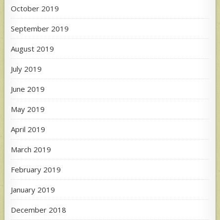
October 2019
September 2019
August 2019
July 2019
June 2019
May 2019
April 2019
March 2019
February 2019
January 2019
December 2018