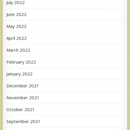
July 2022
June 2022
May 2022
April 2022
March 2022
February 2022
January 2022
December 2021
November 2021
October 2021
September 2021