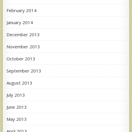
February 2014
January 2014
December 2013
November 2013
October 2013
September 2013
August 2013
July 2013
June 2013
May 2013
April 2013