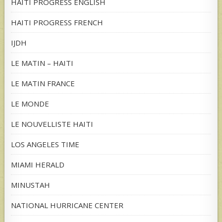
HAITI PROGRESS ENGLISH
HAITI PROGRESS FRENCH
IJDH
LE MATIN – HAITI
LE MATIN FRANCE
LE MONDE
LE NOUVELLISTE HAITI
LOS ANGELES TIME
MIAMI HERALD
MINUSTAH
NATIONAL HURRICANE CENTER