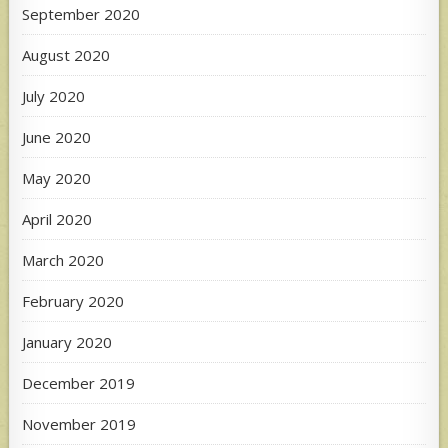
September 2020
August 2020
July 2020
June 2020
May 2020
April 2020
March 2020
February 2020
January 2020
December 2019
November 2019