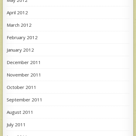
May 2012
April 2012
March 2012
February 2012
January 2012
December 2011
November 2011
October 2011
September 2011
August 2011
July 2011