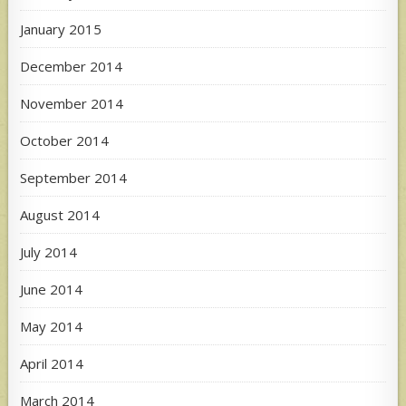
January 2015
December 2014
November 2014
October 2014
September 2014
August 2014
July 2014
June 2014
May 2014
April 2014
March 2014