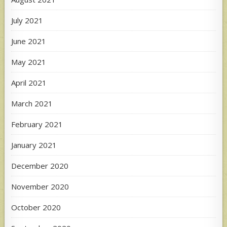
July 2021
June 2021
May 2021
April 2021
March 2021
February 2021
January 2021
December 2020
November 2020
October 2020