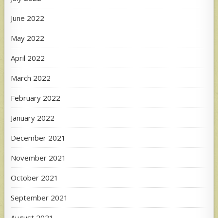
June 2022
May 2022
April 2022
March 2022
February 2022
January 2022
December 2021
November 2021
October 2021
September 2021
August 2021