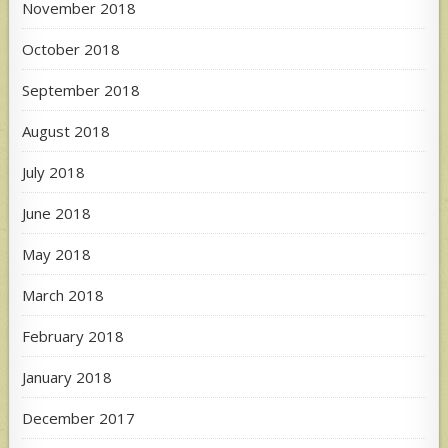
November 2018
October 2018
September 2018
August 2018
July 2018
June 2018
May 2018
March 2018
February 2018
January 2018
December 2017