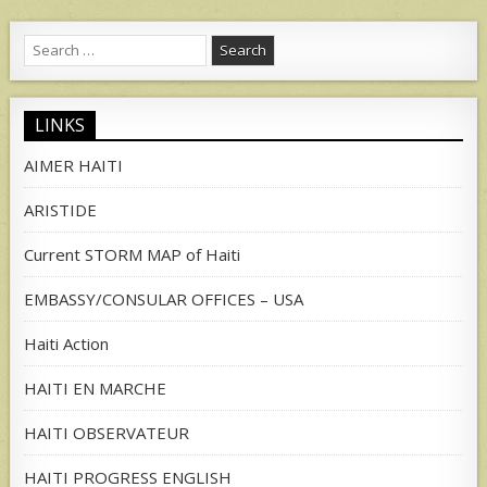
Search
for:
LINKS
AIMER HAITI
ARISTIDE
Current STORM MAP of Haiti
EMBASSY/CONSULAR OFFICES – USA
Haiti Action
HAITI EN MARCHE
HAITI OBSERVATEUR
HAITI PROGRESS ENGLISH