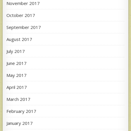
November 2017
October 2017
September 2017
August 2017
July 2017
June 2017
May 2017
April 2017
March 2017
February 2017
January 2017