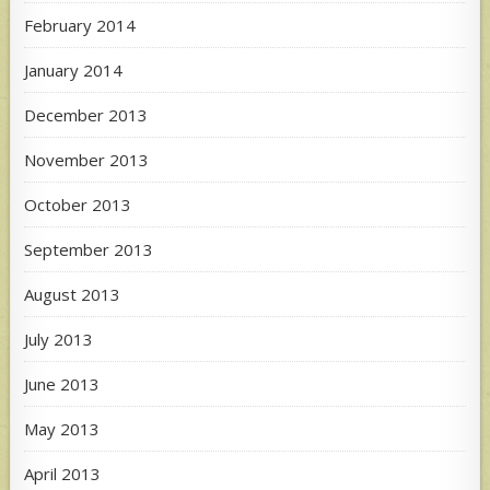
February 2014
January 2014
December 2013
November 2013
October 2013
September 2013
August 2013
July 2013
June 2013
May 2013
April 2013