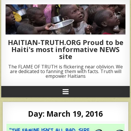
HAITIAN-TRUTH.ORG Proud to be
Haiti's most informative NEWS
site
The FLAME OF TRUTH is flickering near oblivion. We
are dedicated to fanning them with facts. Truth will
empower Haitians
Day:
March 19, 2016