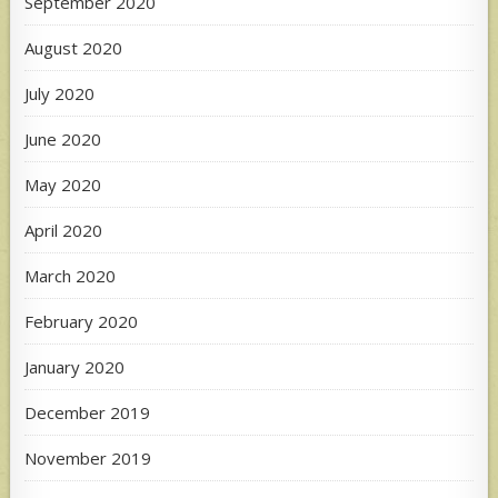
September 2020
August 2020
July 2020
June 2020
May 2020
April 2020
March 2020
February 2020
January 2020
December 2019
November 2019