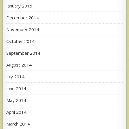
January 2015
December 2014
November 2014
October 2014
September 2014
August 2014
July 2014
June 2014
May 2014
April 2014
March 2014