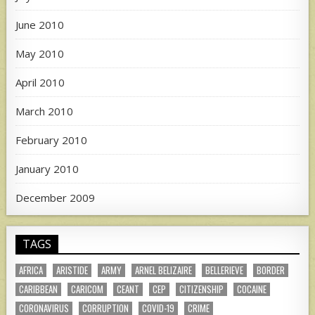
June 2010
May 2010
April 2010
March 2010
February 2010
January 2010
December 2009
TAGS
AFRICA
ARISTIDE
ARMY
ARNEL BELIZAIRE
BELLERIEVE
BORDER
CARIBBEAN
CARICOM
CEANT
CEP
CITIZENSHIP
COCAINE
CORONAVIRUS
CORRUPTION
COVID-19
CRIME