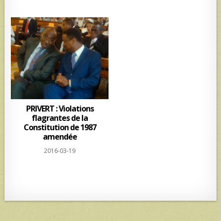
PRIVERT : Violations
flagrantes de la
Constitution de 1987
amendée
2016-03-19