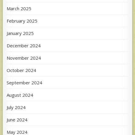
March 2025
February 2025
January 2025
December 2024
November 2024
October 2024
September 2024
August 2024
July 2024
June 2024
May 2024