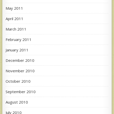
May 2011
April 2011
March 2011
February 2011
January 2011
December 2010
November 2010
October 2010
September 2010
August 2010
July 2010