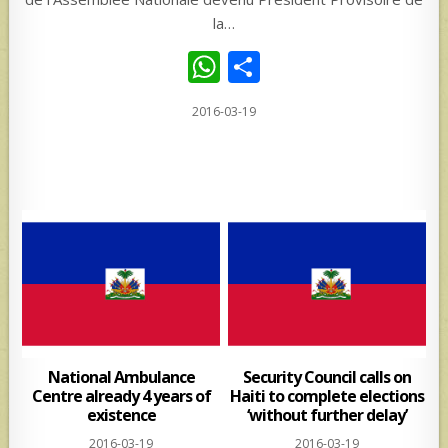
la…
W
S
h
h
2016-03-19
at
ar
s
e
A
p
p
National Ambulance
Security Council calls on
Centre already 4 years of
Haiti to complete elections
existence
‘without further delay’
2016-03-19
2016-03-19