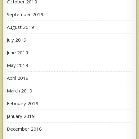
October 2019
September 2019
August 2019
July 2019
June 2019
May 2019
April 2019
March 2019
February 2019
January 2019
December 2018