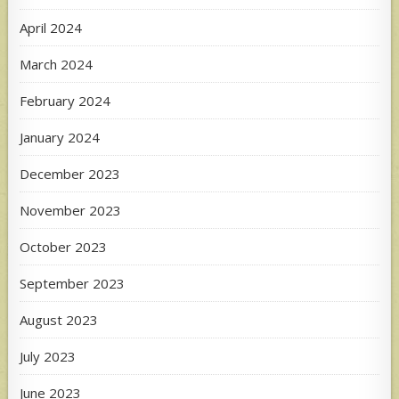
April 2024
March 2024
February 2024
January 2024
December 2023
November 2023
October 2023
September 2023
August 2023
July 2023
June 2023