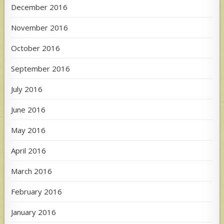
December 2016
November 2016
October 2016
September 2016
July 2016
June 2016
May 2016
April 2016
March 2016
February 2016
January 2016