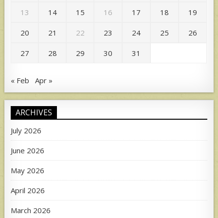
13
14
15
16
17
18
19
20
21
22
23
24
25
26
27
28
29
30
31
« Feb
Apr »
ARCHIVES
July 2026
June 2026
May 2026
April 2026
March 2026