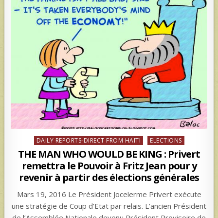
Posted
DAILY REPORTS-DIRECT FROM HAITI
ELECTIONS
in
THE MAN WHO WOULD BE KING : Privert
remettra le Pouvoir à Fritz Jean pour y
revenir à partir des élections générales
Mars 19, 2016 Le Président Jocelerme Privert exécute
une stratégie de Coup d’Etat par relais. L’ancien Président
de l’Assemblée Nationale devenu Président Provisoire de