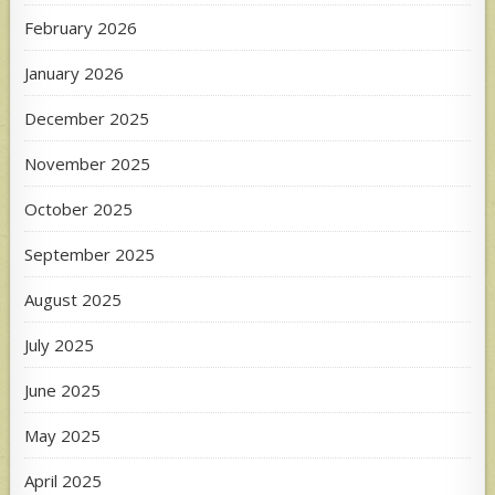
February 2026
January 2026
December 2025
November 2025
October 2025
September 2025
August 2025
July 2025
June 2025
May 2025
April 2025