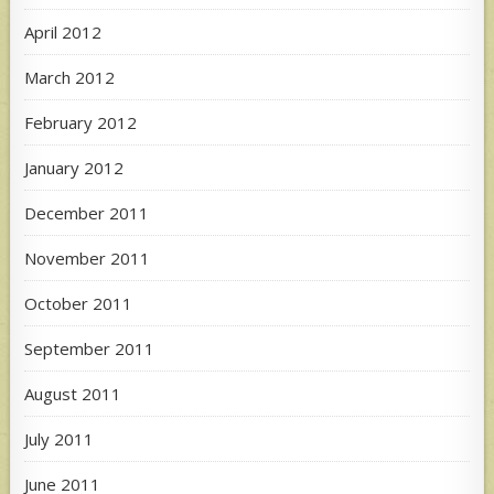
April 2012
March 2012
February 2012
January 2012
December 2011
November 2011
October 2011
September 2011
August 2011
July 2011
June 2011