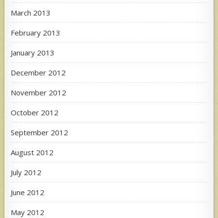
March 2013
February 2013
January 2013
December 2012
November 2012
October 2012
September 2012
August 2012
July 2012
June 2012
May 2012