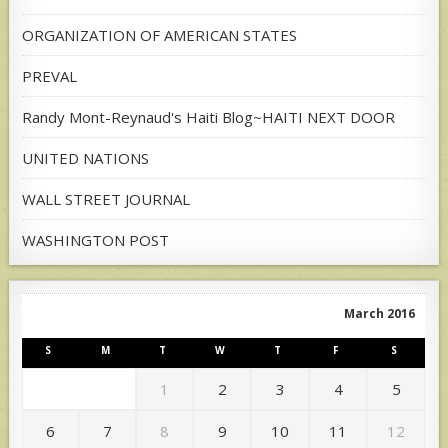
ORGANIZATION OF AMERICAN STATES
PREVAL
Randy Mont-Reynaud's Haiti Blog~HAITI NEXT DOOR
UNITED NATIONS
WALL STREET JOURNAL
WASHINGTON POST
March 2016
S
M
T
W
T
F
S
1
2
3
4
5
6
7
8
9
10
11
12