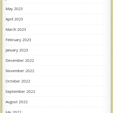
May 2023
April 2023
March 2023
February 2023
January 2023
December 2022
November 2022
October 2022
September 2022
August 2022
July 2022