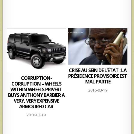
CRISE AU SEIN DE L’ÉTAT : LA
PRÉSIDENCE PROVISOIRE EST
CORRUPTION-
MAL PARTIE
CORRUPTION – WHEELS
WITHIN WHEELS PRIVERT
2016-03-19
BUYS ANTHONY BARBIER A
VERY, VERY EXPENSIVE
ARMOURED CAR
2016-03-19