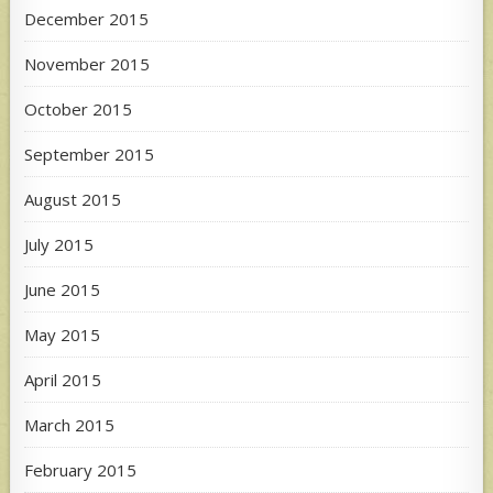
December 2015
November 2015
October 2015
September 2015
August 2015
July 2015
June 2015
May 2015
April 2015
March 2015
February 2015