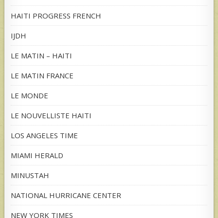
HAITI PROGRESS FRENCH
IJDH
LE MATIN – HAITI
LE MATIN FRANCE
LE MONDE
LE NOUVELLISTE HAITI
LOS ANGELES TIME
MIAMI HERALD
MINUSTAH
NATIONAL HURRICANE CENTER
NEW YORK TIMES