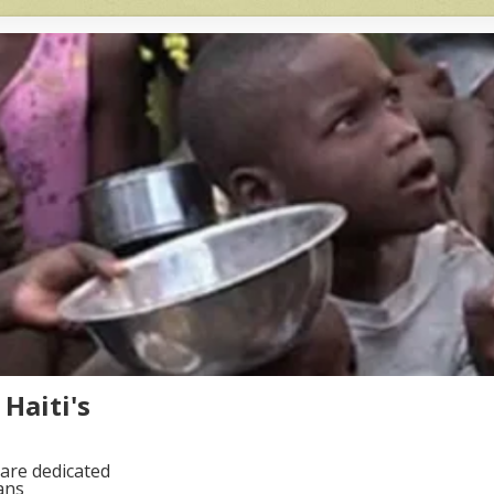
Haiti's
are dedicated
ans