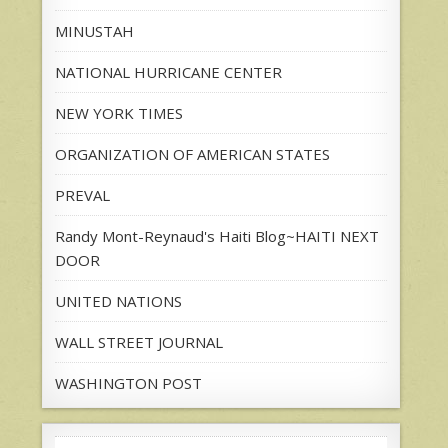
MINUSTAH
NATIONAL HURRICANE CENTER
NEW YORK TIMES
ORGANIZATION OF AMERICAN STATES
PREVAL
Randy Mont-Reynaud's Haiti Blog~HAITI NEXT
DOOR
UNITED NATIONS
WALL STREET JOURNAL
WASHINGTON POST