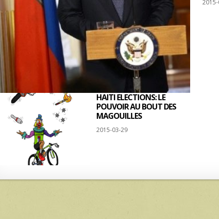
2015-
HAITI ELECTIONS: LE
POUVOIR AU BOUT DES
MAGOUILLES
2015-03-29