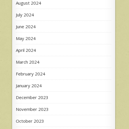
August 2024
July 2024
June 2024
May 2024
April 2024
March 2024
February 2024
January 2024
December 2023
November 2023
October 2023