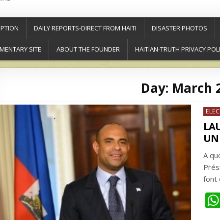
PTION
DAILY REPORTS-DIRECT FROM HAITI
DISASTER PHOTOS
MENTARY SITE
ABOUT THE FOUNDER
HAITIAN-TRUTH PRIVACY POL
Day:
March 2
Post
ELE
in
LA
UN 
A qu
Prés
font 