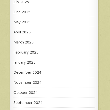
July 2025
June 2025
May 2025
April 2025
March 2025
February 2025
January 2025
December 2024
November 2024
October 2024
September 2024