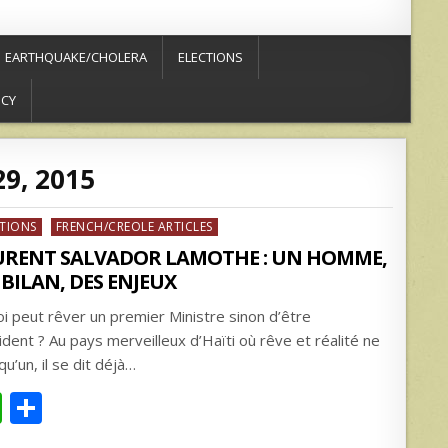
EARTHQUAKE/CHOLERA
ELECTIONS
ICY
9, 2015
ed
CTIONS
FRENCH/CREOLE ARTICLES
URENT SALVADOR LAMOTHE : UN HOMME,
BILAN, DES ENJEUX
oi peut rêver un premier Ministre sinon d’être
ident ? Au pays merveilleux d’Haïti où rêve et réalité ne
qu’un, il se dit déjà…
W
S
h
h