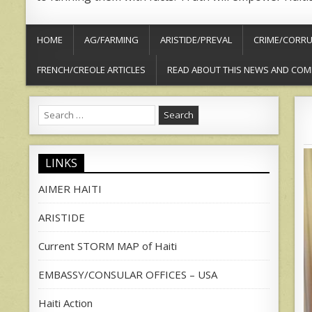
HOME
AG/FARMING
ARISTIDE/PREVAL
CRIME/CORRU
FRENCH/CREOLE ARTICLES
READ ABOUT THIS NEWS AND COM
Search
for:
LINKS
AIMER HAITI
ARISTIDE
Current STORM MAP of Haiti
EMBASSY/CONSULAR OFFICES – USA
Haiti Action