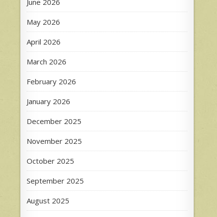
June 2026
May 2026
April 2026
March 2026
February 2026
January 2026
December 2025
November 2025
October 2025
September 2025
August 2025