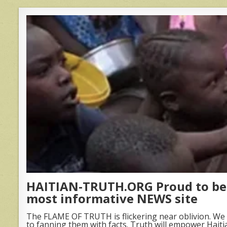
HAITIAN-TRUTH.ORG Proud to be 
most informative NEWS site
The FLAME OF TRUTH is flickering near oblivion. We 
to fanning them with facts. Truth will empower Haiti