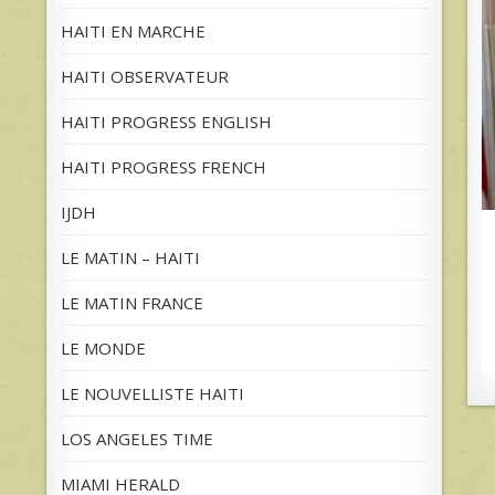
HAITI EN MARCHE
HAITI OBSERVATEUR
HAITI PROGRESS ENGLISH
HAITI PROGRESS FRENCH
IJDH
LE MATIN – HAITI
LE MATIN FRANCE
LE MONDE
LE NOUVELLISTE HAITI
LOS ANGELES TIME
MIAMI HERALD