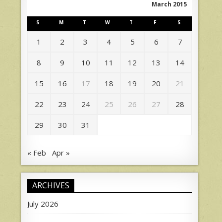
March 2015
S
M
T
W
T
F
S
1
2
3
4
5
6
7
8
9
10
11
12
13
14
15
16
17
18
19
20
21
22
23
24
25
26
27
28
29
30
31
« Feb
Apr »
ARCHIVES
July 2026