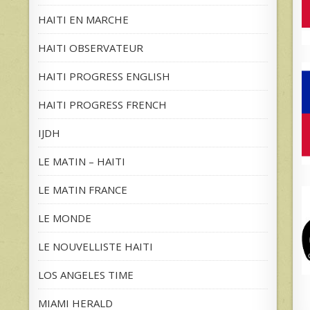
HAITI EN MARCHE
HAITI OBSERVATEUR
HAITI PROGRESS ENGLISH
HAITI PROGRESS FRENCH
IJDH
LE MATIN – HAITI
LE MATIN FRANCE
LE MONDE
LE NOUVELLISTE HAITI
LOS ANGELES TIME
MIAMI HERALD