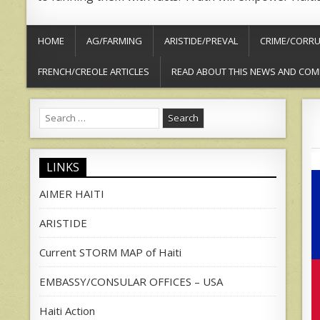
HOME
AG/FARMING
ARISTIDE/PREVAL
CRIME/CORRU
FRENCH/CREOLE ARTICLES
READ ABOUT THIS NEWS AND COM
Search
for:
LINKS
AIMER HAITI
ARISTIDE
Current STORM MAP of Haiti
EMBASSY/CONSULAR OFFICES – USA
Haiti Action