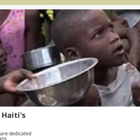
Haiti's
are dedicated
ans