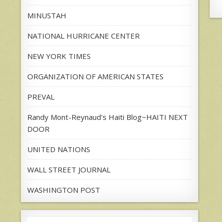
MINUSTAH
NATIONAL HURRICANE CENTER
NEW YORK TIMES
ORGANIZATION OF AMERICAN STATES
PREVAL
Randy Mont-Reynaud's Haiti Blog~HAITI NEXT
DOOR
UNITED NATIONS
WALL STREET JOURNAL
WASHINGTON POST