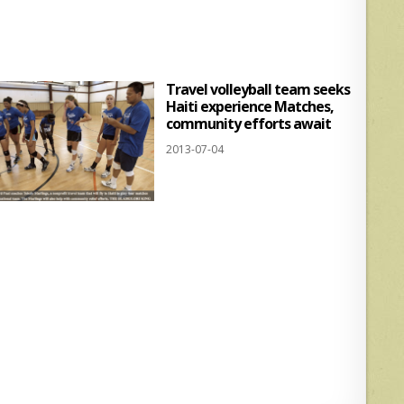
s
e
A
p
Travel volleyball team seeks
p
Haiti experience Matches,
community efforts await
2013-07-04