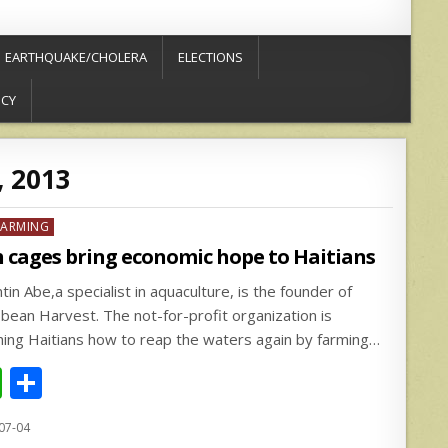
EARTHQUAKE/CHOLERA
ELECTIONS
ICY
, 2013
ed
FARMING
h cages bring economic hope to Haitians
tin Abe,a specialist in aquaculture, is the founder of
bbean Harvest. The not-for-profit organization is
hing Haitians how to reap the waters again by farming…
W
S
h
h
07-04
at
ar