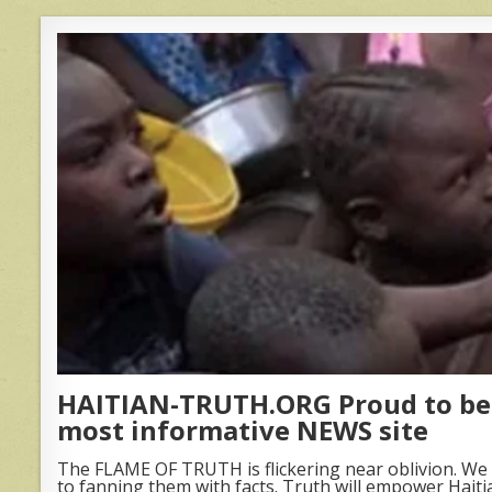
HAITIAN-TRUTH.ORG Proud to be 
most informative NEWS site
The FLAME OF TRUTH is flickering near oblivion. We 
to fanning them with facts. Truth will empower Haiti