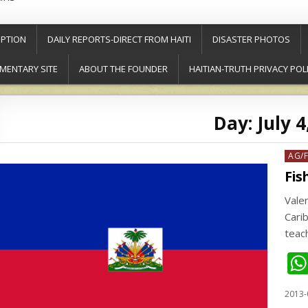
PTION
DAILY REPORTS-DIRECT FROM HAITI
DISASTER PHOTOS
MENTARY SITE
ABOUT THE FOUNDER
HAITIAN-TRUTH PRIVACY POL
Day:
July 4
Post
AG/
in
Fis
Valen
Cari
teac
2013-