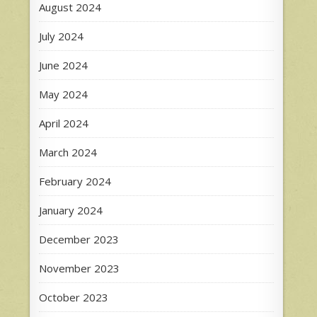
August 2024
July 2024
June 2024
May 2024
April 2024
March 2024
February 2024
January 2024
December 2023
November 2023
October 2023