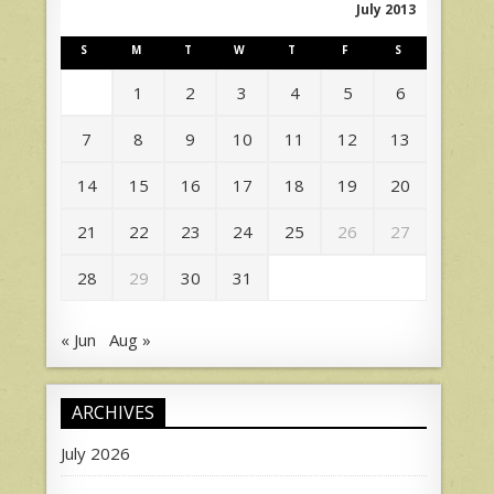
July 2013
S
M
T
W
T
F
S
1
2
3
4
5
6
7
8
9
10
11
12
13
14
15
16
17
18
19
20
21
22
23
24
25
26
27
28
29
30
31
« Jun
Aug »
ARCHIVES
July 2026