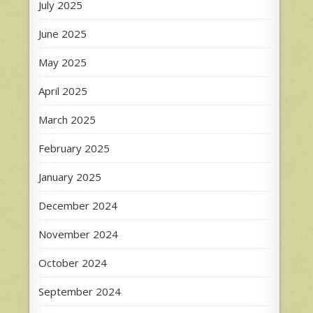
July 2025
June 2025
May 2025
April 2025
March 2025
February 2025
January 2025
December 2024
November 2024
October 2024
September 2024