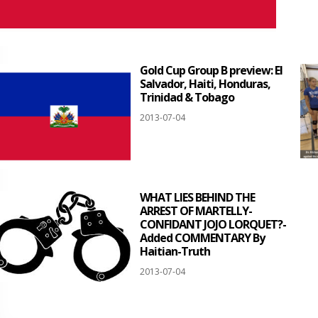
Gold Cup Group B preview: El
Salvador, Haiti, Honduras,
Trinidad & Tobago
2013-07-04
WHAT LIES BEHIND THE
ARREST OF MARTELLY-
CONFIDANT JOJO LORQUET?-
Added COMMENTARY By
Haitian-Truth
2013-07-04