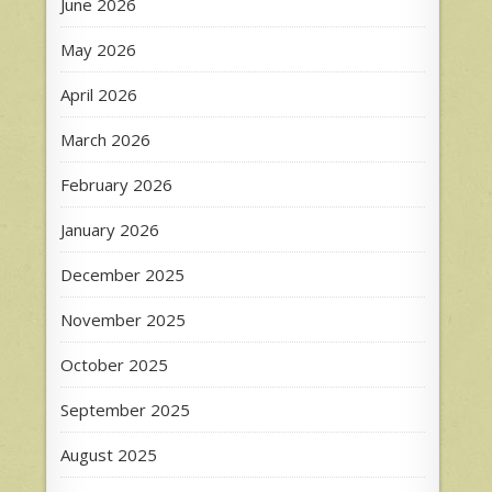
June 2026
May 2026
April 2026
March 2026
February 2026
January 2026
December 2025
November 2025
October 2025
September 2025
August 2025