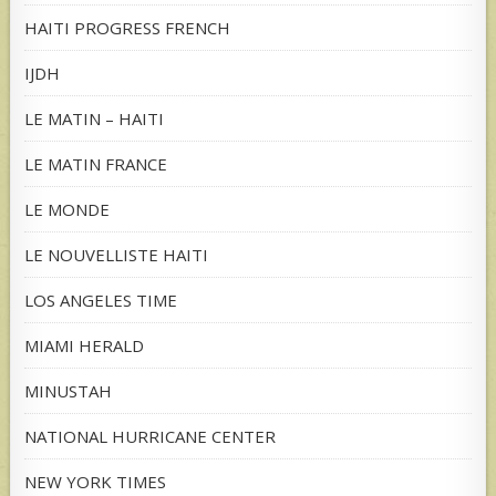
HAITI PROGRESS FRENCH
IJDH
LE MATIN – HAITI
LE MATIN FRANCE
LE MONDE
LE NOUVELLISTE HAITI
LOS ANGELES TIME
MIAMI HERALD
MINUSTAH
NATIONAL HURRICANE CENTER
NEW YORK TIMES