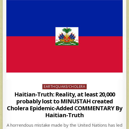
Posted
EARTHQUAKE/CHOLERA
in
Haitian-Truth: Reality, at least 20,000
probably lost to MINUSTAH created
Cholera Epidemic-Added COMMENTARY By
Haitian-Truth
A horrendous mistake made by the United Nations has led