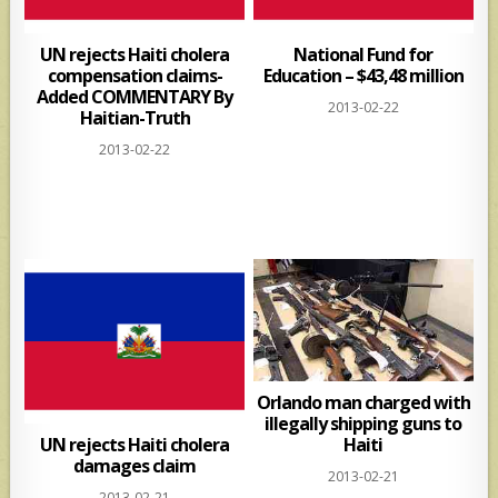
UN rejects Haiti cholera
National Fund for
compensation claims-
Education – $43,48 million
Added COMMENTARY By
2013-02-22
Haitian-Truth
2013-02-22
Orlando man charged with
illegally shipping guns to
UN rejects Haiti cholera
Haiti
damages claim
2013-02-21
2013-02-21