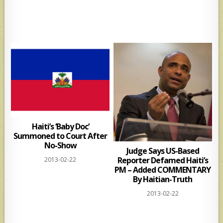
Haiti’s ‘Baby Doc’
Summoned to Court After
No-Show
Judge Says US-Based
Reporter Defamed Haiti’s
2013-02-22
PM – Added COMMENTARY
By Haitian-Truth
2013-02-22