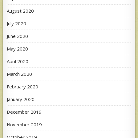
August 2020
July 2020
June 2020
May 2020
April 2020
March 2020
February 2020
January 2020
December 2019
November 2019
October 2019