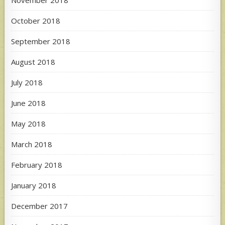
November 2018
October 2018
September 2018
August 2018
July 2018
June 2018
May 2018
March 2018
February 2018
January 2018
December 2017