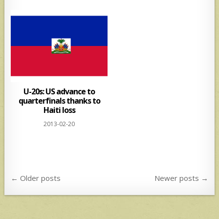
U-20s: US advance to
quarterfinals thanks to
Haiti loss
2013-02-20
Posts
← Older posts
Newer posts →
navigation