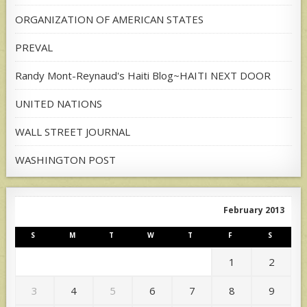
ORGANIZATION OF AMERICAN STATES
PREVAL
Randy Mont-Reynaud's Haiti Blog~HAITI NEXT DOOR
UNITED NATIONS
WALL STREET JOURNAL
WASHINGTON POST
February 2013
S
M
T
W
T
F
S
1
2
3
4
5
6
7
8
9