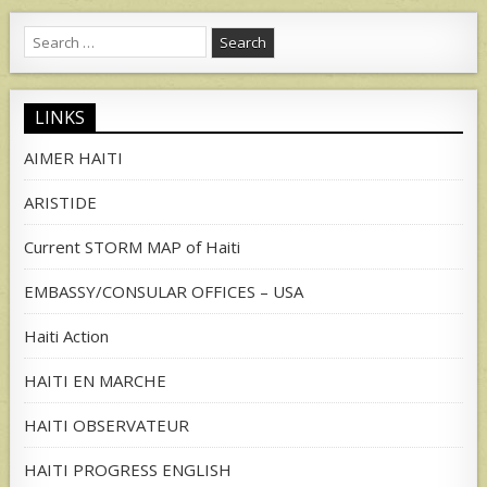
Search
for:
LINKS
AIMER HAITI
ARISTIDE
Current STORM MAP of Haiti
EMBASSY/CONSULAR OFFICES – USA
Haiti Action
HAITI EN MARCHE
HAITI OBSERVATEUR
HAITI PROGRESS ENGLISH