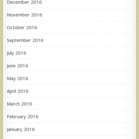
December 2016
November 2016
October 2016
September 2016
July 2016
June 2016
May 2016
April 2016
March 2016
February 2016
January 2016