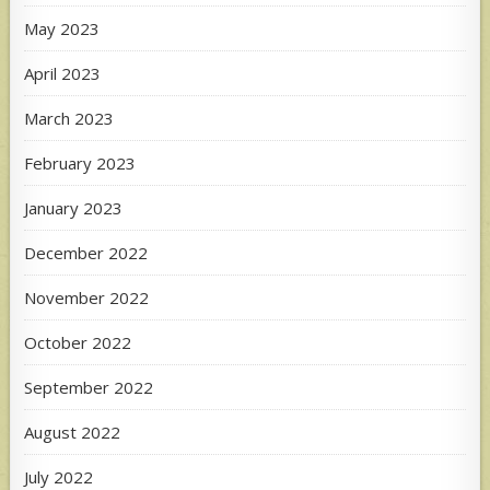
May 2023
April 2023
March 2023
February 2023
January 2023
December 2022
November 2022
October 2022
September 2022
August 2022
July 2022