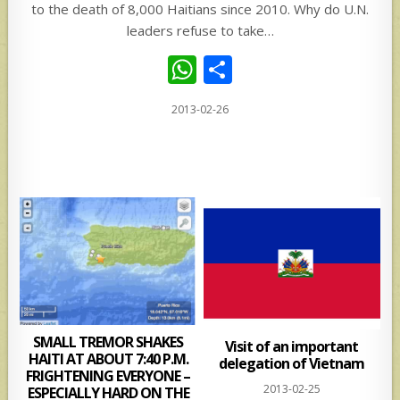
to the death of 8,000 Haitians since 2010. Why do U.N.
leaders refuse to take…
W
S
h
h
2013-02-26
at
ar
s
e
A
p
p
SMALL TREMOR SHAKES
Visit of an important
HAITI AT ABOUT 7:40 P.M.
delegation of Vietnam
FRIGHTENING EVERYONE –
2013-02-25
ESPECIALLY HARD ON THE