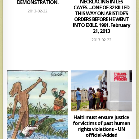
NECKLACING IN LES
DEMONSTRATION.
CAYES….ONE OF 32 KILLED
2013-02-22
THIS WAY ON ARISTIDE’S
ORDERS BEFORE HE WENT
INTO EXILE. 1991. February
21, 2013
2013-02-22
Haiti must ensure justice
for victims of past human
rights violations – UN
official-Added