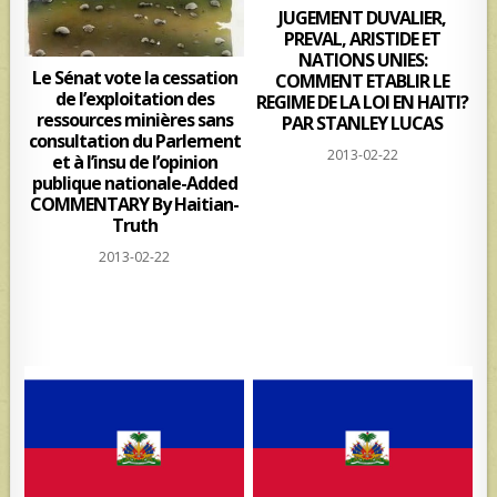
JUGEMENT DUVALIER,
PREVAL, ARISTIDE ET
NATIONS UNIES:
Le Sénat vote la cessation
COMMENT ETABLIR LE
de l’exploitation des
REGIME DE LA LOI EN HAITI?
ressources minières sans
PAR STANLEY LUCAS
consultation du Parlement
2013-02-22
et à l’insu de l’opinion
publique nationale-Added
COMMENTARY By Haitian-
Truth
2013-02-22