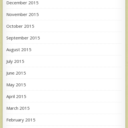
December 2015
November 2015
October 2015
September 2015
August 2015
July 2015
June 2015
May 2015
April 2015
March 2015
February 2015