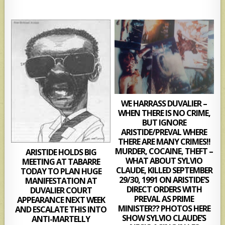
WE HARRASS DUVALIER –
WHEN THERE IS NO CRIME,
BUT IGNORE
ARISTIDE/PREVAL WHERE
THERE ARE MANY CRIMES!!
MURDER, COCAINE, THEFT –
ARISTIDE HOLDS BIG
WHAT ABOUT SYLVIO
MEETING AT TABARRE
CLAUDE, KILLED SEPTEMBER
TODAY TO PLAN HUGE
29/30, 1991 ON ARISTIDE’S
MANIFESTATION AT
DIRECT ORDERS WITH
DUVALIER COURT
PREVAL AS PRIME
APPEARANCE NEXT WEEK
MINISTER?? PHOTOS HERE
AND ESCALATE THIS INTO
SHOW SYLVIO CLAUDE’S
ANTI-MARTELLY