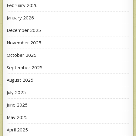
February 2026
January 2026
December 2025
November 2025
October 2025
September 2025
August 2025
July 2025
June 2025
May 2025
April 2025