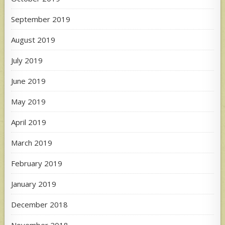
September 2019
August 2019
July 2019
June 2019
May 2019
April 2019
March 2019
February 2019
January 2019
December 2018