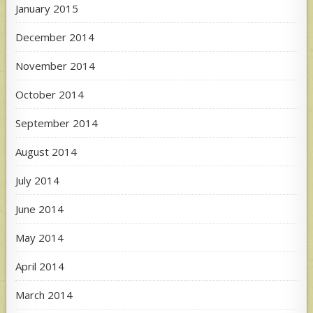
January 2015
December 2014
November 2014
October 2014
September 2014
August 2014
July 2014
June 2014
May 2014
April 2014
March 2014