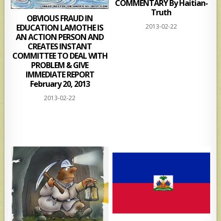
COMMENTARY By Haitian-
Truth
OBVIOUS FRAUD IN
2013-02-22
EDUCATION LAMOTHE IS
AN ACTION PERSON AND
CREATES INSTANT
COMMITTEE TO DEAL WITH
PROBLEM & GIVE
IMMEDIATE REPORT
February 20, 2013
2013-02-22