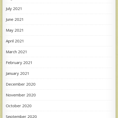
July 2021
June 2021
May 2021
April 2021
March 2021
February 2021
January 2021
December 2020
November 2020
October 2020
September 2020