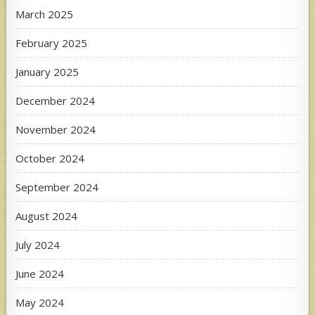
March 2025
February 2025
January 2025
December 2024
November 2024
October 2024
September 2024
August 2024
July 2024
June 2024
May 2024