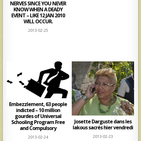
NERVES SINCE YOU NEVER
KNOW WHEN A DEADY
EVENT – LIKE 12 JAN 2010
WILL OCCUR.
2013-02-25
Embezzlement, 63 people
indicted – 10 million
gourdes of Universal
Josette Darguste dans les
Schooling Program Free
lakous sacrés hier vendredi
and Compulsory
2013-02-23
2013-02-24