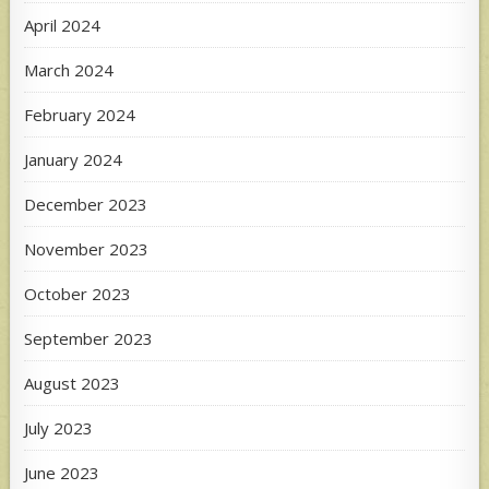
April 2024
March 2024
February 2024
January 2024
December 2023
November 2023
October 2023
September 2023
August 2023
July 2023
June 2023