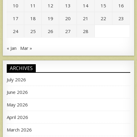
10
11
12
13
14
15
16
17
18
19
20
21
22
23
24
25
26
27
28
« Jan
Mar »
ARCHIVES
July 2026
June 2026
May 2026
April 2026
March 2026