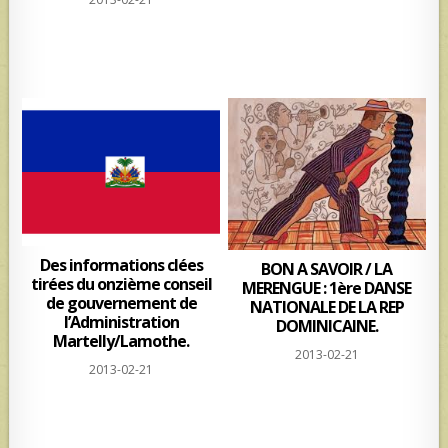
Des informations clées
BON A SAVOIR / LA
tirées du onzième conseil
MERENGUE : 1ère DANSE
de gouvernement de
NATIONALE DE LA REP
l’Administration
DOMINICAINE.
Martelly/Lamothe.
2013-02-21
2013-02-21