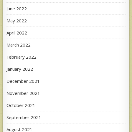
June 2022
May 2022
April 2022
March 2022
February 2022
January 2022
December 2021
November 2021
October 2021
September 2021
August 2021