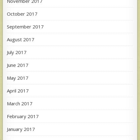
November 2017
October 2017
September 2017
August 2017
July 2017
June 2017
May 2017
April 2017
March 2017
February 2017
January 2017