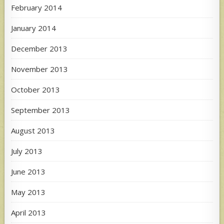
February 2014
January 2014
December 2013
November 2013
October 2013
September 2013
August 2013
July 2013
June 2013
May 2013
April 2013