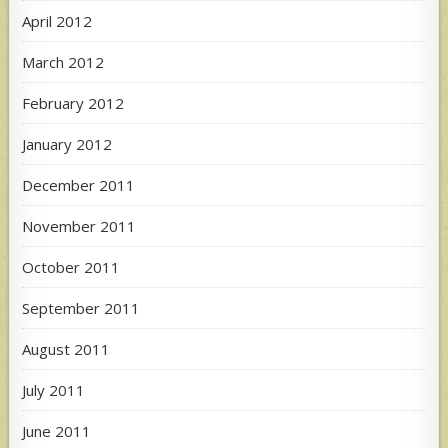
April 2012
March 2012
February 2012
January 2012
December 2011
November 2011
October 2011
September 2011
August 2011
July 2011
June 2011