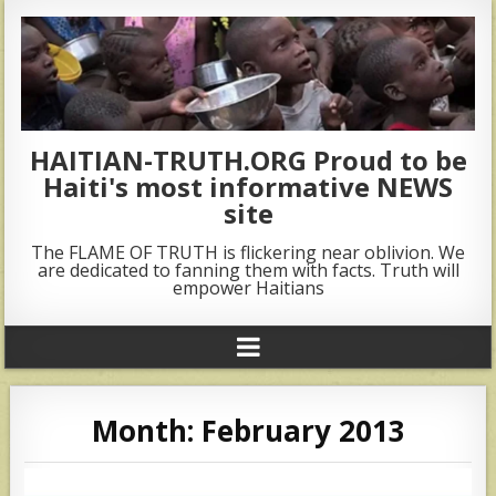
HAITIAN-TRUTH.ORG Proud to be
Haiti's most informative NEWS
site
The FLAME OF TRUTH is flickering near oblivion. We
are dedicated to fanning them with facts. Truth will
empower Haitians
Month:
February 2013