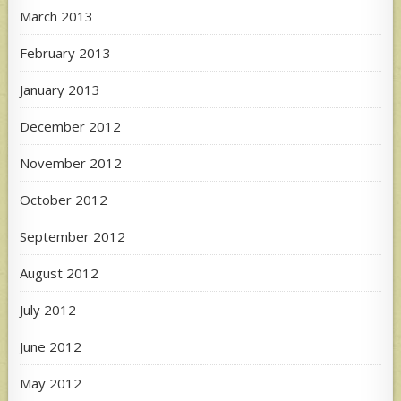
March 2013
February 2013
January 2013
December 2012
November 2012
October 2012
September 2012
August 2012
July 2012
June 2012
May 2012