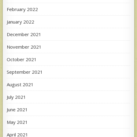
February 2022
January 2022
December 2021
November 2021
October 2021
September 2021
August 2021
July 2021
June 2021
May 2021
April 2021