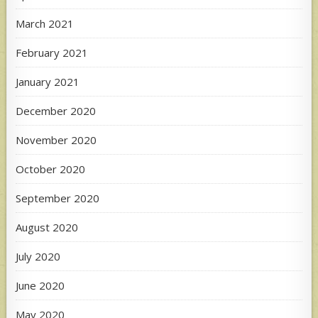
March 2021
February 2021
January 2021
December 2020
November 2020
October 2020
September 2020
August 2020
July 2020
June 2020
May 2020