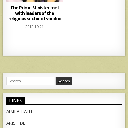
The Prime Minister met
with leaders of the
religious sector of voodoo
2012-10-21
Search
for:
LINKS
AIMER HAITI
ARISTIDE