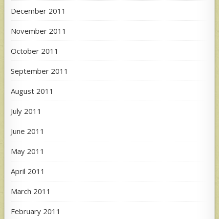
December 2011
November 2011
October 2011
September 2011
August 2011
July 2011
June 2011
May 2011
April 2011
March 2011
February 2011