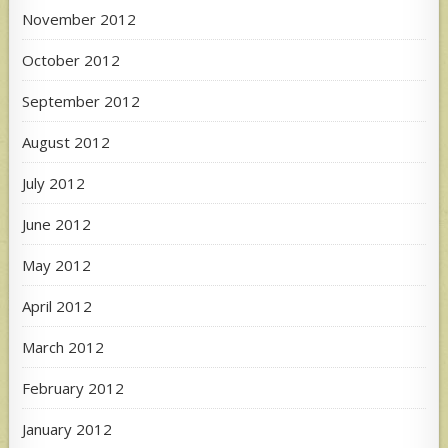
November 2012
October 2012
September 2012
August 2012
July 2012
June 2012
May 2012
April 2012
March 2012
February 2012
January 2012