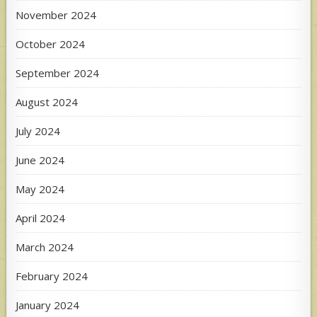
November 2024
October 2024
September 2024
August 2024
July 2024
June 2024
May 2024
April 2024
March 2024
February 2024
January 2024