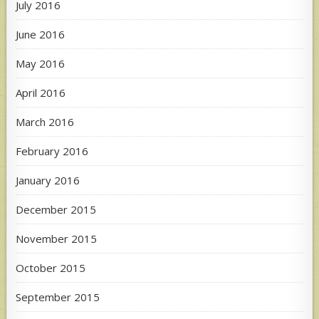
July 2016
June 2016
May 2016
April 2016
March 2016
February 2016
January 2016
December 2015
November 2015
October 2015
September 2015