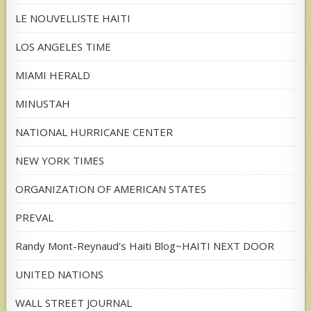
LE NOUVELLISTE HAITI
LOS ANGELES TIME
MIAMI HERALD
MINUSTAH
NATIONAL HURRICANE CENTER
NEW YORK TIMES
ORGANIZATION OF AMERICAN STATES
PREVAL
Randy Mont-Reynaud's Haiti Blog~HAITI NEXT DOOR
UNITED NATIONS
WALL STREET JOURNAL