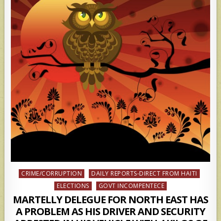
Posted
CRIME/CORRUPTION
DAILY REPORTS-DIRECT FROM HAITI
in
ELECTIONS
GOVT INCOMPENTECE
MARTELLY DELEGUE FOR NORTH EAST HAS
A PROBLEM AS HIS DRIVER AND SECURITY