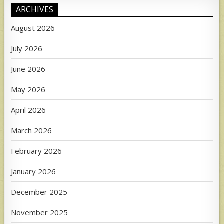
ARCHIVES
August 2026
July 2026
June 2026
May 2026
April 2026
March 2026
February 2026
January 2026
December 2025
November 2025