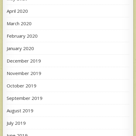
April 2020
March 2020
February 2020
January 2020
December 2019
November 2019
October 2019
September 2019
August 2019
July 2019
June 2019