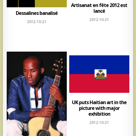
Artisanat en fête 2012 est
lancé
Dessalines banalisé
2012-10-21
2012-10-21
UK puts Haitian art in the
picture with major
exhibition
2012-10-21