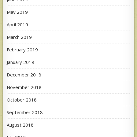
May 2019
April 2019
March 2019
February 2019
January 2019
December 2018
November 2018
October 2018
September 2018
August 2018