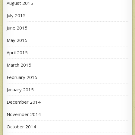
August 2015
July 2015
June 2015
May 2015
April 2015
March 2015
February 2015
January 2015
December 2014
November 2014
October 2014