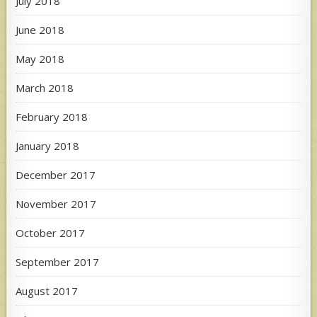
July 2018
June 2018
May 2018
March 2018
February 2018
January 2018
December 2017
November 2017
October 2017
September 2017
August 2017