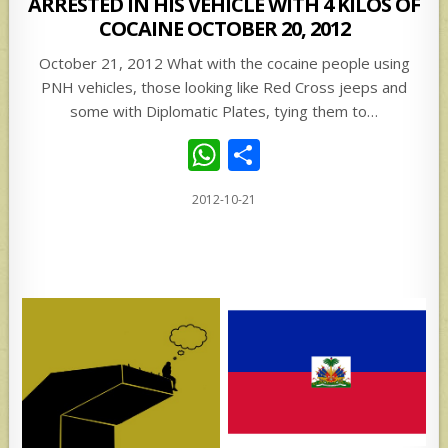
ARRESTED IN HIS VEHICLE WITH 4 KILOS OF
COCAINE OCTOBER 20, 2012
October 21, 2012 What with the cocaine people using
PNH vehicles, those looking like Red Cross jeeps and
some with Diplomatic Plates, tying them to…
W
S
h
h
2012-10-21
at
ar
s
e
A
p
p