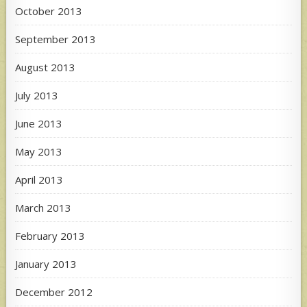
October 2013
September 2013
August 2013
July 2013
June 2013
May 2013
April 2013
March 2013
February 2013
January 2013
December 2012