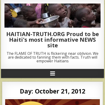
HAITIAN-TRUTH.ORG Proud to be
Haiti's most informative NEWS
site
The FLAME OF TRUTH is flickering near oblivion. We
are dedicated to fanning them with facts. Truth will
empower Haitians
Day:
October 21, 2012