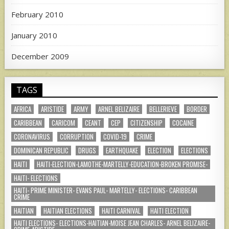
February 2010
January 2010
December 2009
TAGS
AFRICA
ARISTIDE
ARMY
ARNEL BELIZAIRE
BELLERIEVE
BORDER
CARIBBEAN
CARICOM
CEANT
CEP
CITIZENSHIP
COCAINE
CORONAVIRUS
CORRUPTION
COVID-19
CRIME
DOMINICAN REPUBLIC
DRUGS
EARTHQUAKE
ELECTION
ELECTIONS
HAITI
HAITI-ELECTION-LAMOTHE-MARTELLY-EDUCATION-BROKEN PROMISE-
HAITI- ELECTIONS
HAITI- PRIME MINISTER- EVANS PAUL- MARTELLY- ELECTIONS- CARIBBEAN
CRIME
HAITIAN
HAITIAN ELECTIONS
HAITI CARNIVAL
HAITI ELECTION
HAITI ELECTIONS- ELECTIONS-HAITIAN-MOISE JEAN CHARLES- ARNEL BELIZAIRE-