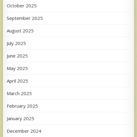
October 2025
September 2025
August 2025
July 2025
June 2025
May 2025
April 2025
March 2025
February 2025
January 2025
December 2024