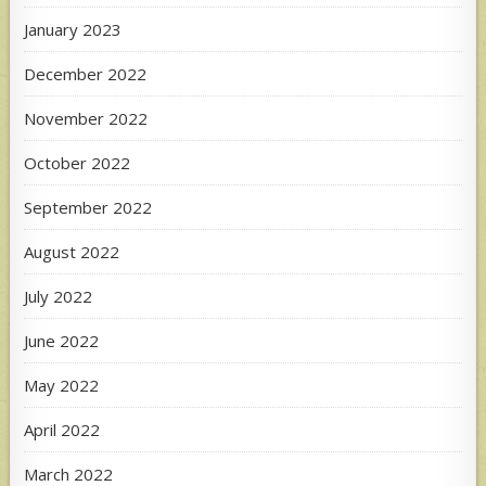
January 2023
December 2022
November 2022
October 2022
September 2022
August 2022
July 2022
June 2022
May 2022
April 2022
March 2022