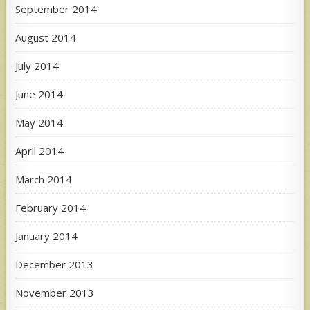
September 2014
August 2014
July 2014
June 2014
May 2014
April 2014
March 2014
February 2014
January 2014
December 2013
November 2013