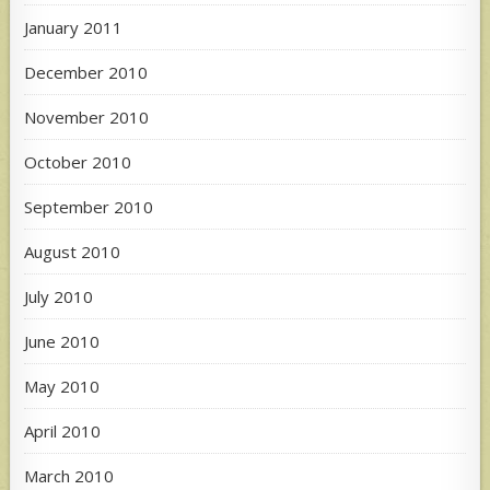
January 2011
December 2010
November 2010
October 2010
September 2010
August 2010
July 2010
June 2010
May 2010
April 2010
March 2010