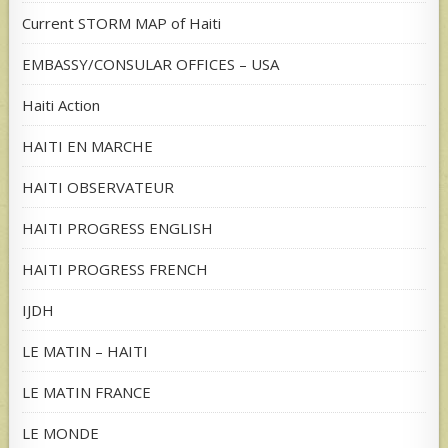
Current STORM MAP of Haiti
EMBASSY/CONSULAR OFFICES – USA
Haiti Action
HAITI EN MARCHE
HAITI OBSERVATEUR
HAITI PROGRESS ENGLISH
HAITI PROGRESS FRENCH
IJDH
LE MATIN – HAITI
LE MATIN FRANCE
LE MONDE