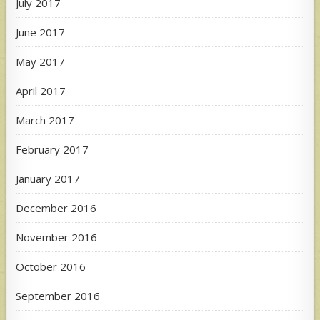
July 2017
June 2017
May 2017
April 2017
March 2017
February 2017
January 2017
December 2016
November 2016
October 2016
September 2016