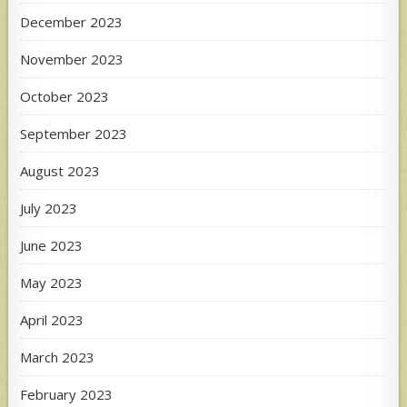
December 2023
November 2023
October 2023
September 2023
August 2023
July 2023
June 2023
May 2023
April 2023
March 2023
February 2023