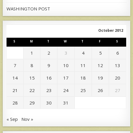
WASHINGTON POST
October 2012
S
M
T
W
T
F
S
1
2
3
4
5
6
7
8
9
10
11
12
13
14
15
16
17
18
19
20
21
22
23
24
25
26
27
28
29
30
31
« Sep
Nov »