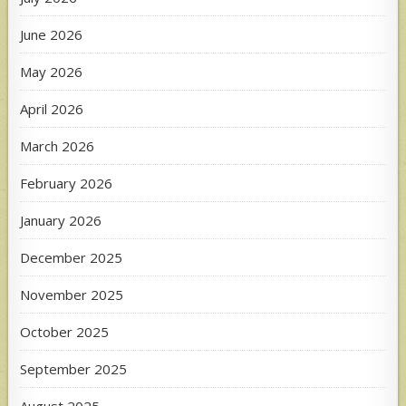
June 2026
May 2026
April 2026
March 2026
February 2026
January 2026
December 2025
November 2025
October 2025
September 2025