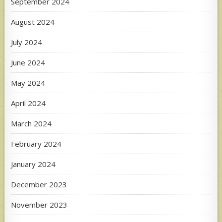
September 2024
August 2024
July 2024
June 2024
May 2024
April 2024
March 2024
February 2024
January 2024
December 2023
November 2023