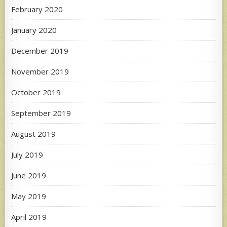
February 2020
January 2020
December 2019
November 2019
October 2019
September 2019
August 2019
July 2019
June 2019
May 2019
April 2019