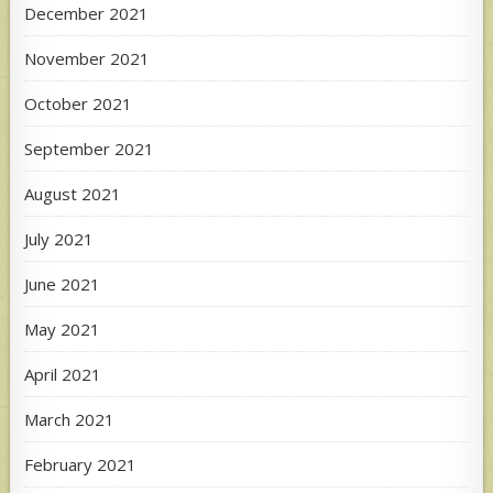
December 2021
November 2021
October 2021
September 2021
August 2021
July 2021
June 2021
May 2021
April 2021
March 2021
February 2021