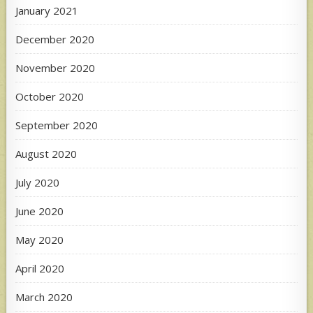
January 2021
December 2020
November 2020
October 2020
September 2020
August 2020
July 2020
June 2020
May 2020
April 2020
March 2020