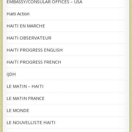
EMBASSY/CONSULAR OFFICES – USA
Haiti Action
HAITI EN MARCHE
HAITI OBSERVATEUR
HAITI PROGRESS ENGLISH
HAITI PROGRESS FRENCH
IJDH
LE MATIN – HAITI
LE MATIN FRANCE
LE MONDE
LE NOUVELLISTE HAITI