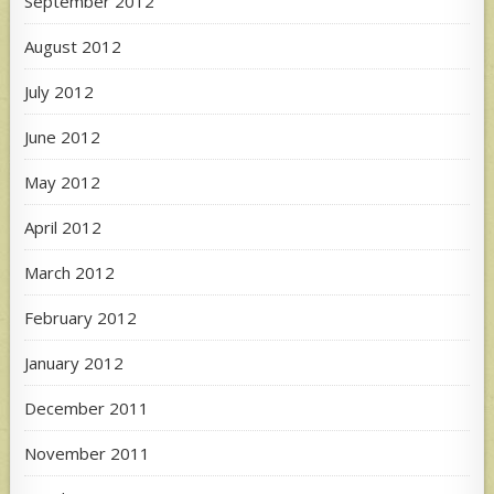
September 2012
August 2012
July 2012
June 2012
May 2012
April 2012
March 2012
February 2012
January 2012
December 2011
November 2011