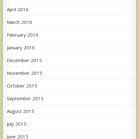
April 2016
March 2016
February 2016
January 2016
December 2015
November 2015
October 2015
September 2015
August 2015
July 2015
June 2015