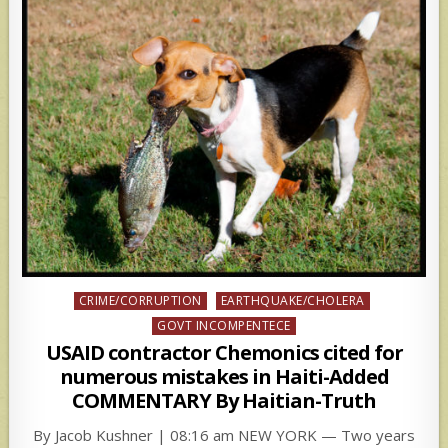
Posted
CRIME/CORRUPTION
EARTHQUAKE/CHOLERA
in
GOVT INCOMPENTECE
USAID contractor Chemonics cited for
numerous mistakes in Haiti-Added
COMMENTARY By Haitian-Truth
By Jacob Kushner | 08:16 am NEW YORK — Two years