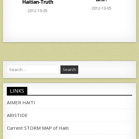
Haitian-Truth
2012-10-05
2012-10-05
Search
for:
LINKS
AIMER HAITI
ARISTIDE
Current STORM MAP of Haiti