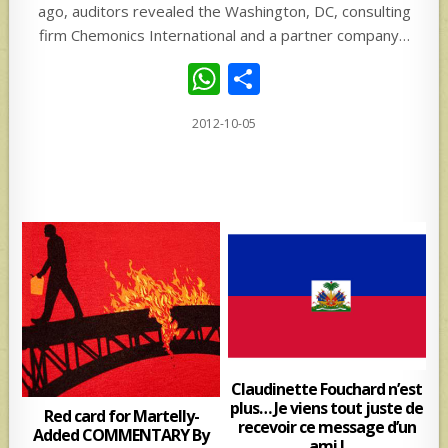
ago, auditors revealed the Washington, DC, consulting
firm Chemonics International and a partner company…
W
S
h
h
2012-10-05
at
ar
s
e
A
p
p
Claudinette Fouchard n’est
plus… Je viens tout juste de
Red card for Martelly-
recevoir ce message d’un
Added COMMENTARY By
ami !