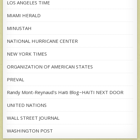
LOS ANGELES TIME
MIAMI HERALD
MINUSTAH
NATIONAL HURRICANE CENTER
NEW YORK TIMES
ORGANIZATION OF AMERICAN STATES
PREVAL
Randy Mont-Reynaud's Haiti Blog~HAITI NEXT DOOR
UNITED NATIONS
WALL STREET JOURNAL
WASHINGTON POST