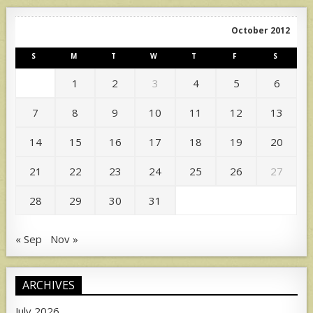
October 2012
S
M
T
W
T
F
S
1
2
3
4
5
6
7
8
9
10
11
12
13
14
15
16
17
18
19
20
21
22
23
24
25
26
27
28
29
30
31
« Sep
Nov »
ARCHIVES
July 2026