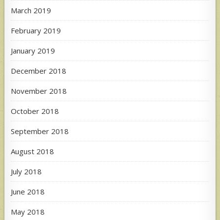
March 2019
February 2019
January 2019
December 2018
November 2018
October 2018
September 2018
August 2018
July 2018
June 2018
May 2018