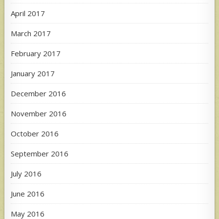
April 2017
March 2017
February 2017
January 2017
December 2016
November 2016
October 2016
September 2016
July 2016
June 2016
May 2016