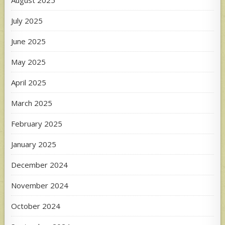
August 2025
July 2025
June 2025
May 2025
April 2025
March 2025
February 2025
January 2025
December 2024
November 2024
October 2024