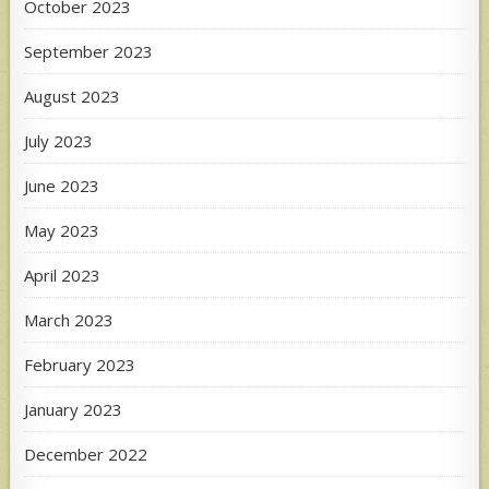
October 2023
September 2023
August 2023
July 2023
June 2023
May 2023
April 2023
March 2023
February 2023
January 2023
December 2022