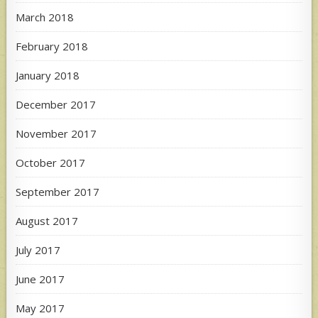
March 2018
February 2018
January 2018
December 2017
November 2017
October 2017
September 2017
August 2017
July 2017
June 2017
May 2017