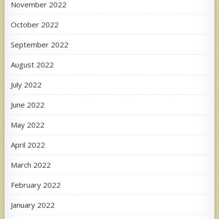
November 2022
October 2022
September 2022
August 2022
July 2022
June 2022
May 2022
April 2022
March 2022
February 2022
January 2022