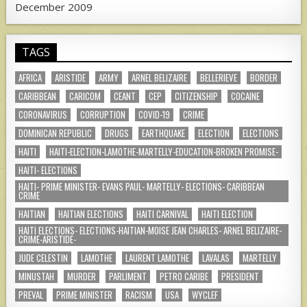
December 2009
TAGS
AFRICA
ARISTIDE
ARMY
ARNEL BELIZAIRE
BELLERIEVE
BORDER
CARIBBEAN
CARICOM
CEANT
CEP
CITIZENSHIP
COCAINE
CORONAVIRUS
CORRUPTION
COVID-19
CRIME
DOMINICAN REPUBLIC
DRUGS
EARTHQUAKE
ELECTION
ELECTIONS
HAITI
HAITI-ELECTION-LAMOTHE-MARTELLY-EDUCATION-BROKEN PROMISE-
HAITI- ELECTIONS
HAITI- PRIME MINISTER- EVANS PAUL- MARTELLY- ELECTIONS- CARIBBEAN
CRIME
HAITIAN
HAITIAN ELECTIONS
HAITI CARNIVAL
HAITI ELECTION
HAITI ELECTIONS- ELECTIONS-HAITIAN-MOISE JEAN CHARLES- ARNEL BELIZAIRE-
CRIME-ARISTIDE-
JUDE CELESTIN
LAMOTHE
LAURENT LAMOTHE
LAVALAS
MARTELLY
MINUSTAH
MURDER
PARLIMENT
PETRO CARIBE
PRESIDENT
PREVAL
PRIME MINISTER
RACISM
USA
WYCLEF