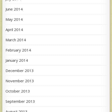
June 2014
May 2014
April 2014
March 2014
February 2014
January 2014
December 2013
November 2013
October 2013
September 2013
August 2013