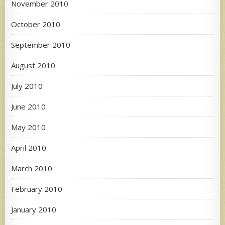
November 2010
October 2010
September 2010
August 2010
July 2010
June 2010
May 2010
April 2010
March 2010
February 2010
January 2010