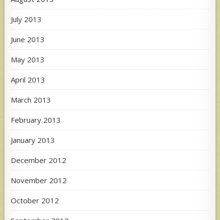
July 2013
June 2013
May 2013
April 2013
March 2013
February 2013
January 2013
December 2012
November 2012
October 2012