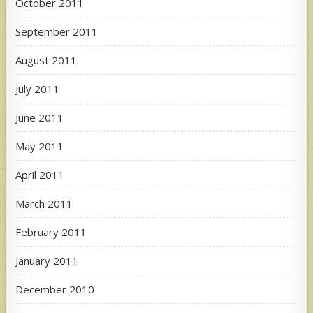
October 2011
September 2011
August 2011
July 2011
June 2011
May 2011
April 2011
March 2011
February 2011
January 2011
December 2010