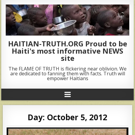
HAITIAN-TRUTH.ORG Proud to be
Haiti's most informative NEWS
site
The FLAME OF TRUTH is flickering near oblivion. We
are dedicated to fanning them with facts. Truth will
empower Haitians
Day:
October 5, 2012