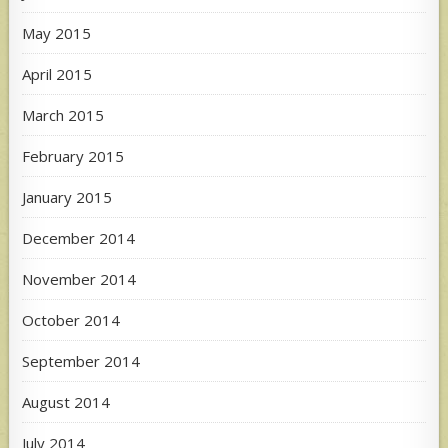
May 2015
April 2015
March 2015
February 2015
January 2015
December 2014
November 2014
October 2014
September 2014
August 2014
July 2014