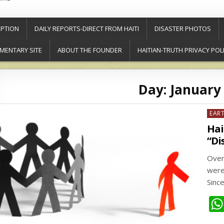
PTION
DAILY REPORTS-DIRECT FROM HAITI
DISASTER PHOTOS
MENTARY SITE
ABOUT THE FOUNDER
HAITIAN-TRUTH PRIVACY POL
Day:
January 
Post
EAR
in
Hai
“Di
Over
were
Sinc