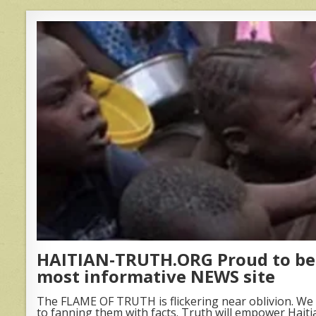
HAITIAN-TRUTH.ORG Proud to be 
most informative NEWS site
The FLAME OF TRUTH is flickering near oblivion. We 
to fanning them with facts. Truth will empower Haiti