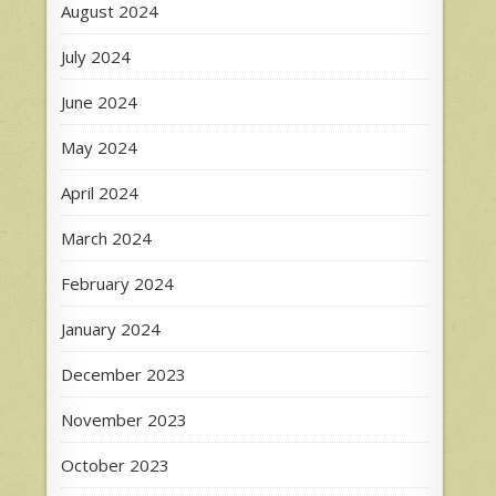
August 2024
July 2024
June 2024
May 2024
April 2024
March 2024
February 2024
January 2024
December 2023
November 2023
October 2023