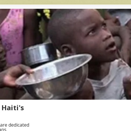
Haiti's
are dedicated
ans