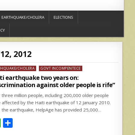
EARTHQUAKE/CHOLERA
ELECTIONS
ICY
12, 2012
ed
THQUAKE/CHOLERA
GOVT INCOMPENTECE
ti earthquake two years on:
scrimination against older people is rife”
 three million people, including 200,000 older people
 affected by the Haiti earthquake of 12 January 2010.
e the earthquake, HelpAge has provided 25,000…
W
S
h
h