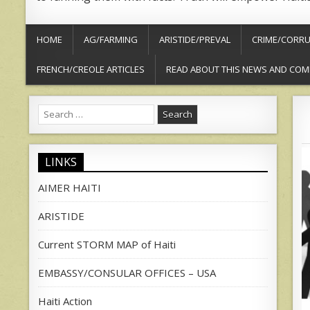
HOME
AG/FARMING
ARISTIDE/PREVAL
CRIME/CORRU
FRENCH/CREOLE ARTICLES
READ ABOUT THIS NEWS AND COM
Search
for:
LINKS
AIMER HAITI
ARISTIDE
Current STORM MAP of Haiti
EMBASSY/CONSULAR OFFICES – USA
Haiti Action