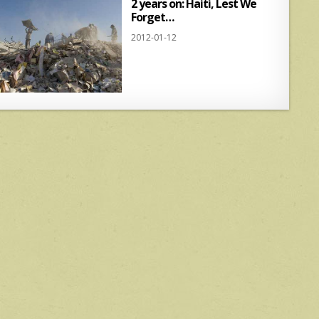
2 years on: Haiti, Lest We
Forget…
2012-01-12