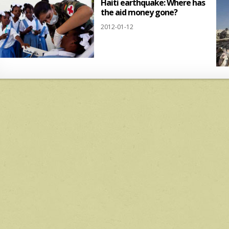
Haiti earthquake: Where has
the aid money gone?
2012-01-12