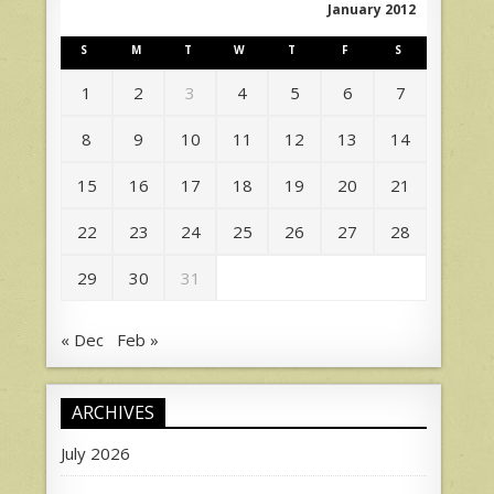
January 2012
S
M
T
W
T
F
S
1
2
3
4
5
6
7
8
9
10
11
12
13
14
15
16
17
18
19
20
21
22
23
24
25
26
27
28
29
30
31
« Dec
Feb »
ARCHIVES
July 2026