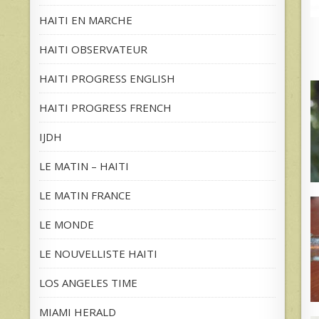
HAITI EN MARCHE
HAITI OBSERVATEUR
HAITI PROGRESS ENGLISH
HAITI PROGRESS FRENCH
IJDH
LE MATIN – HAITI
LE MATIN FRANCE
LE MONDE
LE NOUVELLISTE HAITI
LOS ANGELES TIME
MIAMI HERALD