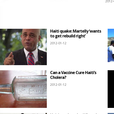
2012-
Haiti quake: Martelly ‘wants
to get rebuild right’
2012-01-12
Can a Vaccine Cure Haiti’s
Cholera?
2012-01-12