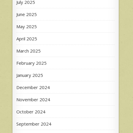
July 2025
June 2025
May 2025
April 2025
March 2025
February 2025
January 2025
December 2024
November 2024
October 2024
September 2024