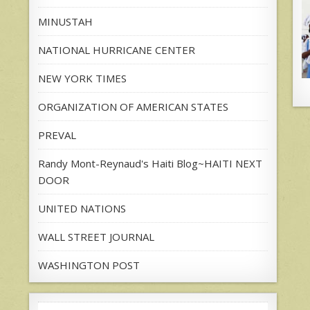
MINUSTAH
NATIONAL HURRICANE CENTER
NEW YORK TIMES
ORGANIZATION OF AMERICAN STATES
PREVAL
Randy Mont-Reynaud's Haiti Blog~HAITI NEXT
DOOR
UNITED NATIONS
WALL STREET JOURNAL
WASHINGTON POST