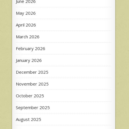
June 2026
May 2026
April 2026
March 2026
February 2026
January 2026
December 2025
November 2025
October 2025
September 2025
August 2025