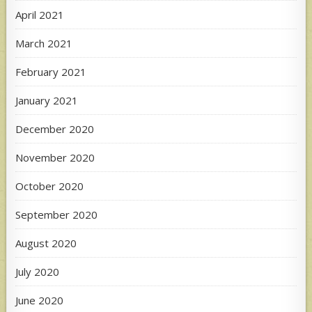
April 2021
March 2021
February 2021
January 2021
December 2020
November 2020
October 2020
September 2020
August 2020
July 2020
June 2020