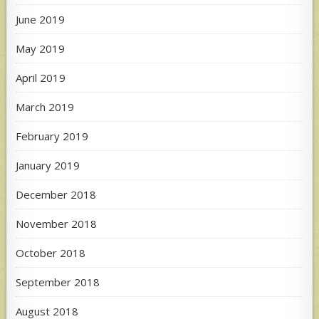
June 2019
May 2019
April 2019
March 2019
February 2019
January 2019
December 2018
November 2018
October 2018
September 2018
August 2018