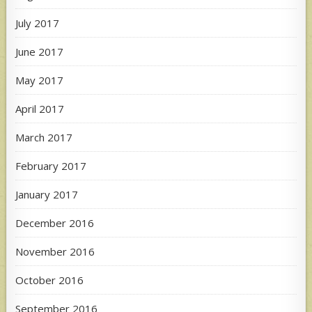
July 2017
June 2017
May 2017
April 2017
March 2017
February 2017
January 2017
December 2016
November 2016
October 2016
September 2016