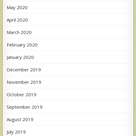
May 2020
April 2020
March 2020
February 2020
January 2020
December 2019
November 2019
October 2019
September 2019
August 2019
July 2019