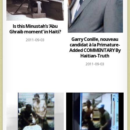
Is this Minustah’s ‘Abu
Ghraib moment’ in Haiti?
Garry Conille, nouveau
2011-09-03
candidat à la Primature-
Added COMMENTARY By
Haitian-Truth
2011-09-03