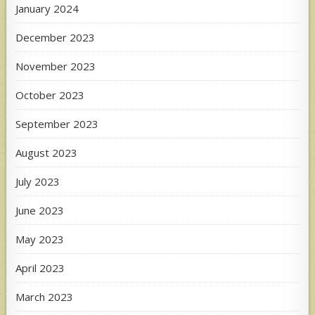
January 2024
December 2023
November 2023
October 2023
September 2023
August 2023
July 2023
June 2023
May 2023
April 2023
March 2023