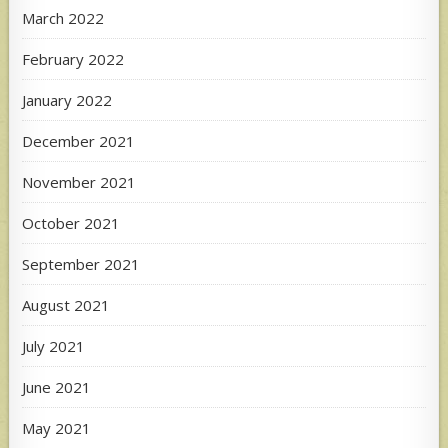
March 2022
February 2022
January 2022
December 2021
November 2021
October 2021
September 2021
August 2021
July 2021
June 2021
May 2021