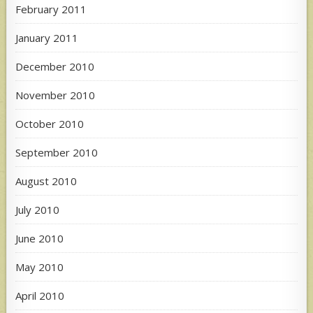
February 2011
January 2011
December 2010
November 2010
October 2010
September 2010
August 2010
July 2010
June 2010
May 2010
April 2010