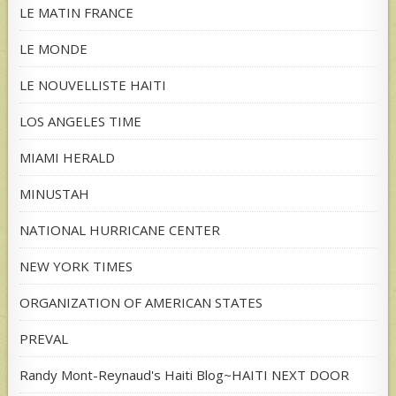
LE MATIN FRANCE
LE MONDE
LE NOUVELLISTE HAITI
LOS ANGELES TIME
MIAMI HERALD
MINUSTAH
NATIONAL HURRICANE CENTER
NEW YORK TIMES
ORGANIZATION OF AMERICAN STATES
PREVAL
Randy Mont-Reynaud's Haiti Blog~HAITI NEXT DOOR