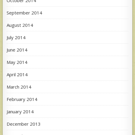
October 2014
September 2014
August 2014
July 2014
June 2014
May 2014
April 2014
March 2014
February 2014
January 2014
December 2013