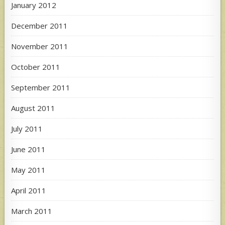
January 2012
December 2011
November 2011
October 2011
September 2011
August 2011
July 2011
June 2011
May 2011
April 2011
March 2011