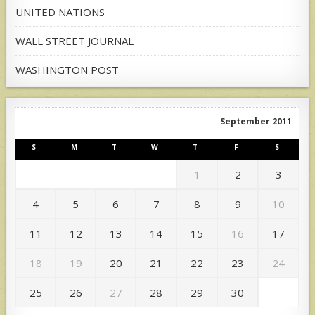
UNITED NATIONS
WALL STREET JOURNAL
WASHINGTON POST
September 2011
S
M
T
W
T
F
S
1
2
3
4
5
6
7
8
9
10
11
12
13
14
15
16
17
18
19
20
21
22
23
24
25
26
27
28
29
30