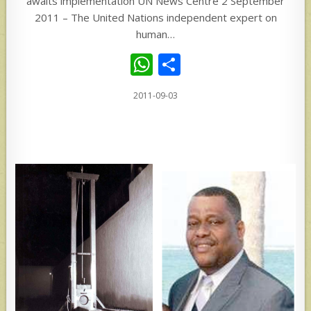
awaits implementation UN News Centre 2 September
2011 – The United Nations independent expert on
human…
W
S
h
h
2011-09-03
at
ar
s
e
A
p
p