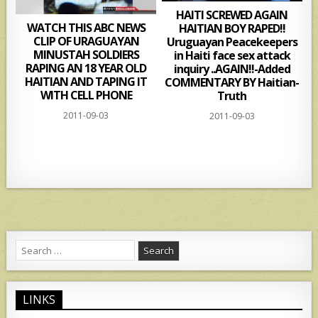
HAITI SCREWED AGAIN
WATCH THIS ABC NEWS
HAITIAN BOY RAPED!!
CLIP OF URAGUAYAN
Uruguayan Peacekeepers
MINUSTAH SOLDIERS
in Haiti face sex attack
RAPING AN 18 YEAR OLD
inquiry ..AGAIN!!-Added
HAITIAN AND TAPING IT
COMMENTARY BY Haitian-
WITH CELL PHONE
Truth
2011-09-03
2011-09-03
Search
for:
LINKS