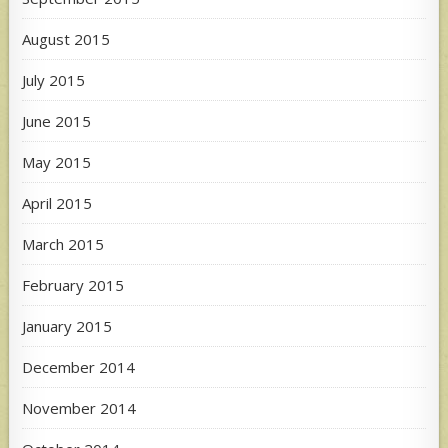
August 2015
July 2015
June 2015
May 2015
April 2015
March 2015
February 2015
January 2015
December 2014
November 2014