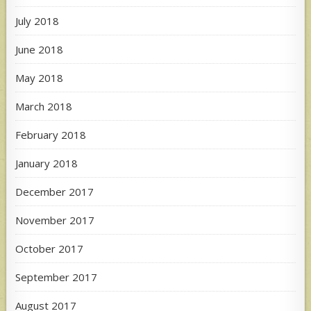
July 2018
June 2018
May 2018
March 2018
February 2018
January 2018
December 2017
November 2017
October 2017
September 2017
August 2017