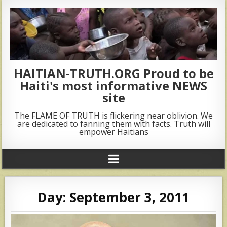
HAITIAN-TRUTH.ORG Proud to be
Haiti's most informative NEWS
site
The FLAME OF TRUTH is flickering near oblivion. We
are dedicated to fanning them with facts. Truth will
empower Haitians
Day:
September 3, 2011