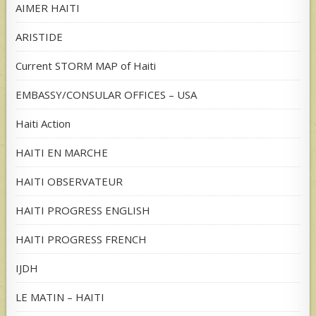
AIMER HAITI
ARISTIDE
Current STORM MAP of Haiti
EMBASSY/CONSULAR OFFICES – USA
Haiti Action
HAITI EN MARCHE
HAITI OBSERVATEUR
HAITI PROGRESS ENGLISH
HAITI PROGRESS FRENCH
IJDH
LE MATIN – HAITI