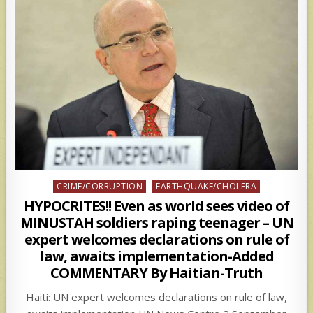
Posted
CRIME/CORRUPTION
EARTHQUAKE/CHOLERA
in
HYPOCRITES!! Even as world sees video of
MINUSTAH soldiers raping teenager – UN
expert welcomes declarations on rule of
law, awaits implementation-Added
COMMENTARY By Haitian-Truth
Haiti: UN expert welcomes declarations on rule of law,