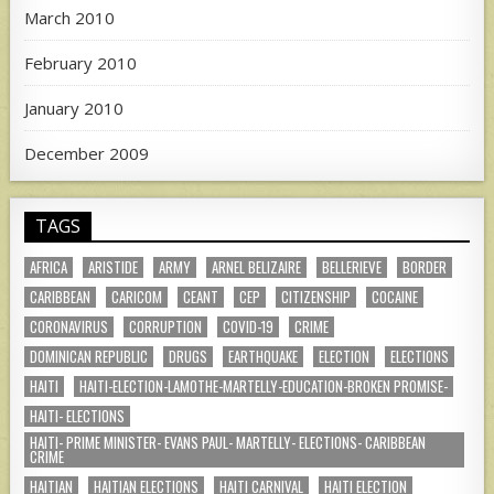
March 2010
February 2010
January 2010
December 2009
TAGS
AFRICA
ARISTIDE
ARMY
ARNEL BELIZAIRE
BELLERIEVE
BORDER
CARIBBEAN
CARICOM
CEANT
CEP
CITIZENSHIP
COCAINE
CORONAVIRUS
CORRUPTION
COVID-19
CRIME
DOMINICAN REPUBLIC
DRUGS
EARTHQUAKE
ELECTION
ELECTIONS
HAITI
HAITI-ELECTION-LAMOTHE-MARTELLY-EDUCATION-BROKEN PROMISE-
HAITI- ELECTIONS
HAITI- PRIME MINISTER- EVANS PAUL- MARTELLY- ELECTIONS- CARIBBEAN
CRIME
HAITIAN
HAITIAN ELECTIONS
HAITI CARNIVAL
HAITI ELECTION