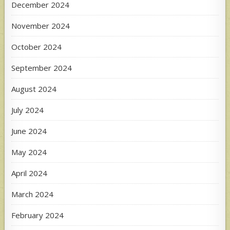
December 2024
November 2024
October 2024
September 2024
August 2024
July 2024
June 2024
May 2024
April 2024
March 2024
February 2024