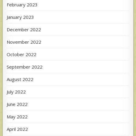
February 2023
January 2023
December 2022
November 2022
October 2022
September 2022
August 2022
July 2022
June 2022
May 2022
April 2022