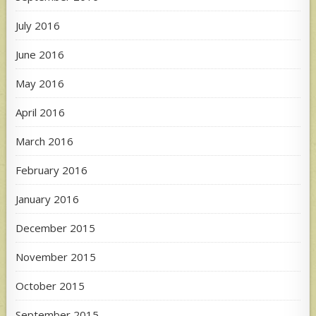
July 2016
June 2016
May 2016
April 2016
March 2016
February 2016
January 2016
December 2015
November 2015
October 2015
September 2015