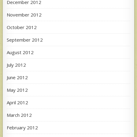
December 2012
November 2012
October 2012
September 2012
August 2012
July 2012
June 2012
May 2012
April 2012
March 2012
February 2012