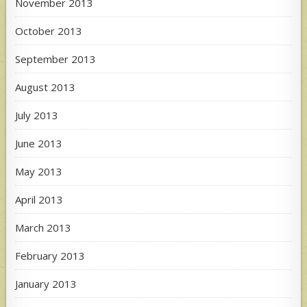
November 2013
October 2013
September 2013
August 2013
July 2013
June 2013
May 2013
April 2013
March 2013
February 2013
January 2013