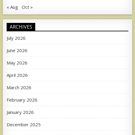
« Aug
Oct »
ARCHIVES
July 2026
June 2026
May 2026
April 2026
March 2026
February 2026
January 2026
December 2025