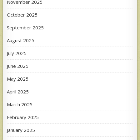
November 2025
October 2025
September 2025
August 2025
July 2025
June 2025
May 2025
April 2025
March 2025
February 2025
January 2025