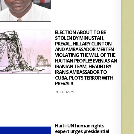
ELECTION ABOUT TO BE
STOLEN BY MINUSTAH,
PREVAL, HILLARY CLINTON
AND AMBASSADOR MERTEN
VIOLATING THE WILL OF THE
HAITIAN PEOPLE!! EVEN AS AN
IRANIAN TEAM, HEADED BY
IRAN’S AMBASSADOR TO
CUBA, PLOTS TERROR WITH
PREVAL!!
2011-02-25
Haiti: UN human rights
expert urges presidential