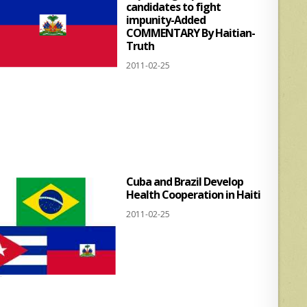
candidates to fight
impunity-Added
COMMENTARY By Haitian-
Truth
2011-02-25
Cuba and Brazil Develop
Health Cooperation in Haiti
2011-02-25