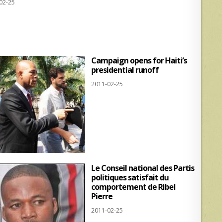
02-25
at
ar
s
e
A
p
Campaign opens for Haiti’s
p
presidential runoff
2011-02-25
Le Conseil national des Partis
politiques satisfait du
comportement de Ribel
Pierre
2011-02-25