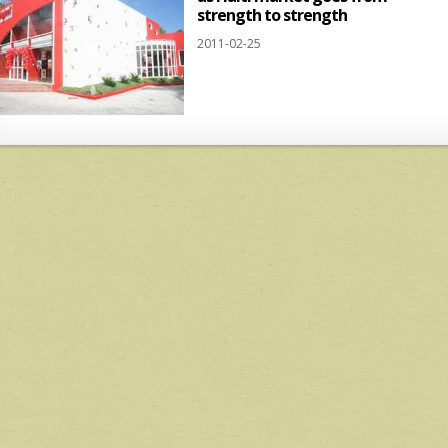
strength to strength
2011-02-25