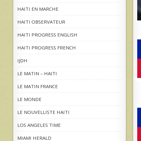
HAITI EN MARCHE
HAITI OBSERVATEUR
HAITI PROGRESS ENGLISH
HAITI PROGRESS FRENCH
IJDH
LE MATIN – HAITI
LE MATIN FRANCE
LE MONDE
LE NOUVELLISTE HAITI
LOS ANGELES TIME
MIAMI HERALD