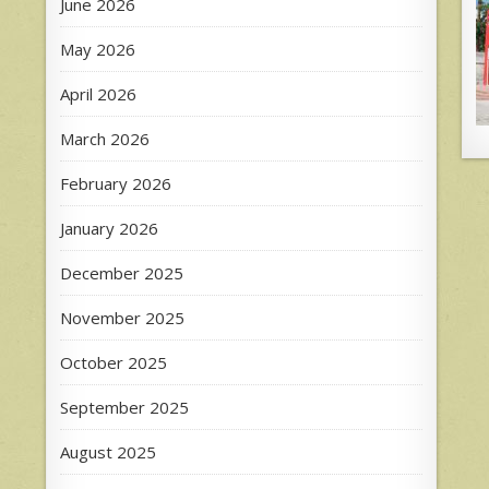
June 2026
May 2026
April 2026
March 2026
February 2026
January 2026
December 2025
November 2025
October 2025
September 2025
August 2025