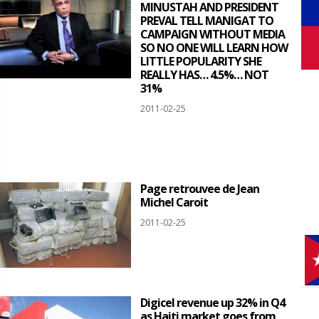
MINUSTAH AND PRESIDENT
PREVAL TELL MANIGAT TO
CAMPAIGN WITHOUT MEDIA
SO NO ONE WILL LEARN HOW
LITTLE POPULARITY SHE
REALLY HAS… 4.5%… NOT
31%
2011-02-25
Page retrouvee de Jean
Michel Caroit
2011-02-25
Digicel revenue up 32% in Q4
as Haiti market goes from