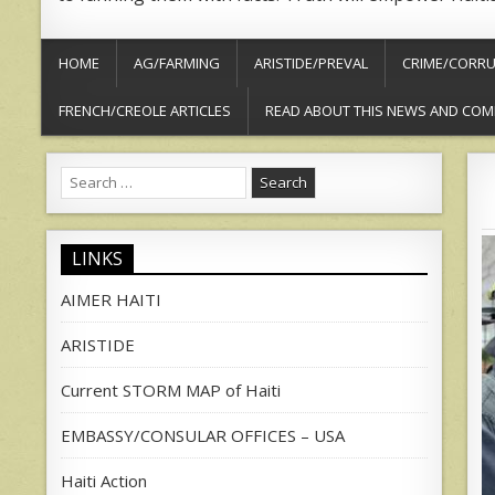
HOME
AG/FARMING
ARISTIDE/PREVAL
CRIME/CORRU
FRENCH/CREOLE ARTICLES
READ ABOUT THIS NEWS AND COM
Search
for:
LINKS
AIMER HAITI
ARISTIDE
Current STORM MAP of Haiti
EMBASSY/CONSULAR OFFICES – USA
Haiti Action