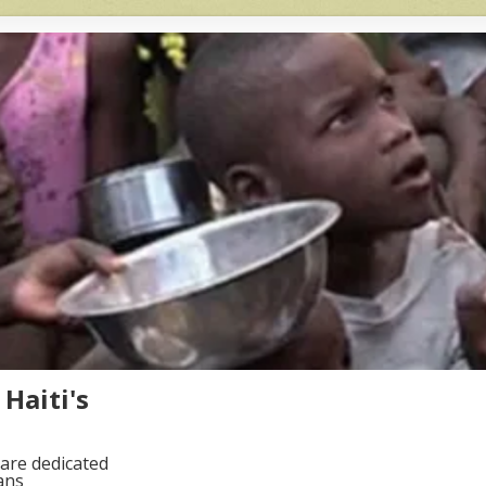
Haiti's
are dedicated
ans