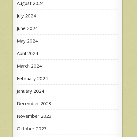
August 2024
July 2024
June 2024
May 2024
April 2024
March 2024
February 2024
January 2024
December 2023
November 2023
October 2023