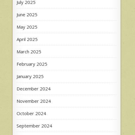
July 2025
June 2025
May 2025
April 2025
March 2025
February 2025
January 2025
December 2024
November 2024
October 2024
September 2024