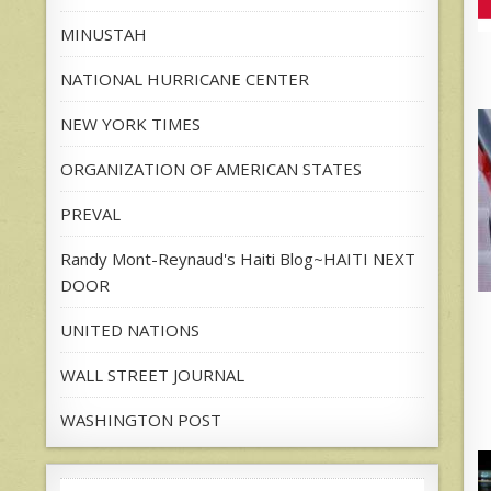
MINUSTAH
NATIONAL HURRICANE CENTER
NEW YORK TIMES
ORGANIZATION OF AMERICAN STATES
PREVAL
Randy Mont-Reynaud's Haiti Blog~HAITI NEXT
DOOR
UNITED NATIONS
WALL STREET JOURNAL
WASHINGTON POST