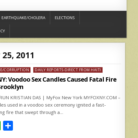
EARTHQUAKE/CHOLERA
ELECTIONS
ICY
 25, 2011
ed
ME/CORRUPTION
DAILY REPORTS-DIRECT FROM HAITI
Y: Voodoo Sex Candles Caused Fatal Fire
Brooklyn
RUN KRISTIAN DAS | MyFox New York MYFOXNY.COM –
les used in a voodoo sex ceremony ignited a fast-
ng fire that swept through a…
W
S
h
h