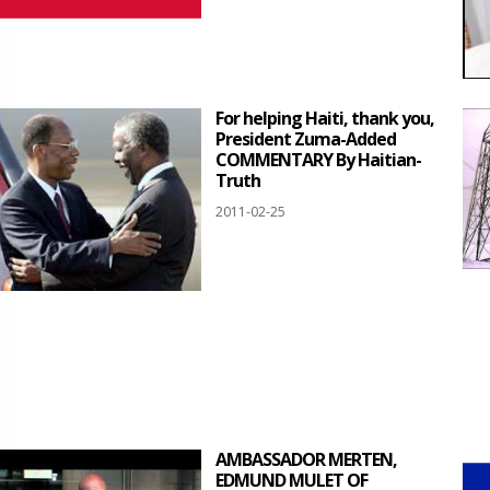
For helping Haiti, thank you,
President Zuma-Added
COMMENTARY By Haitian-
Truth
2011-02-25
AMBASSADOR MERTEN,
EDMUND MULET OF