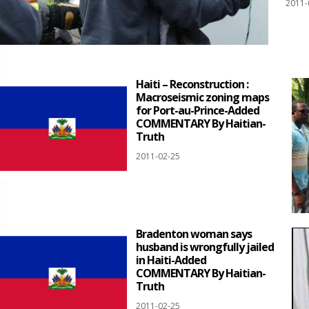
2011-
Haiti – Reconstruction :
Macroseismic zoning maps
for Port-au-Prince-Added
COMMENTARY By Haitian-
Truth
2011-02-25
Bradenton woman says
husband is wrongfully jailed
in Haiti-Added
COMMENTARY By Haitian-
Truth
2011-02-25