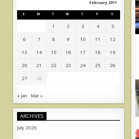
February 2011
S
M
T
W
T
F
S
1
2
3
4
5
6
7
8
9
10
11
12
13
14
15
16
17
18
19
20
21
22
23
24
25
26
27
28
« Jan
Mar »
ARCHIVES
July 2026