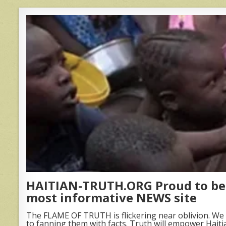
HAITIAN-TRUTH.ORG Proud to be 
most informative NEWS site
The FLAME OF TRUTH is flickering near oblivion. We 
to fanning them with facts. Truth will empower Haiti