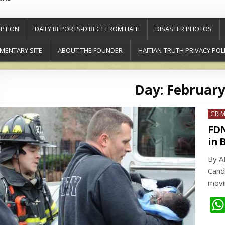
PTION
DAILY REPORTS-DIRECT FROM HAITI
DISASTER PHOTOS
MENTARY SITE
ABOUT THE FOUNDER
HAITIAN-TRUTH PRIVACY POL
Day:
February
Post
CRI
in
FDN
in 
By A
Cand
movi