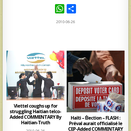
W
S
h
h
2010-06-26
at
ar
s
e
A
p
p
Viettel coughs up for
struggling Haitian telco-
Added COMMENTARY By
Haïti – Élection – FLASH :
Haitian-Truth
Préval aurait officialisé le
CEP-Added COMMENTARY
2010-06-26