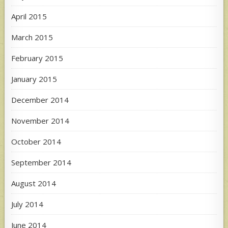
April 2015
March 2015
February 2015
January 2015
December 2014
November 2014
October 2014
September 2014
August 2014
July 2014
June 2014