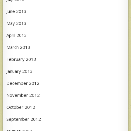
June 2013
May 2013
April 2013
March 2013
February 2013
January 2013
December 2012
November 2012
October 2012
September 2012