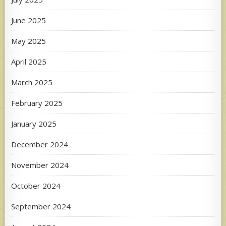
June 2025
May 2025
April 2025
March 2025
February 2025
January 2025
December 2024
November 2024
October 2024
September 2024