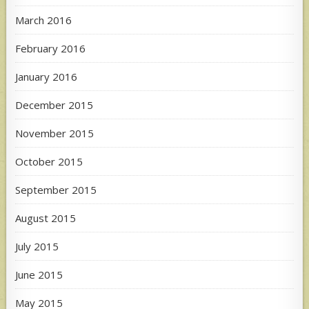
March 2016
February 2016
January 2016
December 2015
November 2015
October 2015
September 2015
August 2015
July 2015
June 2015
May 2015