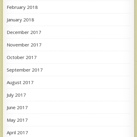
February 2018
January 2018
December 2017
November 2017
October 2017
September 2017
August 2017
July 2017
June 2017
May 2017
April 2017