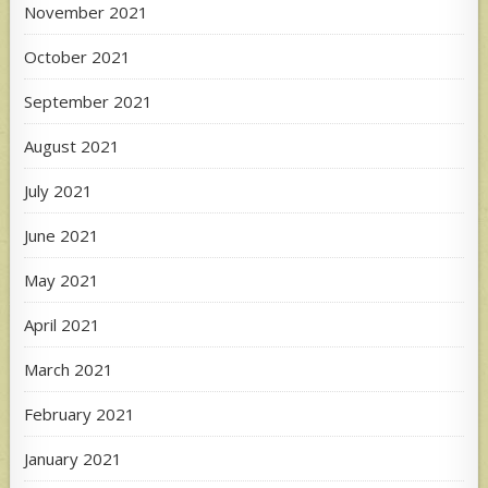
November 2021
October 2021
September 2021
August 2021
July 2021
June 2021
May 2021
April 2021
March 2021
February 2021
January 2021