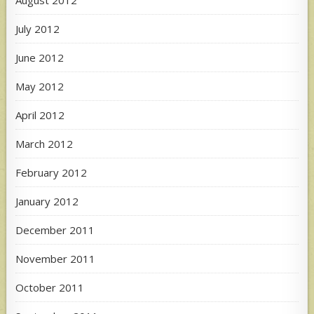
August 2012
July 2012
June 2012
May 2012
April 2012
March 2012
February 2012
January 2012
December 2011
November 2011
October 2011