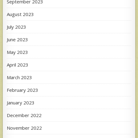
September 2023
August 2023
July 2023
June 2023
May 2023
April 2023
March 2023
February 2023
January 2023
December 2022
November 2022