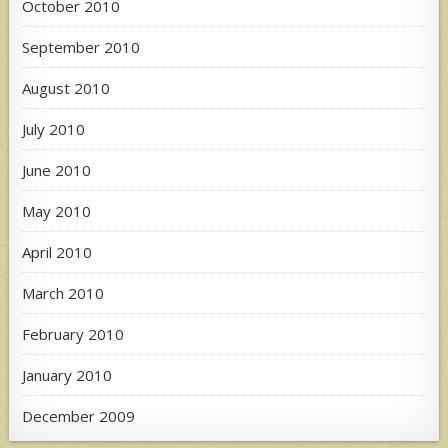
October 2010
September 2010
August 2010
July 2010
June 2010
May 2010
April 2010
March 2010
February 2010
January 2010
December 2009