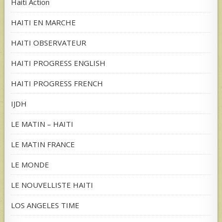
Haiti Action
HAITI EN MARCHE
HAITI OBSERVATEUR
HAITI PROGRESS ENGLISH
HAITI PROGRESS FRENCH
IJDH
LE MATIN – HAITI
LE MATIN FRANCE
LE MONDE
LE NOUVELLISTE HAITI
LOS ANGELES TIME