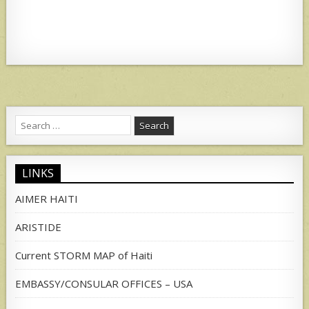
Search
for:
LINKS
AIMER HAITI
ARISTIDE
Current STORM MAP of Haiti
EMBASSY/CONSULAR OFFICES – USA