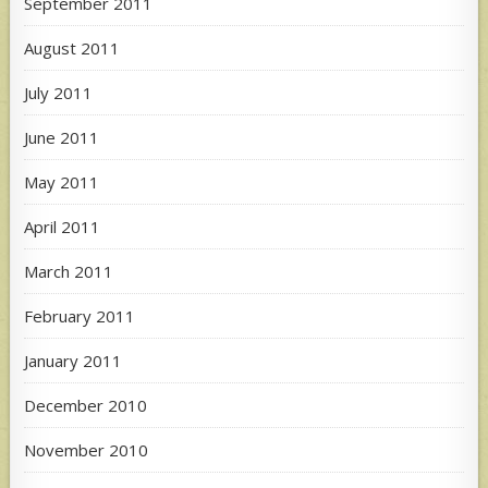
September 2011
August 2011
July 2011
June 2011
May 2011
April 2011
March 2011
February 2011
January 2011
December 2010
November 2010