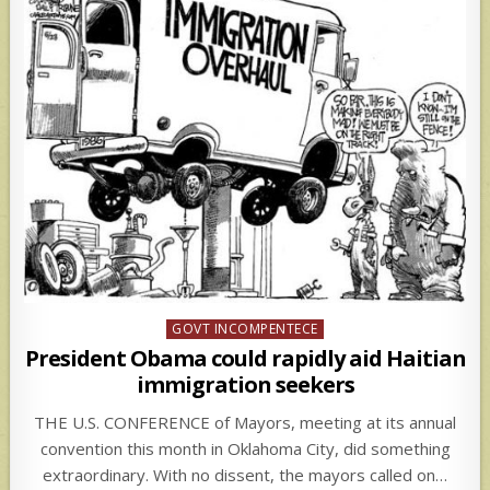
Posted
GOVT INCOMPENTECE
in
President Obama could rapidly aid Haitian
immigration seekers
THE U.S. CONFERENCE of Mayors, meeting at its annual
convention this month in Oklahoma City, did something
extraordinary. With no dissent, the mayors called on…