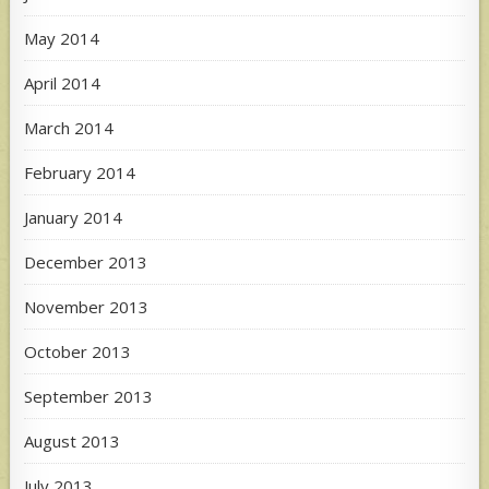
May 2014
April 2014
March 2014
February 2014
January 2014
December 2013
November 2013
October 2013
September 2013
August 2013
July 2013