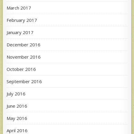
March 2017
February 2017
January 2017
December 2016
November 2016
October 2016
September 2016
July 2016
June 2016
May 2016
April 2016