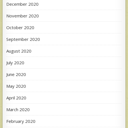
December 2020
November 2020
October 2020
September 2020
August 2020
July 2020
June 2020
May 2020
April 2020
March 2020
February 2020