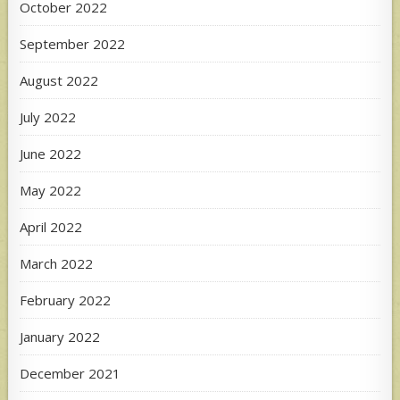
October 2022
September 2022
August 2022
July 2022
June 2022
May 2022
April 2022
March 2022
February 2022
January 2022
December 2021