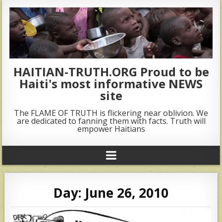
HAITIAN-TRUTH.ORG Proud to be
Haiti's most informative NEWS
site
The FLAME OF TRUTH is flickering near oblivion. We
are dedicated to fanning them with facts. Truth will
empower Haitians
Day:
June 26, 2010