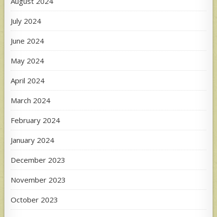
August 2024
July 2024
June 2024
May 2024
April 2024
March 2024
February 2024
January 2024
December 2023
November 2023
October 2023