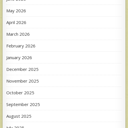
May 2026
April 2026
March 2026
February 2026
January 2026
December 2025
November 2025
October 2025
September 2025
August 2025
July 2025