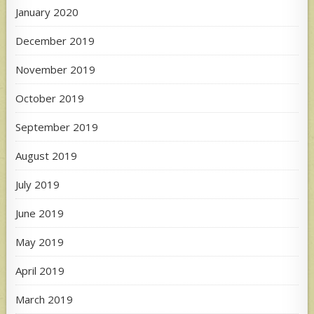
January 2020
December 2019
November 2019
October 2019
September 2019
August 2019
July 2019
June 2019
May 2019
April 2019
March 2019