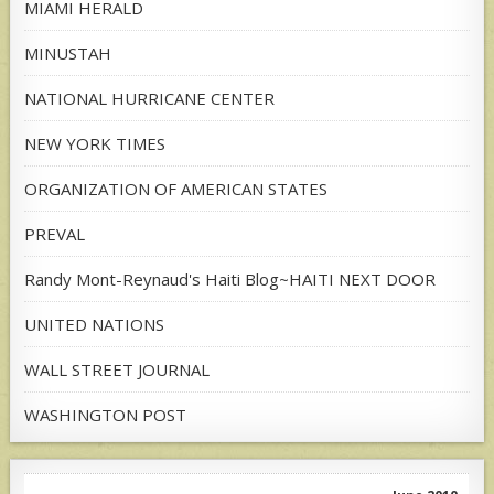
MIAMI HERALD
MINUSTAH
NATIONAL HURRICANE CENTER
NEW YORK TIMES
ORGANIZATION OF AMERICAN STATES
PREVAL
Randy Mont-Reynaud's Haiti Blog~HAITI NEXT DOOR
UNITED NATIONS
WALL STREET JOURNAL
WASHINGTON POST