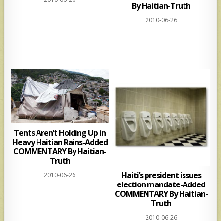
By Haitian-Truth
2010-06-26
Tents Aren’t Holding Up in
Heavy Haitian Rains-Added
COMMENTARY By Haitian-
Truth
Haiti’s president issues
2010-06-26
election mandate-Added
COMMENTARY By Haitian-
Truth
2010-06-26