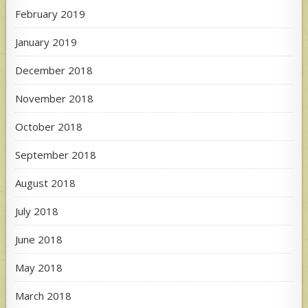
February 2019
January 2019
December 2018
November 2018
October 2018
September 2018
August 2018
July 2018
June 2018
May 2018
March 2018