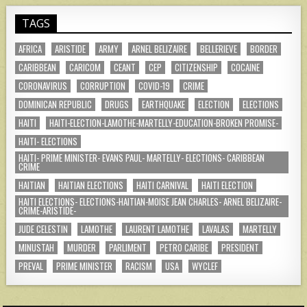
TAGS
AFRICA
ARISTIDE
ARMY
ARNEL BELIZAIRE
BELLERIEVE
BORDER
CARIBBEAN
CARICOM
CEANT
CEP
CITIZENSHIP
COCAINE
CORONAVIRUS
CORRUPTION
COVID-19
CRIME
DOMINICAN REPUBLIC
DRUGS
EARTHQUAKE
ELECTION
ELECTIONS
HAITI
HAITI-ELECTION-LAMOTHE-MARTELLY-EDUCATION-BROKEN PROMISE-
HAITI- ELECTIONS
HAITI- PRIME MINISTER- EVANS PAUL- MARTELLY- ELECTIONS- CARIBBEAN
CRIME
HAITIAN
HAITIAN ELECTIONS
HAITI CARNIVAL
HAITI ELECTION
HAITI ELECTIONS- ELECTIONS-HAITIAN-MOISE JEAN CHARLES- ARNEL BELIZAIRE-
CRIME-ARISTIDE-
JUDE CELESTIN
LAMOTHE
LAURENT LAMOTHE
LAVALAS
MARTELLY
MINUSTAH
MURDER
PARLIMENT
PETRO CARIBE
PRESIDENT
PREVAL
PRIME MINISTER
RACISM
USA
WYCLEF