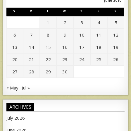
June 2010
S
M
T
W
T
F
S
1
2
3
4
5
6
7
8
9
10
11
12
13
14
15
16
17
18
19
20
21
22
23
24
25
26
27
28
29
30
« May
Jul »
ARCHIVES
July 2026
June 2026