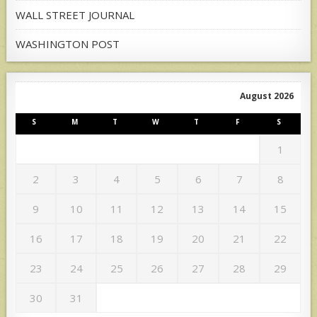
WALL STREET JOURNAL
WASHINGTON POST
August 2026
S
M
T
W
T
F
S
1
2
3
4
5
6
7
8
9
10
11
12
13
14
15
16
17
18
19
20
21
22
23
24
25
26
27
28
29
30
31