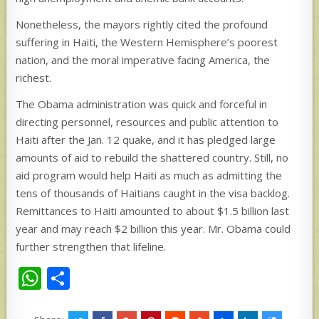
Nonetheless, the mayors rightly cited the profound
suffering in Haiti, the Western Hemisphere’s poorest
nation, and the moral imperative facing America, the
richest.
The Obama administration was quick and forceful in
directing personnel, resources and public attention to
Haiti after the Jan. 12 quake, and it has pledged large
amounts of aid to rebuild the shattered country. Still, no
aid program would help Haiti as much as admitting the
tens of thousands of Haitians caught in the visa backlog.
Remittances to Haiti amounted to about $1.5 billion last
year and may reach $2 billion this year. Mr. Obama could
further strengthen that lifeline.
W
S
h
h