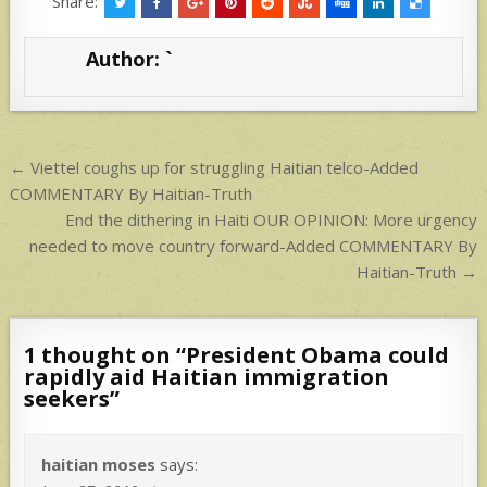
at
ar
Share:
s
e
Author:
`
A
p
p
Post
← Viettel coughs up for struggling Haitian telco-Added
navigation
COMMENTARY By Haitian-Truth
End the dithering in Haiti OUR OPINION: More urgency
needed to move country forward-Added COMMENTARY By
Haitian-Truth →
1 thought on “
President Obama could
rapidly aid Haitian immigration
seekers
”
haitian moses
says: