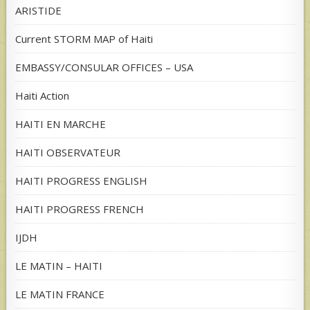
ARISTIDE
Current STORM MAP of Haiti
EMBASSY/CONSULAR OFFICES – USA
Haiti Action
HAITI EN MARCHE
HAITI OBSERVATEUR
HAITI PROGRESS ENGLISH
HAITI PROGRESS FRENCH
IJDH
LE MATIN – HAITI
LE MATIN FRANCE