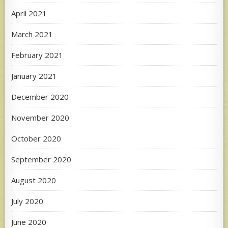
April 2021
March 2021
February 2021
January 2021
December 2020
November 2020
October 2020
September 2020
August 2020
July 2020
June 2020