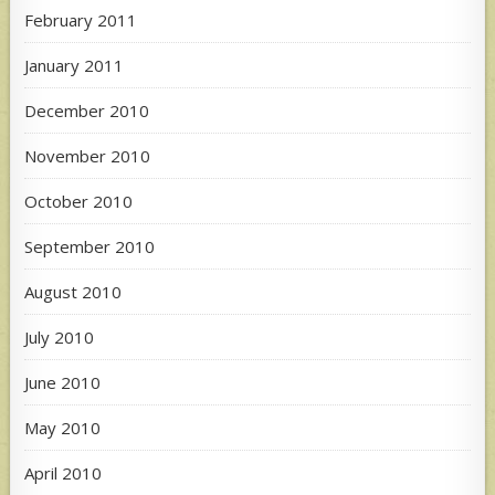
February 2011
January 2011
December 2010
November 2010
October 2010
September 2010
August 2010
July 2010
June 2010
May 2010
April 2010