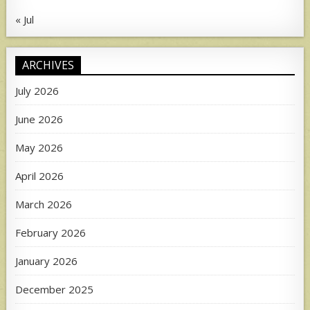
« Jul
ARCHIVES
July 2026
June 2026
May 2026
April 2026
March 2026
February 2026
January 2026
December 2025