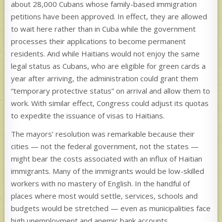
about 28,000 Cubans whose family-based immigration
petitions have been approved. In effect, they are allowed
to wait here rather than in Cuba while the government
processes their applications to become permanent
residents. And while Haitians would not enjoy the same
legal status as Cubans, who are eligible for green cards a
year after arriving, the administration could grant them
“temporary protective status” on arrival and allow them to
work. With similar effect, Congress could adjust its quotas
to expedite the issuance of visas to Haitians.
The mayors’ resolution was remarkable because their
cities — not the federal government, not the states —
might bear the costs associated with an influx of Haitian
immigrants. Many of the immigrants would be low-skilled
workers with no mastery of English. In the handful of
places where most would settle, services, schools and
budgets would be stretched — even as municipalities face
high unemployment and anemic bank accounts.