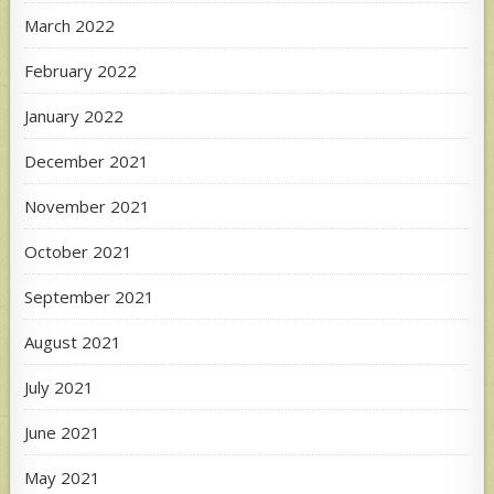
March 2022
February 2022
January 2022
December 2021
November 2021
October 2021
September 2021
August 2021
July 2021
June 2021
May 2021