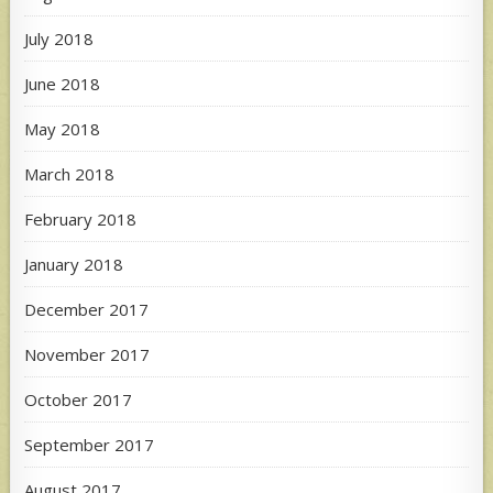
July 2018
June 2018
May 2018
March 2018
February 2018
January 2018
December 2017
November 2017
October 2017
September 2017
August 2017