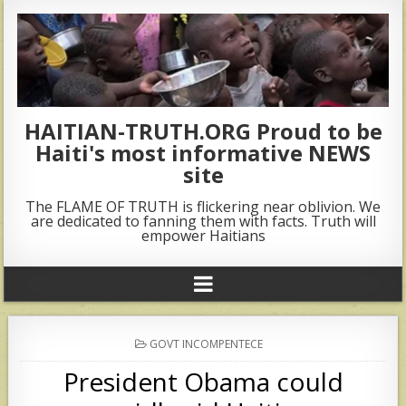
HAITIAN-TRUTH.ORG Proud to be
Haiti's most informative NEWS
site
The FLAME OF TRUTH is flickering near oblivion. We
are dedicated to fanning them with facts. Truth will
empower Haitians
POSTED
GOVT INCOMPENTECE
IN
President Obama could