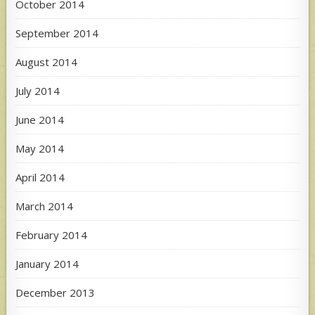
October 2014
September 2014
August 2014
July 2014
June 2014
May 2014
April 2014
March 2014
February 2014
January 2014
December 2013