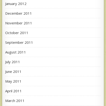
January 2012
December 2011
November 2011
October 2011
September 2011
August 2011
July 2011
June 2011
May 2011
April 2011
March 2011