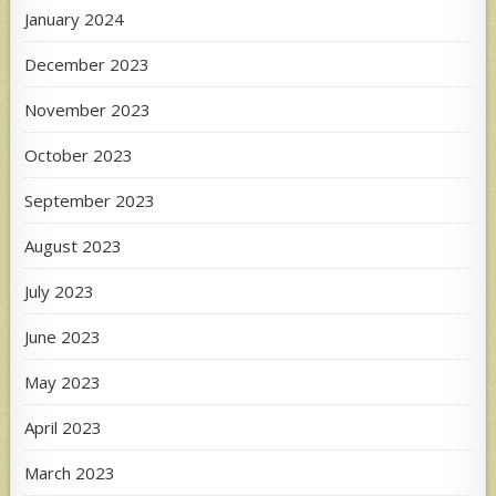
January 2024
December 2023
November 2023
October 2023
September 2023
August 2023
July 2023
June 2023
May 2023
April 2023
March 2023