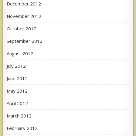
December 2012
November 2012
October 2012
September 2012
August 2012
July 2012
June 2012
May 2012
April 2012
March 2012
February 2012