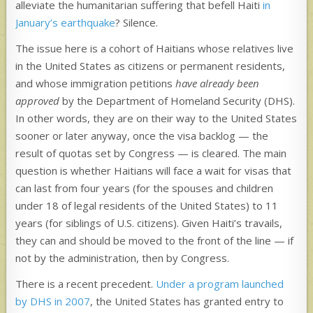
alleviate the humanitarian suffering that befell Haiti
in
January’s earthquake
? Silence.
The issue here is a cohort of Haitians whose relatives live
in the United States as citizens or permanent residents,
and whose immigration petitions
have already been
approved
by the Department of Homeland Security (DHS).
In other words, they are on their way to the United States
sooner or later anyway, once the visa backlog — the
result of quotas set by Congress — is cleared. The main
question is whether Haitians will face a wait for visas that
can last from four years (for the spouses and children
under 18 of legal residents of the United States) to 11
years (for siblings of U.S. citizens). Given Haiti’s travails,
they can and should be moved to the front of the line — if
not by the administration, then by Congress.
There is a recent precedent.
Under a program launched
by DHS in 2007
, the United States has granted entry to