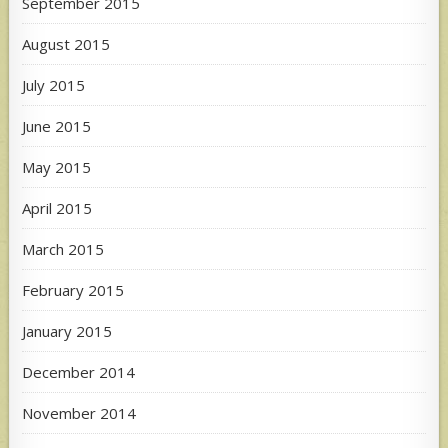
September 2015
August 2015
July 2015
June 2015
May 2015
April 2015
March 2015
February 2015
January 2015
December 2014
November 2014