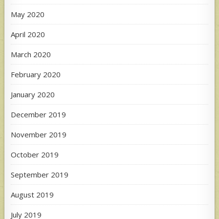
May 2020
April 2020
March 2020
February 2020
January 2020
December 2019
November 2019
October 2019
September 2019
August 2019
July 2019