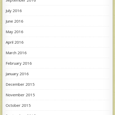
September 2016
July 2016
June 2016
May 2016
April 2016
March 2016
February 2016
January 2016
December 2015
November 2015
October 2015