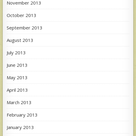
November 2013
October 2013
September 2013
August 2013
July 2013
June 2013
May 2013
April 2013
March 2013
February 2013
January 2013