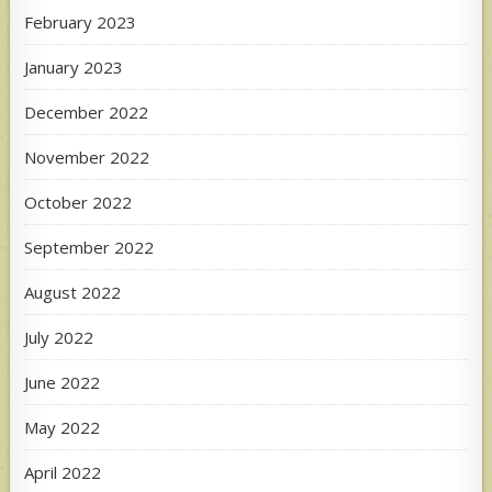
February 2023
January 2023
December 2022
November 2022
October 2022
September 2022
August 2022
July 2022
June 2022
May 2022
April 2022