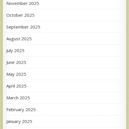
November 2025
October 2025
September 2025
August 2025
July 2025
June 2025
May 2025
April 2025
March 2025
February 2025
January 2025