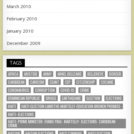
March 2010
February 2010
January 2010
December 2009
TAGS
AFRICA
ARISTIDE
ARMY
ARNEL BELIZAIRE
BELLERIEVE
BORDER
CARIBBEAN
CARICOM
CEANT
CEP
CITIZENSHIP
COCAINE
CORONAVIRUS
CORRUPTION
COVID-19
CRIME
DOMINICAN REPUBLIC
DRUGS
EARTHQUAKE
ELECTION
ELECTIONS
HAITI
HAITI-ELECTION-LAMOTHE-MARTELLY-EDUCATION-BROKEN PROMISE-
HAITI- ELECTIONS
HAITI- PRIME MINISTER- EVANS PAUL- MARTELLY- ELECTIONS- CARIBBEAN
CRIME
HAITIAN
HAITIAN ELECTIONS
HAITI CARNIVAL
HAITI ELECTION