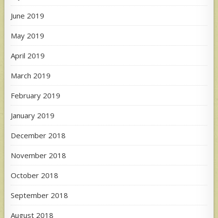
June 2019
May 2019
April 2019
March 2019
February 2019
January 2019
December 2018
November 2018
October 2018
September 2018
August 2018