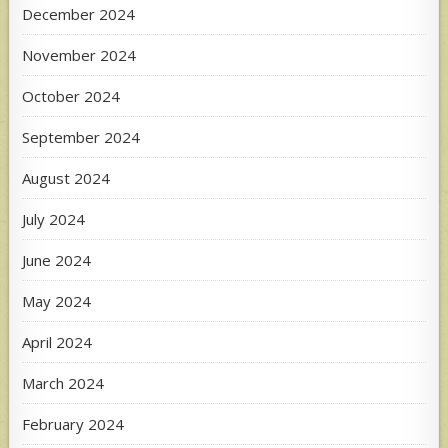
December 2024
November 2024
October 2024
September 2024
August 2024
July 2024
June 2024
May 2024
April 2024
March 2024
February 2024