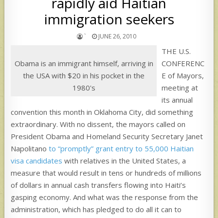
rapidly aid Haitian
immigration seekers
`
JUNE 26, 2010
THE U.S.
Obama is an immigrant himself, arriving in
CONFERENC
the USA with $20 in his pocket in the
E of Mayors,
1980's
meeting at
its annual
convention this month in Oklahoma City, did something
extraordinary. With no dissent, the mayors called on
President Obama and Homeland Security Secretary Janet
Napolitano
to “promptly” grant entry to 55,000 Haitian
visa candidates
with relatives in the United States, a
measure that would result in tens or hundreds of millions
of dollars in annual cash transfers flowing into Haiti’s
gasping economy. And what was the response from the
administration, which has pledged to do all it can to