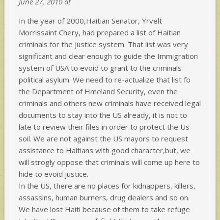
June 27, 2010 at
In the year of 2000,Haitian Senator, Yrvelt
Morrissaint Chery, had prepared a list of Haitian
criminals for the justice system. That list was very
significant and clear enough to guide the Immigration
system of USA to evoid to grant to the criminals
political asylum. We need to re-actualize that list fo
the Department of Hmeland Security, even the
criminals and others new criminals have received legal
documents to stay into the US already, it is not to
late to review their files in order to protect the Us
soil. We are not against the US mayors to request
assistance to Haitians with good character,but, we
will strogly oppose that criminals will come up here to
hide to evoid justice.
In the US, there are no places for kidnappers, killers,
assassins, human burners, drug dealers and so on.
We have lost Haiti because of them to take refuge