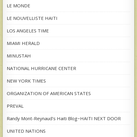
LE MONDE
LE NOUVELLISTE HAITI
LOS ANGELES TIME
MIAMI HERALD
MINUSTAH
NATIONAL HURRICANE CENTER
NEW YORK TIMES
ORGANIZATION OF AMERICAN STATES
PREVAL
Randy Mont-Reynaud's Haiti Blog~HAITI NEXT DOOR
UNITED NATIONS