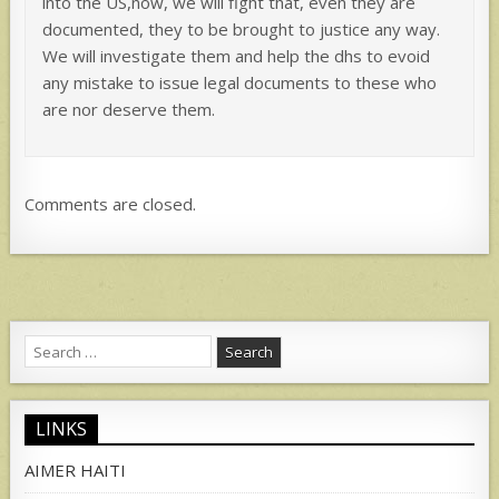
into the US,now, we will fight that, even they are
documented, they to be brought to justice any way.
We will investigate them and help the dhs to evoid
any mistake to issue legal documents to these who
are nor deserve them.
Comments are closed.
Search
for:
LINKS
AIMER HAITI