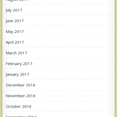
July 2017
June 2017
May 2017
April 2017
March 2017
February 2017
January 2017
December 2016
November 2016
October 2016