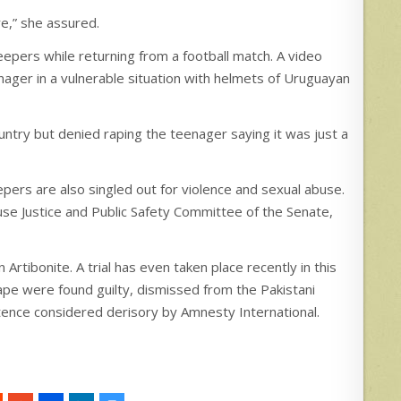
re,” she assured.
epers while returning from a football match. A video
nager in a vulnerable situation with helmets of Uruguayan
untry but denied raping the teenager saying it was just a
epers are also singled out for violence and sexual abuse.
e Justice and Public Safety Committee of the Senate,
Artibonite. A trial has even taken place recently in this
ape were found guilty, dismissed from the Pakistani
tence considered derisory by Amnesty International.