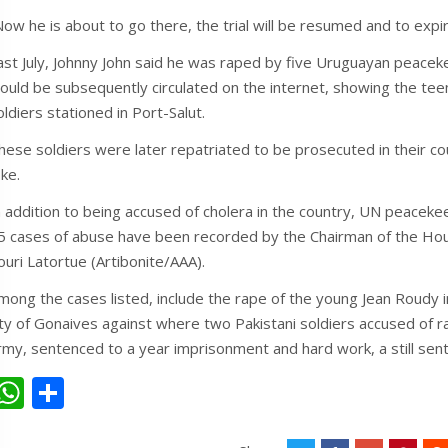
Now he is about to go there, the trial will be resumed and to expi
ast July, Johnny John said he was raped by five Uruguayan peaceke
ould be subsequently circulated on the internet, showing the tee
oldiers stationed in Port-Salut.
hese soldiers were later repatriated to be prosecuted in their co
oke.
n addition to being accused of cholera in the country, UN peaceke
5 cases of abuse have been recorded by the Chairman of the Hous
ouri Latortue (Artibonite/AAA).
mong the cases listed, include the rape of the young Jean Roudy in 
ity of Gonaives against where two Pakistani soldiers accused of r
rmy, sentenced to a year imprisonment and hard work, a still sen
W
S
h
h