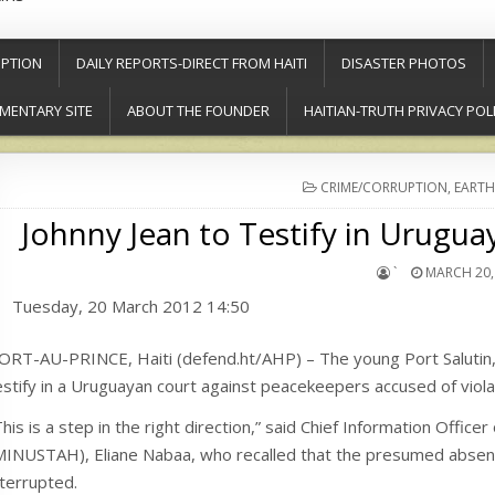
PTION
DAILY REPORTS-DIRECT FROM HAITI
DISASTER PHOTOS
MENTARY SITE
ABOUT THE FOUNDER
HAITIAN-TRUTH PRIVACY POL
POSTED
CRIME/CORRUPTION
,
EARTH
IN
Johnny Jean to Testify in Urugu
`
MARCH 20,
Tuesday, 20 March 2012 14:50
ORT-AU-PRINCE, Haiti (defend.ht/AHP) – The young Port Salutin, J
estify in a Uruguayan court against peacekeepers accused of viola
This is a step in the right direction,” said Chief Information Officer
MINUSTAH), Eliane Nabaa, who recalled that the presumed absence
nterrupted.