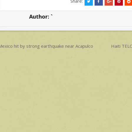
at
ar
Share:
s
e
Author:
`
A
p
p
ost
exico hit by strong earthquake near Acapulco
Haiti TE
avigation