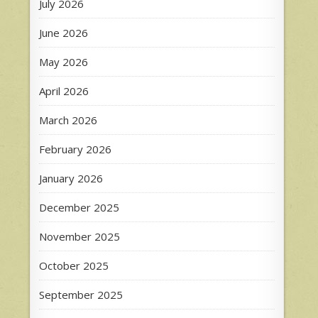
July 2026
June 2026
May 2026
April 2026
March 2026
February 2026
January 2026
December 2025
November 2025
October 2025
September 2025