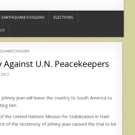
EARTHQUAKE/CHOLERA
ELECTIONS
ICY
QUAKE/CHOLERA
ay Against U.N. Peacekeepers
 2012
ohnny Jean will leave the country to South America to
ting him.
 of the United Nations Mission for Stabilization in Haiti
 of the testimony of Johnny Jean caused the trial to be