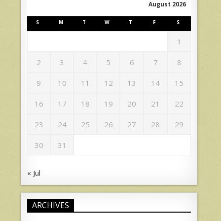
August 2026
S
M
T
W
T
F
S
1
2
3
4
5
6
7
8
9
10
11
12
13
14
15
16
17
18
19
20
21
22
23
24
25
26
27
28
29
30
31
« Jul
ARCHIVES