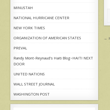
MINUSTAH
NATIONAL HURRICANE CENTER
NEW YORK TIMES
P
ORGANIZATION OF AMERICAN STATES
← M
n
PREVAL
Randy Mont-Reynaud's Haiti Blog~HAITI NEXT
DOOR
UNITED NATIONS
WALL STREET JOURNAL
WASHINGTON POST