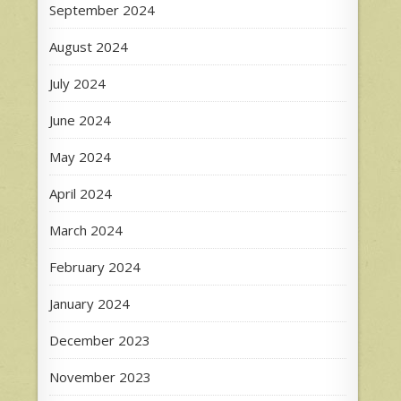
September 2024
August 2024
July 2024
June 2024
May 2024
April 2024
March 2024
February 2024
January 2024
December 2023
November 2023