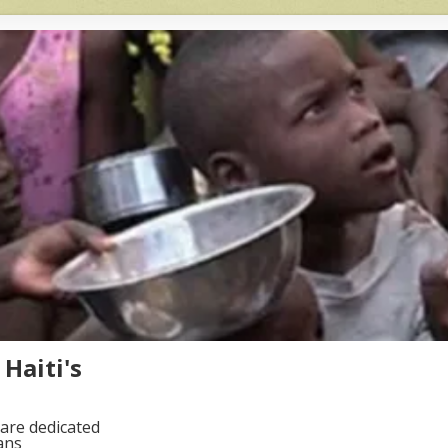
Haiti's
are dedicated
ans