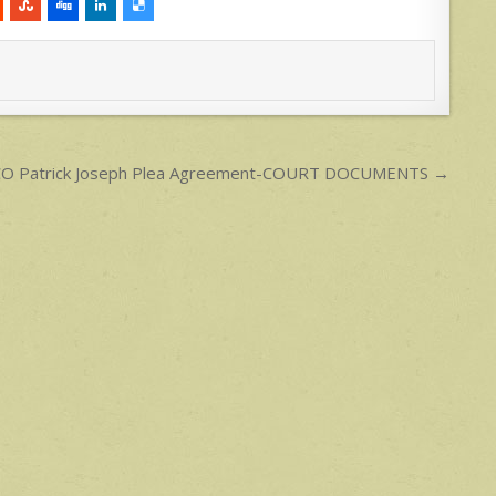
LCO Patrick Joseph Plea Agreement-COURT DOCUMENTS →