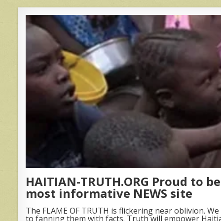
HAITIAN-TRUTH.ORG Proud to be 
most informative NEWS site
The FLAME OF TRUTH is flickering near oblivion. We 
to fanning them with facts. Truth will empower Haiti