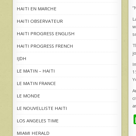
“
HAITI EN MARCHE
L
HAITI OBSERVATEUR
w
HAITI PROGRESS ENGLISH
s
T
HAITI PROGRESS FRENCH
j
IJDH
I
LE MATIN – HAITI
1
Y
LE MATIN FRANCE
A
LE MONDE
c
a
LE NOUVELLISTE HAITI
LOS ANGELES TIME
MIAMI HERALD