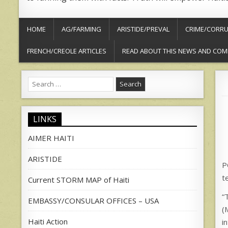
HOME
AG/FARMING
ARISTIDE/PREVAL
CRIME/CORRU
FRENCH/CREOLE ARTICLES
READ ABOUT THIS NEWS AND COM
Search
for:
LINKS
AIMER HAITI
ARISTIDE
P
t
Current STORM MAP of Haiti
“
EMBASSY/CONSULAR OFFICES – USA
(
Haiti Action
i