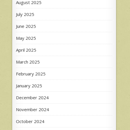
August 2025
July 2025
June 2025
May 2025
April 2025
March 2025
February 2025
January 2025
December 2024
November 2024
October 2024