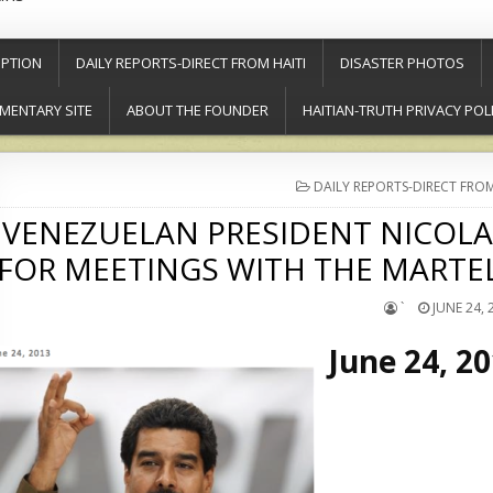
PTION
DAILY REPORTS-DIRECT FROM HAITI
DISASTER PHOTOS
MENTARY SITE
ABOUT THE FOUNDER
HAITIAN-TRUTH PRIVACY POL
POSTED
DAILY REPORTS-DIRECT FROM
IN
VENEZUELAN PRESIDENT NICOLAS
FOR MEETINGS WITH THE MART
`
JUNE 24, 
June 24, 2