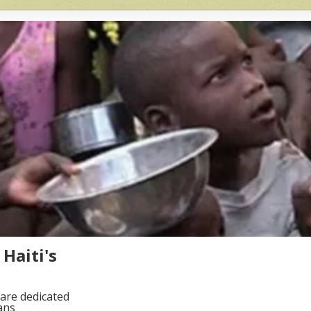
Haiti's
are dedicated
ans