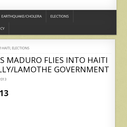
EARTHQUAKE/CHOLERA
ELECTIONS
ICY
 HAITI
,
ELECTIONS
 MADURO FLIES INTO HAITI
ELLY/LAMOTHE GOVERNMENT
2013
013