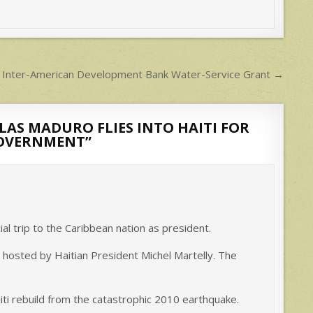
t Inter-American Development Bank Water-Service Grant →
AS MADURO FLIES INTO HAITI FOR
GOVERNMENT
”
cial trip to the Caribbean nation as president.
t hosted by Haitian President Michel Martelly. The
ti rebuild from the catastrophic 2010 earthquake.