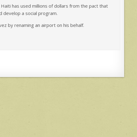
iti has used millions of dollars from the pact that
d develop a social program.
ez by renaming an airport on his behalf.