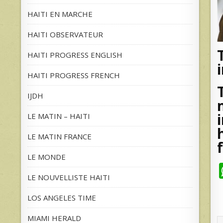
HAITI EN MARCHE
HAITI OBSERVATEUR
HAITI PROGRESS ENGLISH
HAITI PROGRESS FRENCH
IJDH
LE MATIN – HAITI
LE MATIN FRANCE
LE MONDE
LE NOUVELLISTE HAITI
LOS ANGELES TIME
MIAMI HERALD