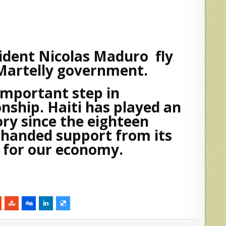
ident Nicolas Maduro fly
 Martelly government.
 important step in
nship. Haiti has played an
ory since the eighteen
handed support from its
g for our economy.