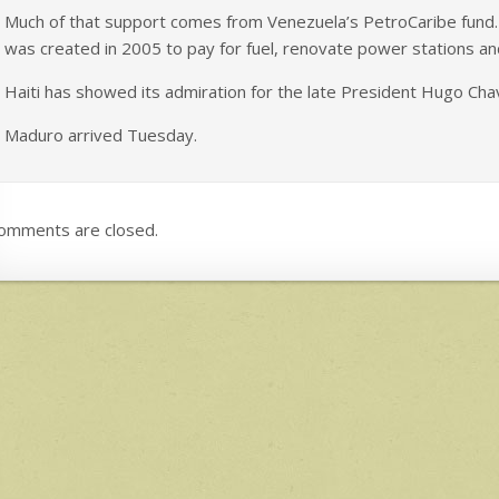
Much of that support comes from Venezuela’s PetroCaribe fund. Ha
was created in 2005 to pay for fuel, renovate power stations an
Haiti has showed its admiration for the late President Hugo Chav
Maduro arrived Tuesday.
omments are closed.