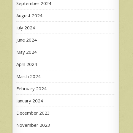
September 2024
August 2024
July 2024
June 2024
May 2024
April 2024
March 2024
February 2024
January 2024
December 2023
November 2023