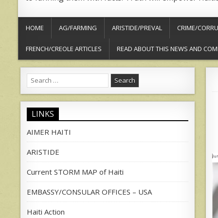
HOME
AG/FARMING
ARISTIDE/PREVAL
CRIME/CORRU
FRENCH/CREOLE ARTICLES
READ ABOUT THIS NEWS AND COM
Search
for:
LINKS
AIMER HAITI
ARISTIDE
Current STORM MAP of Haiti
EMBASSY/CONSULAR OFFICES – USA
Haiti Action