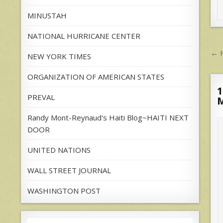
MINUSTAH
NATIONAL HURRICANE CENTER
P
← H
NEW YORK TIMES
n
ORGANIZATION OF AMERICAN STATES
1
PREVAL
Randy Mont-Reynaud's Haiti Blog~HAITI NEXT
DOOR
UNITED NATIONS
WALL STREET JOURNAL
WASHINGTON POST