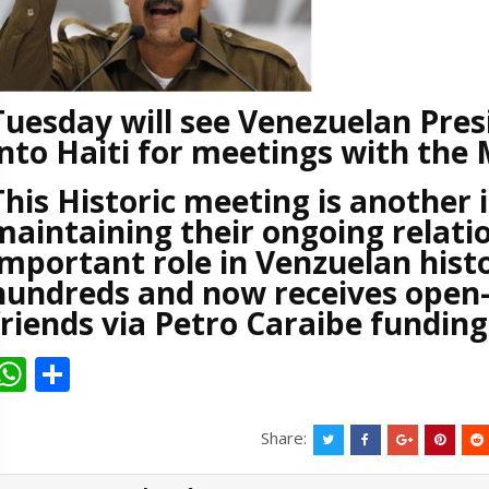
Tuesday will see Venezuelan Pres
into Haiti for meetings with the
This Historic meeting is another
maintaining their ongoing relatio
important role in Venzuelan hist
hundreds and now receives open-
friends via Petro Caraibe fundin
W
S
h
h
at
ar
Share:
s
e