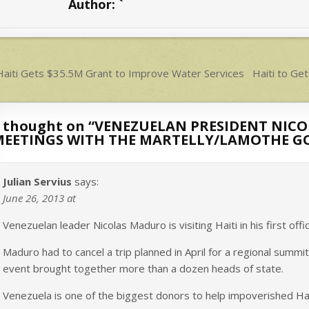
Author:
`
A
p
p
ost
aiti Gets $35.5M Grant to Improve Water Services
Haiti to Ge
avigation
 thought on “
VENEZUELAN PRESIDENT NICOL
MEETINGS WITH THE MARTELLY/LAMOTHE 
Julian Servius
says:
June 26, 2013 at
Venezuelan leader Nicolas Maduro is visiting Haiti in his first offi
Maduro had to cancel a trip planned in April for a regional summi
event brought together more than a dozen heads of state.
Venezuela is one of the biggest donors to help impoverished Hai