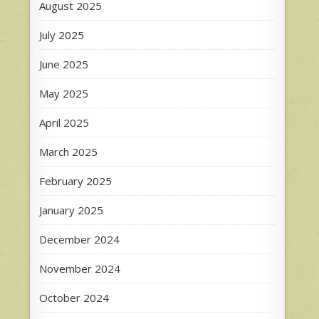
August 2025
July 2025
June 2025
May 2025
April 2025
March 2025
February 2025
January 2025
December 2024
November 2024
October 2024