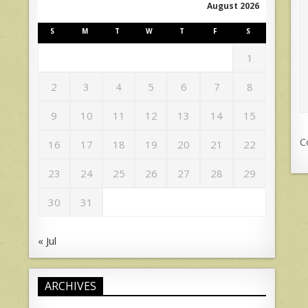
August 2026
S
M
T
W
T
F
S
1
2
3
4
5
6
7
8
9
10
11
12
13
14
15
C
16
17
18
19
20
21
22
23
24
25
26
27
28
29
30
31
« Jul
ARCHIVES