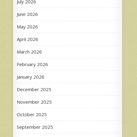
July 2026
June 2026
May 2026
April 2026
March 2026
February 2026
January 2026
December 2025
November 2025
October 2025
September 2025