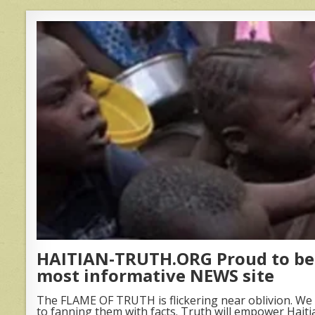
HAITIAN-TRUTH.ORG Proud to be 
most informative NEWS site
The FLAME OF TRUTH is flickering near oblivion. We 
to fanning them with facts. Truth will empower Haiti