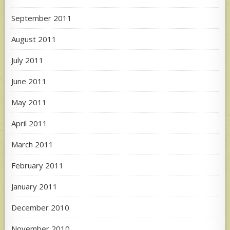
September 2011
August 2011
July 2011
June 2011
May 2011
April 2011
March 2011
February 2011
January 2011
December 2010
November 2010