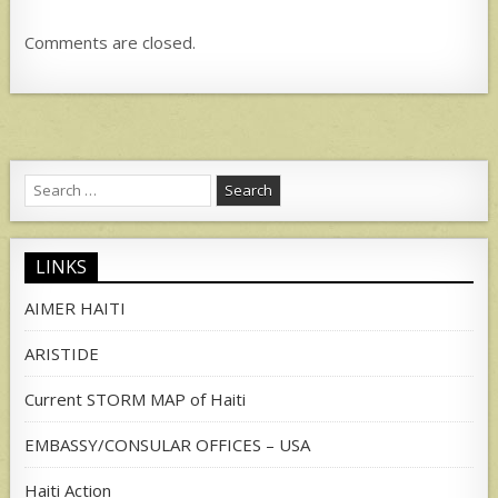
Comments are closed.
Search
for:
LINKS
AIMER HAITI
ARISTIDE
Current STORM MAP of Haiti
EMBASSY/CONSULAR OFFICES – USA
Haiti Action