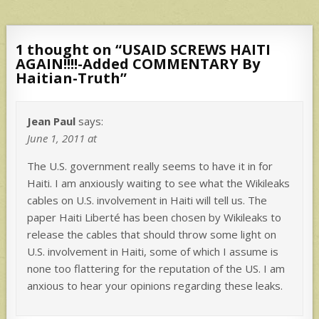
1 thought on “
USAID SCREWS HAITI
AGAIN!!!!-Added COMMENTARY By
Haitian-Truth
”
Jean Paul
says:
June 1, 2011 at
The U.S. government really seems to have it in for
Haiti. I am anxiously waiting to see what the Wikileaks
cables on U.S. involvement in Haiti will tell us. The
paper Haiti Liberté has been chosen by Wikileaks to
release the cables that should throw some light on
U.S. involvement in Haiti, some of which I assume is
none too flattering for the reputation of the US. I am
anxious to hear your opinions regarding these leaks.