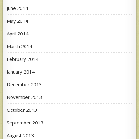
June 2014
May 2014
April 2014
March 2014
February 2014
January 2014
December 2013
November 2013
October 2013
September 2013
August 2013