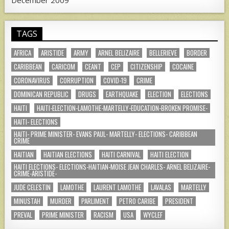
TAGS
AFRICA
ARISTIDE
ARMY
ARNEL BELIZAIRE
BELLERIEVE
BORDER
CARIBBEAN
CARICOM
CEANT
CEP
CITIZENSHIP
COCAINE
CORONAVIRUS
CORRUPTION
COVID-19
CRIME
DOMINICAN REPUBLIC
DRUGS
EARTHQUAKE
ELECTION
ELECTIONS
HAITI
HAITI-ELECTION-LAMOTHE-MARTELLY-EDUCATION-BROKEN PROMISE-
HAITI- ELECTIONS
HAITI- PRIME MINISTER- EVANS PAUL- MARTELLY- ELECTIONS- CARIBBEAN
CRIME
HAITIAN
HAITIAN ELECTIONS
HAITI CARNIVAL
HAITI ELECTION
HAITI ELECTIONS- ELECTIONS-HAITIAN-MOISE JEAN CHARLES- ARNEL BELIZAIRE-
CRIME-ARISTIDE-
JUDE CELESTIN
LAMOTHE
LAURENT LAMOTHE
LAVALAS
MARTELLY
MINUSTAH
MURDER
PARLIMENT
PETRO CARIBE
PRESIDENT
PREVAL
PRIME MINISTER
RACISM
USA
WYCLEF