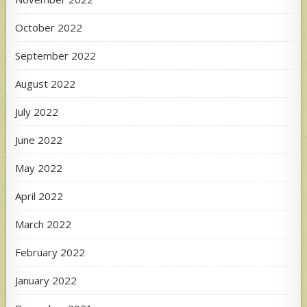
October 2022
September 2022
August 2022
July 2022
June 2022
May 2022
April 2022
March 2022
February 2022
January 2022