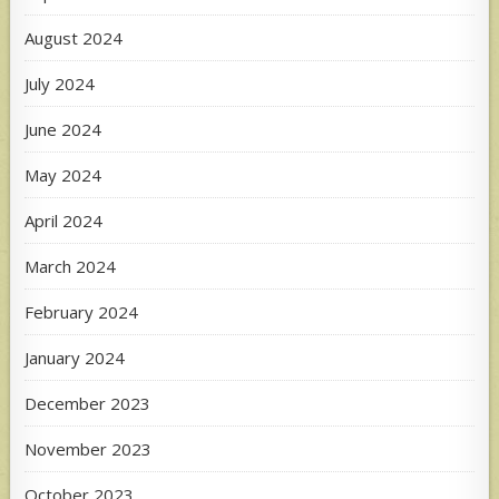
August 2024
July 2024
June 2024
May 2024
April 2024
March 2024
February 2024
January 2024
December 2023
November 2023
October 2023