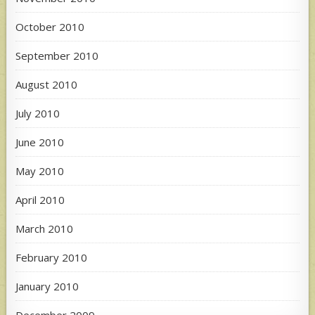
October 2010
September 2010
August 2010
July 2010
June 2010
May 2010
April 2010
March 2010
February 2010
January 2010
December 2009