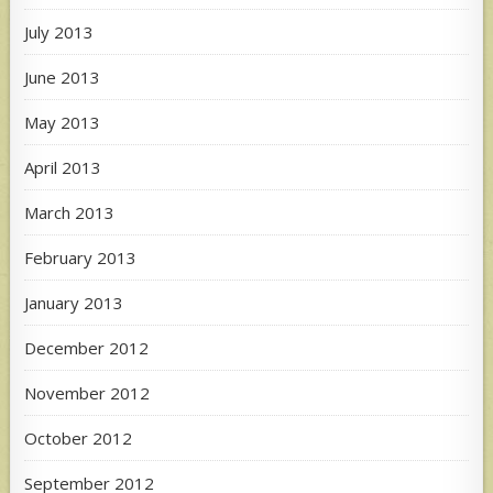
July 2013
June 2013
May 2013
April 2013
March 2013
February 2013
January 2013
December 2012
November 2012
October 2012
September 2012