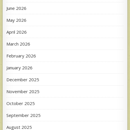
June 2026
May 2026
April 2026
March 2026
February 2026
January 2026
December 2025
November 2025
October 2025
September 2025
August 2025