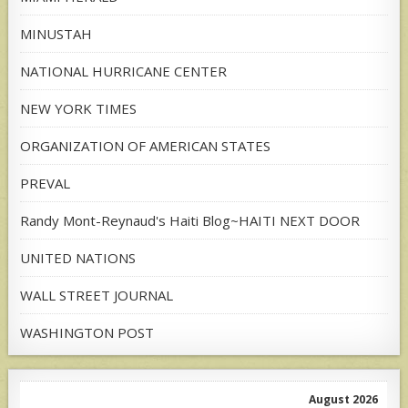
MINUSTAH
NATIONAL HURRICANE CENTER
NEW YORK TIMES
ORGANIZATION OF AMERICAN STATES
PREVAL
Randy Mont-Reynaud's Haiti Blog~HAITI NEXT DOOR
UNITED NATIONS
WALL STREET JOURNAL
WASHINGTON POST
August 2026