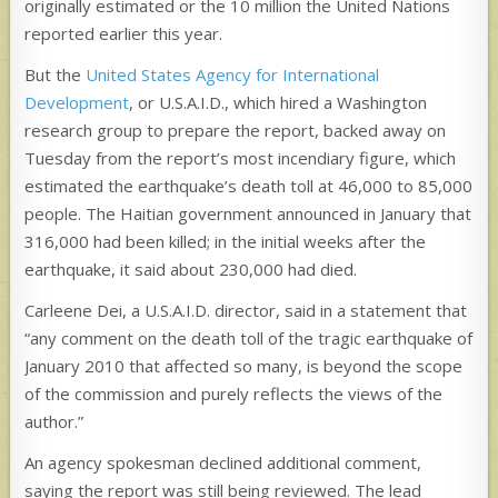
originally estimated or the 10 million the United Nations
reported earlier this year.
But the
United States Agency for International
Development
, or U.S.A.I.D., which hired a Washington
research group to prepare the report, backed away on
Tuesday from the report’s most incendiary figure, which
estimated the earthquake’s death toll at 46,000 to 85,000
people. The Haitian government announced in January that
316,000 had been killed; in the initial weeks after the
earthquake, it said about 230,000 had died.
Carleene Dei, a U.S.A.I.D. director, said in a statement that
“any comment on the death toll of the tragic earthquake of
January 2010 that affected so many, is beyond the scope
of the commission and purely reflects the views of the
author.”
An agency spokesman declined additional comment,
saying the report was still being reviewed. The lead