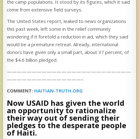
the camp populations. It stood by its figures, which it said
come from extensive field surveys.
The United States report, leaked to news organizations
this past week, left some in the relief community
wondering if it foretold a reduction in aid, which they said
would be a premature retreat. Already, international
donors have given only a small part, about 37 percent, of
the $4.6 billion pledged.
—————————————————————————
———————————————–
COMMENT:
HAITIAN-TRUTH.ORG
Now USAID has given the world
an opportunity to rationalize
their way out of sending their
pledges to the desperate people
of Haiti.