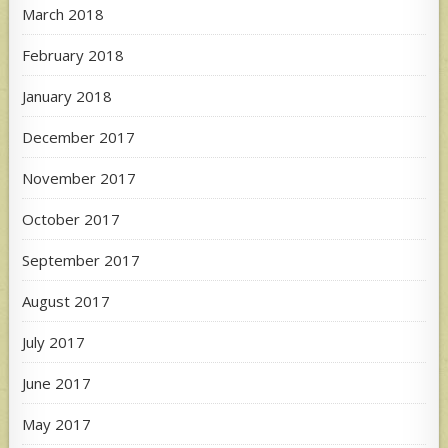
March 2018
February 2018
January 2018
December 2017
November 2017
October 2017
September 2017
August 2017
July 2017
June 2017
May 2017