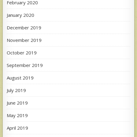
February 2020
January 2020
December 2019
November 2019
October 2019
September 2019
August 2019
July 2019
June 2019
May 2019
April 2019