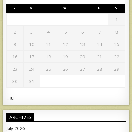
S
M
T
W
T
F
S
1
2
3
4
5
6
7
8
9
10
11
12
13
14
15
16
17
18
19
20
21
22
23
24
25
26
27
28
29
30
31
« Jul
ARCHIVES
July 2026