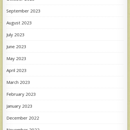
September 2023
August 2023
July 2023
June 2023
May 2023
April 2023
March 2023
February 2023
January 2023
December 2022
November 2022