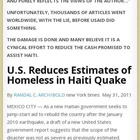
AND PURELY REFLECTS THE VIEWS OF THE AUTHOR…”
UNFORTUNATELY, THOUSANDS OF ARTICLES WENT
WORLDWIDE, WITH THE LIE, BEFORE USAID DID
SOMETHING.
THE DAMAGE IS DONE AND MANY BELIEVE IT IS A
CYNICAL EFFORT TO REDUCE THE CASH PROMISED TO
ASSIST HAITI.
U.S. Reduces Estimates of
Homeless in Haiti Quake
By
RANDAL C. ARCHIBOLD
new York times May 31, 2011
MEXICO CITY — As a new Haitian government seeks to
jump-start aid to rebuild the country after the January
2010 earthquake, a draft of a new United States
government report suggests that the scope of the
disaster was not as severe as previously estimated.