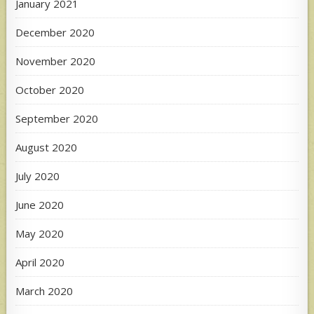
January 2021
December 2020
November 2020
October 2020
September 2020
August 2020
July 2020
June 2020
May 2020
April 2020
March 2020