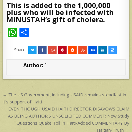
This is added to the 1,000,000
plus who will be infected with
MINUSTAH’s gift of cholera.
W
S
h
h
at
ar
Share:
s
e
Author:
`
A
p
p
Post
← The US Government, including USAID remains steadfast in
navigation
it’s support of Haiti
EVEN THOUGH USAID HAITI DIRECTOR DISAVOWS CLAIM
AS BEING AUTHOR’S UNSOLICITED COMMENT: New Study
Questions Quake Toll In Haiti-Added COMMENTARY By
Haitian-Truth →