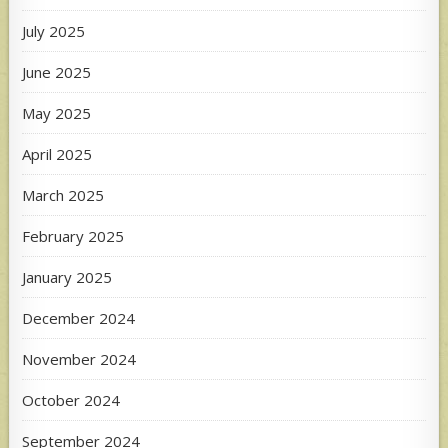
July 2025
June 2025
May 2025
April 2025
March 2025
February 2025
January 2025
December 2024
November 2024
October 2024
September 2024