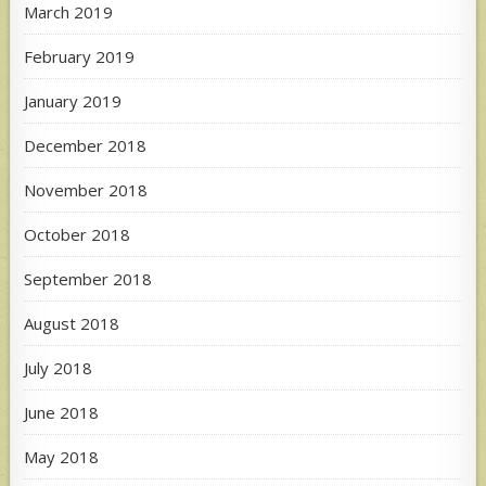
March 2019
February 2019
January 2019
December 2018
November 2018
October 2018
September 2018
August 2018
July 2018
June 2018
May 2018