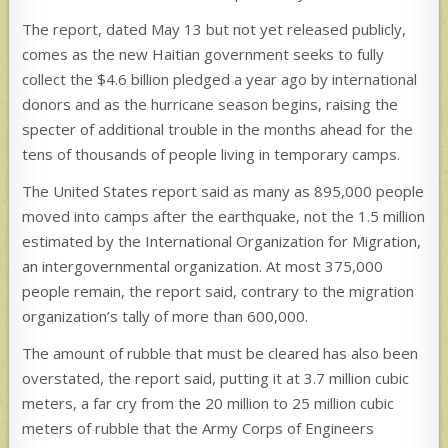
The report, dated May 13 but not yet released publicly,
comes as the new Haitian government seeks to fully
collect the $4.6 billion pledged a year ago by international
donors and as the hurricane season begins, raising the
specter of additional trouble in the months ahead for the
tens of thousands of people living in temporary camps.
The United States report said as many as 895,000 people
moved into camps after the earthquake, not the 1.5 million
estimated by the International Organization for Migration,
an intergovernmental organization. At most 375,000
people remain, the report said, contrary to the migration
organization’s tally of more than 600,000.
The amount of rubble that must be cleared has also been
overstated, the report said, putting it at 3.7 million cubic
meters, a far cry from the 20 million to 25 million cubic
meters of rubble that the Army Corps of Engineers