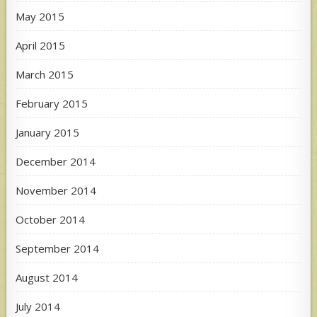
May 2015
April 2015
March 2015
February 2015
January 2015
December 2014
November 2014
October 2014
September 2014
August 2014
July 2014