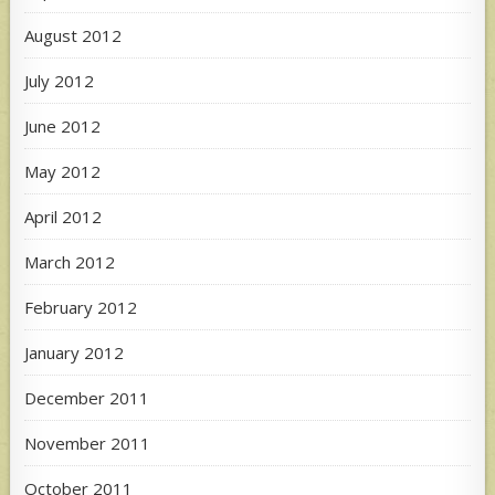
August 2012
July 2012
June 2012
May 2012
April 2012
March 2012
February 2012
January 2012
December 2011
November 2011
October 2011