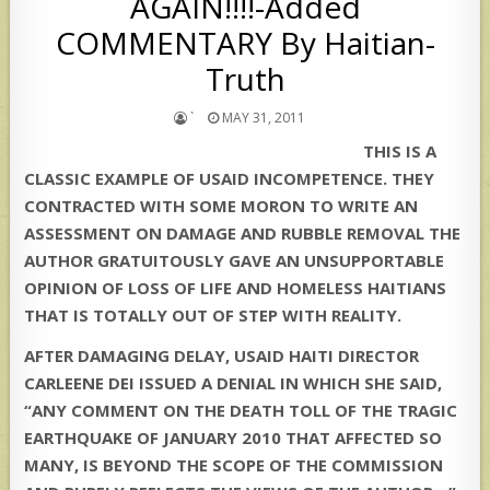
AGAIN!!!!-Added
COMMENTARY By Haitian-
Truth
`
MAY 31, 2011
THIS IS A
CLASSIC EXAMPLE OF USAID INCOMPETENCE. THEY
CONTRACTED WITH SOME MORON TO WRITE AN
ASSESSMENT ON DAMAGE AND RUBBLE REMOVAL THE
AUTHOR GRATUITOUSLY GAVE AN UNSUPPORTABLE
OPINION OF LOSS OF LIFE AND HOMELESS HAITIANS
THAT IS TOTALLY OUT OF STEP WITH REALITY.
AFTER DAMAGING DELAY, USAID HAITI DIRECTOR
CARLEENE DEI ISSUED A DENIAL IN WHICH SHE SAID,
“ANY COMMENT ON THE DEATH TOLL OF THE TRAGIC
EARTHQUAKE OF JANUARY 2010 THAT AFFECTED SO
MANY, IS BEYOND THE SCOPE OF THE COMMISSION