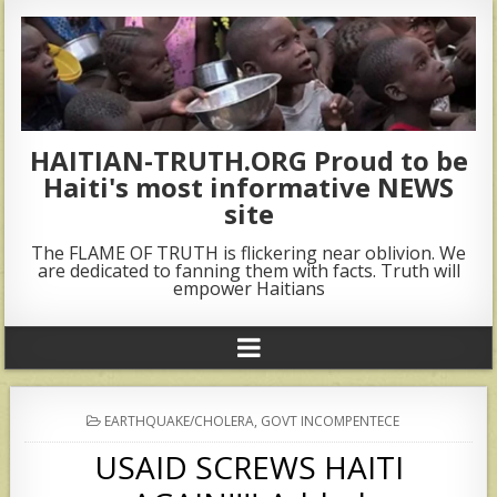
HAITIAN-TRUTH.ORG Proud to be
Haiti's most informative NEWS
site
The FLAME OF TRUTH is flickering near oblivion. We
are dedicated to fanning them with facts. Truth will
empower Haitians
POSTED
EARTHQUAKE/CHOLERA
,
GOVT INCOMPENTECE
IN
USAID SCREWS HAITI