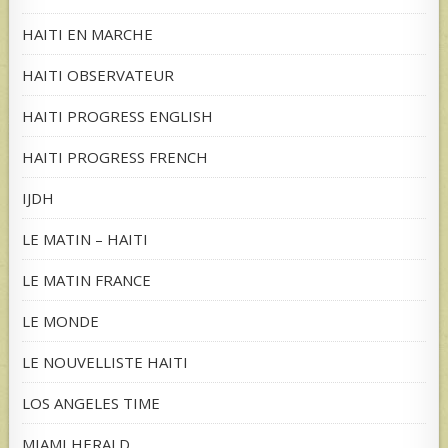
HAITI EN MARCHE
HAITI OBSERVATEUR
HAITI PROGRESS ENGLISH
HAITI PROGRESS FRENCH
IJDH
LE MATIN – HAITI
LE MATIN FRANCE
LE MONDE
LE NOUVELLISTE HAITI
LOS ANGELES TIME
MIAMI HERALD