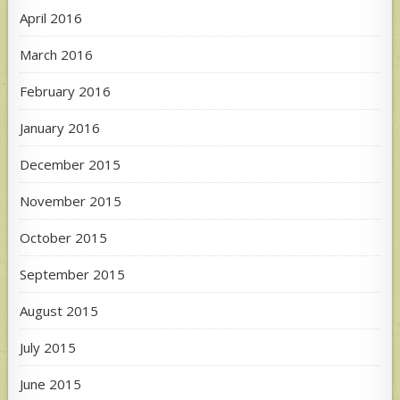
April 2016
March 2016
February 2016
January 2016
December 2015
November 2015
October 2015
September 2015
August 2015
July 2015
June 2015