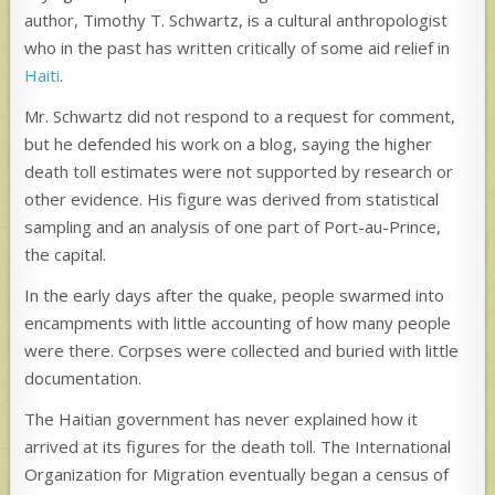
author, Timothy T. Schwartz, is a cultural anthropologist
who in the past has written critically of some aid relief in
Haiti
.
Mr. Schwartz did not respond to a request for comment,
but he defended his work on a blog, saying the higher
death toll estimates were not supported by research or
other evidence. His figure was derived from statistical
sampling and an analysis of one part of Port-au-Prince,
the capital.
In the early days after the quake, people swarmed into
encampments with little accounting of how many people
were there. Corpses were collected and buried with little
documentation.
The Haitian government has never explained how it
arrived at its figures for the death toll. The International
Organization for Migration eventually began a census of