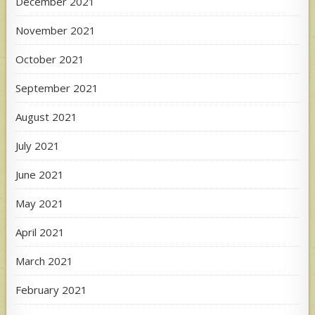
December 2021
November 2021
October 2021
September 2021
August 2021
July 2021
June 2021
May 2021
April 2021
March 2021
February 2021