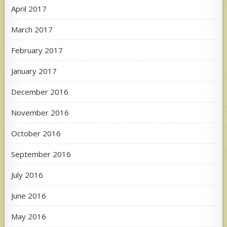
April 2017
March 2017
February 2017
January 2017
December 2016
November 2016
October 2016
September 2016
July 2016
June 2016
May 2016