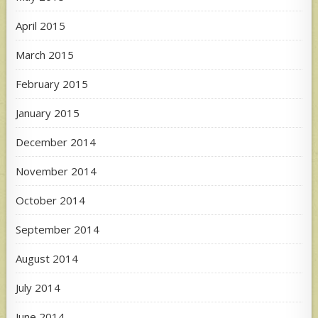
April 2015
March 2015
February 2015
January 2015
December 2014
November 2014
October 2014
September 2014
August 2014
July 2014
June 2014