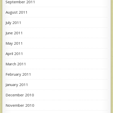
September 2011
August 2011
July 2011
June 2011
May 2011
April 2011
March 2011
February 2011
January 2011
December 2010
November 2010