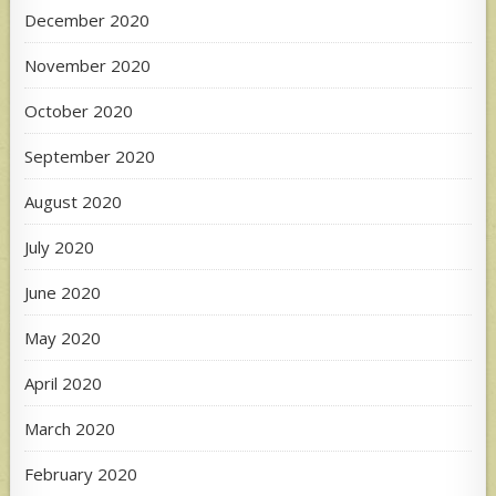
December 2020
November 2020
October 2020
September 2020
August 2020
July 2020
June 2020
May 2020
April 2020
March 2020
February 2020