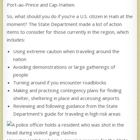
Port-au-Prince and Cap-Haitien.
So, what should you do if you’re a U.S. citizen in Haiti at the
moment? The State Department made a list of action
items to consider for those currently in the region, which
includes:
Using extreme caution when traveling around the
nation
Avoiding demonstrations or large gatherings of
people
Turning around if you encounter roadblocks
Making and practicing contingency plans for finding
shelter, sheltering in place and accessing airports
Reviewing and following guidance from the State
Department’s guide for traveling in high risk areas