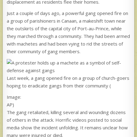
displacement as residents flee their homes.
Just a couple of days ago, a powerful gang opened fire on
a group of parishioners in Canaan, a makeshift town near
the outskirts of the capital city of Port-au-Prince, while
they marched through a community. They had been armed
with machetes and had been vying to rid the streets of
their community of gang members.
Last week, a gang opened fire on a group of church-goers
hoping to eradicate gangs from their community
(
Image:
AP)
The gang retaliated, killing several and wounding dozens
of others in the attack. Horrific videos posted to social
media show the incident unfolding. It remains unclear how
many were injured or died.