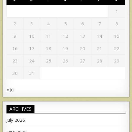
1
2
3
4
5
6
7
8
9
10
11
12
13
14
15
16
17
18
19
20
21
22
23
24
25
26
27
28
29
30
31
« Jul
ARCHIVES
July 2026
June 2026