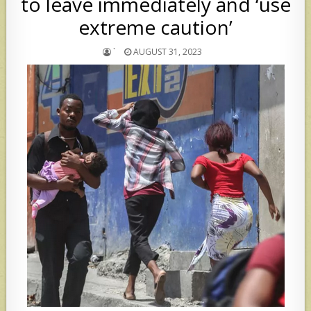
to leave immediately and ‘use
extreme caution’
`
AUGUST 31, 2023