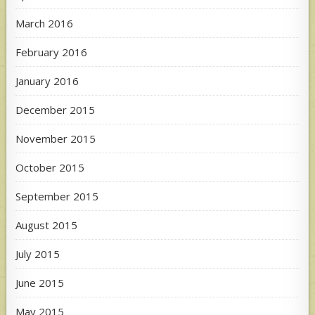
March 2016
February 2016
January 2016
December 2015
November 2015
October 2015
September 2015
August 2015
July 2015
June 2015
May 2015