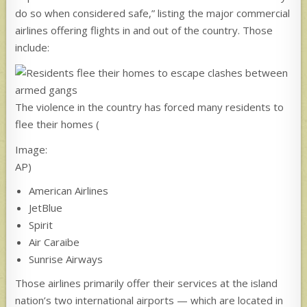
do so when considered safe,” listing the major commercial
airlines offering flights in and out of the country. Those
include:
The violence in the country has forced many residents to
flee their homes
(
Image:
AP)
American Airlines
JetBlue
Spirit
Air Caraibe
Sunrise Airways
Those airlines primarily offer their services at the island
nation’s two international airports — which are located in