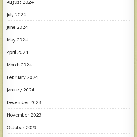
August 2024
July 2024
June 2024
May 2024
April 2024
March 2024
February 2024
January 2024
December 2023
November 2023
October 2023