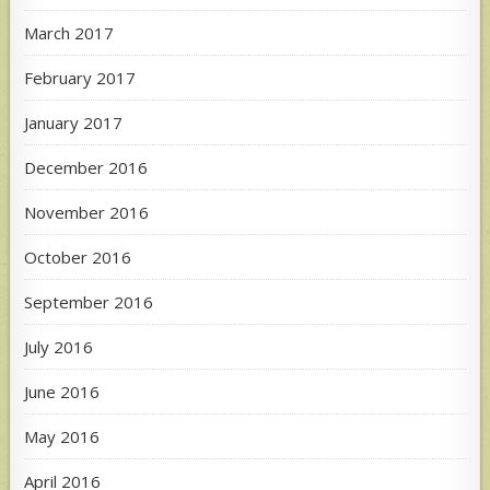
March 2017
February 2017
January 2017
December 2016
November 2016
October 2016
September 2016
July 2016
June 2016
May 2016
April 2016