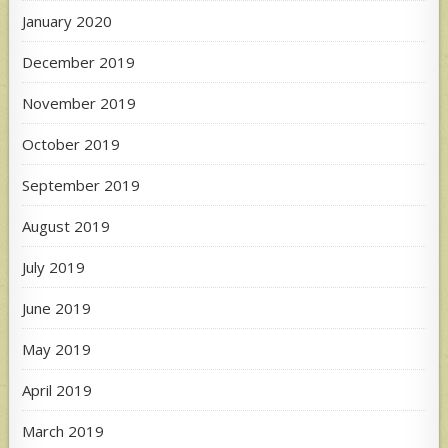
January 2020
December 2019
November 2019
October 2019
September 2019
August 2019
July 2019
June 2019
May 2019
April 2019
March 2019