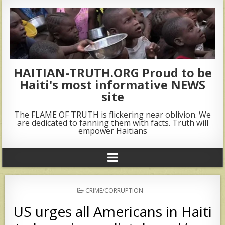
HAITIAN-TRUTH.ORG Proud to be
Haiti's most informative NEWS
site
The FLAME OF TRUTH is flickering near oblivion. We
are dedicated to fanning them with facts. Truth will
empower Haitians
POSTED
CRIME/CORRUPTION
IN
US urges all Americans in Haiti