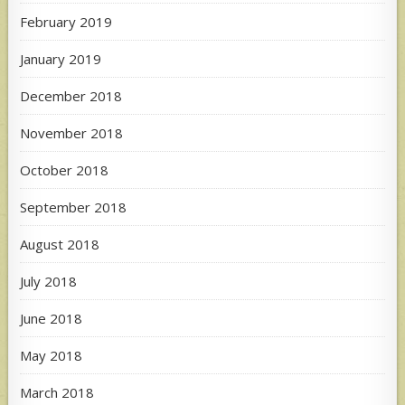
February 2019
January 2019
December 2018
November 2018
October 2018
September 2018
August 2018
July 2018
June 2018
May 2018
March 2018