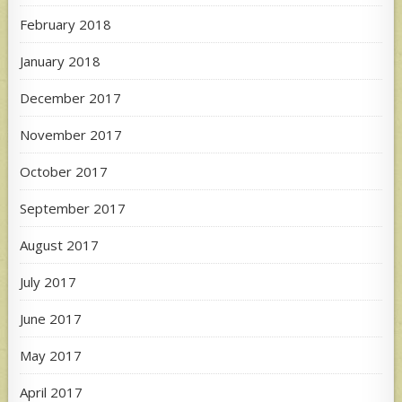
February 2018
January 2018
December 2017
November 2017
October 2017
September 2017
August 2017
July 2017
June 2017
May 2017
April 2017