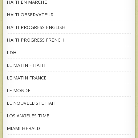
HAITI EN MARCHE
HAITI OBSERVATEUR
HAITI PROGRESS ENGLISH
HAITI PROGRESS FRENCH
IJDH
LE MATIN – HAITI
LE MATIN FRANCE
LE MONDE
LE NOUVELLISTE HAITI
LOS ANGELES TIME
MIAMI HERALD