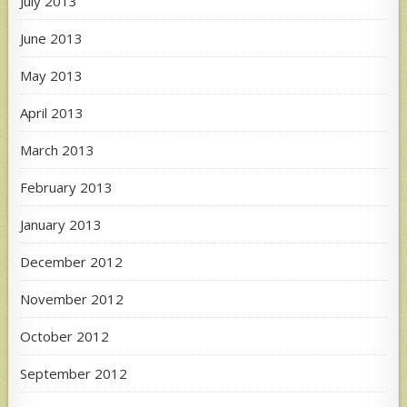
July 2013
June 2013
May 2013
April 2013
March 2013
February 2013
January 2013
December 2012
November 2012
October 2012
September 2012