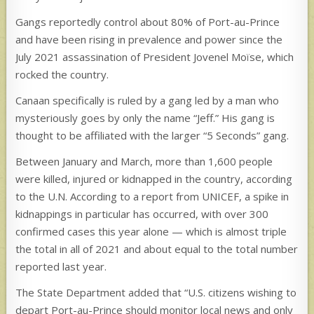
Gangs reportedly control about 80% of Port-au-Prince
and have been rising in prevalence and power since the
July 2021 assassination of President Jovenel Moïse, which
rocked the country.
Canaan specifically is ruled by a gang led by a man who
mysteriously goes by only the name “Jeff.” His gang is
thought to be affiliated with the larger “5 Seconds” gang.
Between January and March, more than 1,600 people
were killed, injured or kidnapped in the country, according
to the U.N. According to a report from UNICEF, a spike in
kidnappings in particular has occurred, with over 300
confirmed cases this year alone — which is almost triple
the total in all of 2021 and about equal to the total number
reported last year.
The State Department added that “U.S. citizens wishing to
depart Port-au-Prince should monitor local news and only