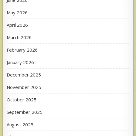
May 2026
April 2026
March 2026
February 2026
January 2026
December 2025
November 2025
October 2025
September 2025
August 2025