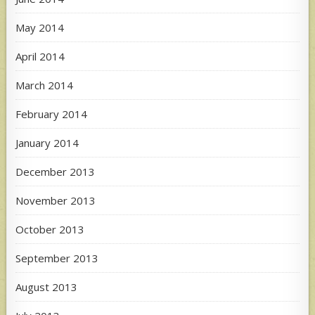
May 2014
April 2014
March 2014
February 2014
January 2014
December 2013
November 2013
October 2013
September 2013
August 2013