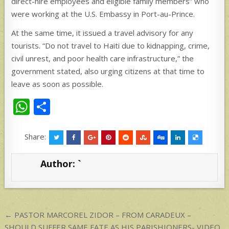
direct-hire employees and eligible family members” who
were working at the U.S. Embassy in Port-au-Prince.
At the same time, it issued a travel advisory for any
tourists. “Do not travel to Haiti due to kidnapping, crime,
civil unrest, and poor health care infrastructure,” the
government stated, also urging citizens at that time to
leave as soon as possible.
W
S
h
h
at
ar
Share:
s
e
Author:
`
A
p
p
Post
← PASTOR MARCOREL ZIDOR – FROM CARADEUX –
SHOULD SUFFER SAME FATE AS HIS PARISHIONERS- VIDEO