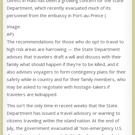
Unrest in Haiti has been a growing concern for the State
Department, which recently evacuated much of its
personnel from the embassy in Port-au-Prince
(
Image:
AP)
The recommendations for those who do opt to travel to
high risk areas are harrowing — the State Department
advises that travelers draft a will and discuss with their
family what should happen if they’re to be killed, and it
also advises voyagers to form contingency plans for their
safety while in country and for their family members, who
may be asked to negotiate with hostage-takers if
travelers are kidnapped.
This isn’t the only time in recent weeks that the State
Department has issued a travel advisory or warning to
citizens traveling within the island nation. At the end of
July, the government evacuated all “non-emergency U.S.