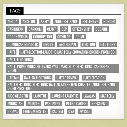
TAGS
AFRICA
ARISTIDE
ARMY
ARNEL BELIZAIRE
BELLERIEVE
BORDER
CARIBBEAN
CARICOM
CEANT
CEP
CITIZENSHIP
COCAINE
CORONAVIRUS
CORRUPTION
COVID-19
CRIME
DOMINICAN REPUBLIC
DRUGS
EARTHQUAKE
ELECTION
ELECTIONS
HAITI
HAITI-ELECTION-LAMOTHE-MARTELLY-EDUCATION-BROKEN PROMISE-
HAITI- ELECTIONS
HAITI- PRIME MINISTER- EVANS PAUL- MARTELLY- ELECTIONS- CARIBBEAN
CRIME
HAITIAN
HAITIAN ELECTIONS
HAITI CARNIVAL
HAITI ELECTION
HAITI ELECTIONS- ELECTIONS-HAITIAN-MOISE JEAN CHARLES- ARNEL BELIZAIRE-
CRIME-ARISTIDE-
JUDE CELESTIN
LAMOTHE
LAURENT LAMOTHE
LAVALAS
MARTELLY
MINUSTAH
MURDER
PARLIMENT
PETRO CARIBE
PRESIDENT
PREVAL
PRIME MINISTER
RACISM
USA
WYCLEF