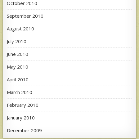
October 2010
September 2010
August 2010
July 2010
June 2010
May 2010
April 2010
March 2010
February 2010
January 2010
December 2009