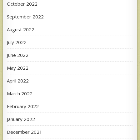
October 2022
September 2022
August 2022
July 2022
June 2022
May 2022
April 2022
March 2022
February 2022
January 2022
December 2021