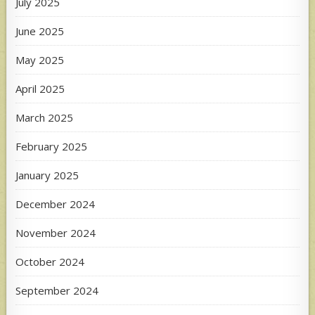
July 2025
June 2025
May 2025
April 2025
March 2025
February 2025
January 2025
December 2024
November 2024
October 2024
September 2024