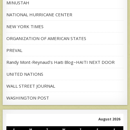
MINUSTAH
NATIONAL HURRICANE CENTER
NEW YORK TIMES
ORGANIZATION OF AMERICAN STATES
PREVAL
Randy Mont-Reynaud's Haiti Blog~HAITI NEXT DOOR
UNITED NATIONS
WALL STREET JOURNAL
WASHINGTON POST
August 2026
S
M
T
W
T
F
S