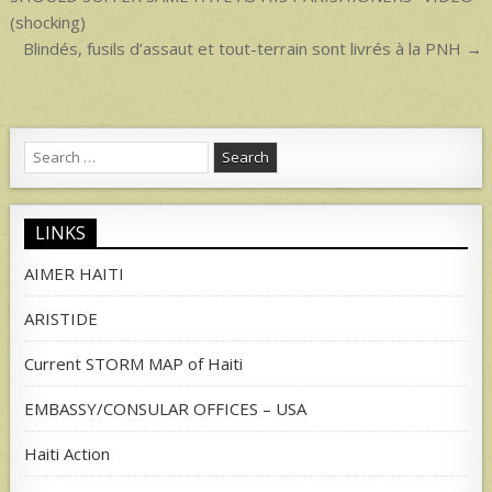
navigation
(shocking)
Blindés, fusils d’assaut et tout-terrain sont livrés à la PNH →
Search
for:
LINKS
AIMER HAITI
ARISTIDE
Current STORM MAP of Haiti
EMBASSY/CONSULAR OFFICES – USA
Haiti Action