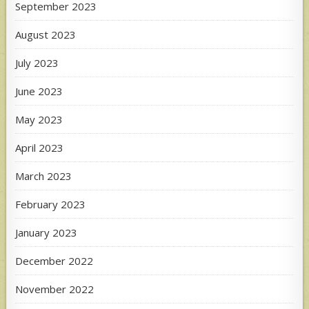
September 2023
August 2023
July 2023
June 2023
May 2023
April 2023
March 2023
February 2023
January 2023
December 2022
November 2022