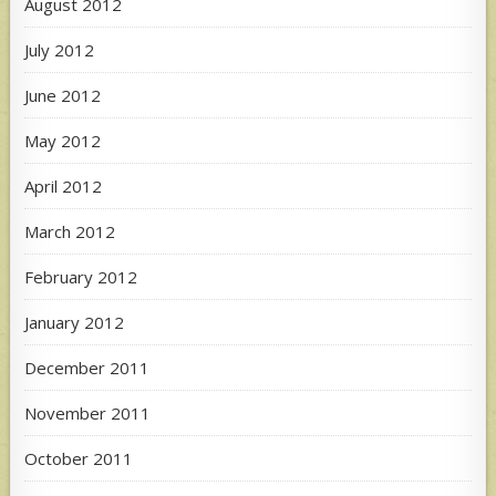
August 2012
July 2012
June 2012
May 2012
April 2012
March 2012
February 2012
January 2012
December 2011
November 2011
October 2011