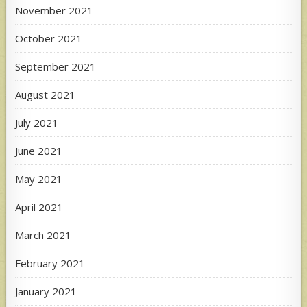
November 2021
October 2021
September 2021
August 2021
July 2021
June 2021
May 2021
April 2021
March 2021
February 2021
January 2021