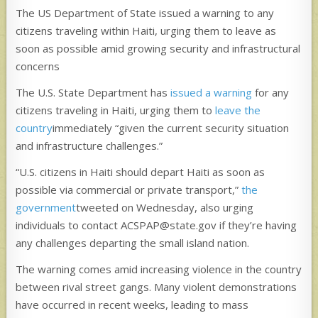
The US Department of State issued a warning to any
citizens traveling within Haiti, urging them to leave as
soon as possible amid growing security and infrastructural
concerns
The U.S. State Department has
issued a warning
for any
citizens traveling in Haiti, urging them to
leave the
country
immediately “given the current security situation
and infrastructure challenges.”
“U.S. citizens in Haiti should depart Haiti as soon as
possible via commercial or private transport,”
the
government
tweeted on Wednesday, also urging
individuals to contact ACSPAP@state.gov if they’re having
any challenges departing the small island nation.
The warning comes amid increasing violence in the country
between rival street gangs. Many violent demonstrations
have occurred in recent weeks, leading to mass