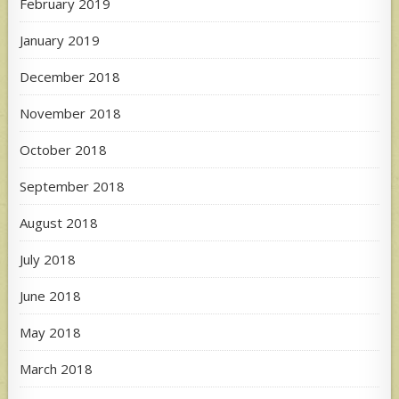
February 2019
January 2019
December 2018
November 2018
October 2018
September 2018
August 2018
July 2018
June 2018
May 2018
March 2018