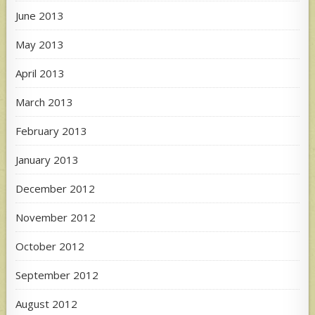
June 2013
May 2013
April 2013
March 2013
February 2013
January 2013
December 2012
November 2012
October 2012
September 2012
August 2012