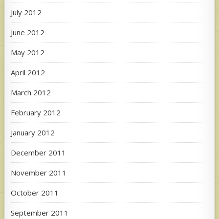
July 2012
June 2012
May 2012
April 2012
March 2012
February 2012
January 2012
December 2011
November 2011
October 2011
September 2011