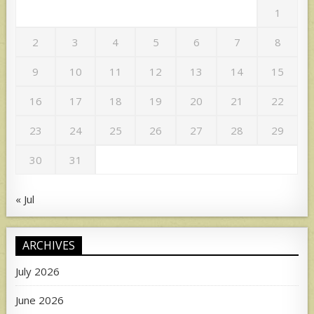
1
2
3
4
5
6
7
8
9
10
11
12
13
14
15
16
17
18
19
20
21
22
23
24
25
26
27
28
29
30
31
« Jul
ARCHIVES
July 2026
June 2026