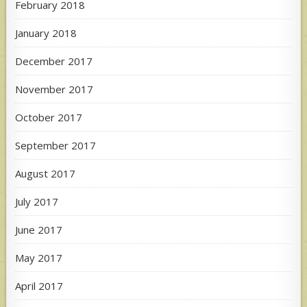
February 2018
January 2018
December 2017
November 2017
October 2017
September 2017
August 2017
July 2017
June 2017
May 2017
April 2017