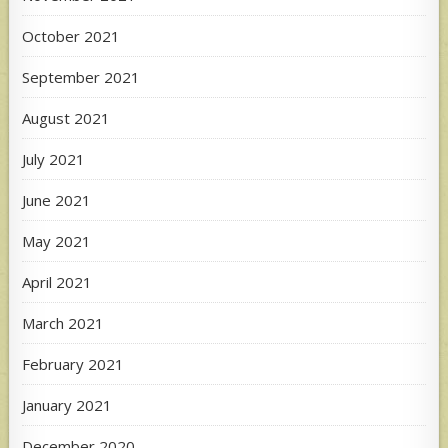
October 2021
September 2021
August 2021
July 2021
June 2021
May 2021
April 2021
March 2021
February 2021
January 2021
December 2020