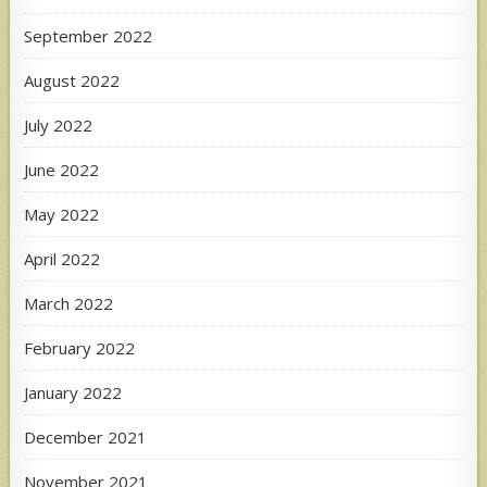
September 2022
August 2022
July 2022
June 2022
May 2022
April 2022
March 2022
February 2022
January 2022
December 2021
November 2021