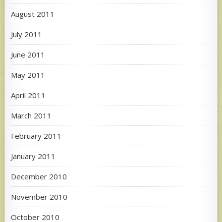
August 2011
July 2011
June 2011
May 2011
April 2011
March 2011
February 2011
January 2011
December 2010
November 2010
October 2010