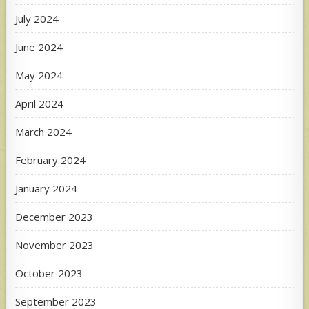
July 2024
June 2024
May 2024
April 2024
March 2024
February 2024
January 2024
December 2023
November 2023
October 2023
September 2023