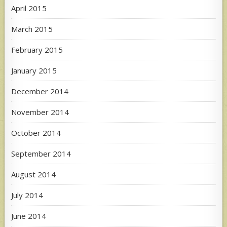
April 2015
March 2015
February 2015
January 2015
December 2014
November 2014
October 2014
September 2014
August 2014
July 2014
June 2014