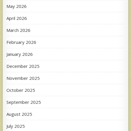
May 2026
April 2026
March 2026
February 2026
January 2026
December 2025
November 2025
October 2025
September 2025
August 2025
July 2025