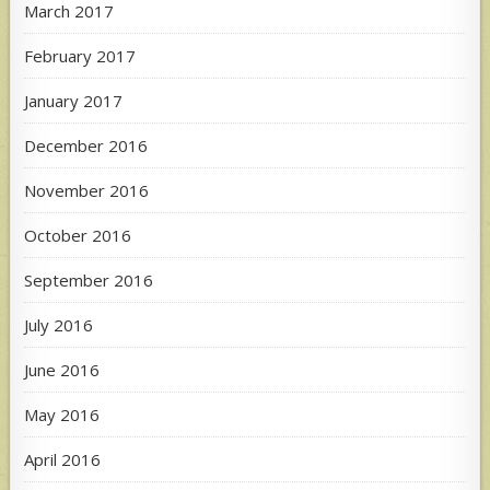
March 2017
February 2017
January 2017
December 2016
November 2016
October 2016
September 2016
July 2016
June 2016
May 2016
April 2016