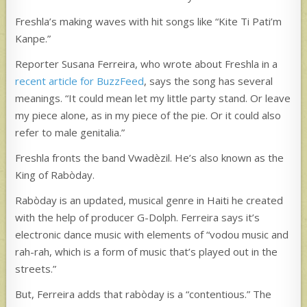
Freshla’s making waves with hit songs like “Kite Ti Pati’m
Kanpe.”
Reporter Susana Ferreira, who wrote about Freshla in a
recent article for BuzzFeed
, says the song has several
meanings. “It could mean let my little party stand. Or leave
my piece alone, as in my piece of the pie. Or it could also
refer to male genitalia.”
Freshla fronts the band Vwadèzil. He’s also known as the
King of Rabòday.
Rabòday is an updated, musical genre in Haiti he created
with the help of producer G-Dolph. Ferreira says it’s
electronic dance music with elements of “vodou music and
rah-rah, which is a form of music that’s played out in the
streets.”
But, Ferreira adds that rabòday is a “contentious.” The