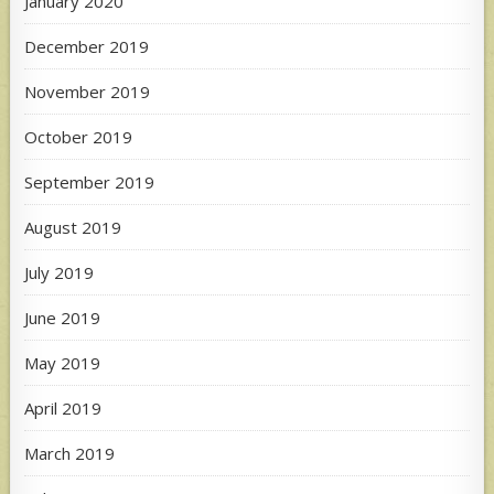
January 2020
December 2019
November 2019
October 2019
September 2019
August 2019
July 2019
June 2019
May 2019
April 2019
March 2019