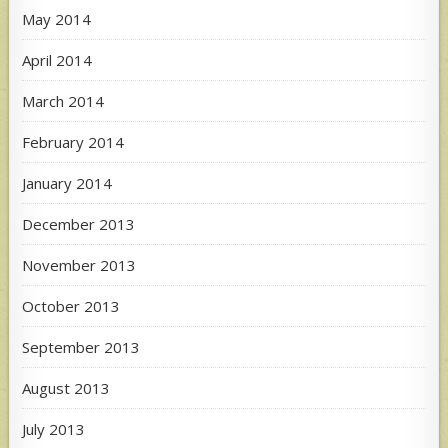
May 2014
April 2014
March 2014
February 2014
January 2014
December 2013
November 2013
October 2013
September 2013
August 2013
July 2013