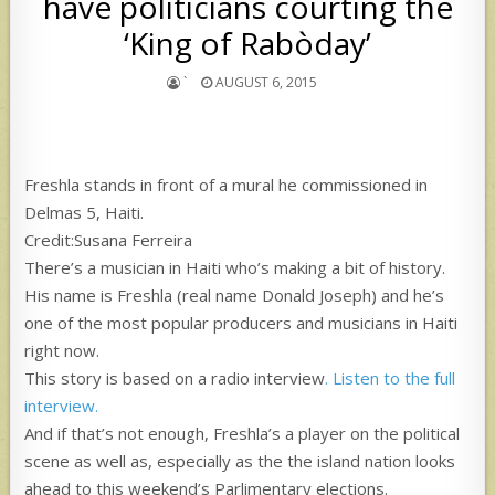
have politicians courting the
‘King of Rabòday’
`
AUGUST 6, 2015
Freshla stands in front of a mural he commissioned in
Delmas 5, Haiti.
Credit:Susana Ferreira
There’s a musician in Haiti who’s making a bit of history.
His name is Freshla (real name Donald Joseph) and he’s
one of the most popular producers and musicians in Haiti
right now.
This story is based on a radio interview
. Listen to the full
interview.
And if that’s not enough, Freshla’s a player on the political
scene as well as, especially as the the island nation looks
ahead to this weekend’s Parlimentary elections.