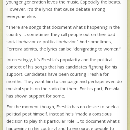
younger generation loves the music. Especially the beats.
However, it’s the lyrics that cause debate among
everyone else.
“There are songs that document what’s happening in the
country … sometimes they call people out on their bad
social behavior or political behavior.” And sometimes,
Ferreira admits, the lyrics can be “denigrating to women.”
Interestingly, it’s Freshla’s popularity and the political
context of his songs that has candidates fighting for his
support. Candidates have been courting Freshla for
months. They want him to campaign and perhaps even do
musical spots on the radio for them. For his part, Freshla
has shown support for some.
For the moment though, Freshla has no desire to seek a
political post himself. Instead he’s “made a conscious
decision to play this particular role … to document what’s
happening (in his coutnry) and to encourage people to