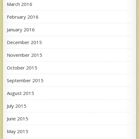
March 2016
February 2016
January 2016
December 2015
November 2015
October 2015
September 2015
August 2015
July 2015
June 2015
May 2015