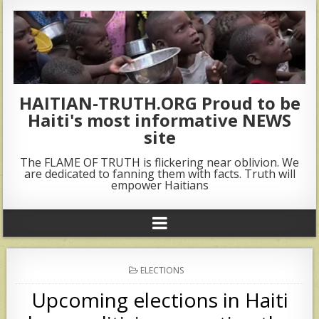
HAITIAN-TRUTH.ORG Proud to be
Haiti's most informative NEWS
site
The FLAME OF TRUTH is flickering near oblivion. We
are dedicated to fanning them with facts. Truth will
empower Haitians
POSTED
ELECTIONS
IN
Upcoming elections in Haiti