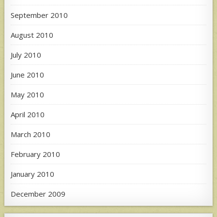
September 2010
August 2010
July 2010
June 2010
May 2010
April 2010
March 2010
February 2010
January 2010
December 2009