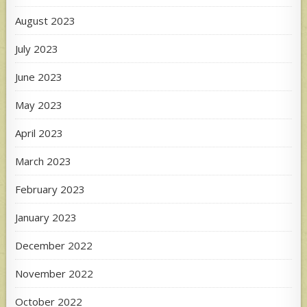
August 2023
July 2023
June 2023
May 2023
April 2023
March 2023
February 2023
January 2023
December 2022
November 2022
October 2022