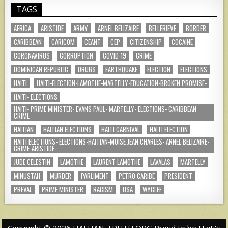
TAGS
AFRICA
ARISTIDE
ARMY
ARNEL BELIZAIRE
BELLERIEVE
BORDER
CARIBBEAN
CARICOM
CEANT
CEP
CITIZENSHIP
COCAINE
CORONAVIRUS
CORRUPTION
COVID-19
CRIME
DOMINICAN REPUBLIC
DRUGS
EARTHQUAKE
ELECTION
ELECTIONS
HAITI
HAITI-ELECTION-LAMOTHE-MARTELLY-EDUCATION-BROKEN PROMISE-
HAITI- ELECTIONS
HAITI- PRIME MINISTER- EVANS PAUL- MARTELLY- ELECTIONS- CARIBBEAN
CRIME
HAITIAN
HAITIAN ELECTIONS
HAITI CARNIVAL
HAITI ELECTION
HAITI ELECTIONS- ELECTIONS-HAITIAN-MOISE JEAN CHARLES- ARNEL BELIZAIRE-
CRIME-ARISTIDE-
JUDE CELESTIN
LAMOTHE
LAURENT LAMOTHE
LAVALAS
MARTELLY
MINUSTAH
MURDER
PARLIMENT
PETRO CARIBE
PRESIDENT
PREVAL
PRIME MINISTER
RACISM
USA
WYCLEF
Copyright © 2026 HAITIAN-TRUTH.ORG Proud to be Haiti's