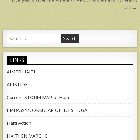
navigation
Haiti →
Search
for:
LINKS
AIMER HAITI
ARISTIDE
Current STORM MAP of Haiti
EMBASSY/CONSULAR OFFICES – USA
Haiti Action
HAITI EN MARCHE