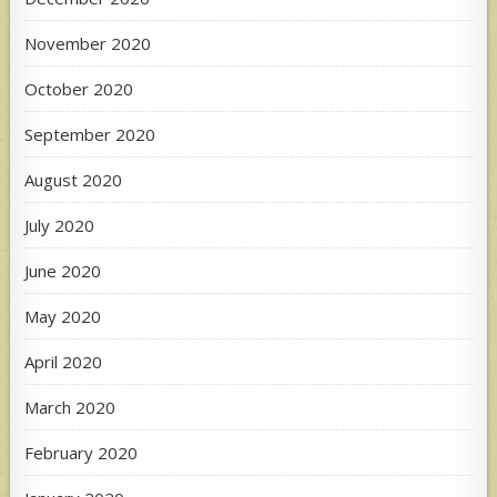
November 2020
October 2020
September 2020
August 2020
July 2020
June 2020
May 2020
April 2020
March 2020
February 2020