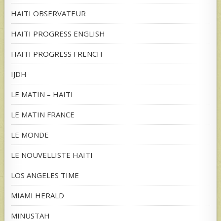
HAITI OBSERVATEUR
HAITI PROGRESS ENGLISH
HAITI PROGRESS FRENCH
IJDH
LE MATIN – HAITI
LE MATIN FRANCE
LE MONDE
LE NOUVELLISTE HAITI
LOS ANGELES TIME
MIAMI HERALD
MINUSTAH