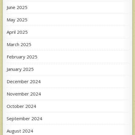
June 2025
May 2025
April 2025
March 2025
February 2025
January 2025
December 2024
November 2024
October 2024
September 2024
August 2024