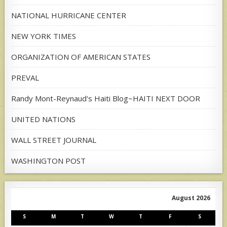
NATIONAL HURRICANE CENTER
NEW YORK TIMES
ORGANIZATION OF AMERICAN STATES
PREVAL
Randy Mont-Reynaud's Haiti Blog~HAITI NEXT DOOR
UNITED NATIONS
WALL STREET JOURNAL
WASHINGTON POST
August 2026
S
M
T
W
T
F
S