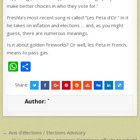
make better choices in who they vote for.”
Freshla’s most recent song is called “Les Peta d’Or.” In it
he takes on inflation and elections … and, as you might
guess, there are numerous meanings.
Is it about golden fireworks? Or well, les Peta in French,
means to pass gas.
W
S
h
h
at
ar
Share:
s
e
Author:
`
A
p
p
Post
← Avis d’élections / Elections Advisory
Five years after the American Red Cross efforts to rebuild