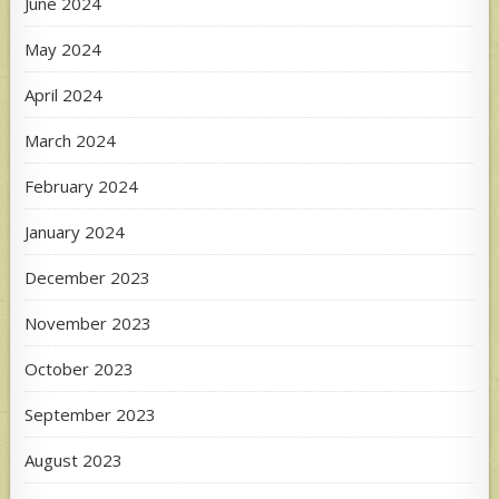
June 2024
May 2024
April 2024
March 2024
February 2024
January 2024
December 2023
November 2023
October 2023
September 2023
August 2023