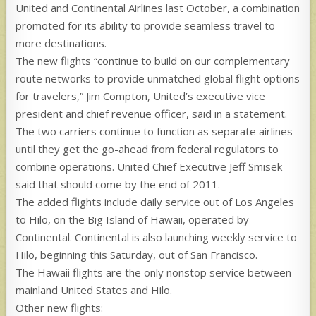
United and Continental Airlines last October, a combination
promoted for its ability to provide seamless travel to
more destinations.
The new flights “continue to build on our complementary
route networks to provide unmatched global flight options
for travelers,” Jim Compton, United’s executive vice
president and chief revenue officer, said in a statement.
The two carriers continue to function as separate airlines
until they get the go-ahead from federal regulators to
combine operations. United Chief Executive Jeff Smisek
said that should come by the end of 2011.
The added flights include daily service out of Los Angeles
to Hilo, on the Big Island of Hawaii, operated by
Continental. Continental is also launching weekly service to
Hilo, beginning this Saturday, out of San Francisco.
The Hawaii flights are the only nonstop service between
mainland United States and Hilo.
Other new flights: