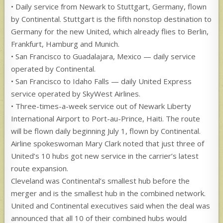
• Daily service from Newark to Stuttgart, Germany, flown
by Continental. Stuttgart is the fifth nonstop destination to
Germany for the new United, which already flies to Berlin,
Frankfurt, Hamburg and Munich.
• San Francisco to Guadalajara, Mexico — daily service
operated by Continental.
• San Francisco to Idaho Falls — daily United Express
service operated by SkyWest Airlines.
• Three-times-a-week service out of Newark Liberty
International Airport to Port-au-Prince, Haiti. The route
will be flown daily beginning July 1, flown by Continental.
Airline spokeswoman Mary Clark noted that just three of
United’s 10 hubs got new service in the carrier’s latest
route expansion.
Cleveland was Continental’s smallest hub before the
merger and is the smallest hub in the combined network.
United and Continental executives said when the deal was
announced that all 10 of their combined hubs would