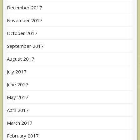
December 2017
November 2017
October 2017
September 2017
August 2017
July 2017
June 2017
May 2017
April 2017
March 2017
February 2017