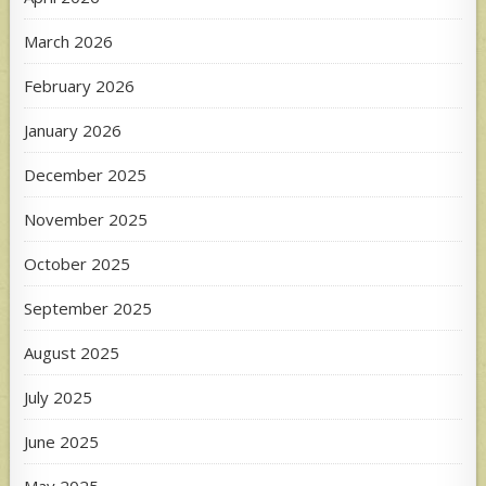
March 2026
February 2026
January 2026
December 2025
November 2025
October 2025
September 2025
August 2025
July 2025
June 2025