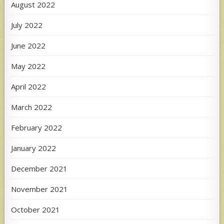
August 2022
July 2022
June 2022
May 2022
April 2022
March 2022
February 2022
January 2022
December 2021
November 2021
October 2021