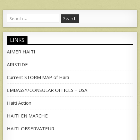
Search
for:
LINKS
AIMER HAITI
ARISTIDE
Current STORM MAP of Haiti
EMBASSY/CONSULAR OFFICES – USA
Haiti Action
HAITI EN MARCHE
HAITI OBSERVATEUR