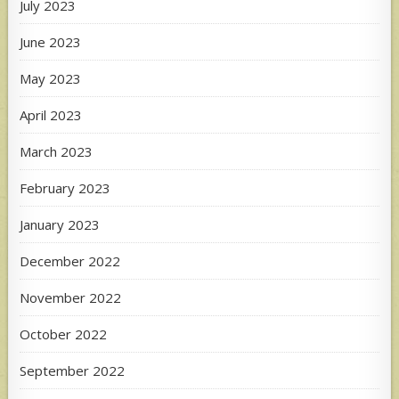
July 2023
June 2023
May 2023
April 2023
March 2023
February 2023
January 2023
December 2022
November 2022
October 2022
September 2022