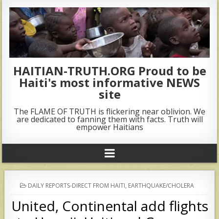
HAITIAN-TRUTH.ORG Proud to be
Haiti's most informative NEWS
site
The FLAME OF TRUTH is flickering near oblivion. We
are dedicated to fanning them with facts. Truth will
empower Haitians
POSTED
DAILY REPORTS-DIRECT FROM HAITI
,
EARTHQUAKE/CHOLERA
IN
United, Continental add flights