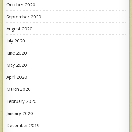
October 2020
September 2020
August 2020
July 2020
June 2020
May 2020
April 2020
March 2020
February 2020
January 2020
December 2019