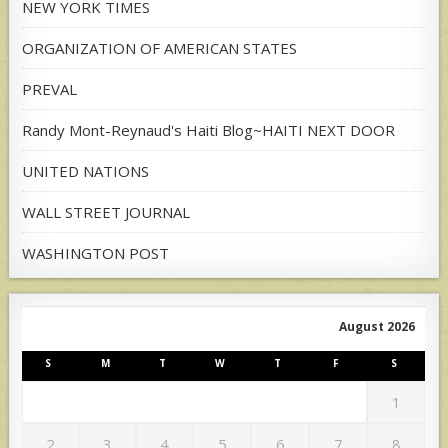
NEW YORK TIMES
ORGANIZATION OF AMERICAN STATES
PREVAL
Randy Mont-Reynaud's Haiti Blog~HAITI NEXT DOOR
UNITED NATIONS
WALL STREET JOURNAL
WASHINGTON POST
August 2026
S
M
T
W
T
F
S
1
2
3
4
5
6
7
8