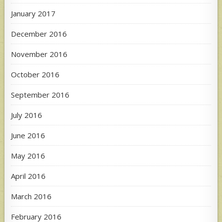
January 2017
December 2016
November 2016
October 2016
September 2016
July 2016
June 2016
May 2016
April 2016
March 2016
February 2016