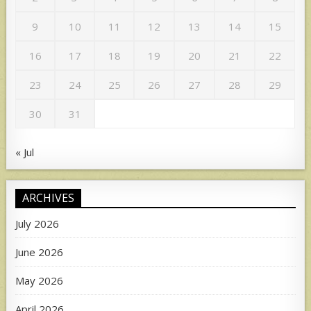
9
10
11
12
13
14
15
16
17
18
19
20
21
22
23
24
25
26
27
28
29
30
31
« Jul
ARCHIVES
July 2026
June 2026
May 2026
April 2026