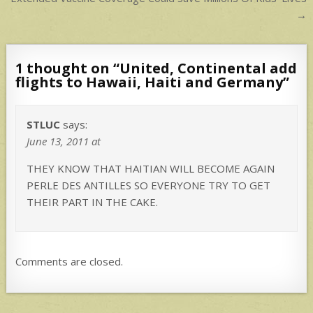
navigation
→
1 thought on “
United, Continental add
flights to Hawaii, Haiti and Germany
”
STLUC
says:
June 13, 2011 at
THEY KNOW THAT HAITIAN WILL BECOME AGAIN
PERLE DES ANTILLES SO EVERYONE TRY TO GET
THEIR PART IN THE CAKE.
Comments are closed.