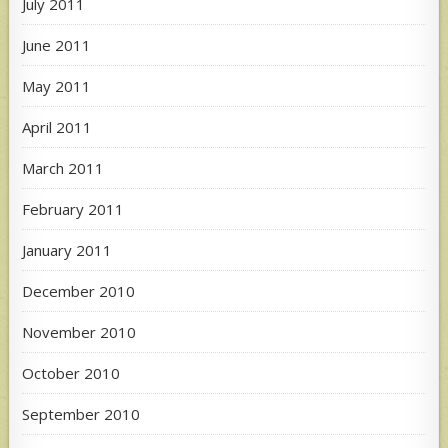
July 2011
June 2011
May 2011
April 2011
March 2011
February 2011
January 2011
December 2010
November 2010
October 2010
September 2010