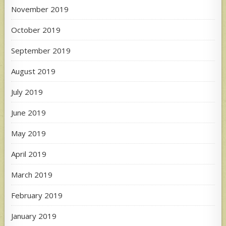
November 2019
October 2019
September 2019
August 2019
July 2019
June 2019
May 2019
April 2019
March 2019
February 2019
January 2019