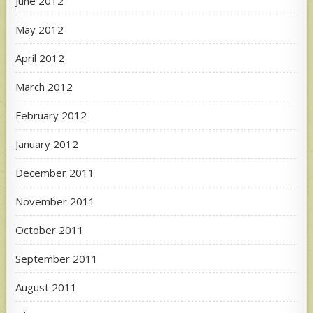
June 2012
May 2012
April 2012
March 2012
February 2012
January 2012
December 2011
November 2011
October 2011
September 2011
August 2011