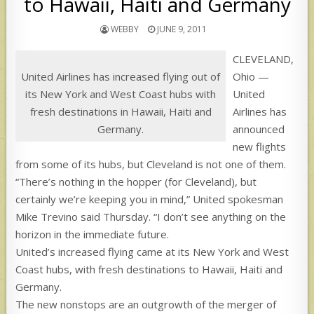
to Hawaii, Haiti and Germany
WEBBY
JUNE 9, 2011
CLEVELAND,
United Airlines has increased flying out of
Ohio —
its New York and West Coast hubs with
United
fresh destinations in Hawaii, Haiti and
Airlines has
Germany.
announced
new flights
from some of its hubs, but Cleveland is not one of them.
“There’s nothing in the hopper (for Cleveland), but
certainly we’re keeping you in mind,” United spokesman
Mike Trevino said Thursday. “I don’t see anything on the
horizon in the immediate future.
United’s increased flying came at its New York and West
Coast hubs, with fresh destinations to Hawaii, Haiti and
Germany.
The new nonstops are an outgrowth of the merger of