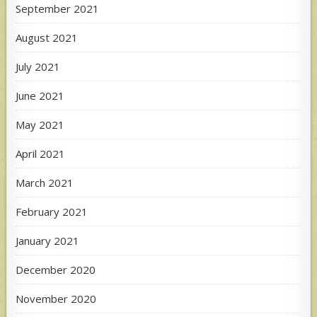
September 2021
August 2021
July 2021
June 2021
May 2021
April 2021
March 2021
February 2021
January 2021
December 2020
November 2020