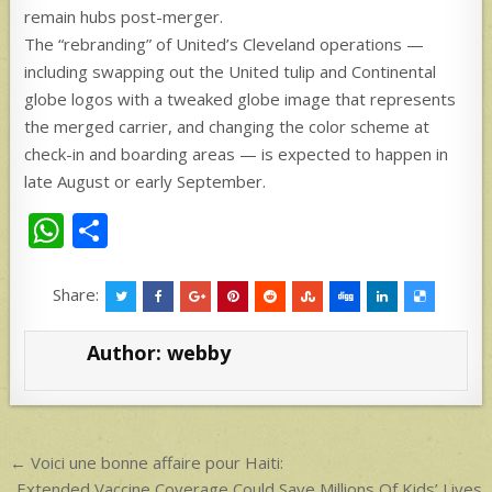
remain hubs post-merger.
The “rebranding” of United’s Cleveland operations —
including swapping out the United tulip and Continental
globe logos with a tweaked globe image that represents
the merged carrier, and changing the color scheme at
check-in and boarding areas — is expected to happen in
late August or early September.
W
S
h
h
at
ar
Share:
s
e
Author:
webby
A
p
p
Post
← Voici une bonne affaire pour Haiti:
Extended Vaccine Coverage Could Save Millions Of Kids’ Lives