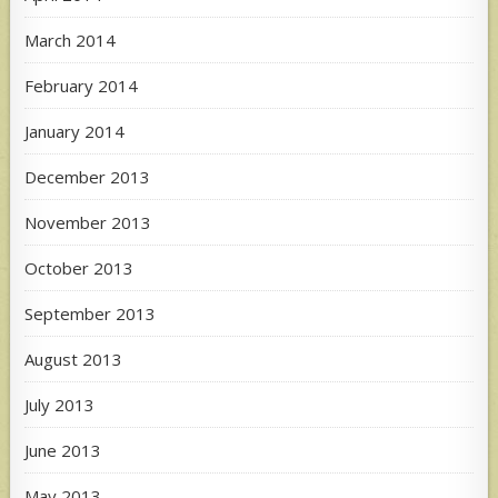
March 2014
February 2014
January 2014
December 2013
November 2013
October 2013
September 2013
August 2013
July 2013
June 2013
May 2013