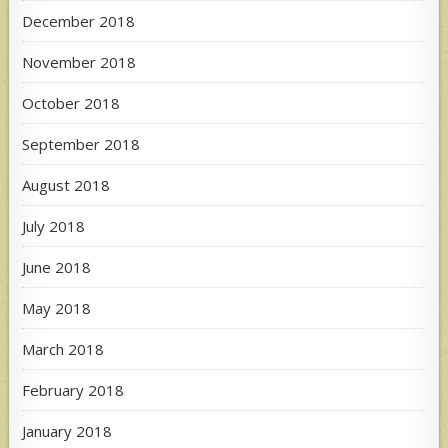
December 2018
November 2018
October 2018
September 2018
August 2018
July 2018
June 2018
May 2018
March 2018
February 2018
January 2018