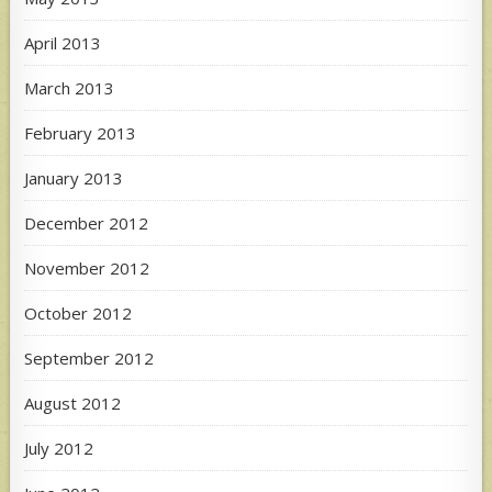
April 2013
March 2013
February 2013
January 2013
December 2012
November 2012
October 2012
September 2012
August 2012
July 2012