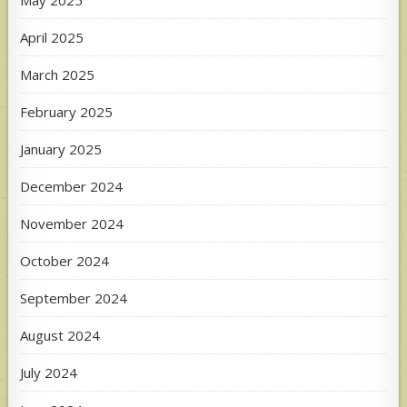
May 2025
April 2025
March 2025
February 2025
January 2025
December 2024
November 2024
October 2024
September 2024
August 2024
July 2024