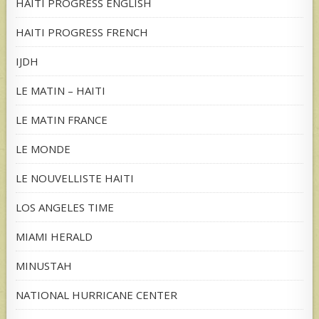
HAITI PROGRESS ENGLISH
HAITI PROGRESS FRENCH
IJDH
LE MATIN – HAITI
LE MATIN FRANCE
LE MONDE
LE NOUVELLISTE HAITI
LOS ANGELES TIME
MIAMI HERALD
MINUSTAH
NATIONAL HURRICANE CENTER