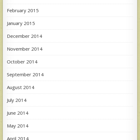
February 2015
January 2015
December 2014
November 2014
October 2014
September 2014
August 2014
July 2014
June 2014
May 2014
April 2014