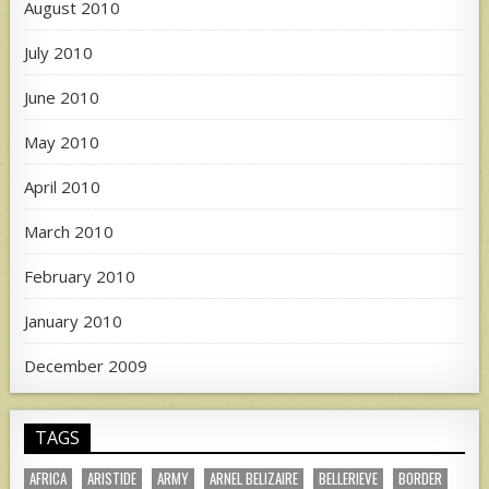
August 2010
July 2010
June 2010
May 2010
April 2010
March 2010
February 2010
January 2010
December 2009
TAGS
AFRICA
ARISTIDE
ARMY
ARNEL BELIZAIRE
BELLERIEVE
BORDER