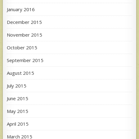
January 2016
December 2015
November 2015
October 2015
September 2015
August 2015
July 2015
June 2015
May 2015
April 2015
March 2015