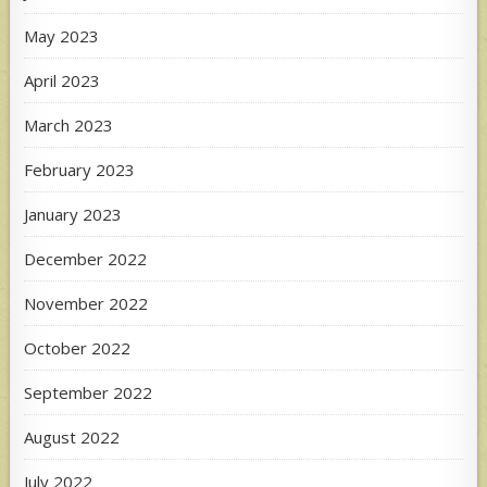
May 2023
April 2023
March 2023
February 2023
January 2023
December 2022
November 2022
October 2022
September 2022
August 2022
July 2022