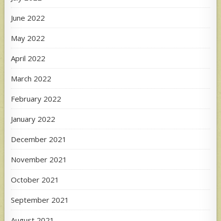
June 2022
May 2022
April 2022
March 2022
February 2022
January 2022
December 2021
November 2021
October 2021
September 2021
August 2021