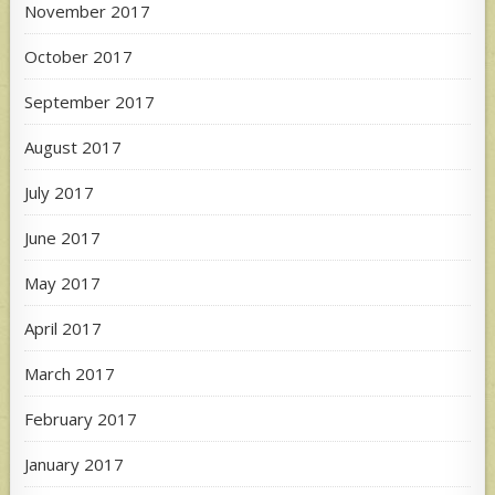
November 2017
October 2017
September 2017
August 2017
July 2017
June 2017
May 2017
April 2017
March 2017
February 2017
January 2017