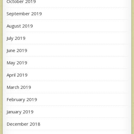
October 2019
September 2019
August 2019
July 2019
June 2019
May 2019
April 2019
March 2019
February 2019
January 2019
December 2018