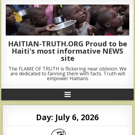
HAITIAN-TRUTH.ORG Proud to be
Haiti's most informative NEWS
site
The FLAME OF TRUTH is flickering near oblivion. We
are dedicated to fanning them with facts. Truth will
empower Haitians
Day:
July 6, 2026