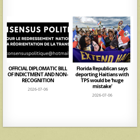
s
e
A
p
p
OFFICIAL DIPLOMATIC BILL
Florida Republican says
OF INDICTMENT AND NON-
deporting Haitians with
RECOGNITION
TPS would be ‘huge
mistake’
2026-07-06
2026-07-06