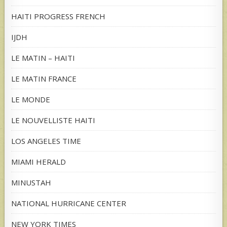
HAITI PROGRESS FRENCH
IJDH
LE MATIN – HAITI
LE MATIN FRANCE
LE MONDE
LE NOUVELLISTE HAITI
LOS ANGELES TIME
MIAMI HERALD
MINUSTAH
NATIONAL HURRICANE CENTER
NEW YORK TIMES