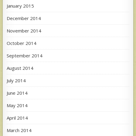
January 2015
December 2014
November 2014
October 2014
September 2014
August 2014
July 2014
June 2014
May 2014
April 2014
March 2014