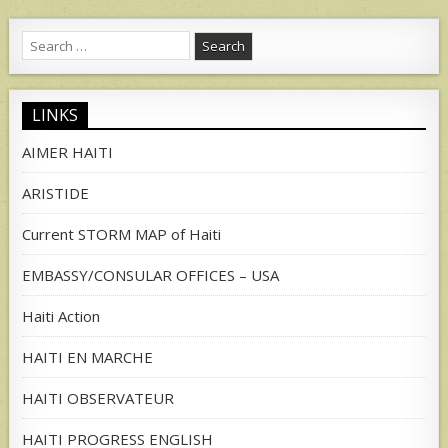
Search
for:
LINKS
AIMER HAITI
ARISTIDE
Current STORM MAP of Haiti
EMBASSY/CONSULAR OFFICES – USA
Haiti Action
HAITI EN MARCHE
HAITI OBSERVATEUR
HAITI PROGRESS ENGLISH