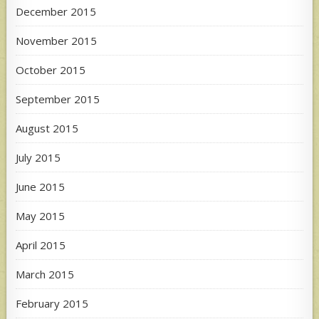
December 2015
November 2015
October 2015
September 2015
August 2015
July 2015
June 2015
May 2015
April 2015
March 2015
February 2015