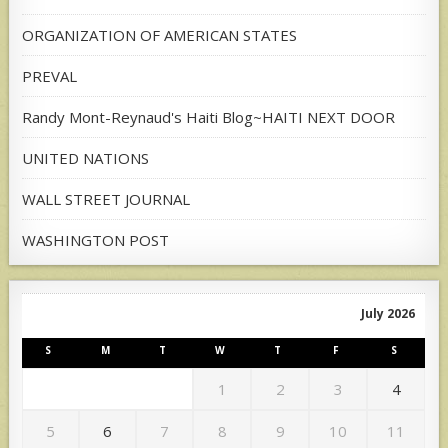
ORGANIZATION OF AMERICAN STATES
PREVAL
Randy Mont-Reynaud's Haiti Blog~HAITI NEXT DOOR
UNITED NATIONS
WALL STREET JOURNAL
WASHINGTON POST
July 2026
S
M
T
W
T
F
S
1
2
3
4
5
6
7
8
9
10
11