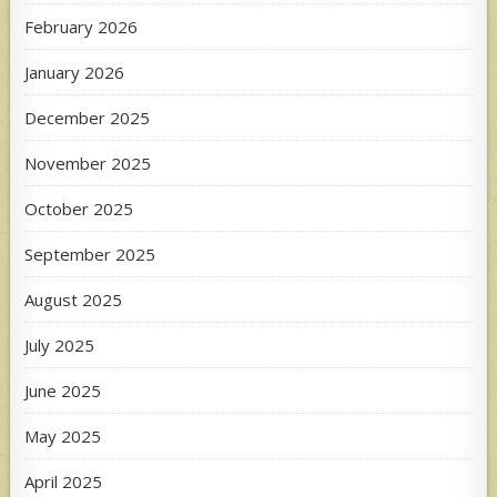
February 2026
January 2026
December 2025
November 2025
October 2025
September 2025
August 2025
July 2025
June 2025
May 2025
April 2025