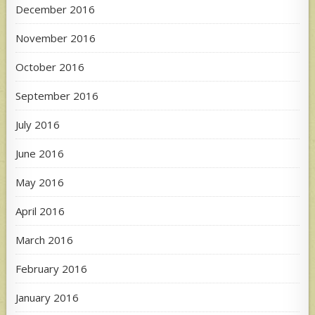
December 2016
November 2016
October 2016
September 2016
July 2016
June 2016
May 2016
April 2016
March 2016
February 2016
January 2016