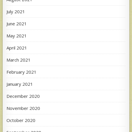
July 2021
June 2021
May 2021
April 2021
March 2021
February 2021
January 2021
December 2020
November 2020
October 2020