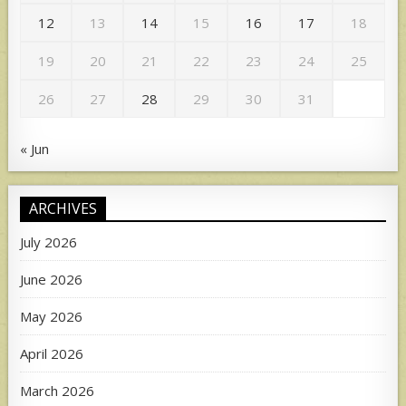
12
13
14
15
16
17
18
19
20
21
22
23
24
25
26
27
28
29
30
31
« Jun
ARCHIVES
July 2026
June 2026
May 2026
April 2026
March 2026