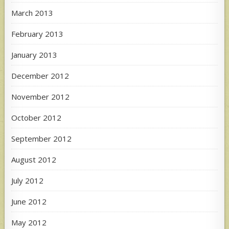
March 2013
February 2013
January 2013
December 2012
November 2012
October 2012
September 2012
August 2012
July 2012
June 2012
May 2012