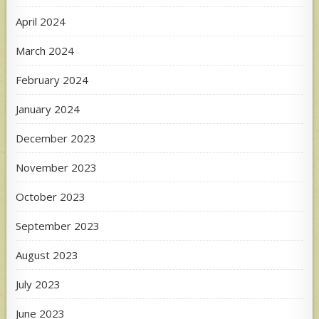
April 2024
March 2024
February 2024
January 2024
December 2023
November 2023
October 2023
September 2023
August 2023
July 2023
June 2023