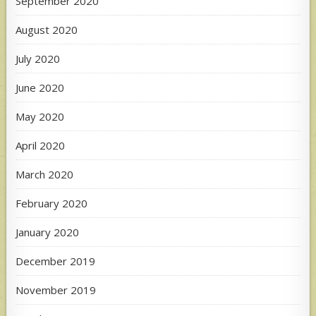
September 2020
August 2020
July 2020
June 2020
May 2020
April 2020
March 2020
February 2020
January 2020
December 2019
November 2019