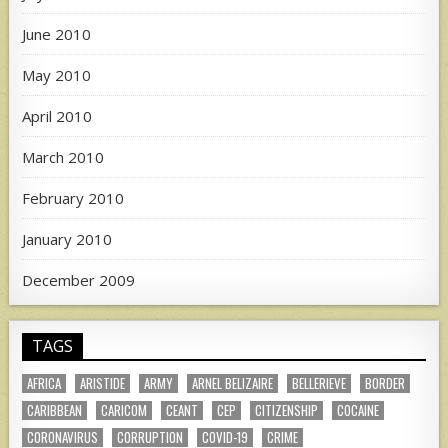
June 2010
May 2010
April 2010
March 2010
February 2010
January 2010
December 2009
TAGS
AFRICA
ARISTIDE
ARMY
ARNEL BELIZAIRE
BELLERIEVE
BORDER
CARIBBEAN
CARICOM
CEANT
CEP
CITIZENSHIP
COCAINE
CORONAVIRUS
CORRUPTION
COVID-19
CRIME