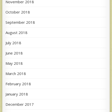
November 2018
October 2018
September 2018
August 2018
July 2018
June 2018
May 2018
March 2018
February 2018
January 2018
December 2017