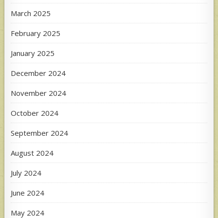
March 2025
February 2025
January 2025
December 2024
November 2024
October 2024
September 2024
August 2024
July 2024
June 2024
May 2024