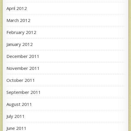
April 2012
March 2012
February 2012
January 2012
December 2011
November 2011
October 2011
September 2011
August 2011
July 2011
June 2011