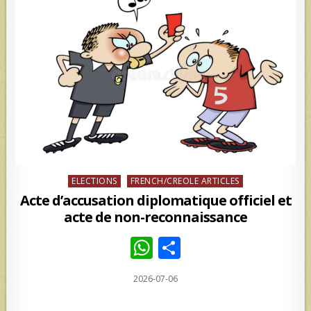
Posted
ELECTIONS
FRENCH/CREOLE ARTICLES
in
Acte d’accusation diplomatique officiel et
acte de non-reconnaissance
W
S
h
h
2026-07-06
at
ar