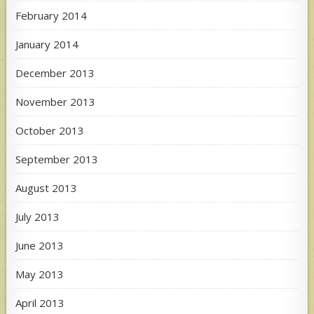
February 2014
January 2014
December 2013
November 2013
October 2013
September 2013
August 2013
July 2013
June 2013
May 2013
April 2013