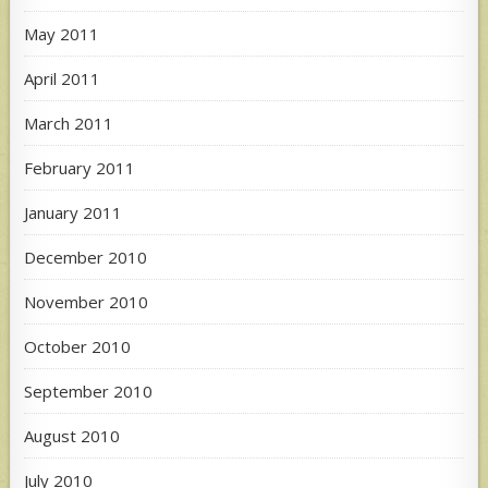
May 2011
April 2011
March 2011
February 2011
January 2011
December 2010
November 2010
October 2010
September 2010
August 2010
July 2010