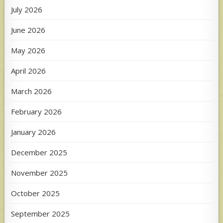
July 2026
June 2026
May 2026
April 2026
March 2026
February 2026
January 2026
December 2025
November 2025
October 2025
September 2025