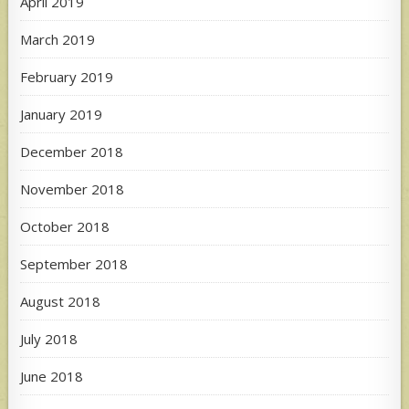
April 2019
March 2019
February 2019
January 2019
December 2018
November 2018
October 2018
September 2018
August 2018
July 2018
June 2018