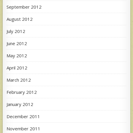
September 2012
August 2012
July 2012
June 2012
May 2012
April 2012
March 2012
February 2012
January 2012
December 2011
November 2011