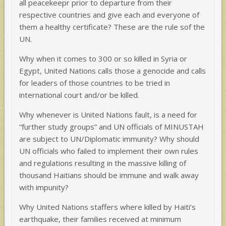
all peacekeepr prior to departure from their
respective countries and give each and everyone of
them a healthy certificate? These are the rule sof the
UN.
Why when it comes to 300 or so killed in Syria or
Egypt, United Nations calls those a genocide and calls
for leaders of those countries to be tried in
international court and/or be killed.
Why whenever is United Nations fault, is a need for
“further study groups” and UN officials of MINUSTAH
are subject to UN/Diplomatic immunity? Why should
UN officials who failed to implement their own rules
and regulations resulting in the massive killing of
thousand Haitians should be immune and walk away
with impunity?
Why United Nations staffers where killed by Haiti’s
earthquake, their families received at minimum