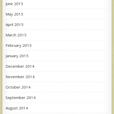
June 2015
May 2015
April 2015
March 2015
February 2015
January 2015
December 2014
November 2014
October 2014
September 2014
August 2014