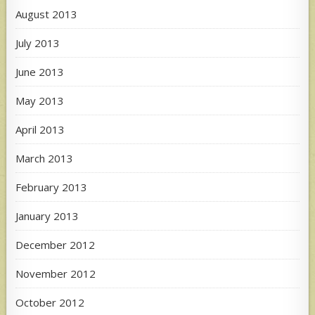
August 2013
July 2013
June 2013
May 2013
April 2013
March 2013
February 2013
January 2013
December 2012
November 2012
October 2012