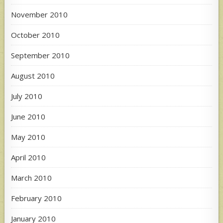
November 2010
October 2010
September 2010
August 2010
July 2010
June 2010
May 2010
April 2010
March 2010
February 2010
January 2010