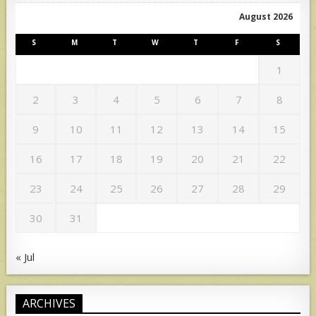
August 2026
S
M
T
W
T
F
S
1
2
3
4
5
6
7
8
9
10
11
12
13
14
15
16
17
18
19
20
21
22
23
24
25
26
27
28
29
30
31
« Jul
ARCHIVES