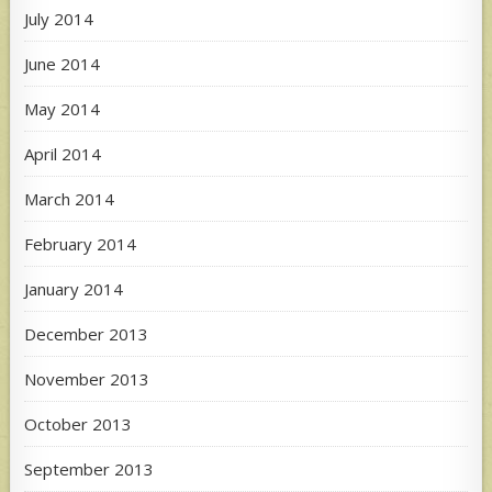
July 2014
June 2014
May 2014
April 2014
March 2014
February 2014
January 2014
December 2013
November 2013
October 2013
September 2013