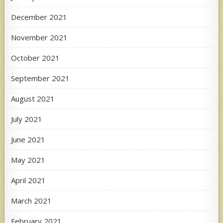
December 2021
November 2021
October 2021
September 2021
August 2021
July 2021
June 2021
May 2021
April 2021
March 2021
February 2021