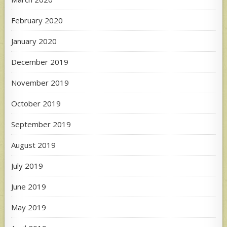
February 2020
January 2020
December 2019
November 2019
October 2019
September 2019
August 2019
July 2019
June 2019
May 2019