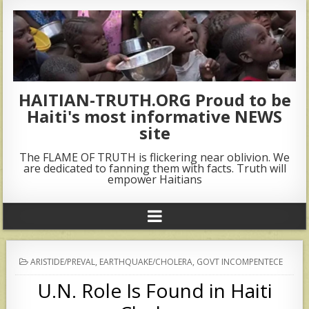
HAITIAN-TRUTH.ORG Proud to be
Haiti's most informative NEWS
site
The FLAME OF TRUTH is flickering near oblivion. We
are dedicated to fanning them with facts. Truth will
empower Haitians
POSTED
ARISTIDE/PREVAL
,
EARTHQUAKE/CHOLERA
,
GOVT INCOMPENTECE
IN
U.N. Role Is Found in Haiti