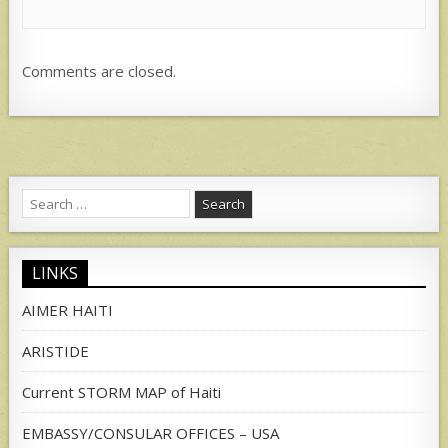
Comments are closed.
Search
for:
LINKS
AIMER HAITI
ARISTIDE
Current STORM MAP of Haiti
EMBASSY/CONSULAR OFFICES – USA