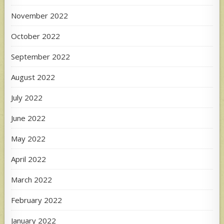
November 2022
October 2022
September 2022
August 2022
July 2022
June 2022
May 2022
April 2022
March 2022
February 2022
January 2022