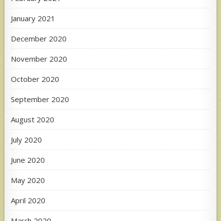
January 2021
December 2020
November 2020
October 2020
September 2020
August 2020
July 2020
June 2020
May 2020
April 2020
March 2020