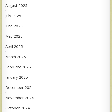
August 2025
July 2025
June 2025
May 2025
April 2025
March 2025
February 2025
January 2025
December 2024
November 2024
October 2024