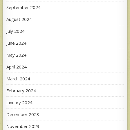
September 2024
August 2024
July 2024
June 2024
May 2024
April 2024
March 2024
February 2024
January 2024
December 2023
November 2023