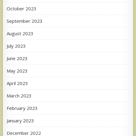
October 2023
September 2023
August 2023
July 2023
June 2023
May 2023
April 2023
March 2023
February 2023
January 2023
December 2022