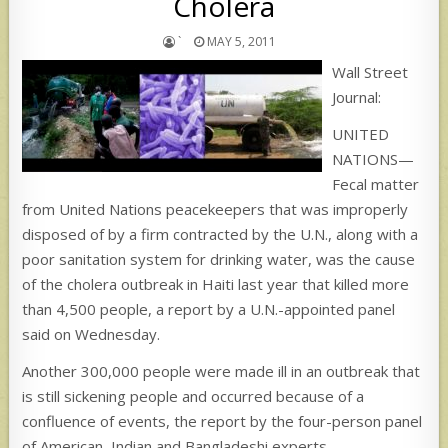
Cholera
`
MAY 5, 2011
Wall Street
Journal:
UNITED
NATIONS—
Fecal matter
from United Nations peacekeepers that was improperly
disposed of by a firm contracted by the U.N., along with a
poor sanitation system for drinking water, was the cause
of the cholera outbreak in Haiti last year that killed more
than 4,500 people, a report by a U.N.-appointed panel
said on Wednesday.
Another 300,000 people were made ill in an outbreak that
is still sickening people and occurred because of a
confluence of events, the report by the four-person panel
of American, Indian and Bangladeshi experts.