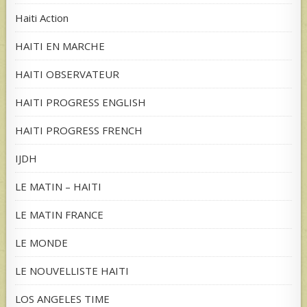
Haiti Action
HAITI EN MARCHE
HAITI OBSERVATEUR
HAITI PROGRESS ENGLISH
HAITI PROGRESS FRENCH
IJDH
LE MATIN – HAITI
LE MATIN FRANCE
LE MONDE
LE NOUVELLISTE HAITI
LOS ANGELES TIME