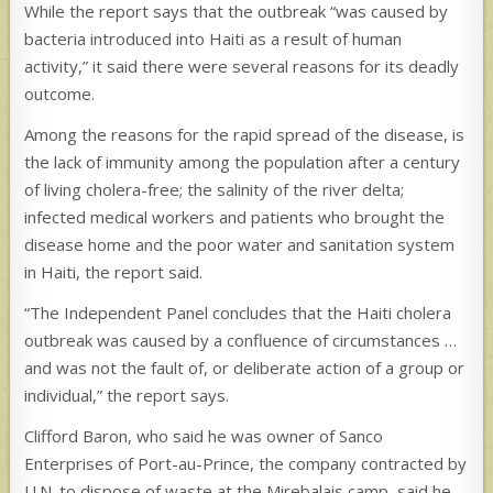
While the report says that the outbreak “was caused by
bacteria introduced into Haiti as a result of human
activity,” it said there were several reasons for its deadly
outcome.
Among the reasons for the rapid spread of the disease, is
the lack of immunity among the population after a century
of living cholera-free; the salinity of the river delta;
infected medical workers and patients who brought the
disease home and the poor water and sanitation system
in Haiti, the report said.
“The Independent Panel concludes that the Haiti cholera
outbreak was caused by a confluence of circumstances …
and was not the fault of, or deliberate action of a group or
individual,” the report says.
Clifford Baron, who said he was owner of Sanco
Enterprises of Port-au-Prince, the company contracted by
U.N. to dispose of waste at the Mirebalais camp, said he