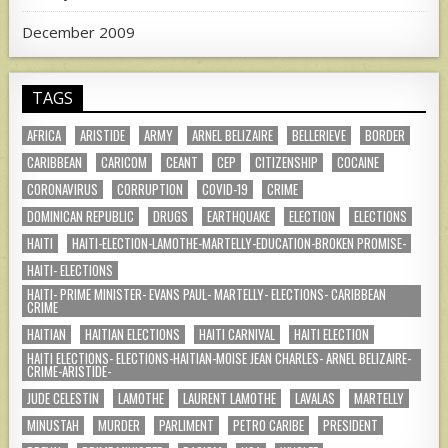
December 2009
TAGS
AFRICA
ARISTIDE
ARMY
ARNEL BELIZAIRE
BELLERIEVE
BORDER
CARIBBEAN
CARICOM
CEANT
CEP
CITIZENSHIP
COCAINE
CORONAVIRUS
CORRUPTION
COVID-19
CRIME
DOMINICAN REPUBLIC
DRUGS
EARTHQUAKE
ELECTION
ELECTIONS
HAITI
HAITI-ELECTION-LAMOTHE-MARTELLY-EDUCATION-BROKEN PROMISE-
HAITI- ELECTIONS
HAITI- PRIME MINISTER- EVANS PAUL- MARTELLY- ELECTIONS- CARIBBEAN
CRIME
HAITIAN
HAITIAN ELECTIONS
HAITI CARNIVAL
HAITI ELECTION
HAITI ELECTIONS- ELECTIONS-HAITIAN-MOISE JEAN CHARLES- ARNEL BELIZAIRE-
CRIME-ARISTIDE-
JUDE CELESTIN
LAMOTHE
LAURENT LAMOTHE
LAVALAS
MARTELLY
MINUSTAH
MURDER
PARLIMENT
PETRO CARIBE
PRESIDENT