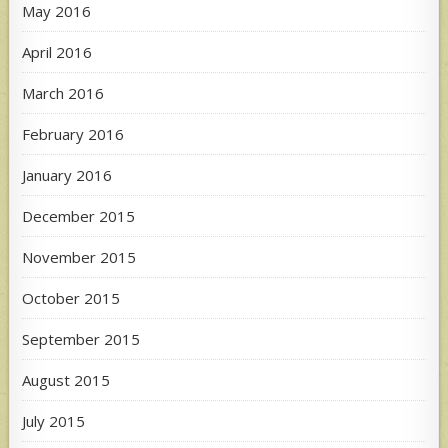
May 2016
April 2016
March 2016
February 2016
January 2016
December 2015
November 2015
October 2015
September 2015
August 2015
July 2015