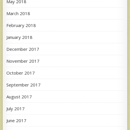
May 2018
March 2018
February 2018
January 2018
December 2017
November 2017
October 2017
September 2017
August 2017
July 2017
June 2017