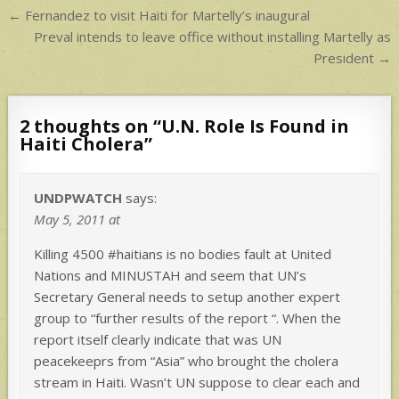
Post
← Fernandez to visit Haiti for Martelly’s inaugural
navigation
Preval intends to leave office without installing Martelly as
President →
2 thoughts on “
U.N. Role Is Found in
Haiti Cholera
”
UNDPWATCH
says:
May 5, 2011 at
Killing 4500 #haitians is no bodies fault at United
Nations and MINUSTAH and seem that UN’s
Secretary General needs to setup another expert
group to “further results of the report “. When the
report itself clearly indicate that was UN
peacekeeprs from “Asia” who brought the cholera
stream in Haiti. Wasn’t UN suppose to clear each and