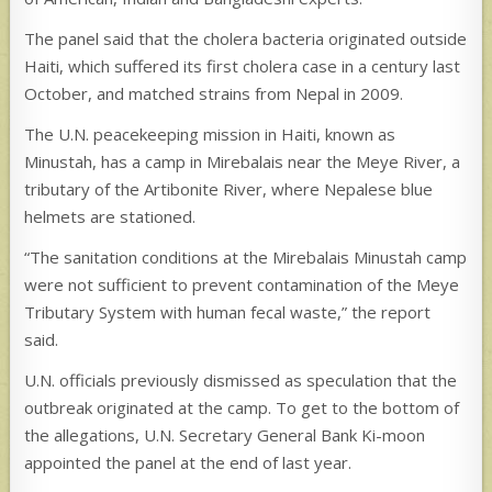
The panel said that the cholera bacteria originated outside
Haiti, which suffered its first cholera case in a century last
October, and matched strains from Nepal in 2009.
The U.N. peacekeeping mission in Haiti, known as
Minustah, has a camp in Mirebalais near the Meye River, a
tributary of the Artibonite River, where Nepalese blue
helmets are stationed.
“The sanitation conditions at the Mirebalais Minustah camp
were not sufficient to prevent contamination of the Meye
Tributary System with human fecal waste,” the report
said.
U.N. officials previously dismissed as speculation that the
outbreak originated at the camp. To get to the bottom of
the allegations, U.N. Secretary General Bank Ki-moon
appointed the panel at the end of last year.