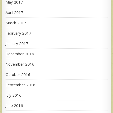
May 2017
April 2017
March 2017
February 2017
January 2017
December 2016
November 2016
October 2016
September 2016
July 2016
June 2016