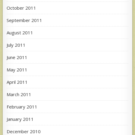
October 2011
September 2011
August 2011
July 2011
June 2011
May 2011
April 2011
March 2011
February 2011
January 2011
December 2010