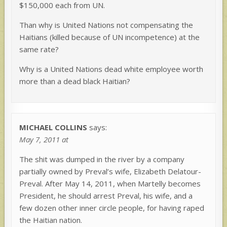
$150,000 each from UN.
Than why is United Nations not compensating the
Haitians (killed because of UN incompetence) at the
same rate?
Why is a United Nations dead white employee worth
more than a dead black Haitian?
MICHAEL COLLINS
says:
May 7, 2011 at
The shit was dumped in the river by a company
partially owned by Preval’s wife, Elizabeth Delatour-
Preval. After May 14, 2011, when Martelly becomes
President, he should arrest Preval, his wife, and a
few dozen other inner circle people, for having raped
the Haitian nation.