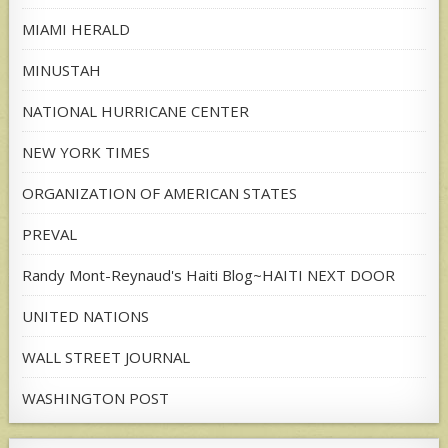
MIAMI HERALD
MINUSTAH
NATIONAL HURRICANE CENTER
NEW YORK TIMES
ORGANIZATION OF AMERICAN STATES
PREVAL
Randy Mont-Reynaud's Haiti Blog~HAITI NEXT DOOR
UNITED NATIONS
WALL STREET JOURNAL
WASHINGTON POST