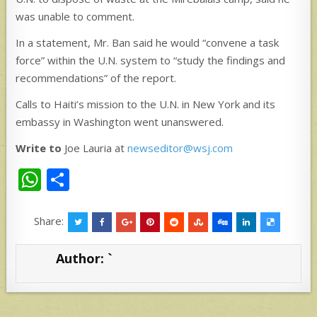
was unable to comment.
In a statement, Mr. Ban said he would “convene a task
force” within the U.N. system to “study the findings and
recommendations” of the report.
Calls to Haiti’s mission to the U.N. in New York and its
embassy in Washington went unanswered.
Write to
Joe Lauria at
newseditor@wsj.com
W
S
h
h
at
ar
Share:
s
e
Author:
`
A
p
p