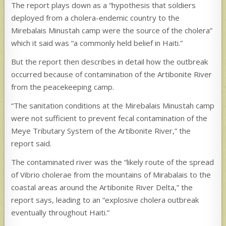
The report plays down as a “hypothesis that soldiers
deployed from a cholera-endemic country to the
Mirebalais Minustah camp were the source of the cholera”
which it said was “a commonly held belief in Haiti.”
But the report then describes in detail how the outbreak
occurred because of contamination of the Artibonite River
from the peacekeeping camp.
“The sanitation conditions at the Mirebalais Minustah camp
were not sufficient to prevent fecal contamination of the
Meye Tributary System of the Artibonite River,” the
report said.
The contaminated river was the “likely route of the spread
of Vibrio cholerae from the mountains of Mirabalais to the
coastal areas around the Artibonite River Delta,” the
report says, leading to an “explosive cholera outbreak
eventually throughout Haiti.”