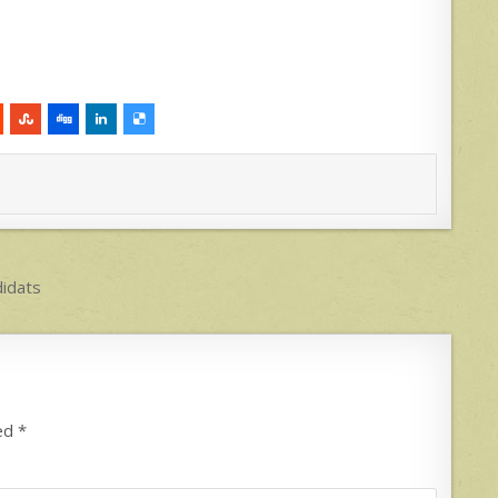
didats
ked
*