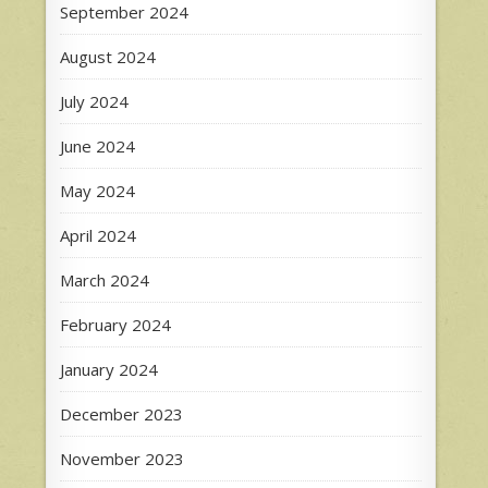
September 2024
August 2024
July 2024
June 2024
May 2024
April 2024
March 2024
February 2024
January 2024
December 2023
November 2023