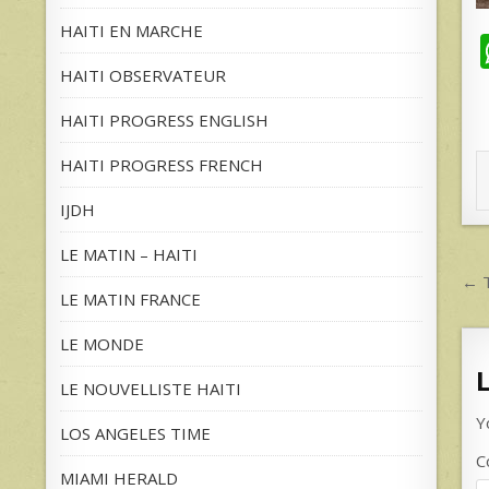
HAITI EN MARCHE
HAITI OBSERVATEUR
HAITI PROGRESS ENGLISH
HAITI PROGRESS FRENCH
IJDH
LE MATIN – HAITI
P
← T
LE MATIN FRANCE
n
LE MONDE
LE NOUVELLISTE HAITI
Y
LOS ANGELES TIME
C
MIAMI HERALD