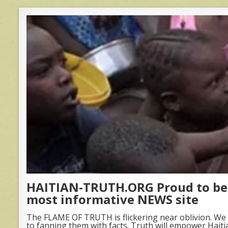
HAITIAN-TRUTH.ORG Proud to be 
most informative NEWS site
The FLAME OF TRUTH is flickering near oblivion. We 
to fanning them with facts. Truth will empower Haiti