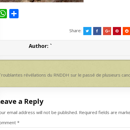
W
S
h
h
at
ar
Share:
s
e
Author:
`
A
p
p
ost
roublantes révélations du RNDDH sur le passé de plusieurs can
avigation
Leave a Reply
our email address will not be published.
Required fields are mar
omment
*