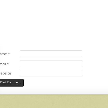
ame
*
mail
*
ebsite