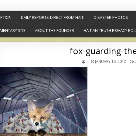
PTION
DAILY REPORTS-DIRECT FROM HAITI
DISASTER PHOTOS
MENTARY SITE
ABOUT THE FOUNDER
HAITIAN-TRUTH PRIVACY POL
fox-guarding-th
`
JANUARY 16, 2012