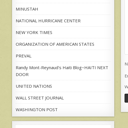
MINUSTAH
NATIONAL HURRICANE CENTER
NEW YORK TIMES
ORGANIZATION OF AMERICAN STATES
PREVAL
N
Randy Mont-Reynaud's Haiti Blog~HAITI NEXT
DOOR
E
UNITED NATIONS
W
WALL STREET JOURNAL
WASHINGTON POST