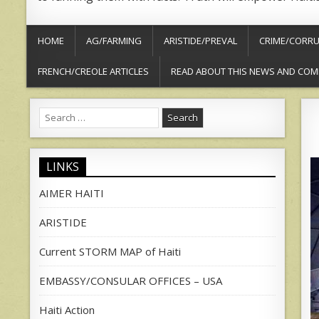
HOME
AG/FARMING
ARISTIDE/PREVAL
CRIME/CORRU
FRENCH/CREOLE ARTICLES
READ ABOUT THIS NEWS AND COM
Search
for:
LINKS
AIMER HAITI
ARISTIDE
Current STORM MAP of Haiti
EMBASSY/CONSULAR OFFICES – USA
Haiti Action