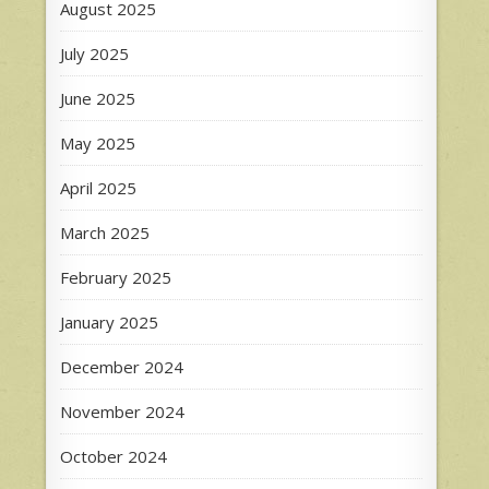
August 2025
July 2025
June 2025
May 2025
April 2025
March 2025
February 2025
January 2025
December 2024
November 2024
October 2024