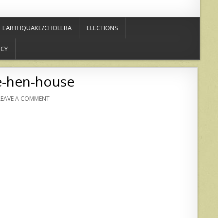
EARTHQUAKE/CHOLERA
ELECTIONS
ICY
e-hen-house
LEAVE A COMMENT