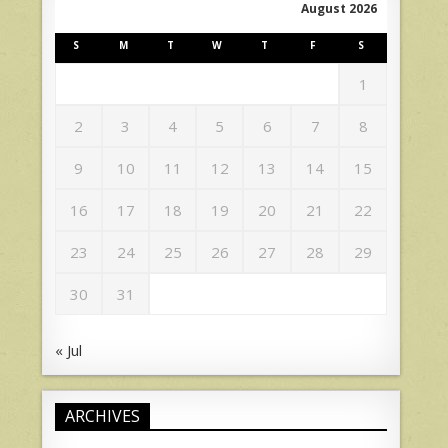
August 2026
S
M
T
W
T
F
S
1
2
3
4
5
6
7
8
9
10
11
12
13
14
15
16
17
18
19
20
21
22
23
24
25
26
27
28
29
30
31
« Jul
ARCHIVES