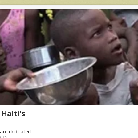
Haiti's
are dedicated
ans