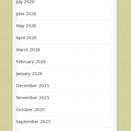
July 2026
June 2026
May 2026
April 2026
March 2026
February 2026
January 2026
December 2025
November 2025
October 2025
September 2025