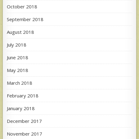
October 2018
September 2018
August 2018
July 2018
June 2018
May 2018
March 2018
February 2018
January 2018
December 2017
November 2017