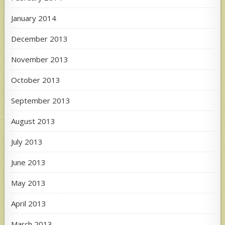
January 2014
December 2013
November 2013
October 2013
September 2013
August 2013
July 2013
June 2013
May 2013
April 2013
March 2013