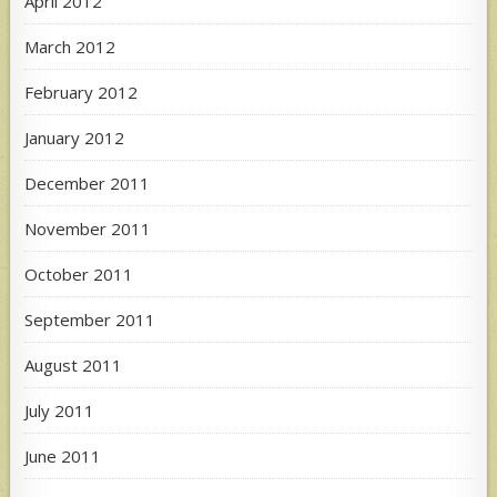
April 2012
March 2012
February 2012
January 2012
December 2011
November 2011
October 2011
September 2011
August 2011
July 2011
June 2011