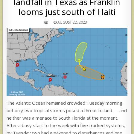
landfall in Texas as Franklin
looms just south of Haiti
`
AUGUST 22, 2023
The Atlantic Ocean remained crowded Tuesday morning,
but only two tropical storms posed a threat to land — and
neither was a menace to South Florida at the moment.
After a busy start to the week with five tracked systems,
by Tuesday two had weakened to disturbances and one