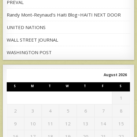
PREVAL
Randy Mont-Reynaud's Haiti Blog~HAITI NEXT DOOR
UNITED NATIONS
WALL STREET JOURNAL
WASHINGTON POST
August 2026
S
M
T
W
T
F
S
1
2
3
4
5
6
7
8
9
10
11
12
13
14
15
16
17
18
19
20
21
22