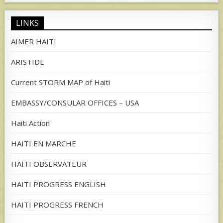
LINKS
AIMER HAITI
ARISTIDE
Current STORM MAP of Haiti
EMBASSY/CONSULAR OFFICES – USA
Haiti Action
HAITI EN MARCHE
HAITI OBSERVATEUR
HAITI PROGRESS ENGLISH
HAITI PROGRESS FRENCH