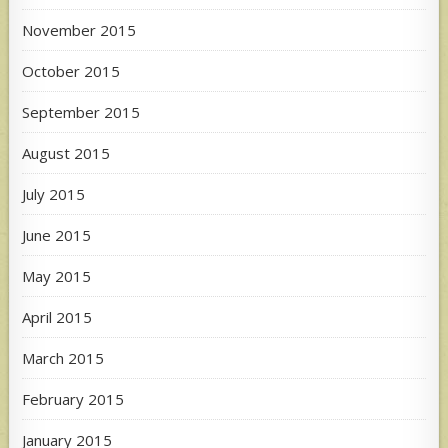
November 2015
October 2015
September 2015
August 2015
July 2015
June 2015
May 2015
April 2015
March 2015
February 2015
January 2015