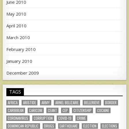
June 2010
May 2010
April 2010
March 2010
February 2010
January 2010
December 2009
TAGS
AFRICA
ARISTIDE
ARMY
ARNEL BELIZAIRE
BELLERIEVE
BORDER
CARIBBEAN
CARICOM
CEANT
CEP
CITIZENSHIP
COCAINE
CORONAVIRUS
CORRUPTION
COVID-19
CRIME
DOMINICAN REPUBLIC
DRUGS
EARTHQUAKE
ELECTION
ELECTIONS