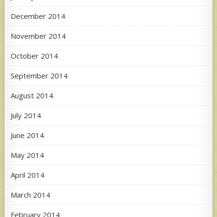
December 2014
November 2014
October 2014
September 2014
August 2014
July 2014
June 2014
May 2014
April 2014
March 2014
February 2014