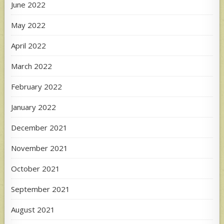
June 2022
May 2022
April 2022
March 2022
February 2022
January 2022
December 2021
November 2021
October 2021
September 2021
August 2021