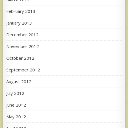
February 2013
January 2013
December 2012
November 2012
October 2012
September 2012
August 2012
July 2012
June 2012
May 2012