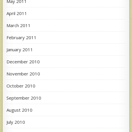
May 2011
April 2011
March 2011
February 2011
January 2011
December 2010
November 2010
October 2010
September 2010
August 2010
July 2010