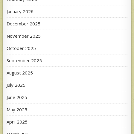
January 2026
December 2025
November 2025
October 2025
September 2025
August 2025
July 2025
June 2025
May 2025
April 2025