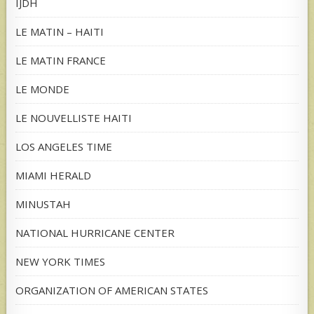
IJDH
LE MATIN – HAITI
LE MATIN FRANCE
LE MONDE
LE NOUVELLISTE HAITI
LOS ANGELES TIME
MIAMI HERALD
MINUSTAH
NATIONAL HURRICANE CENTER
NEW YORK TIMES
ORGANIZATION OF AMERICAN STATES