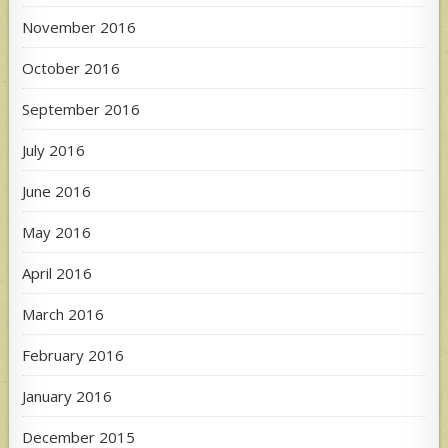
November 2016
October 2016
September 2016
July 2016
June 2016
May 2016
April 2016
March 2016
February 2016
January 2016
December 2015