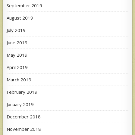
September 2019
August 2019
July 2019
June 2019
May 2019
April 2019
March 2019
February 2019
January 2019
December 2018
November 2018