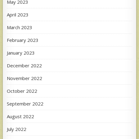
May 2023
April 2023
March 2023
February 2023
January 2023
December 2022
November 2022
October 2022
September 2022
August 2022
July 2022