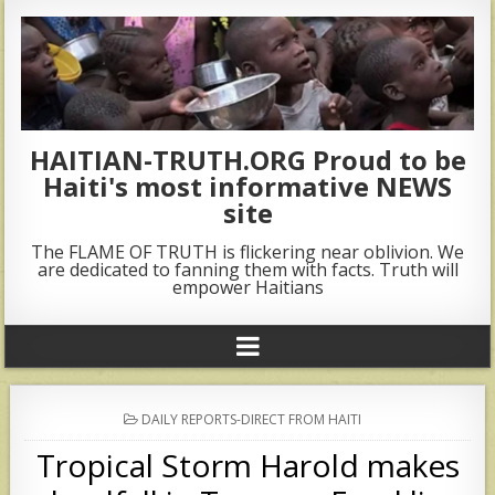
HAITIAN-TRUTH.ORG Proud to be
Haiti's most informative NEWS
site
The FLAME OF TRUTH is flickering near oblivion. We
are dedicated to fanning them with facts. Truth will
empower Haitians
POSTED
DAILY REPORTS-DIRECT FROM HAITI
IN
Tropical Storm Harold makes