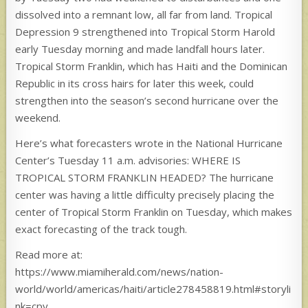
dissolved into a remnant low, all far from land. Tropical
Depression 9 strengthened into Tropical Storm Harold
early Tuesday morning and made landfall hours later.
Tropical Storm Franklin, which has Haiti and the Dominican
Republic in its cross hairs for later this week, could
strengthen into the season’s second hurricane over the
weekend.
Here’s what forecasters wrote in the National Hurricane
Center’s Tuesday 11 a.m. advisories: WHERE IS
TROPICAL STORM FRANKLIN HEADED? The hurricane
center was having a little difficulty precisely placing the
center of Tropical Storm Franklin on Tuesday, which makes
exact forecasting of the track tough.
Read more at:
https://www.miamiherald.com/news/nation-
world/world/americas/haiti/article278458819.html#storyli
nk=cpy