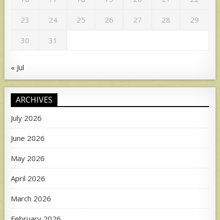
23
24
25
26
27
28
29
30
31
« Jul
ARCHIVES
July 2026
June 2026
May 2026
April 2026
March 2026
February 2026