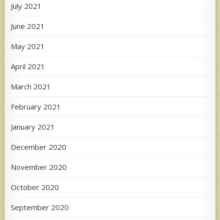
July 2021
June 2021
May 2021
April 2021
March 2021
February 2021
January 2021
December 2020
November 2020
October 2020
September 2020