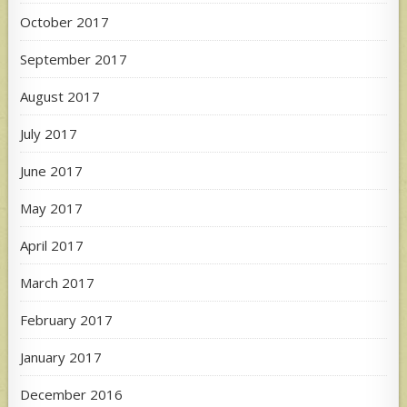
October 2017
September 2017
August 2017
July 2017
June 2017
May 2017
April 2017
March 2017
February 2017
January 2017
December 2016