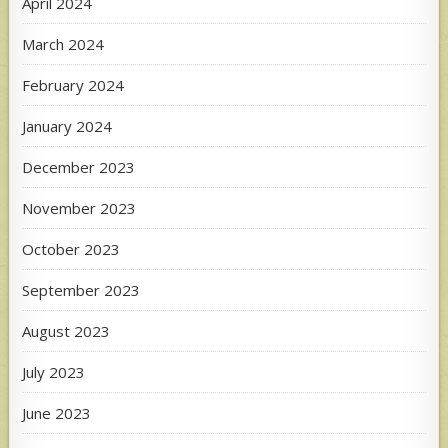
April 2024
March 2024
February 2024
January 2024
December 2023
November 2023
October 2023
September 2023
August 2023
July 2023
June 2023