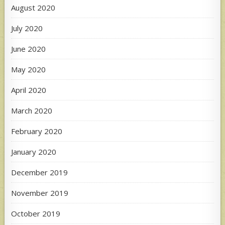
August 2020
July 2020
June 2020
May 2020
April 2020
March 2020
February 2020
January 2020
December 2019
November 2019
October 2019