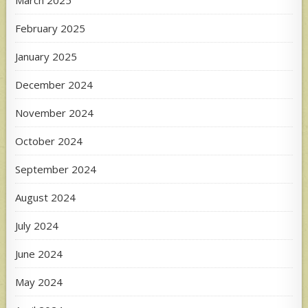
March 2025
February 2025
January 2025
December 2024
November 2024
October 2024
September 2024
August 2024
July 2024
June 2024
May 2024