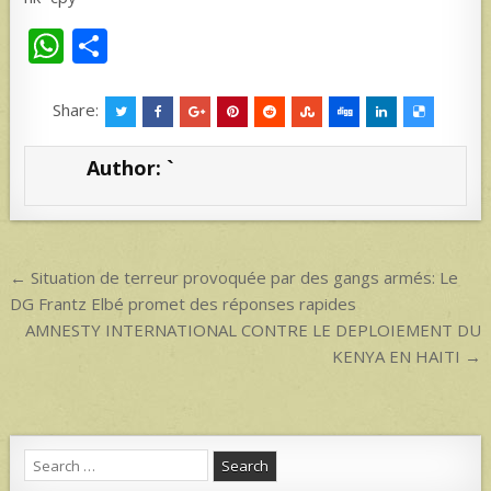
W
S
h
h
at
ar
Share:
s
e
Author:
`
A
p
p
Post
← Situation de terreur provoquée par des gangs armés: Le
navigation
DG Frantz Elbé promet des réponses rapides
AMNESTY INTERNATIONAL CONTRE LE DEPLOIEMENT DU
KENYA EN HAITI →
Search
for: