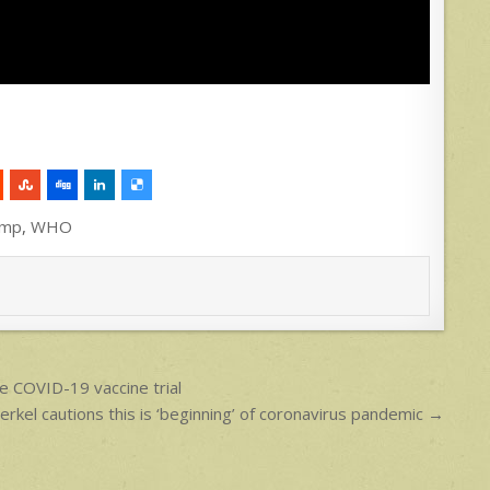
ump
,
WHO
e COVID-19 vaccine trial
kel cautions this is ‘beginning’ of coronavirus pandemic →