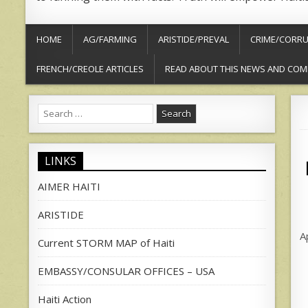
HOME
AG/FARMING
ARISTIDE/PREVAL
CRIME/CORRU
FRENCH/CREOLE ARTICLES
READ ABOUT THIS NEWS AND COM
Search
for:
LINKS
AIMER HAITI
ARISTIDE
A
Current STORM MAP of Haiti
EMBASSY/CONSULAR OFFICES – USA
Haiti Action