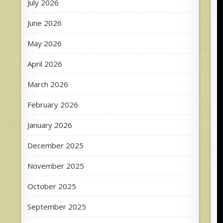
July 2026
June 2026
May 2026
April 2026
March 2026
February 2026
January 2026
December 2025
November 2025
October 2025
September 2025