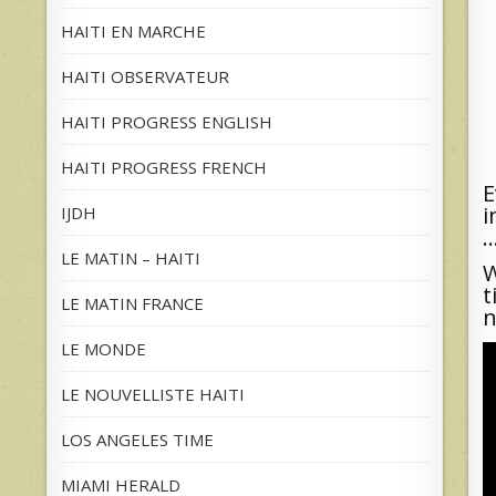
HAITI EN MARCHE
HAITI OBSERVATEUR
HAITI PROGRESS ENGLISH
HAITI PROGRESS FRENCH
E
i
IJDH
…
LE MATIN – HAITI
W
t
LE MATIN FRANCE
n
LE MONDE
LE NOUVELLISTE HAITI
LOS ANGELES TIME
MIAMI HERALD