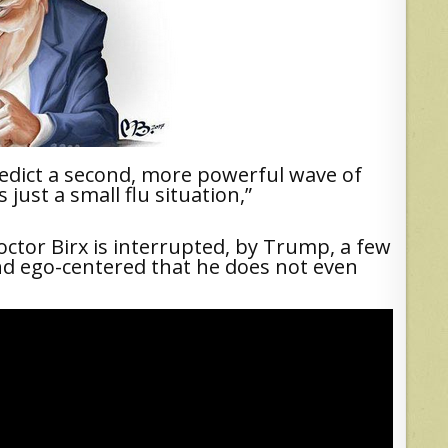
redict a second, more powerful wave of
just a small flu situation,”
octor Birx is interrupted, by Trump, a few
 and ego-centered that he does not even