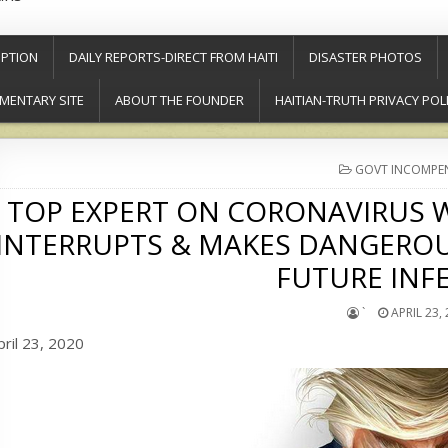
PTION
DAILY REPORTS-DIRECT FROM HAITI
DISASTER PHOTOS
MENTARY SITE
ABOUT THE FOUNDER
HAITIAN-TRUTH PRIVACY POL
POSTED
GOVT INCOMPE
IN
TOP EXPERT ON CORONAVIRUS W
INTERRUPTS & MAKES DANGEROU
FUTURE INF
`
APRIL 23,
pril 23, 2020