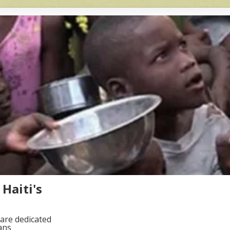
Haiti's
are dedicated
ans