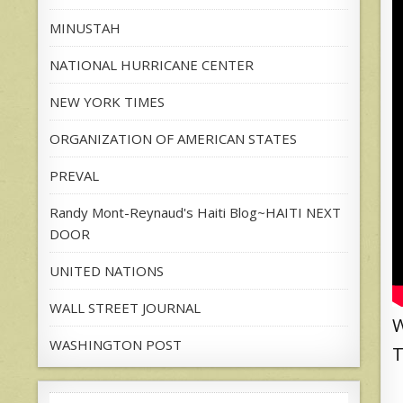
MINUSTAH
NATIONAL HURRICANE CENTER
NEW YORK TIMES
ORGANIZATION OF AMERICAN STATES
PREVAL
Randy Mont-Reynaud's Haiti Blog~HAITI NEXT
DOOR
UNITED NATIONS
WALL STREET JOURNAL
W
WASHINGTON POST
T