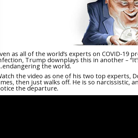
ven as all of the world’s experts on COVID-19 p
nfection, Trump downplays this in another – “It’s 
.endangering the world.
atch the video as one of his two top experts, D
imes, then just walks off. He is so narcissistic,
otice the departure.