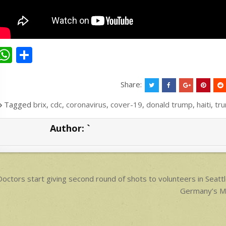
W
S
h
h
at
ar
Share:
s
e
Tagged
brix
,
cdc
,
coronavirus
,
cover-19
,
donald trump
,
haiti
,
tr
A
Author:
`
p
p
ost
octors start giving second round of shots to volunteers in Seattl
avigation
Germany’s Mer