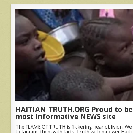
HAITIAN-TRUTH.ORG Proud to be 
most informative NEWS site
The FLAME OF TRUTH is flickering near oblivion. We 
to fanning them with facts. Truth will empower Haiti