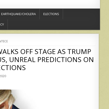
EARTHQUAKE/CHOLERA
ELECTIONS
ICY
NTECE
ALKS OFF STAGE AS TRUMP
S, UNREAL PREDICTIONS ON
ECTIONS
 2020