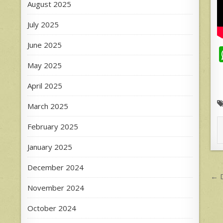
August 2025
July 2025
June 2025
May 2025
April 2025
March 2025
February 2025
January 2025
December 2024
P
← D
n
November 2024
October 2024