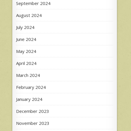
September 2024
August 2024
July 2024
June 2024
May 2024
April 2024
March 2024
February 2024
January 2024
December 2023
November 2023