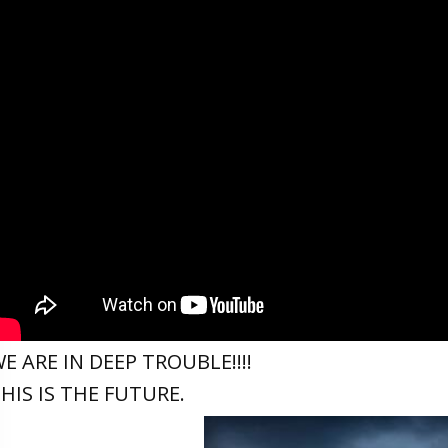
E ARE IN DEEP TROUBLE!!!!
HIS IS THE FUTURE.