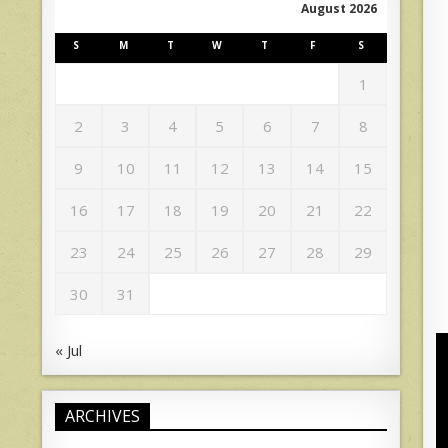
August 2026
S
M
T
W
T
F
S
1
2
3
4
5
6
7
8
9
10
11
12
13
14
15
16
17
18
19
20
21
22
23
24
25
26
27
28
29
30
31
« Jul
ARCHIVES