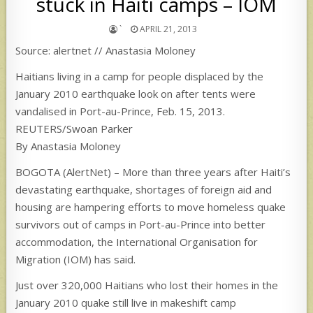
stuck in Haiti camps – IOM
`
APRIL 21, 2013
Source: alertnet // Anastasia Moloney
Haitians living in a camp for people displaced by the
January 2010 earthquake look on after tents were
vandalised in Port-au-Prince, Feb. 15, 2013.
REUTERS/Swoan Parker
By Anastasia Moloney
BOGOTA (AlertNet) – More than three years after Haiti’s
devastating earthquake, shortages of foreign aid and
housing are hampering efforts to move homeless quake
survivors out of camps in Port-au-Prince into better
accommodation, the International Organisation for
Migration (IOM) has said.
Just over 320,000 Haitians who lost their homes in the
January 2010 quake still live in makeshift camp