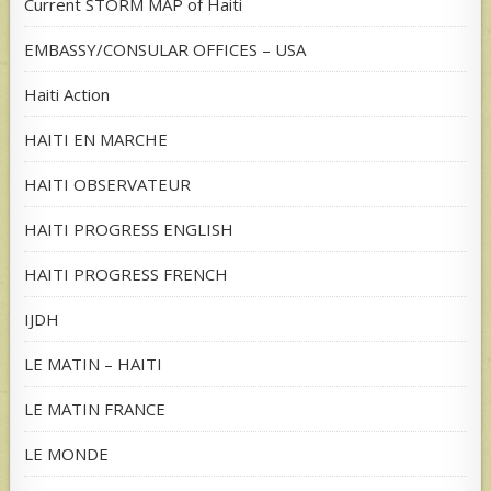
Current STORM MAP of Haiti
EMBASSY/CONSULAR OFFICES – USA
Haiti Action
HAITI EN MARCHE
HAITI OBSERVATEUR
HAITI PROGRESS ENGLISH
HAITI PROGRESS FRENCH
IJDH
LE MATIN – HAITI
LE MATIN FRANCE
LE MONDE