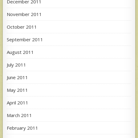
December 2011
November 2011
October 2011
September 2011
August 2011
July 2011
June 2011
May 2011
April 2011
March 2011
February 2011