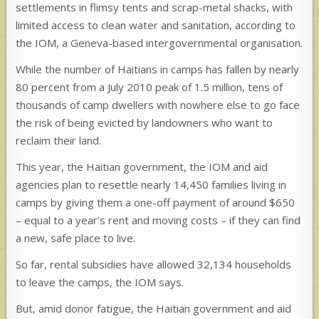
settlements in flimsy tents and scrap-metal shacks, with
limited access to clean water and sanitation, according to
the IOM, a Geneva-based intergovernmental organisation.
While the number of Haitians in camps has fallen by nearly
80 percent from a July 2010 peak of 1.5 million, tens of
thousands of camp dwellers with nowhere else to go face
the risk of being evicted by landowners who want to
reclaim their land.
This year, the Haitian government, the IOM and aid
agencies plan to resettle nearly 14,450 families living in
camps by giving them a one-off payment of around $650
– equal to a year’s rent and moving costs – if they can find
a new, safe place to live.
So far, rental subsidies have allowed 32,134 households
to leave the camps, the IOM says.
But, amid donor fatigue, the Haitian government and aid