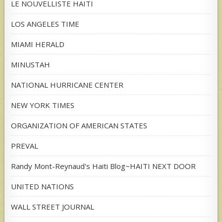
LE NOUVELLISTE HAITI
LOS ANGELES TIME
MIAMI HERALD
MINUSTAH
NATIONAL HURRICANE CENTER
NEW YORK TIMES
ORGANIZATION OF AMERICAN STATES
PREVAL
Randy Mont-Reynaud's Haiti Blog~HAITI NEXT DOOR
UNITED NATIONS
WALL STREET JOURNAL