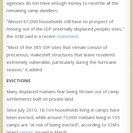
agencies do not have enough money to resettle all the
remaining camp dwellers.
“Almost 67,000 households still have no prospect of
moving out of the IDP (internally displaced people) sites,”
the IOM said in a recent
statement
.
“Most of the 385 IDP sites that remain consist of
precarious, makeshift structures that leave residents
extremely vulnerable, particularly during the hurricane
season,” it added.
EVICTIONS
Many displaced Haitians fear being thrown out of camp
settlements built on private land.
Since July 2010, 16,104 households living in camps have
been evicted, while around 75,000 Haitians living in 105
camps are “at risk of being evicted”, according to IOM’s
latest
report
, issued in March.