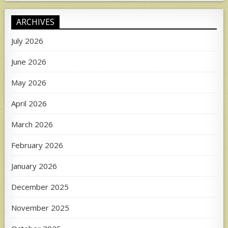
ARCHIVES
July 2026
June 2026
May 2026
April 2026
March 2026
February 2026
January 2026
December 2025
November 2025