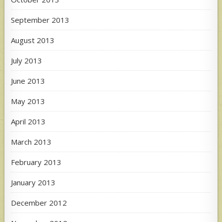
September 2013
August 2013
July 2013
June 2013
May 2013
April 2013
March 2013
February 2013
January 2013
December 2012