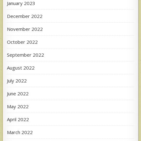
January 2023
December 2022
November 2022
October 2022
September 2022
August 2022
July 2022
June 2022
May 2022
April 2022
March 2022