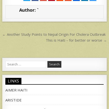
s
e
Author:
`
A
p
p
Post
← Another Study Points to Nepal Origin For Cholera Outbreak
navigation
This is Haiti – for better or worse →
Search
for:
LINKS
AIMER HAITI
ARISTIDE