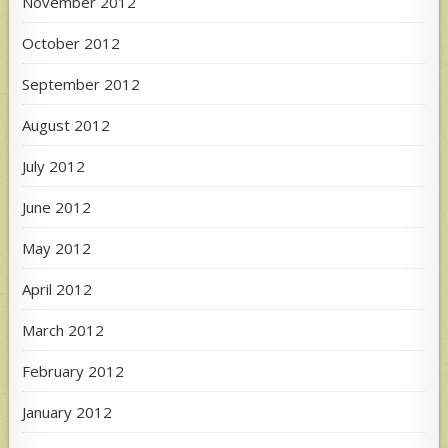
November 2012
October 2012
September 2012
August 2012
July 2012
June 2012
May 2012
April 2012
March 2012
February 2012
January 2012