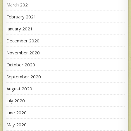
March 2021
February 2021
January 2021
December 2020
November 2020
October 2020
September 2020
August 2020
July 2020
June 2020
May 2020