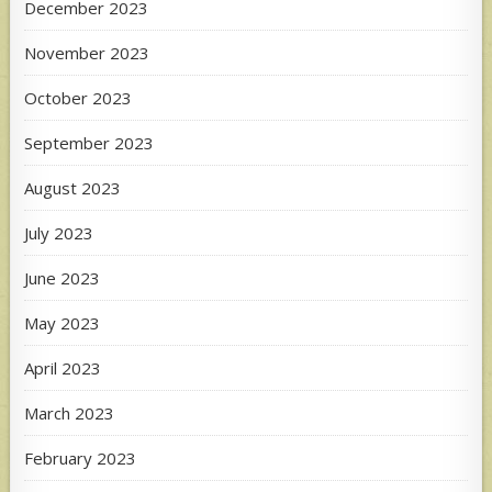
December 2023
November 2023
October 2023
September 2023
August 2023
July 2023
June 2023
May 2023
April 2023
March 2023
February 2023