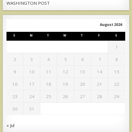
WASHINGTON POST
August 2026
S
M
T
W
T
F
S
1
2
3
4
5
6
7
8
9
10
11
12
13
14
15
16
17
18
19
20
21
22
23
24
25
26
27
28
29
30
31
« Jul