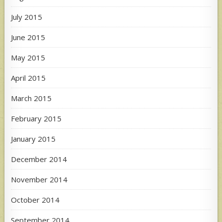
July 2015
June 2015
May 2015
April 2015
March 2015
February 2015
January 2015
December 2014
November 2014
October 2014
September 2014