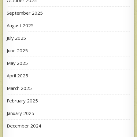
October 2025
September 2025
August 2025
July 2025
June 2025
May 2025
April 2025
March 2025
February 2025
January 2025
December 2024