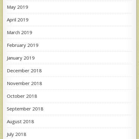
May 2019
April 2019
March 2019
February 2019
January 2019
December 2018
November 2018
October 2018
September 2018
August 2018
July 2018