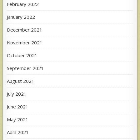
February 2022
January 2022
December 2021
November 2021
October 2021
September 2021
August 2021
July 2021
June 2021
May 2021
April 2021