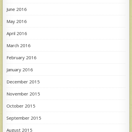
June 2016
May 2016
April 2016
March 2016
February 2016
January 2016
December 2015
November 2015
October 2015
September 2015
August 2015