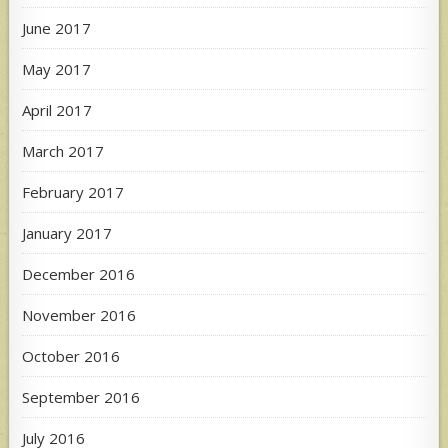
June 2017
May 2017
April 2017
March 2017
February 2017
January 2017
December 2016
November 2016
October 2016
September 2016
July 2016