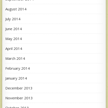
August 2014
July 2014
June 2014
May 2014
April 2014
March 2014
February 2014
January 2014
December 2013
November 2013
October 2013