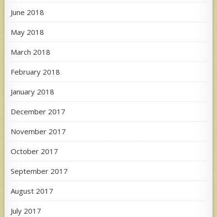
June 2018
May 2018
March 2018
February 2018
January 2018
December 2017
November 2017
October 2017
September 2017
August 2017
July 2017