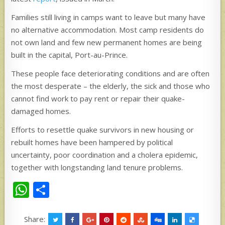
Families still living in camps want to leave but many have
no alternative accommodation. Most camp residents do
not own land and few new permanent homes are being
built in the capital, Port-au-Prince.
These people face deteriorating conditions and are often
the most desperate – the elderly, the sick and those who
cannot find work to pay rent or repair their quake-
damaged homes.
Efforts to resettle quake survivors in new housing or
rebuilt homes have been hampered by political
uncertainty, poor coordination and a cholera epidemic,
together with longstanding land tenure problems.
W
S
h
h
at
ar
Share: