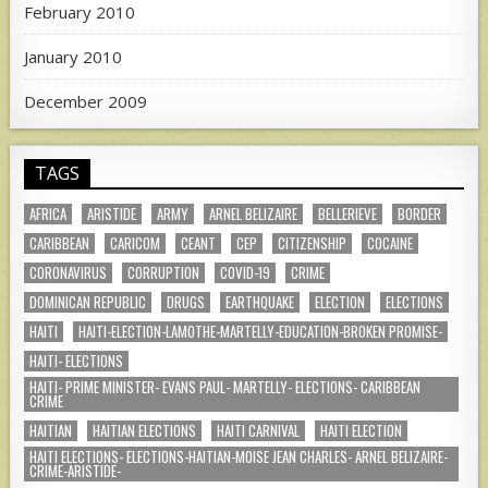
February 2010
January 2010
December 2009
TAGS
AFRICA
ARISTIDE
ARMY
ARNEL BELIZAIRE
BELLERIEVE
BORDER
CARIBBEAN
CARICOM
CEANT
CEP
CITIZENSHIP
COCAINE
CORONAVIRUS
CORRUPTION
COVID-19
CRIME
DOMINICAN REPUBLIC
DRUGS
EARTHQUAKE
ELECTION
ELECTIONS
HAITI
HAITI-ELECTION-LAMOTHE-MARTELLY-EDUCATION-BROKEN PROMISE-
HAITI- ELECTIONS
HAITI- PRIME MINISTER- EVANS PAUL- MARTELLY- ELECTIONS- CARIBBEAN
CRIME
HAITIAN
HAITIAN ELECTIONS
HAITI CARNIVAL
HAITI ELECTION
HAITI ELECTIONS- ELECTIONS-HAITIAN-MOISE JEAN CHARLES- ARNEL BELIZAIRE-
CRIME-ARISTIDE-