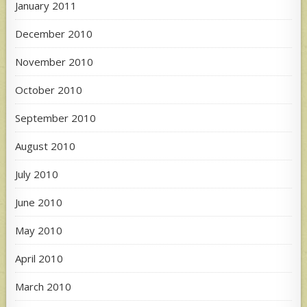
January 2011
December 2010
November 2010
October 2010
September 2010
August 2010
July 2010
June 2010
May 2010
April 2010
March 2010