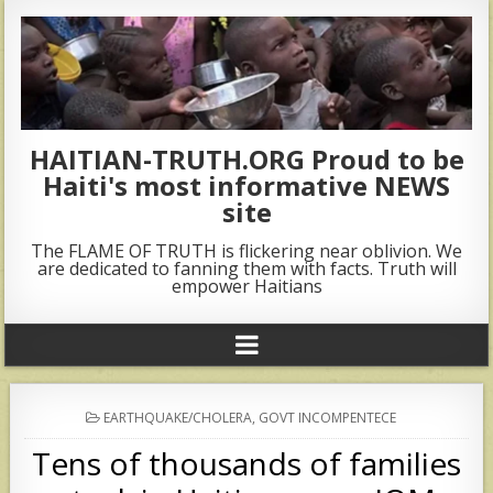
HAITIAN-TRUTH.ORG Proud to be
Haiti's most informative NEWS
site
The FLAME OF TRUTH is flickering near oblivion. We
are dedicated to fanning them with facts. Truth will
empower Haitians
POSTED
EARTHQUAKE/CHOLERA
,
GOVT INCOMPENTECE
IN
Tens of thousands of families