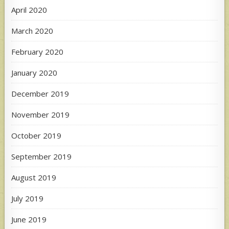
April 2020
March 2020
February 2020
January 2020
December 2019
November 2019
October 2019
September 2019
August 2019
July 2019
June 2019