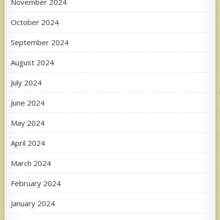
November 2024
October 2024
September 2024
August 2024
July 2024
June 2024
May 2024
April 2024
March 2024
February 2024
January 2024