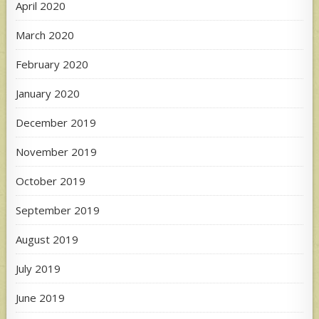
April 2020
March 2020
February 2020
January 2020
December 2019
November 2019
October 2019
September 2019
August 2019
July 2019
June 2019