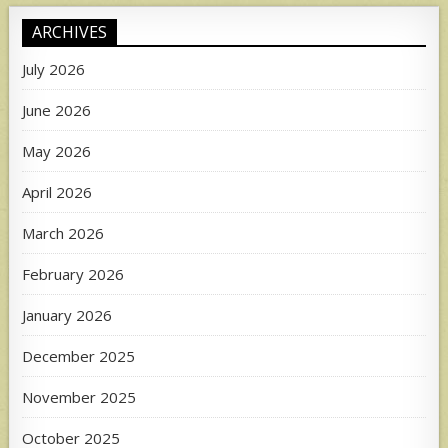
ARCHIVES
July 2026
June 2026
May 2026
April 2026
March 2026
February 2026
January 2026
December 2025
November 2025
October 2025