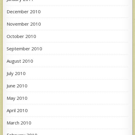
December 2010
November 2010
October 2010
September 2010
August 2010
July 2010
June 2010
May 2010
April 2010
March 2010