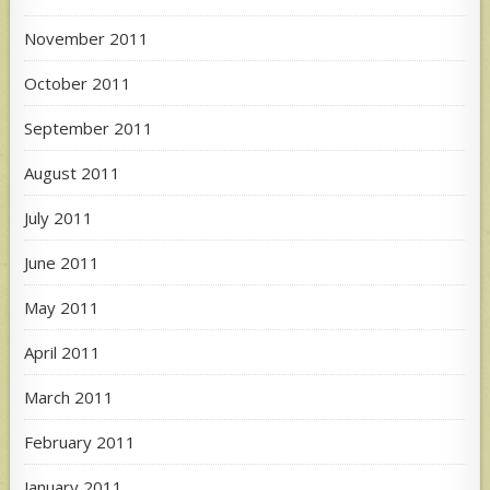
November 2011
October 2011
September 2011
August 2011
July 2011
June 2011
May 2011
April 2011
March 2011
February 2011
January 2011