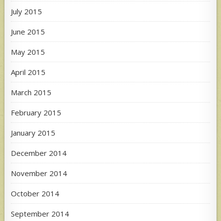
July 2015
June 2015
May 2015
April 2015
March 2015
February 2015
January 2015
December 2014
November 2014
October 2014
September 2014