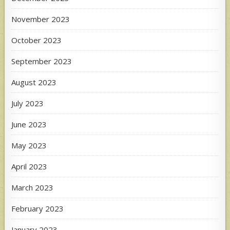
November 2023
October 2023
September 2023
August 2023
July 2023
June 2023
May 2023
April 2023
March 2023
February 2023
January 2023