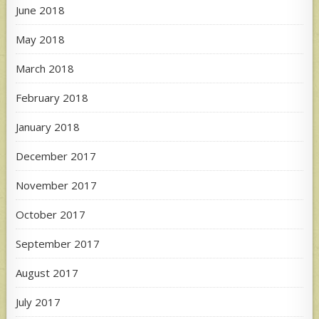
June 2018
May 2018
March 2018
February 2018
January 2018
December 2017
November 2017
October 2017
September 2017
August 2017
July 2017