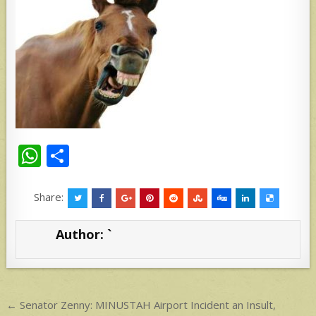
W
S
h
h
at
ar
Share:
s
e
Author:
`
A
p
p
Post
← Senator Zenny: MINUSTAH Airport Incident an Insult,