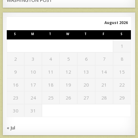
August 2026
S
M
T
W
T
F
S
1
2
3
4
5
6
7
8
9
10
11
12
13
14
15
16
17
18
19
20
21
22
23
24
25
26
27
28
29
30
31
« Jul