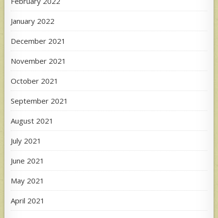
February 2022
January 2022
December 2021
November 2021
October 2021
September 2021
August 2021
July 2021
June 2021
May 2021
April 2021