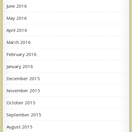
June 2016
May 2016
April 2016
March 2016
February 2016
January 2016
December 2015
November 2015
October 2015
September 2015
August 2015