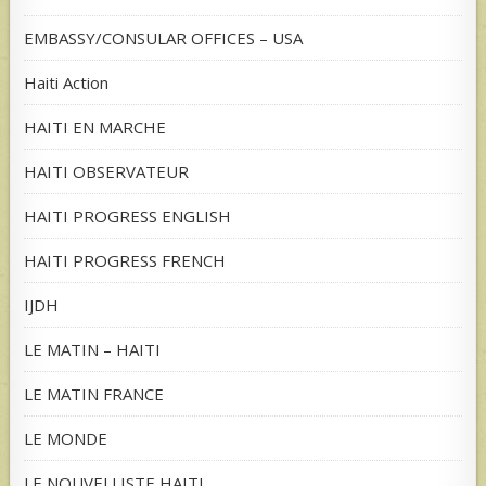
EMBASSY/CONSULAR OFFICES – USA
Haiti Action
HAITI EN MARCHE
HAITI OBSERVATEUR
HAITI PROGRESS ENGLISH
HAITI PROGRESS FRENCH
IJDH
LE MATIN – HAITI
LE MATIN FRANCE
LE MONDE
LE NOUVELLISTE HAITI