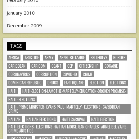
February 2010
January 2010
December 2009
TAGS
AFRICA
ARISTIDE
ARMY
ARNEL BELIZAIRE
BELLERIEVE
BORDER
CARIBBEAN
CARICOM
CEANT
CEP
CITIZENSHIP
COCAINE
CORONAVIRUS
CORRUPTION
COVID-19
CRIME
DOMINICAN REPUBLIC
DRUGS
EARTHQUAKE
ELECTION
ELECTIONS
HAITI
HAITI-ELECTION-LAMOTHE-MARTELLY-EDUCATION-BROKEN PROMISE-
HAITI- ELECTIONS
HAITI- PRIME MINISTER- EVANS PAUL- MARTELLY- ELECTIONS- CARIBBEAN
CRIME
HAITIAN
HAITIAN ELECTIONS
HAITI CARNIVAL
HAITI ELECTION
HAITI ELECTIONS- ELECTIONS-HAITIAN-MOISE JEAN CHARLES- ARNEL BELIZAIRE-
CRIME-ARISTIDE-