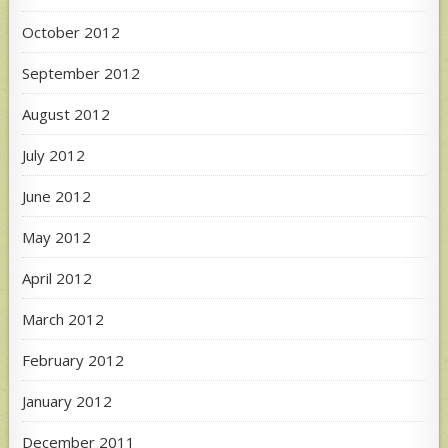
October 2012
September 2012
August 2012
July 2012
June 2012
May 2012
April 2012
March 2012
February 2012
January 2012
December 2011