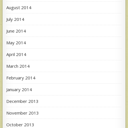
August 2014
July 2014
June 2014
May 2014
April 2014
March 2014
February 2014
January 2014
December 2013
November 2013
October 2013