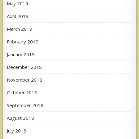
May 2019
April 2019
March 2019
February 2019
January 2019
December 2018
November 2018
October 2018
September 2018
August 2018
July 2018