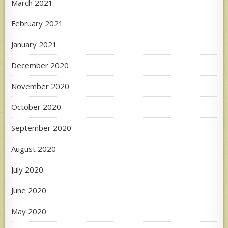
March 2021
February 2021
January 2021
December 2020
November 2020
October 2020
September 2020
August 2020
July 2020
June 2020
May 2020