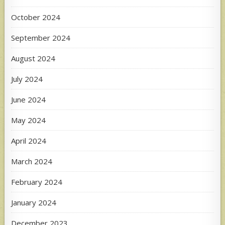
October 2024
September 2024
August 2024
July 2024
June 2024
May 2024
April 2024
March 2024
February 2024
January 2024
December 2023