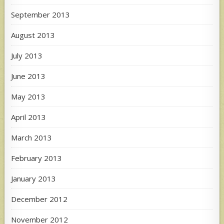
September 2013
August 2013
July 2013
June 2013
May 2013
April 2013
March 2013
February 2013
January 2013
December 2012
November 2012