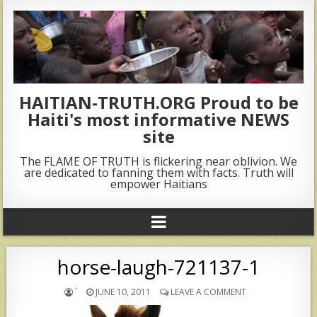
HAITIAN-TRUTH.ORG Proud to be
Haiti's most informative NEWS
site
The FLAME OF TRUTH is flickering near oblivion. We
are dedicated to fanning them with facts. Truth will
empower Haitians
horse-laugh-721137-1
`
JUNE 10, 2011
LEAVE A COMMENT