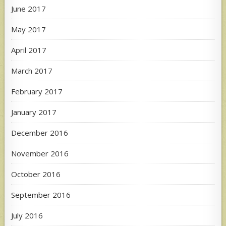
June 2017
May 2017
April 2017
March 2017
February 2017
January 2017
December 2016
November 2016
October 2016
September 2016
July 2016