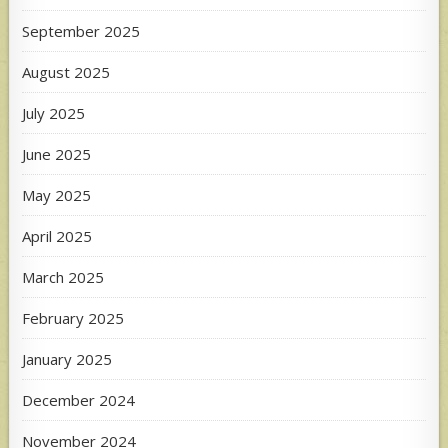
September 2025
August 2025
July 2025
June 2025
May 2025
April 2025
March 2025
February 2025
January 2025
December 2024
November 2024