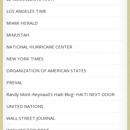
LOS ANGELES TIME
MIAMI HERALD
MINUSTAH
NATIONAL HURRICANE CENTER
NEW YORK TIMES
ORGANIZATION OF AMERICAN STATES
PREVAL
Randy Mont-Reynaud's Haiti Blog~HAITI NEXT DOOR
UNITED NATIONS
WALL STREET JOURNAL
WASHINGTON POST