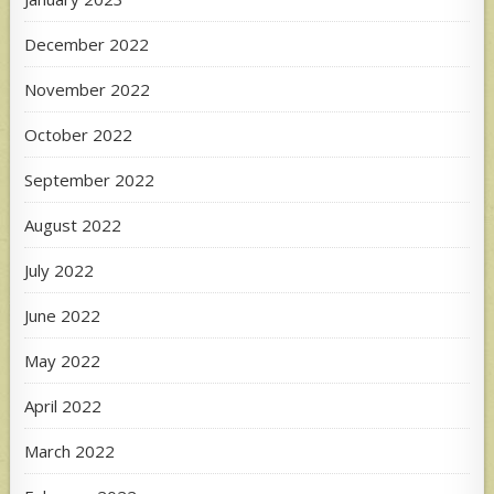
December 2022
November 2022
October 2022
September 2022
August 2022
July 2022
June 2022
May 2022
April 2022
March 2022