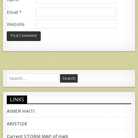
Email
*
Website
Search
for:
LINKS
AIMER HAITI
ARISTIDE
Current STORM MAP of Haiti