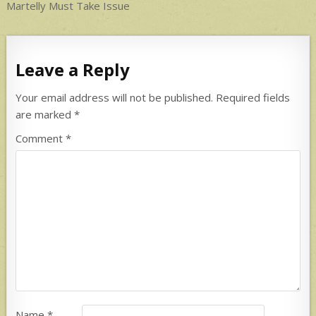
navigation
Martelly Must Take Issue
Leave a Reply
Your email address will not be published.
Required fields
are marked
*
Comment
*
Name
*