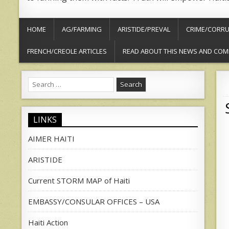
HOME
AG/FARMING
ARISTIDE/PREVAL
CRIME/CORRU
FRENCH/CREOLE ARTICLES
READ ABOUT THIS NEWS AND COM
Search
for:
LINKS
AIMER HAITI
ARISTIDE
Current STORM MAP of Haiti
EMBASSY/CONSULAR OFFICES – USA
Haiti Action