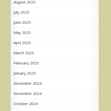
August 2025
July 2025
June 2025
May 2025
April 2025
March 2025
February 2025
January 2025
December 2024
November 2024
October 2024