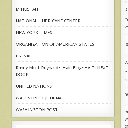
r
i
MINUSTAH
C
NATIONAL HURRICANE CENTER
w
NEW YORK TIMES
H
ORGANIZATION OF AMERICAN STATES
‘
H
PREVAL
v
Randy Mont-Reynaud's Haiti Blog~HAITI NEXT
G
DOOR
r
UNITED NATIONS
H
n
WALL STREET JOURNAL
H
WASHINGTON POST
p
w
o