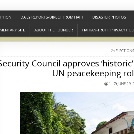
PTION
DAILY REPORTS-DIRECT FROM HAITI
DISASTER PHOTOS
MENTARY SITE
ABOUT THE FOUNDER
HAITIAN-TRUTH PRIVACY POL
POSTED
ELECTIONS
IN
Security Council approves ‘historic’
UN peacekeeping rol
`
JUNE 29, 