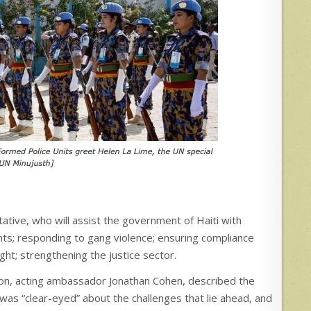
tive, who will assist the government of Haiti with
ights; responding to gang violence; ensuring compliance
ght; strengthening the justice sector.
tion, acting ambassador Jonathan Cohen, described the
 was “clear-eyed” about the challenges that lie ahead, and