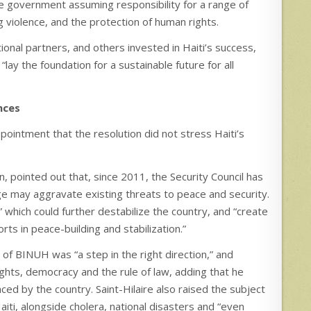
he government assuming responsibility for a range of
ng violence, and the protection of human rights.
onal partners, and others invested in Haiti’s success,
 “lay the foundation for a sustainable future for all
nces
ointment that the resolution did not stress Haiti’s
pointed out that, since 2011, the Security Council has
ge may aggravate existing threats to peace and security.
” which could further destabilize the country, and “create
rts in peace-building and stabilization.”
on of BINUH was “a step in the right direction,” and
ights, democracy and the rule of law, adding that he
ced by the country. Saint-Hilaire also raised the subject
Haiti, alongside cholera, national disasters and “even