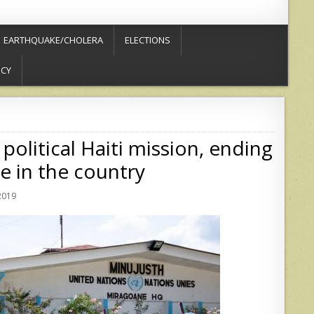
EARTHQUAKE/CHOLERA
ELECTIONS
ICY
 political Haiti mission, ending
e in the country
2019