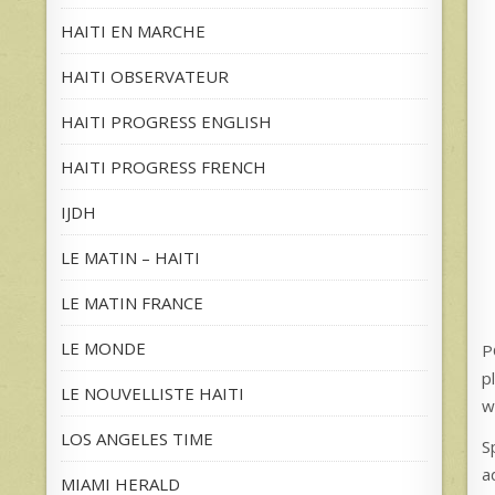
HAITI EN MARCHE
HAITI OBSERVATEUR
HAITI PROGRESS ENGLISH
HAITI PROGRESS FRENCH
IJDH
LE MATIN – HAITI
LE MATIN FRANCE
LE MONDE
P
p
LE NOUVELLISTE HAITI
w
LOS ANGELES TIME
S
a
MIAMI HERALD