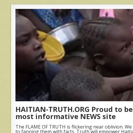
HAITIAN-TRUTH.ORG Proud to be 
most informative NEWS site
The FLAME OF TRUTH is flickering near oblivion. We 
to fanning them with facts. Truth will empower Haiti