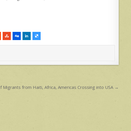
 Migrants from Haiti, Africa, Americas Crossing into USA →