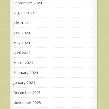
September 2024
August 2024
July 2024
June 2024
May 2024
April 2024
March 2024
February 2024
January 2024
December 2023
November 2023