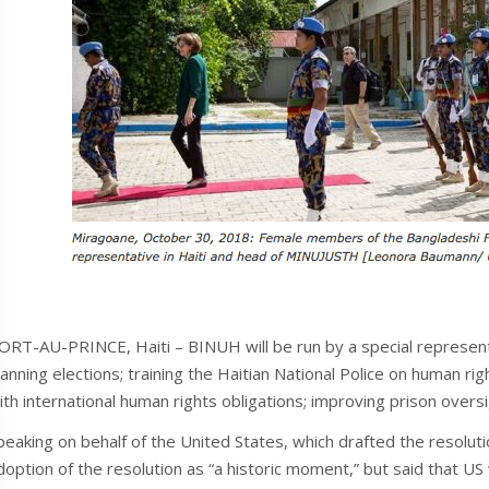
ORT-AU-PRINCE, Haiti – BINUH will be run by a special representa
lanning elections; training the Haitian National Police on human r
ith international human rights obligations; improving prison oversi
peaking on behalf of the United States, which drafted the resolu
doption of the resolution as “a historic moment,” but said that US