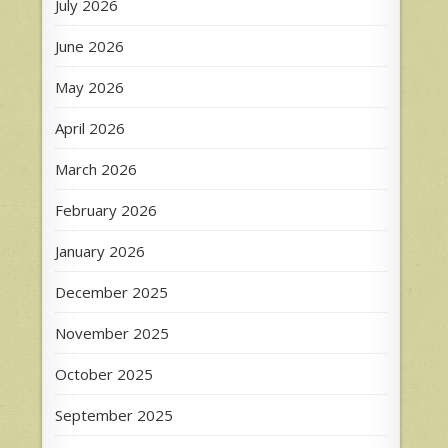
July 2026
June 2026
May 2026
April 2026
March 2026
February 2026
January 2026
December 2025
November 2025
October 2025
September 2025