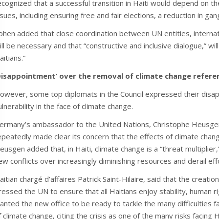
ecognized that a successful transition in Haiti would depend on t
ssues, including ensuring free and fair elections, a reduction in ga
ohen added that close coordination between UN entities, internati
ill be necessary and that “constructive and inclusive dialogue,” will
aitians.”
Disappointment’ over the removal of climate change refere
owever, some top diplomats in the Council expressed their disapp
ulnerability in the face of climate change.
ermany’s ambassador to the United Nations, Christophe Heusgen, 
epeatedly made clear its concern that the effects of climate chan
eusgen added that, in Haiti, climate change is a “threat multiplier,
ew conflicts over increasingly diminishing resources and derail effo
aitian chargé d’affaires Patrick Saint-Hilaire, said that the creati
ressed the UN to ensure that all Haitians enjoy stability, human r
anted the new office to be ready to tackle the many difficulties fa
f climate change, citing the crisis as one of the many risks facing 