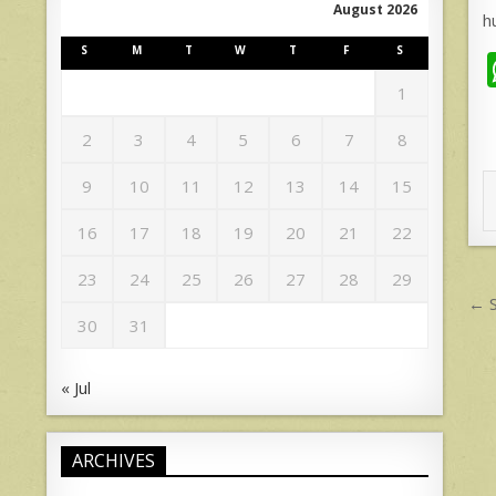
August 2026
h
S
M
T
W
T
F
S
1
2
3
4
5
6
7
8
9
10
11
12
13
14
15
16
17
18
19
20
21
22
23
24
25
26
27
28
29
P
← S
n
30
31
« Jul
ARCHIVES