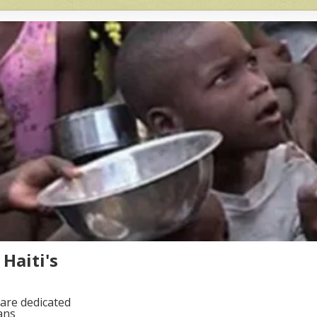
Haiti's
are dedicated
ans