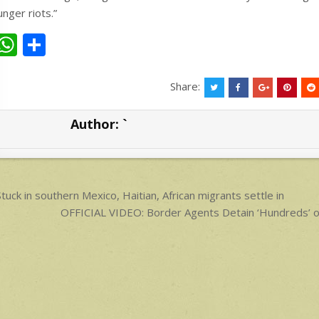
unger riots.”
W
S
h
h
at
ar
Share:
s
e
Author:
`
A
p
p
ost
tuck in southern Mexico, Haitian, African migrants settle in
avigation
OFFICIAL VIDEO: Border Agents Detain ‘Hundreds’ of