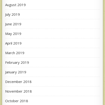
August 2019
July 2019
June 2019
May 2019
April 2019
March 2019
February 2019
January 2019
December 2018
November 2018
October 2018