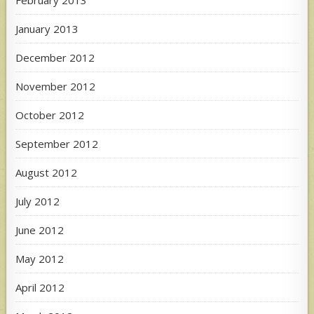
January 2013
December 2012
November 2012
October 2012
September 2012
August 2012
July 2012
June 2012
May 2012
April 2012