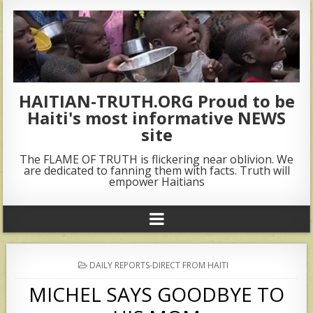
HAITIAN-TRUTH.ORG Proud to be
Haiti's most informative NEWS
site
The FLAME OF TRUTH is flickering near oblivion. We
are dedicated to fanning them with facts. Truth will
empower Haitians
POSTED
DAILY REPORTS-DIRECT FROM HAITI
IN
MICHEL SAYS GOODBYE TO