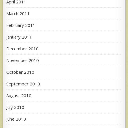
April 2011
March 2011
February 2011
January 2011
December 2010
November 2010
October 2010
September 2010
August 2010
July 2010
June 2010