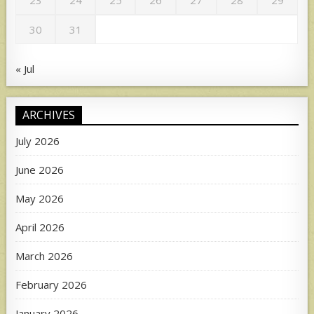
23
24
25
26
27
28
29
30
31
« Jul
ARCHIVES
July 2026
June 2026
May 2026
April 2026
March 2026
February 2026
January 2026