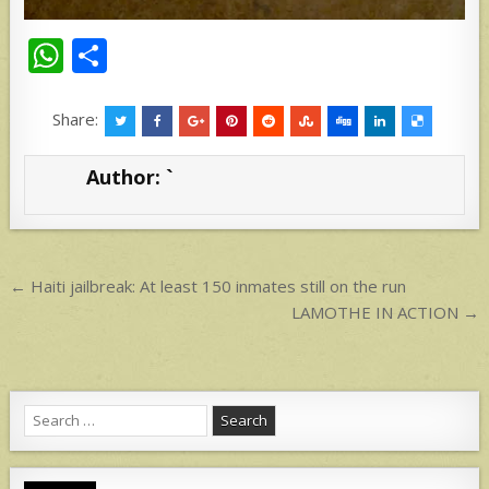
W
S
h
h
at
ar
Share:
s
e
Author:
`
A
p
p
Post
← Haiti jailbreak: At least 150 inmates still on the run
navigation
LAMOTHE IN ACTION →
Search
for: