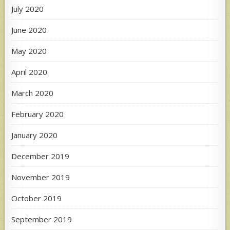
July 2020
June 2020
May 2020
April 2020
March 2020
February 2020
January 2020
December 2019
November 2019
October 2019
September 2019