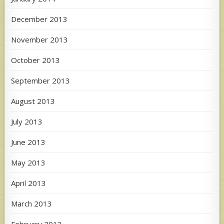
December 2013
November 2013
October 2013
September 2013
August 2013
July 2013
June 2013
May 2013
April 2013
March 2013
February 2013