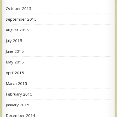
October 2015
September 2015
August 2015
July 2015
June 2015
May 2015
April 2015
March 2015
February 2015
January 2015
December 2014