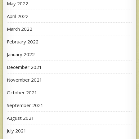
May 2022
April 2022
March 2022
February 2022
January 2022
December 2021
November 2021
October 2021
September 2021
August 2021
July 2021