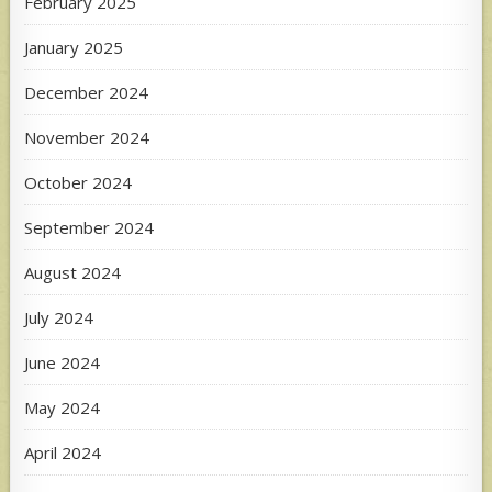
February 2025
January 2025
December 2024
November 2024
October 2024
September 2024
August 2024
July 2024
June 2024
May 2024
April 2024