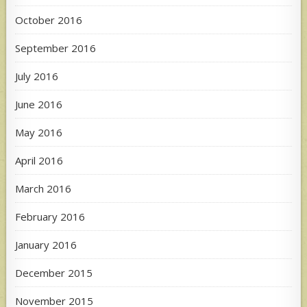
October 2016
September 2016
July 2016
June 2016
May 2016
April 2016
March 2016
February 2016
January 2016
December 2015
November 2015