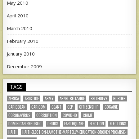
May 2010
April 2010
March 2010
February 2010
January 2010
December 2009
TAGS
AFRICA
ARISTIDE
ARMY
ARNEL BELIZAIRE
BELLERIEVE
BORDER
CARIBBEAN
CARICOM
CEANT
CEP
CITIZENSHIP
COCAINE
CORONAVIRUS
CORRUPTION
COVID-19
CRIME
DOMINICAN REPUBLIC
DRUGS
EARTHQUAKE
ELECTION
ELECTIONS
HAITI
HAITI-ELECTION-LAMOTHE-MARTELLY-EDUCATION-BROKEN PROMISE-