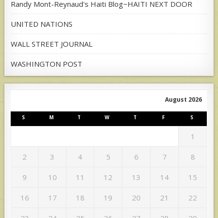
Randy Mont-Reynaud's Haiti Blog~HAITI NEXT DOOR
UNITED NATIONS
WALL STREET JOURNAL
WASHINGTON POST
August 2026
S
M
T
W
T
F
S
1
2
3
4
5
6
7
8
9
10
11
12
13
14
15
16
17
18
19
20
21
22