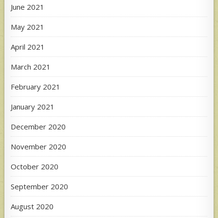
June 2021
May 2021
April 2021
March 2021
February 2021
January 2021
December 2020
November 2020
October 2020
September 2020
August 2020