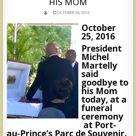
HIS MOM
`
OCTOBER 26, 2016
October
25, 2016
President
Michel
Martelly
said
goodbye to
his Mom
today, at a
funeral
ceremony
at Port-
au-Prince’s Parc de Souvenir.