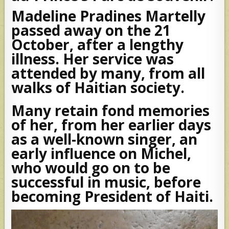
Madeline Pradines Martelly
passed away on the 21
October, after a lengthy
illness. Her service was
attended by many, from all
walks of Haitian society.
Many retain fond memories
of her, from her earlier days
as a well-known singer, an
early influence on Michel,
who would go on to be
successful in music, before
becoming President of Haiti.