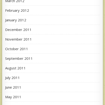
March 2012
February 2012
January 2012
December 2011
November 2011
October 2011
September 2011
August 2011
July 2011
June 2011
May 2011