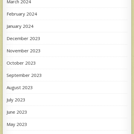
March 2024
February 2024
January 2024
December 2023
November 2023
October 2023
September 2023
August 2023
July 2023
June 2023
May 2023