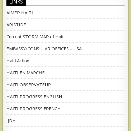
LINKS
AIMER HAITI
ARISTIDE
Current STORM MAP of Haiti
EMBASSY/CONSULAR OFFICES – USA
Haiti Action
HAITI EN MARCHE
HAITI OBSERVATEUR
HAITI PROGRESS ENGLISH
HAITI PROGRESS FRENCH
IJDH