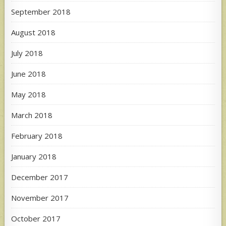
September 2018
August 2018
July 2018
June 2018
May 2018
March 2018
February 2018
January 2018
December 2017
November 2017
October 2017