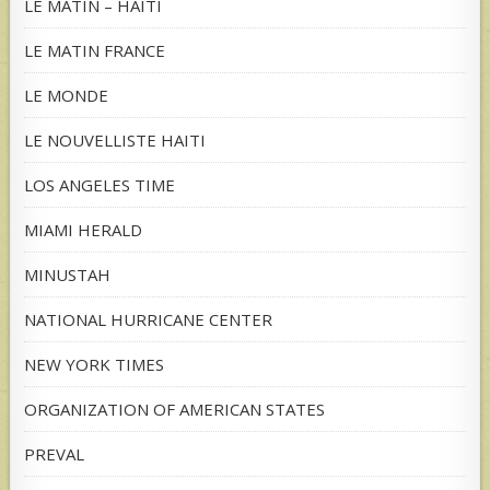
LE MATIN – HAITI
LE MATIN FRANCE
LE MONDE
LE NOUVELLISTE HAITI
LOS ANGELES TIME
MIAMI HERALD
MINUSTAH
NATIONAL HURRICANE CENTER
NEW YORK TIMES
ORGANIZATION OF AMERICAN STATES
PREVAL