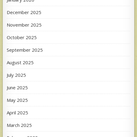
December 2025
November 2025
October 2025
September 2025
August 2025
July 2025
June 2025
May 2025
April 2025
March 2025