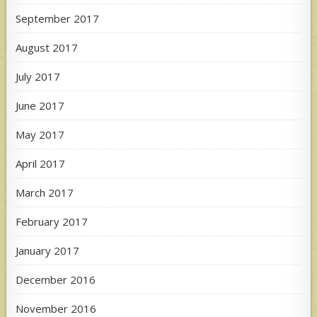
September 2017
August 2017
July 2017
June 2017
May 2017
April 2017
March 2017
February 2017
January 2017
December 2016
November 2016