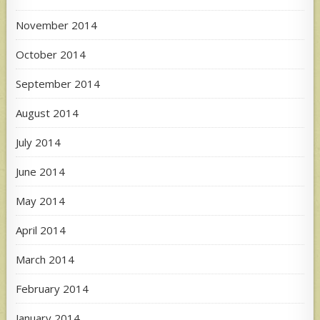
November 2014
October 2014
September 2014
August 2014
July 2014
June 2014
May 2014
April 2014
March 2014
February 2014
January 2014