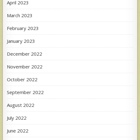
April 2023
March 2023
February 2023
January 2023
December 2022
November 2022
October 2022
September 2022
August 2022
July 2022
June 2022