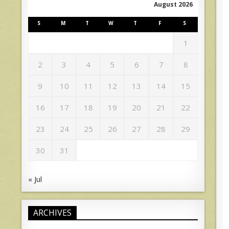
August 2026
S
M
T
W
T
F
S
1
2
3
4
5
6
7
8
9
10
11
12
13
14
15
16
17
18
19
20
21
22
23
24
25
26
27
28
29
30
31
« Jul
ARCHIVES