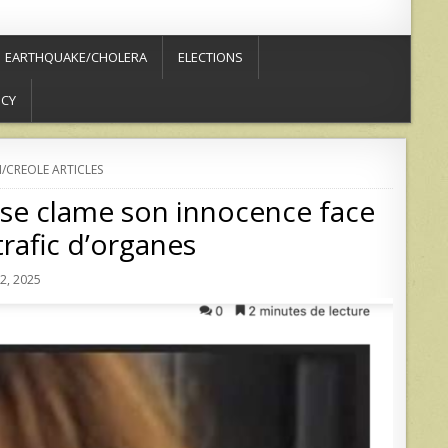
EARTHQUAKE/CHOLERA
ELECTIONS
ICY
/CREOLE ARTICLES
use clame son innocence face
rafic d’organes
, 2025