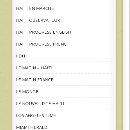
HAITI EN MARCHE
HAITI OBSERVATEUR
HAITI PROGRESS ENGLISH
HAITI PROGRESS FRENCH
IJDH
LE MATIN – HAITI
LE MATIN FRANCE
LE MONDE
LE NOUVELLISTE HAITI
LOS ANGELES TIME
MIAMI HERALD