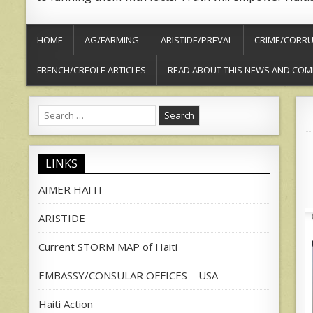
HOME
AG/FARMING
ARISTIDE/PREVAL
CRIME/CORRU
FRENCH/CREOLE ARTICLES
READ ABOUT THIS NEWS AND COM
Search
for:
LINKS
AIMER HAITI
ARISTIDE
Current STORM MAP of Haiti
EMBASSY/CONSULAR OFFICES – USA
Haiti Action