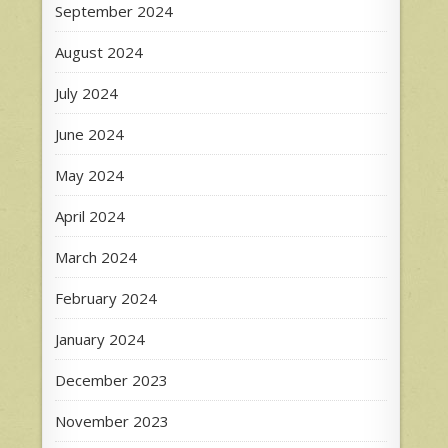
September 2024
August 2024
July 2024
June 2024
May 2024
April 2024
March 2024
February 2024
January 2024
December 2023
November 2023