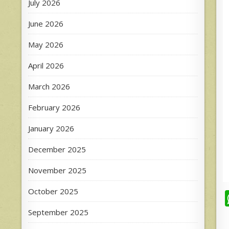
July 2026
June 2026
May 2026
April 2026
March 2026
February 2026
January 2026
December 2025
November 2025
October 2025
September 2025