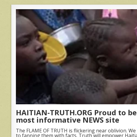
HAITIAN-TRUTH.ORG Proud to be 
most informative NEWS site
The FLAME OF TRUTH is flickering near oblivion. We 
to fanning them with facts. Truth will empower Haiti