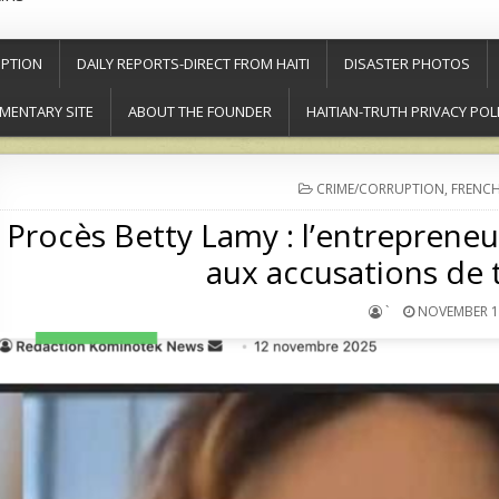
PTION
DAILY REPORTS-DIRECT FROM HAITI
DISASTER PHOTOS
MENTARY SITE
ABOUT THE FOUNDER
HAITIAN-TRUTH PRIVACY POL
POSTED
CRIME/CORRUPTION
,
FRENCH
IN
Procès Betty Lamy : l’entreprene
aux accusations de t
`
NOVEMBER 12