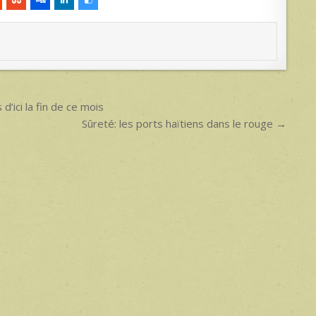
d’ici la fin de ce mois
Sûreté: les ports haïtiens dans le rouge →