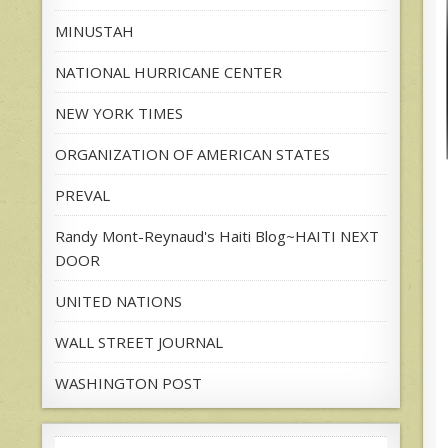
MINUSTAH
NATIONAL HURRICANE CENTER
NEW YORK TIMES
ORGANIZATION OF AMERICAN STATES
PREVAL
Randy Mont-Reynaud's Haiti Blog~HAITI NEXT
DOOR
UNITED NATIONS
WALL STREET JOURNAL
WASHINGTON POST