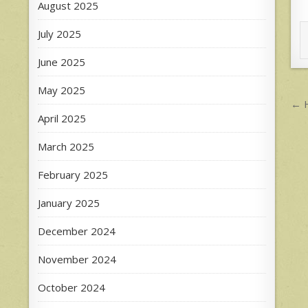
August 2025
July 2025
June 2025
May 2025
P
← H
n
April 2025
March 2025
February 2025
January 2025
December 2024
November 2024
October 2024