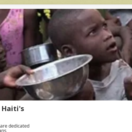
Haiti's
are dedicated
ans