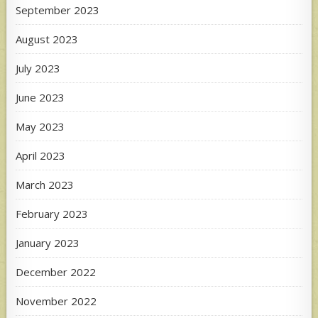
September 2023
August 2023
July 2023
June 2023
May 2023
April 2023
March 2023
February 2023
January 2023
December 2022
November 2022