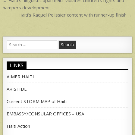
Post
← Haiti’s “linguistic apartheid” violates children’s rights and
navigation
hampers development
Haiti’s Raquel Pelissier content with runner-up finish →
Search
for:
LINKS
AIMER HAITI
ARISTIDE
Current STORM MAP of Haiti
EMBASSY/CONSULAR OFFICES – USA
Haiti Action