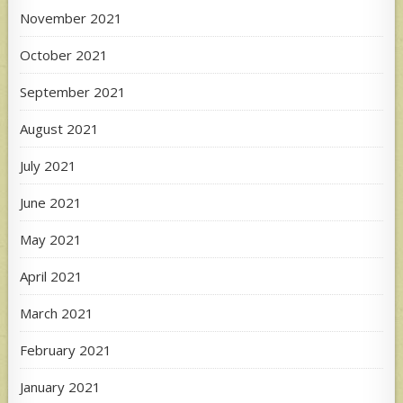
November 2021
October 2021
September 2021
August 2021
July 2021
June 2021
May 2021
April 2021
March 2021
February 2021
January 2021