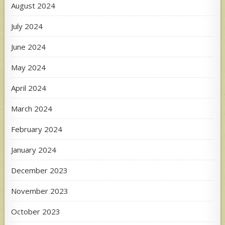
August 2024
July 2024
June 2024
May 2024
April 2024
March 2024
February 2024
January 2024
December 2023
November 2023
October 2023