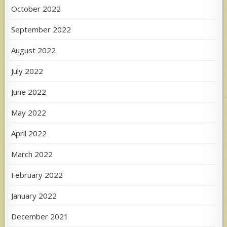
October 2022
September 2022
August 2022
July 2022
June 2022
May 2022
April 2022
March 2022
February 2022
January 2022
December 2021