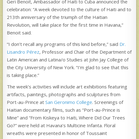
Geri Benoit, Ambassador of Haiti to Cuba announced the
celebration: “A week devoted to the culture of Haiti and to
213th anniversary of the triumph of the Haitian
Revolution, will take place for the first time in Havana,”
Benoit said.
“I don’t recall any programs of this kind before,” said
Dr.
Lisandro Pérez
, Professor and Chair of the Department of
Latin American and Latina/o Studies at John Jay College of
the City University of New York. “I’m glad to see that this
is taking place.”
The week’s activities will include art exhibitions featuring
artifacts, paintings, photographs and sculptures from
Port-au-Prince at
San Geronimo College
. Screenings of
Haitian documentary films, such as “Port-au-Prince is
Mine” and “From Kiskeya to Haiti, Where Did Our Trees
Go?” were held at Havana’s Multicine Infanta. Floral
wreaths were presented in honor of Toussaint