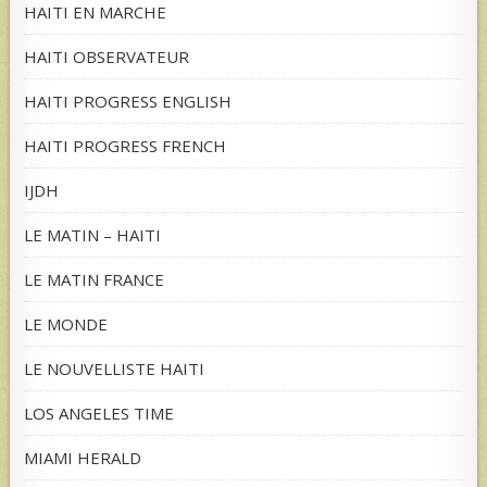
HAITI EN MARCHE
HAITI OBSERVATEUR
HAITI PROGRESS ENGLISH
HAITI PROGRESS FRENCH
IJDH
LE MATIN – HAITI
LE MATIN FRANCE
LE MONDE
LE NOUVELLISTE HAITI
LOS ANGELES TIME
MIAMI HERALD