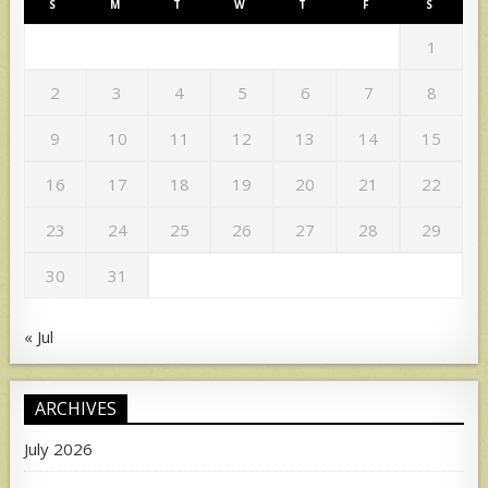
S
M
T
W
T
F
S
1
2
3
4
5
6
7
8
9
10
11
12
13
14
15
16
17
18
19
20
21
22
23
24
25
26
27
28
29
30
31
« Jul
ARCHIVES
July 2026