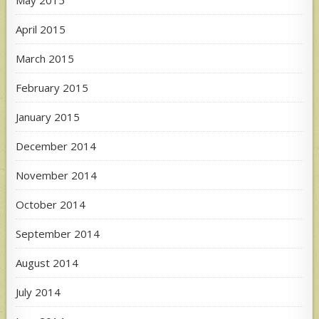
April 2015
March 2015
February 2015
January 2015
December 2014
November 2014
October 2014
September 2014
August 2014
July 2014