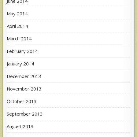
June 2014
May 2014
April 2014
March 2014
February 2014
January 2014
December 2013
November 2013
October 2013
September 2013
August 2013