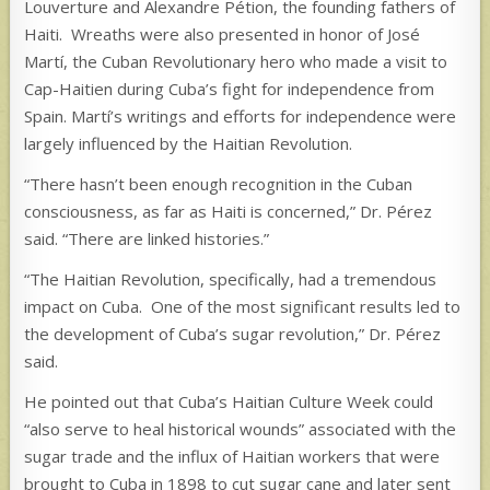
Louverture and Alexandre Pétion, the founding fathers of
Haiti. Wreaths were also presented in honor of José
Martí, the Cuban Revolutionary hero who made a visit to
Cap-Haitien during Cuba’s fight for independence from
Spain. Martí’s writings and efforts for independence were
largely influenced by the Haitian Revolution.
“There hasn’t been enough recognition in the Cuban
consciousness, as far as Haiti is concerned,” Dr. Pérez
said. “There are linked histories.”
“The Haitian Revolution, specifically, had a tremendous
impact on Cuba. One of the most significant results led to
the development of Cuba’s sugar revolution,” Dr. Pérez
said.
He pointed out that Cuba’s Haitian Culture Week could
“also serve to heal historical wounds” associated with the
sugar trade and the influx of Haitian workers that were
brought to Cuba in 1898 to cut sugar cane and later sent