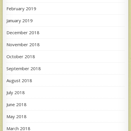
February 2019
January 2019
December 2018
November 2018
October 2018
September 2018
August 2018
July 2018
June 2018
May 2018
March 2018