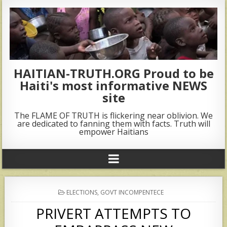
HAITIAN-TRUTH.ORG Proud to be
Haiti's most informative NEWS
site
The FLAME OF TRUTH is flickering near oblivion. We
are dedicated to fanning them with facts. Truth will
empower Haitians
POSTED
ELECTIONS
,
GOVT INCOMPENTECE
IN
PRIVERT ATTEMPTS TO