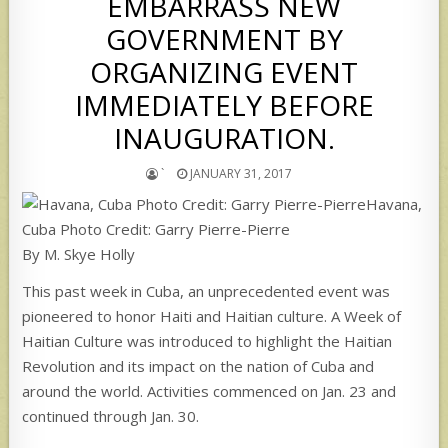
EMBARRASS NEW
GOVERNMENT BY
ORGANIZING EVENT
IMMEDIATELY BEFORE
INAUGURATION.
`
JANUARY 31, 2017
Havana,
Cuba Photo Credit: Garry Pierre-Pierre
By M. Skye Holly
This past week in Cuba, an unprecedented event was
pioneered to honor Haiti and Haitian culture. A Week of
Haitian Culture was introduced to highlight the Haitian
Revolution and its impact on the nation of Cuba and
around the world. Activities commenced on Jan. 23 and
continued through Jan. 30.