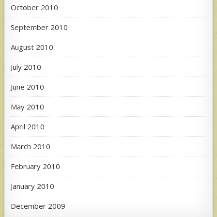
October 2010
September 2010
August 2010
July 2010
June 2010
May 2010
April 2010
March 2010
February 2010
January 2010
December 2009