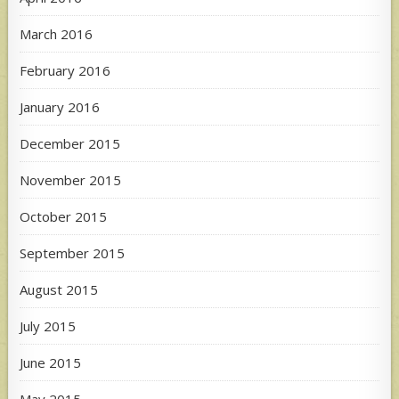
March 2016
February 2016
January 2016
December 2015
November 2015
October 2015
September 2015
August 2015
July 2015
June 2015
May 2015