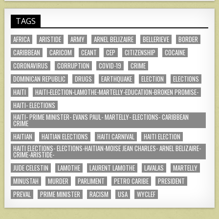
TAGS
AFRICA
ARISTIDE
ARMY
ARNEL BELIZAIRE
BELLERIEVE
BORDER
CARIBBEAN
CARICOM
CEANT
CEP
CITIZENSHIP
COCAINE
CORONAVIRUS
CORRUPTION
COVID-19
CRIME
DOMINICAN REPUBLIC
DRUGS
EARTHQUAKE
ELECTION
ELECTIONS
HAITI
HAITI-ELECTION-LAMOTHE-MARTELLY-EDUCATION-BROKEN PROMISE-
HAITI- ELECTIONS
HAITI- PRIME MINISTER- EVANS PAUL- MARTELLY- ELECTIONS- CARIBBEAN
CRIME
HAITIAN
HAITIAN ELECTIONS
HAITI CARNIVAL
HAITI ELECTION
HAITI ELECTIONS- ELECTIONS-HAITIAN-MOISE JEAN CHARLES- ARNEL BELIZAIRE-
CRIME-ARISTIDE-
JUDE CELESTIN
LAMOTHE
LAURENT LAMOTHE
LAVALAS
MARTELLY
MINUSTAH
MURDER
PARLIMENT
PETRO CARIBE
PRESIDENT
PREVAL
PRIME MINISTER
RACISM
USA
WYCLEF