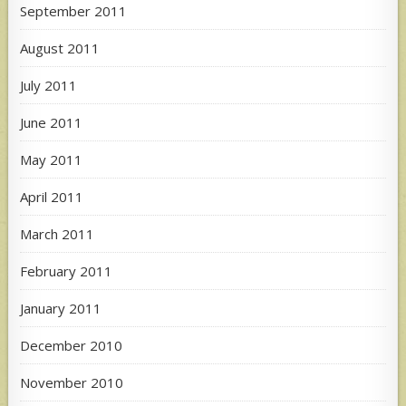
September 2011
August 2011
July 2011
June 2011
May 2011
April 2011
March 2011
February 2011
January 2011
December 2010
November 2010