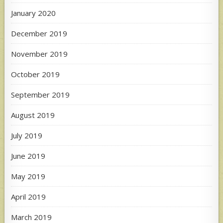
January 2020
December 2019
November 2019
October 2019
September 2019
August 2019
July 2019
June 2019
May 2019
April 2019
March 2019