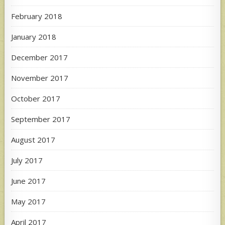
February 2018
January 2018
December 2017
November 2017
October 2017
September 2017
August 2017
July 2017
June 2017
May 2017
April 2017