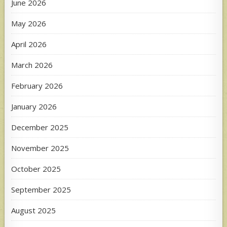
June 2026
May 2026
April 2026
March 2026
February 2026
January 2026
December 2025
November 2025
October 2025
September 2025
August 2025