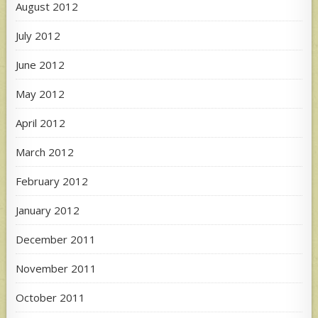
August 2012
July 2012
June 2012
May 2012
April 2012
March 2012
February 2012
January 2012
December 2011
November 2011
October 2011