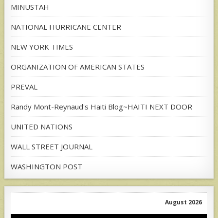
MINUSTAH
NATIONAL HURRICANE CENTER
NEW YORK TIMES
ORGANIZATION OF AMERICAN STATES
PREVAL
Randy Mont-Reynaud's Haiti Blog~HAITI NEXT DOOR
UNITED NATIONS
WALL STREET JOURNAL
WASHINGTON POST
August 2026