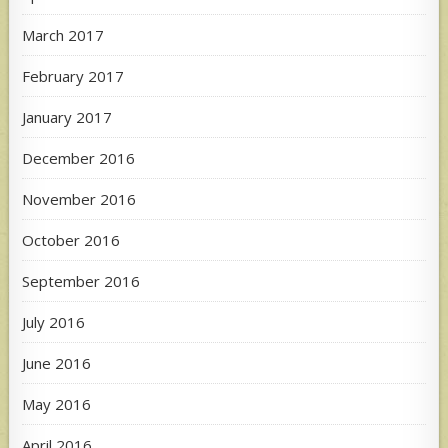
March 2017
February 2017
January 2017
December 2016
November 2016
October 2016
September 2016
July 2016
June 2016
May 2016
April 2016