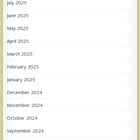
July 2025
June 2025
May 2025
April 2025
March 2025
February 2025
January 2025
December 2024
November 2024
October 2024
September 2024