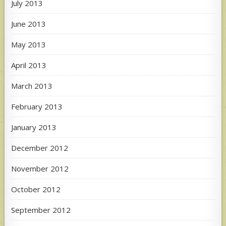
July 2013
June 2013
May 2013
April 2013
March 2013
February 2013
January 2013
December 2012
November 2012
October 2012
September 2012