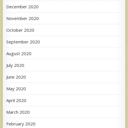
December 2020
November 2020
October 2020
September 2020
August 2020
July 2020
June 2020
May 2020
April 2020
March 2020
February 2020