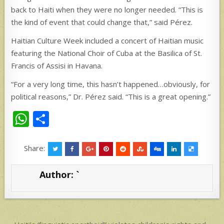
back to Haiti when they were no longer needed. “This is
the kind of event that could change that,” said Pérez.
Haitian Culture Week included a concert of Haitian music
featuring the National Choir of Cuba at the Basilica of St.
Francis of Assisi in Havana.
“For a very long time, this hasn’t happened…obviously, for
political reasons,” Dr. Pérez said. “This is a great opening.”
W
S
h
h
at
ar
Share:
s
e
Author:
`
A
p
p