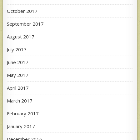
October 2017
September 2017
August 2017
July 2017
June 2017
May 2017
April 2017
March 2017
February 2017
January 2017
December 2016