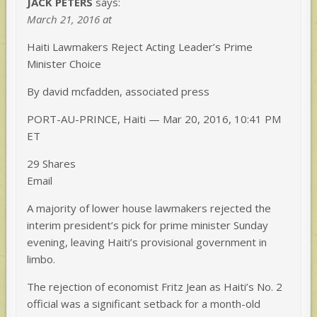
JACK PETERS
says:
March 21, 2016 at
Haiti Lawmakers Reject Acting Leader’s Prime
Minister Choice
By david mcfadden, associated press
PORT-AU-PRINCE, Haiti — Mar 20, 2016, 10:41 PM
ET
29 Shares
Email
A majority of lower house lawmakers rejected the
interim president’s pick for prime minister Sunday
evening, leaving Haiti’s provisional government in
limbo.
The rejection of economist Fritz Jean as Haiti’s No. 2
official was a significant setback for a month-old