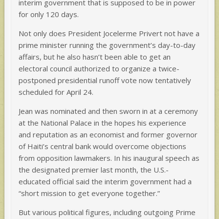
interim government that is supposed to be in power
for only 120 days.
Not only does President Jocelerme Privert not have a
prime minister running the government’s day-to-day
affairs, but he also hasn’t been able to get an
electoral council authorized to organize a twice-
postponed presidential runoff vote now tentatively
scheduled for April 24.
Jean was nominated and then sworn in at a ceremony
at the National Palace in the hopes his experience
and reputation as an economist and former governor
of Haiti’s central bank would overcome objections
from opposition lawmakers. In his inaugural speech as
the designated premier last month, the U.S.-
educated official said the interim government had a
“short mission to get everyone together.”
But various political figures, including outgoing Prime