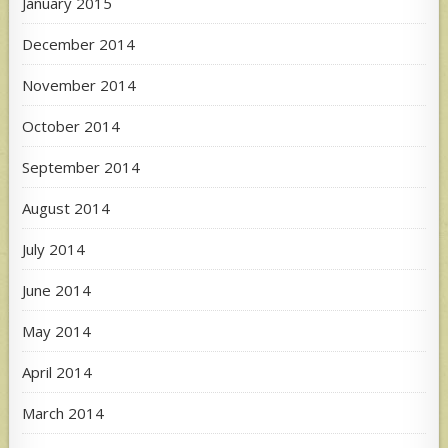
January 2015
December 2014
November 2014
October 2014
September 2014
August 2014
July 2014
June 2014
May 2014
April 2014
March 2014