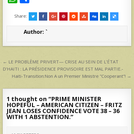
h
h
at
ar
Share:
s
e
Author:
`
A
p
p
Post
← LE PROBLÈME PRIVERT— CRISE AU SEIN DE L’ÉTAT
navigation
D’HAITI : LA PRÉSIDENCE PROVISOIRE EST MAL PARTIE.-
Haiti-Transition:Non A un Premier Ministre ”Cooperant”! →
1 thought on “
PRIME MINISTER
HOPEFUL – AMERICAN CITIZEN – FRITZ
JEAN LOSES CONFIDENCE VOTE 38 – 36
WITH 1 ABSTENTION.
”