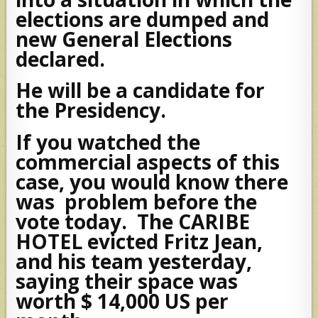
elections are dumped and
new General Elections
declared.
He will be a candidate for
the Presidency.
If you watched the
commercial aspects of this
case, you would know there
was problem before the
vote today. The CARIBE
HOTEL evicted Fritz Jean,
and his team yesterday,
saying their space was
worth $ 14,000 US per