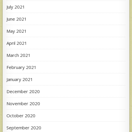
July 2021
June 2021
May 2021
April 2021
March 2021
February 2021
January 2021
December 2020
November 2020
October 2020
September 2020