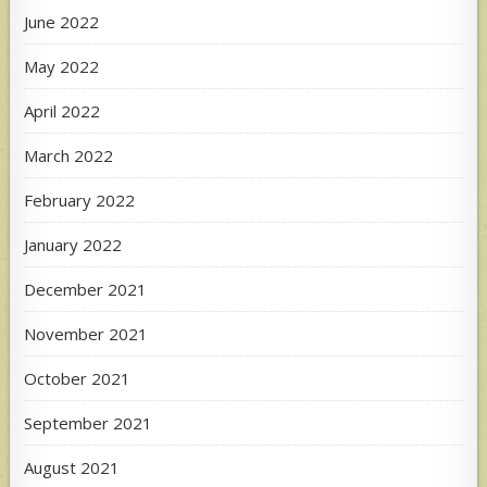
June 2022
May 2022
April 2022
March 2022
February 2022
January 2022
December 2021
November 2021
October 2021
September 2021
August 2021