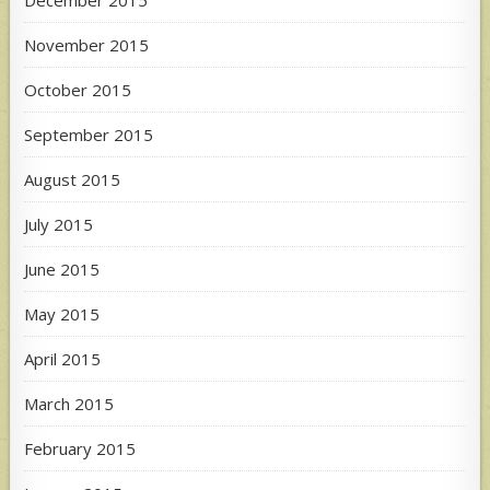
December 2015
November 2015
October 2015
September 2015
August 2015
July 2015
June 2015
May 2015
April 2015
March 2015
February 2015