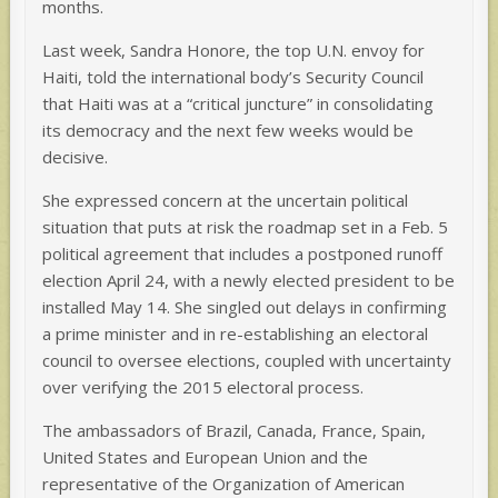
months.
Last week, Sandra Honore, the top U.N. envoy for
Haiti, told the international body’s Security Council
that Haiti was at a “critical juncture” in consolidating
its democracy and the next few weeks would be
decisive.
She expressed concern at the uncertain political
situation that puts at risk the roadmap set in a Feb. 5
political agreement that includes a postponed runoff
election April 24, with a newly elected president to be
installed May 14. She singled out delays in confirming
a prime minister and in re-establishing an electoral
council to oversee elections, coupled with uncertainty
over verifying the 2015 electoral process.
The ambassadors of Brazil, Canada, France, Spain,
United States and European Union and the
representative of the Organization of American