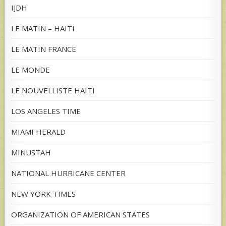
IJDH
LE MATIN – HAITI
LE MATIN FRANCE
LE MONDE
LE NOUVELLISTE HAITI
LOS ANGELES TIME
MIAMI HERALD
MINUSTAH
NATIONAL HURRICANE CENTER
NEW YORK TIMES
ORGANIZATION OF AMERICAN STATES