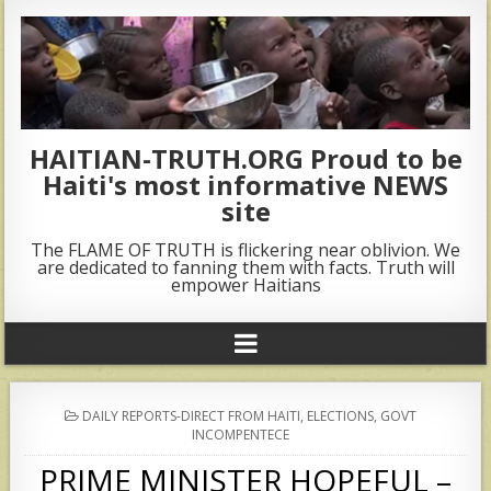
HAITIAN-TRUTH.ORG Proud to be
Haiti's most informative NEWS
site
The FLAME OF TRUTH is flickering near oblivion. We
are dedicated to fanning them with facts. Truth will
empower Haitians
POSTED
DAILY REPORTS-DIRECT FROM HAITI
,
ELECTIONS
,
GOVT
IN
INCOMPENTECE
PRIME MINISTER HOPEFUL –