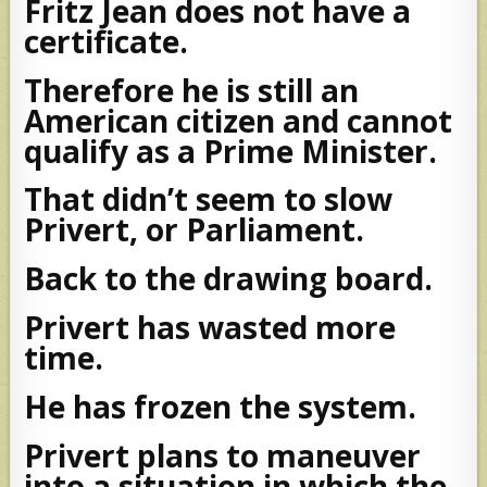
Fritz Jean does not have a
certificate.
Therefore he is still an
American citizen and cannot
qualify as a Prime Minister.
That didn’t seem to slow
Privert, or Parliament.
Back to the drawing board.
Privert has wasted more
time.
He has frozen the system.
Privert plans to maneuver
into a situation in which the