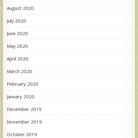
August 2020
July 2020
June 2020
May 2020
April 2020
March 2020
February 2020
January 2020
December 2019
November 2019
October 2019