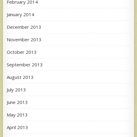
February 2014
January 2014
December 2013
November 2013
October 2013
September 2013
August 2013
July 2013
June 2013
May 2013
April 2013