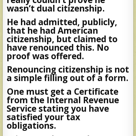
wasn’t dual citizenship.
He had admitted, publicly,
that he had American
citizenship, but claimed to
have renounced this. No
proof was offered.
Renouncing citizenship is not
a simple filling out of a form.
One must get a Certificate
from the Internal Revenue
Service stating you have
satisfied your tax
obligations.