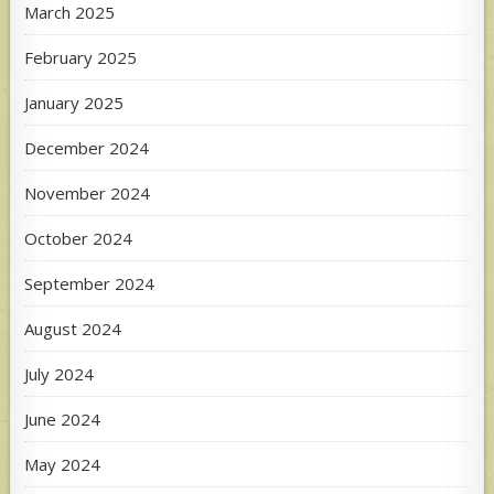
March 2025
February 2025
January 2025
December 2024
November 2024
October 2024
September 2024
August 2024
July 2024
June 2024
May 2024