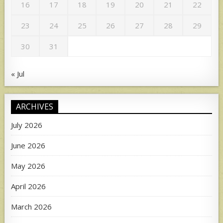
16
17
18
19
20
21
22
23
24
25
26
27
28
29
30
31
« Jul
ARCHIVES
July 2026
June 2026
May 2026
April 2026
March 2026