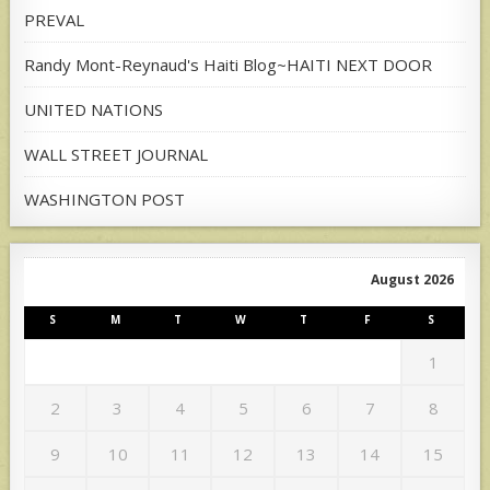
PREVAL
Randy Mont-Reynaud's Haiti Blog~HAITI NEXT DOOR
UNITED NATIONS
WALL STREET JOURNAL
WASHINGTON POST
August 2026
S
M
T
W
T
F
S
1
2
3
4
5
6
7
8
9
10
11
12
13
14
15