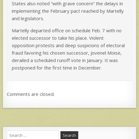
States also noted “with grave concern” the delays in
implementing the February pact reached by Martelly
and legislators.
Martelly departed office on schedule Feb. 7 with no
elected successor to take his place. Violent
opposition protests and deep suspicions of electoral
fraud favoring his chosen successor, Jovenel Moise,
derailed a scheduled runoff vote in January. It was
postponed for the first time in December.
Comments are closed.
Search