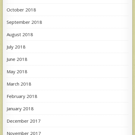
October 2018
September 2018
August 2018
July 2018
June 2018
May 2018
March 2018
February 2018
January 2018
December 2017
November 2017