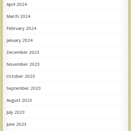
April 2024
March 2024
February 2024
January 2024
December 2023
November 2023
October 2023
September 2023
August 2023
July 2023
June 2023