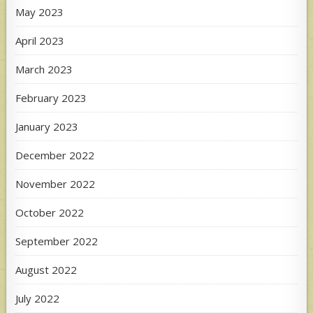
May 2023
April 2023
March 2023
February 2023
January 2023
December 2022
November 2022
October 2022
September 2022
August 2022
July 2022