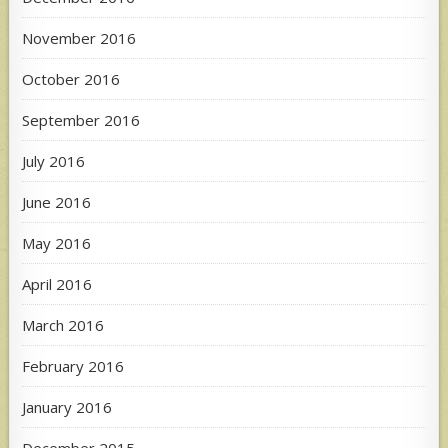
November 2016
October 2016
September 2016
July 2016
June 2016
May 2016
April 2016
March 2016
February 2016
January 2016