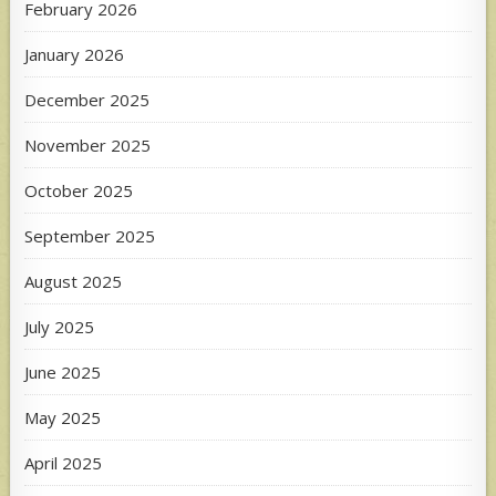
February 2026
January 2026
December 2025
November 2025
October 2025
September 2025
August 2025
July 2025
June 2025
May 2025
April 2025