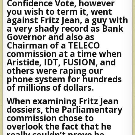
Confidence Vote, however
you wish to term it, went
against Fritz Jean, a guy with
a very shady record as Bank
Governor and also as
Chairman of a TELECO
commission at a time when
Aristide, IDT, FUSION, and
others were raping our
phone system for hundreds
of millions of dollars.
When examining Fritz Jean
dossiers, the Parliamentary
commission chose to
overlook the fact that he
really couldn’t prove he