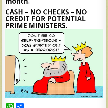
month.
CASH – NO CHECKS – NO
CREDIT FOR POTENTIAL
PRIME MINISTERS.
W
S