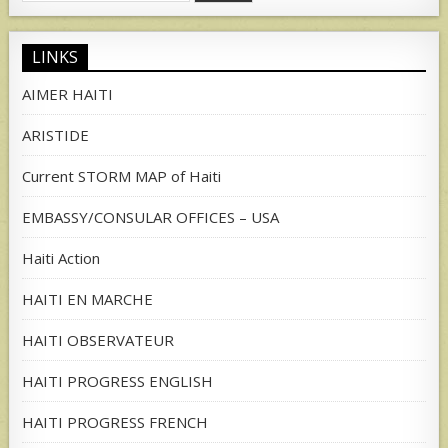
for:
LINKS
AIMER HAITI
ARISTIDE
Current STORM MAP of Haiti
EMBASSY/CONSULAR OFFICES – USA
Haiti Action
HAITI EN MARCHE
HAITI OBSERVATEUR
HAITI PROGRESS ENGLISH
HAITI PROGRESS FRENCH