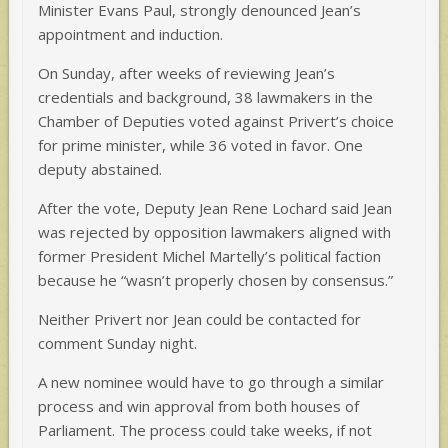
Minister Evans Paul, strongly denounced Jean’s
appointment and induction.
On Sunday, after weeks of reviewing Jean’s
credentials and background, 38 lawmakers in the
Chamber of Deputies voted against Privert’s choice
for prime minister, while 36 voted in favor. One
deputy abstained.
After the vote, Deputy Jean Rene Lochard said Jean
was rejected by opposition lawmakers aligned with
former President Michel Martelly’s political faction
because he “wasn’t properly chosen by consensus.”
Neither Privert nor Jean could be contacted for
comment Sunday night.
A new nominee would have to go through a similar
process and win approval from both houses of
Parliament. The process could take weeks, if not