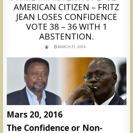
AMERICAN CITIZEN – FRITZ
JEAN LOSES CONFIDENCE
VOTE 38 – 36 WITH 1
ABSTENTION.
`
MARCH 21, 2016
Mars 20, 2016
The Confidence or Non-