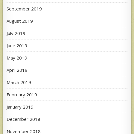
September 2019
August 2019
July 2019
June 2019
May 2019
April 2019
March 2019
February 2019
January 2019
December 2018
November 2018