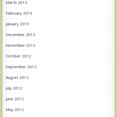
March 2013
February 2013
January 2013
December 2012
November 2012
October 2012
September 2012
August 2012
July 2012
June 2012
May 2012