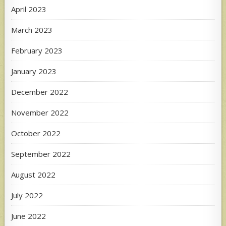
April 2023
March 2023
February 2023
January 2023
December 2022
November 2022
October 2022
September 2022
August 2022
July 2022
June 2022