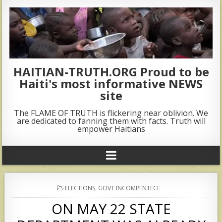
HAITIAN-TRUTH.ORG Proud to be
Haiti's most informative NEWS
site
The FLAME OF TRUTH is flickering near oblivion. We
are dedicated to fanning them with facts. Truth will
empower Haitians
POSTED
ELECTIONS
,
GOVT INCOMPENTECE
IN
ON MAY 22 STATE