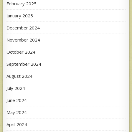
February 2025
January 2025
December 2024
November 2024
October 2024
September 2024
August 2024
July 2024
June 2024
May 2024
April 2024