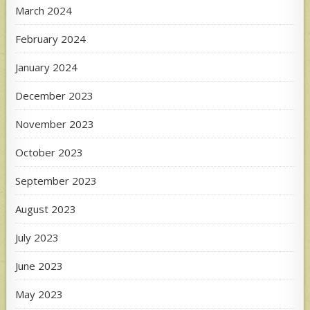
March 2024
February 2024
January 2024
December 2023
November 2023
October 2023
September 2023
August 2023
July 2023
June 2023
May 2023