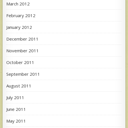
March 2012
February 2012
January 2012
December 2011
November 2011
October 2011
September 2011
August 2011
July 2011
June 2011
May 2011