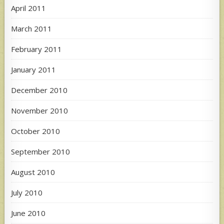
April 2011
March 2011
February 2011
January 2011
December 2010
November 2010
October 2010
September 2010
August 2010
July 2010
June 2010