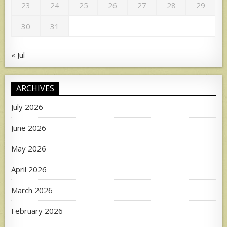
23
24
25
26
27
28
29
30
31
« Jul
ARCHIVES
July 2026
June 2026
May 2026
April 2026
March 2026
February 2026