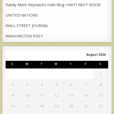
Randy Mont-Reynaud's Haiti Blog~HAITI NEXT DOOR
UNITED NATIONS
WALL STREET JOURNAL
WASHINGTON POST
August 2026
S
M
T
W
T
F
S
1
2
3
4
5
6
7
8
9
10
11
12
13
14
15
16
17
18
19
20
21
22