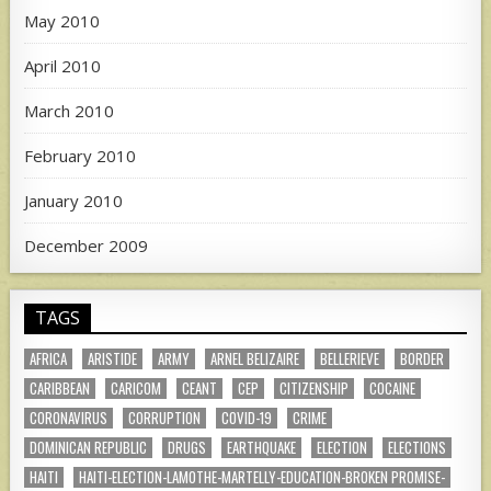
May 2010
April 2010
March 2010
February 2010
January 2010
December 2009
TAGS
AFRICA
ARISTIDE
ARMY
ARNEL BELIZAIRE
BELLERIEVE
BORDER
CARIBBEAN
CARICOM
CEANT
CEP
CITIZENSHIP
COCAINE
CORONAVIRUS
CORRUPTION
COVID-19
CRIME
DOMINICAN REPUBLIC
DRUGS
EARTHQUAKE
ELECTION
ELECTIONS
HAITI
HAITI-ELECTION-LAMOTHE-MARTELLY-EDUCATION-BROKEN PROMISE-