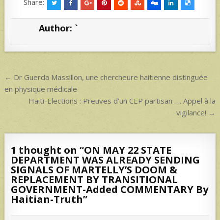
at
ar
Share:
s
e
Author:
`
A
p
p
Post
← Dr Guerda Massillon, une chercheure haitienne distinguée
navigation
en physique médicale
Haiti-Elections : Preuves d’un CEP partisan …. Appel à la
vigilance! →
1 thought on “
ON MAY 22 STATE
DEPARTMENT WAS ALREADY SENDING
SIGNALS OF MARTELLY’S DOOM &
REPLACEMENT BY TRANSITIONAL
GOVERNMENT-Added COMMENTARY By
Haitian-Truth
”