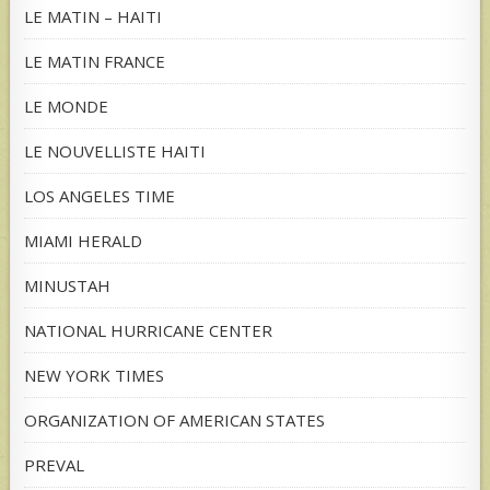
LE MATIN – HAITI
LE MATIN FRANCE
LE MONDE
LE NOUVELLISTE HAITI
LOS ANGELES TIME
MIAMI HERALD
MINUSTAH
NATIONAL HURRICANE CENTER
NEW YORK TIMES
ORGANIZATION OF AMERICAN STATES
PREVAL