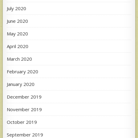
July 2020
June 2020
May 2020
April 2020
March 2020
February 2020
January 2020
December 2019
November 2019
October 2019
September 2019