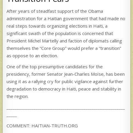
After years of steadfast support of the Obama
administration for a Haitian government that had made no
real steps towards organizing elections in Haiti, a
significant swath of the population is concerned that
President Michel Martelly and faction of diplomats calling
themselves the “Core Group” would prefer a “transition”
as oppose to an election.
One of the top presumptive candidates for the
presidency, former Senator Jean-Charles Moïse, has been
using it as a rallying cry for public vigilance against further
degradation to democracy in Haiti, peace and stability in
the region.
_________________________________________________________
_____
COMMENT: HAITIAN-TRUTH.ORG