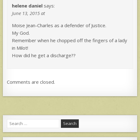
helene daniel
says:
June 13, 2015 at
Moise Jean-Charles as a defender of Justice.
My God.
Remember when he chopped off the fingers of a lady
in Milot!
How did he get a discharge??
Comments are closed.
Search
for: