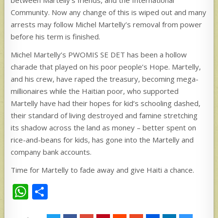
between Martelly’s friends, and the International
Community. Now any change of this is wiped out and many
arrests may follow Michel Martelly’s removal from power
before his term is finished.
Michel Martelly’s PWOMIS SE DET has been a hollow
charade that played on his poor people’s Hope. Martelly,
and his crew, have raped the treasury, becoming mega-
millionaires while the Haitian poor, who supported
Martelly have had their hopes for kid’s schooling dashed,
their standard of living destroyed and famine stretching
its shadow across the land as money – better spent on
rice-and-beans for kids, has gone into the Martelly and
company bank accounts.
Time for Martelly to fade away and give Haiti a chance.
W
S
h
h