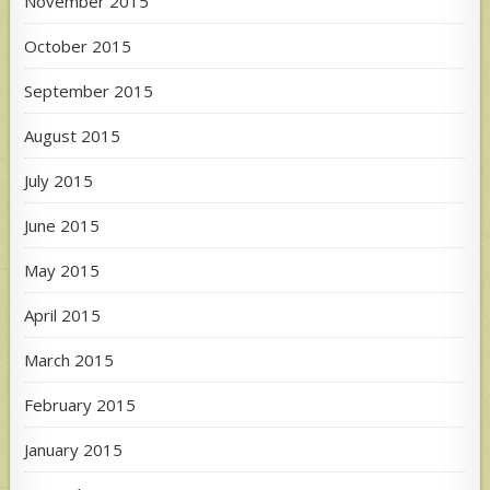
November 2015
October 2015
September 2015
August 2015
July 2015
June 2015
May 2015
April 2015
March 2015
February 2015
January 2015