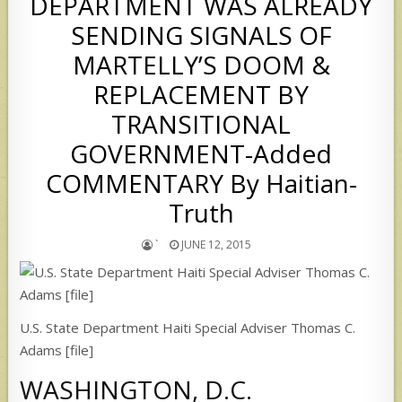
DEPARTMENT WAS ALREADY
SENDING SIGNALS OF
MARTELLY’S DOOM &
REPLACEMENT BY
TRANSITIONAL
GOVERNMENT-Added
COMMENTARY By Haitian-
Truth
`
JUNE 12, 2015
U.S. State Department Haiti Special Adviser Thomas C.
Adams [file]
WASHINGTON, D.C.