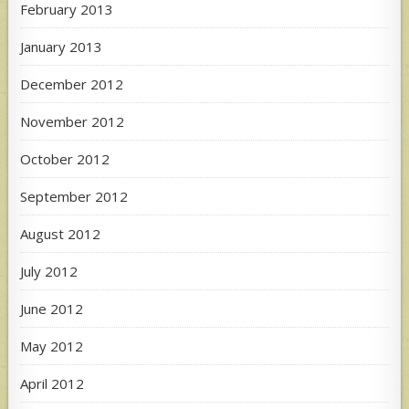
February 2013
January 2013
December 2012
November 2012
October 2012
September 2012
August 2012
July 2012
June 2012
May 2012
April 2012