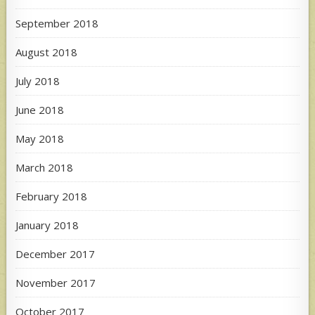
September 2018
August 2018
July 2018
June 2018
May 2018
March 2018
February 2018
January 2018
December 2017
November 2017
October 2017