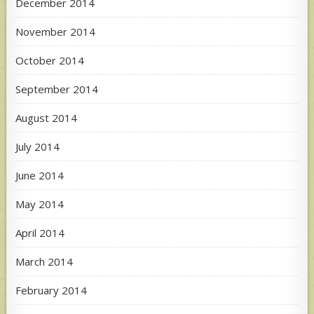
December 2014
November 2014
October 2014
September 2014
August 2014
July 2014
June 2014
May 2014
April 2014
March 2014
February 2014