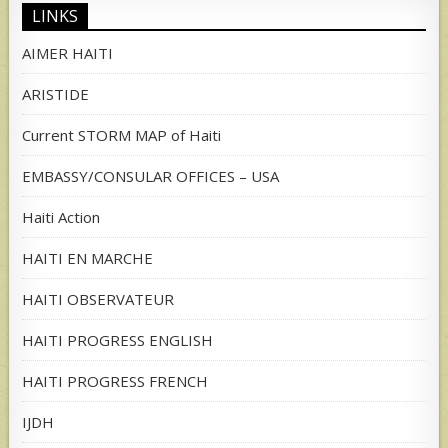
LINKS
AIMER HAITI
ARISTIDE
Current STORM MAP of Haiti
EMBASSY/CONSULAR OFFICES – USA
Haiti Action
HAITI EN MARCHE
HAITI OBSERVATEUR
HAITI PROGRESS ENGLISH
HAITI PROGRESS FRENCH
IJDH