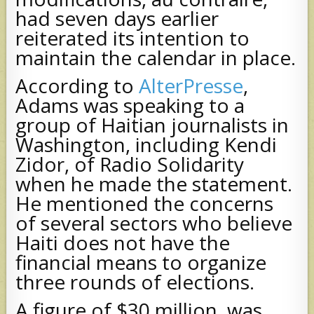
had seven days earlier
reiterated its intention to
maintain the calendar in place.
According to
AlterPresse
,
Adams was speaking to a
group of Haitian journalists in
Washington, including Kendi
Zidor, of Radio Solidarity
when he made the statement.
He mentioned the concerns
of several sectors who believe
Haiti does not have the
financial means to organize
three rounds of elections.
A figure of $30 million, was