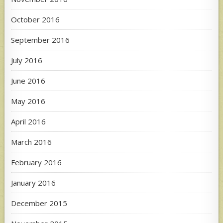
October 2016
September 2016
July 2016
June 2016
May 2016
April 2016
March 2016
February 2016
January 2016
December 2015