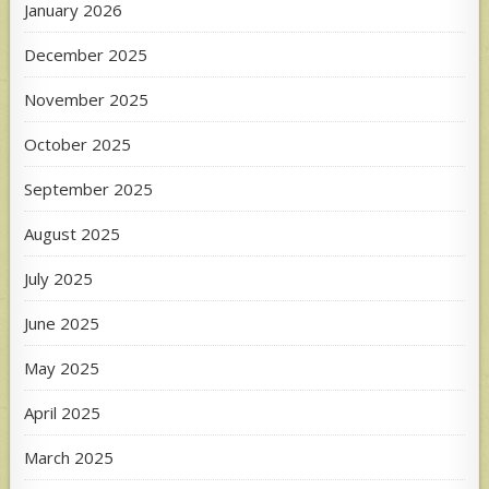
January 2026
December 2025
November 2025
October 2025
September 2025
August 2025
July 2025
June 2025
May 2025
April 2025
March 2025