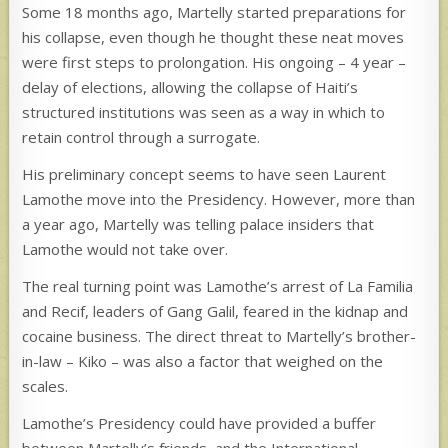
Some 18 months ago, Martelly started preparations for
his collapse, even though he thought these neat moves
were first steps to prolongation. His ongoing – 4 year –
delay of elections, allowing the collapse of Haiti’s
structured institutions was seen as a way in which to
retain control through a surrogate.
His preliminary concept seems to have seen Laurent
Lamothe move into the Presidency. However, more than
a year ago, Martelly was telling palace insiders that
Lamothe would not take over.
The real turning point was Lamothe’s arrest of La Familia
and Recif, leaders of Gang Galil, feared in the kidnap and
cocaine business. The direct threat to Martelly’s brother-
in-law – Kiko – was also a factor that weighed on the
scales.
Lamothe’s Presidency could have provided a buffer