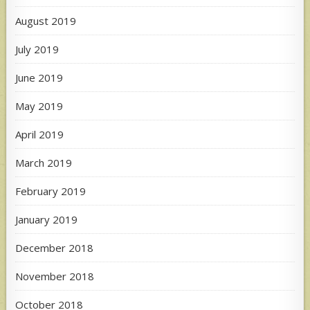
August 2019
July 2019
June 2019
May 2019
April 2019
March 2019
February 2019
January 2019
December 2018
November 2018
October 2018