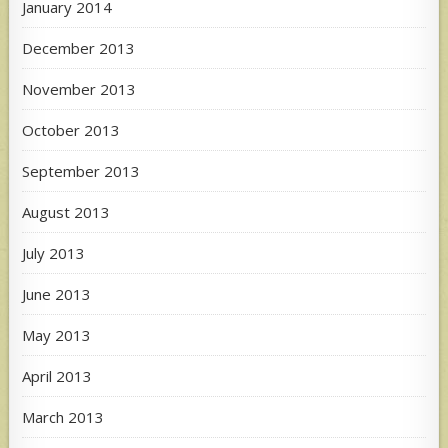
January 2014
December 2013
November 2013
October 2013
September 2013
August 2013
July 2013
June 2013
May 2013
April 2013
March 2013