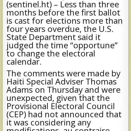
(sentinel.ht) – Less than three
months before the first ballot
is cast for elections more than
four years overdue, the U.S.
State Department said it
judged the time “opportune”
to change the electoral
calendar.
The comments were made by
Haiti Special Adviser Thomas
Adams on Thursday and were
unexpected, given that the
Provisional Electoral Council
(CEP) had not announced that
it was considering any
modifications, au contraire,