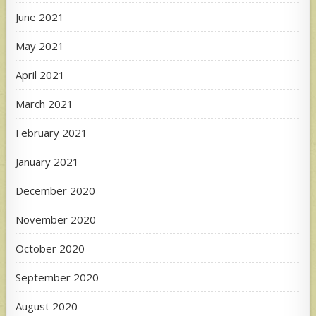
June 2021
May 2021
April 2021
March 2021
February 2021
January 2021
December 2020
November 2020
October 2020
September 2020
August 2020