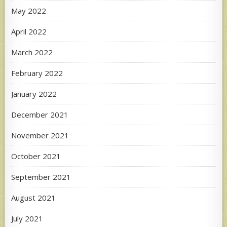
May 2022
April 2022
March 2022
February 2022
January 2022
December 2021
November 2021
October 2021
September 2021
August 2021
July 2021