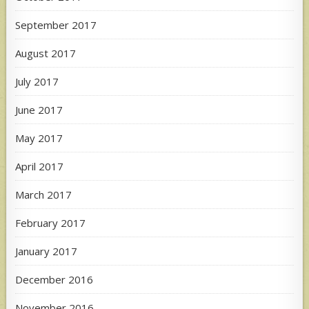
September 2017
August 2017
July 2017
June 2017
May 2017
April 2017
March 2017
February 2017
January 2017
December 2016
November 2016