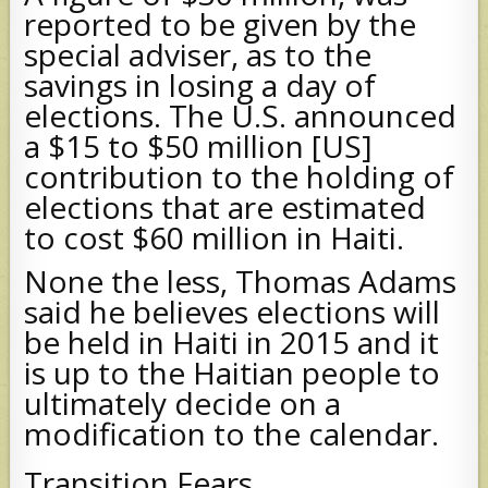
reported to be given by the
special adviser, as to the
savings in losing a day of
elections. The U.S. announced
a $15 to $50 million [US]
contribution to the holding of
elections that are estimated
to cost $60 million in Haiti.
None the less, Thomas Adams
said he believes elections will
be held in Haiti in 2015 and it
is up to the Haitian people to
ultimately decide on a
modification to the calendar.
Transition Fears