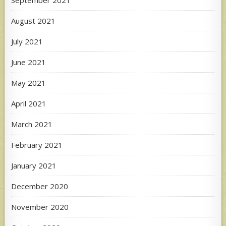
August 2021
July 2021
June 2021
May 2021
April 2021
March 2021
February 2021
January 2021
December 2020
November 2020