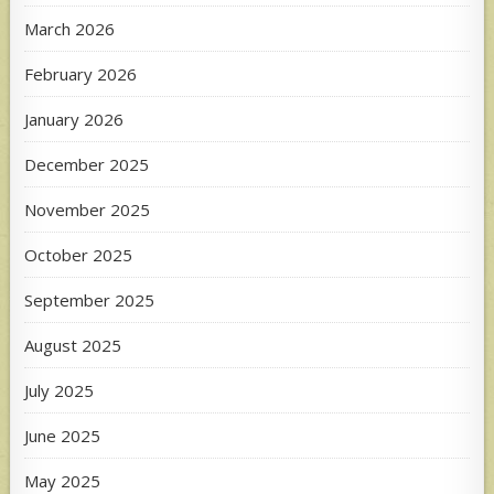
March 2026
February 2026
January 2026
December 2025
November 2025
October 2025
September 2025
August 2025
July 2025
June 2025
May 2025