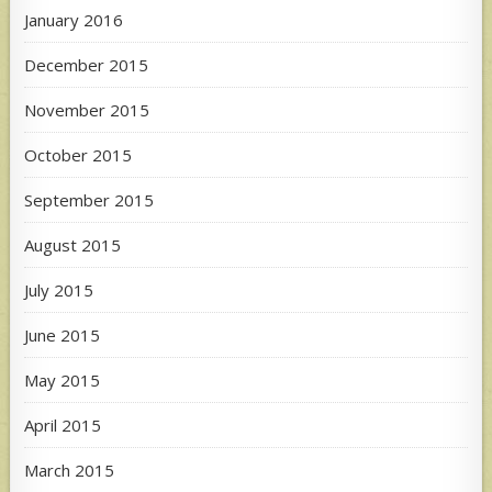
January 2016
December 2015
November 2015
October 2015
September 2015
August 2015
July 2015
June 2015
May 2015
April 2015
March 2015