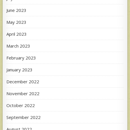
June 2023
May 2023
April 2023
March 2023
February 2023
January 2023
December 2022
November 2022
October 2022
September 2022
August 2022