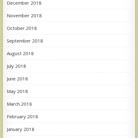
December 2018
November 2018
October 2018
September 2018
August 2018
July 2018
June 2018
May 2018
March 2018
February 2018
January 2018