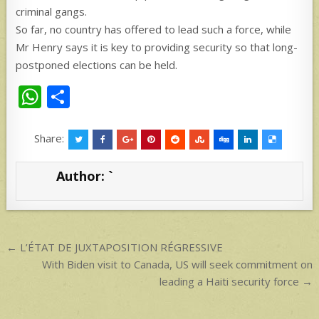
criminal gangs.
So far, no country has offered to lead such a force, while
Mr Henry says it is key to providing security so that long-
postponed elections can be held.
W
S
h
h
at
ar
Share:
s
e
Author:
`
A
p
p
Post
← L’ÉTAT DE JUXTAPOSITION RÉGRESSIVE
navigation
With Biden visit to Canada, US will seek commitment on
leading a Haiti security force →