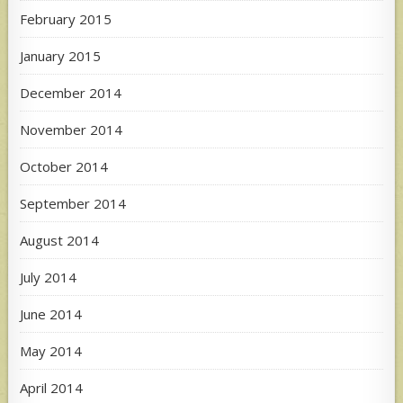
February 2015
January 2015
December 2014
November 2014
October 2014
September 2014
August 2014
July 2014
June 2014
May 2014
April 2014