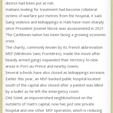
district had been put at risk.
Haitians looking for treatment had become collateral
victims of warfare just metres from the hospital, it said.
Gang violence and kidnappings in Haiti have risen sharply
since President Jovenel Moïse was assassinated in 2021.
The Caribbean nation has been facing a growing economic
crisis.
The charity, commonly known by its French abbreviation
MSF (Médecins Sans Frontières), made the move after
heavily armed gangs expanded their territory to new
areas in Port-au-Prince and nearby towns.
Several schools have also closed as kidnappings increase.
Earlier this year, an MSF-backed public hospital located
south of the capital also closed after a patient was killed
by a bullet as he left the emergency room.
Cité Soleil, an impoverished neighbourhood on the
outskirts of Haiti’s capital, now has just one private
hospital and one other MSF operation, which is reducing