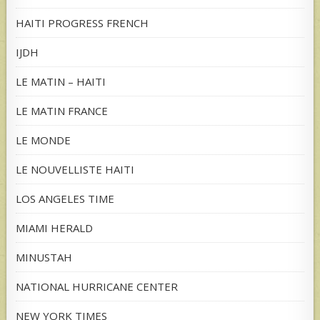
HAITI PROGRESS FRENCH
IJDH
LE MATIN – HAITI
LE MATIN FRANCE
LE MONDE
LE NOUVELLISTE HAITI
LOS ANGELES TIME
MIAMI HERALD
MINUSTAH
NATIONAL HURRICANE CENTER
NEW YORK TIMES