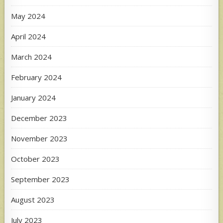
May 2024
April 2024
March 2024
February 2024
January 2024
December 2023
November 2023
October 2023
September 2023
August 2023
July 2023