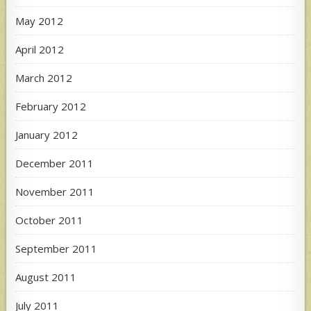
May 2012
April 2012
March 2012
February 2012
January 2012
December 2011
November 2011
October 2011
September 2011
August 2011
July 2011