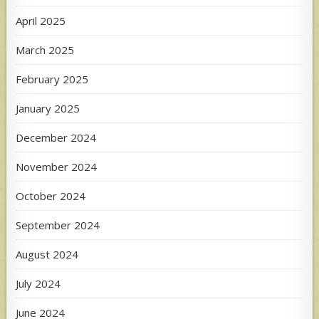
April 2025
March 2025
February 2025
January 2025
December 2024
November 2024
October 2024
September 2024
August 2024
July 2024
June 2024