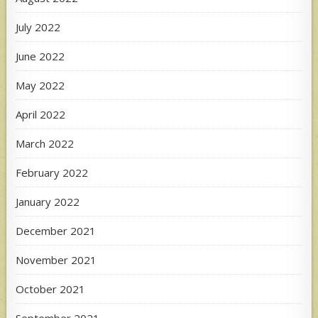
July 2022
June 2022
May 2022
April 2022
March 2022
February 2022
January 2022
December 2021
November 2021
October 2021
September 2021