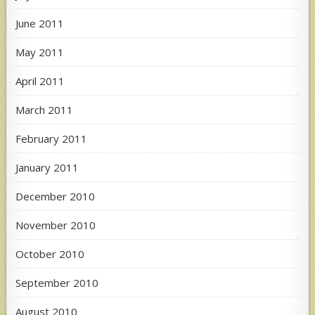
June 2011
May 2011
April 2011
March 2011
February 2011
January 2011
December 2010
November 2010
October 2010
September 2010
August 2010