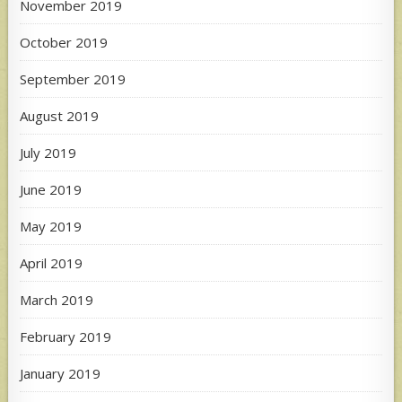
November 2019
October 2019
September 2019
August 2019
July 2019
June 2019
May 2019
April 2019
March 2019
February 2019
January 2019