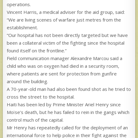
operations.
Vincent Harris, a medical adviser for the aid group, said:
“We are living scenes of warfare just metres from the
establishment.
“Our hospital has not been directly targeted but we have
been a collateral victim of the fighting since the hospital
found itself on the frontline.”
Field communication manager Alexandre Marcou said a
child who was on oxygen had died in a security room,
where patients are sent for protection from gunfire
around the building.
A 70-year-old man had also been found shot as he tried to
cross the street to the hospital.
Haiti has been led by Prime Minister Ariel Henry since
Moïse’s death, but he has failed to rein in the gangs which
control much of the capital.
Mr Henry has repeatedly called for the deployment of an
international force to help police in their fight against the