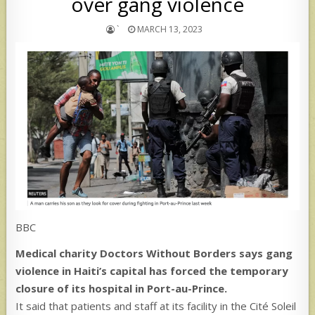
over gang violence
`
MARCH 13, 2023
BBC
Medical charity Doctors Without Borders says gang
violence in Haiti’s capital has forced the temporary
closure of its hospital in Port-au-Prince.
It said that patients and staff at its facility in the Cité Soleil