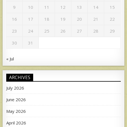
9
10
11
12
13
14
15
16
17
18
19
20
21
22
23
24
25
26
27
28
29
30
31
« Jul
ARCHIVES
July 2026
June 2026
May 2026
April 2026