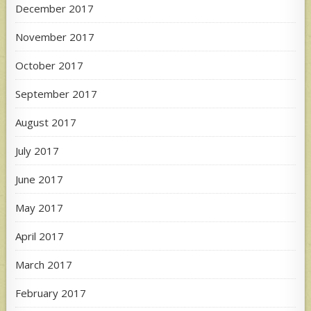
December 2017
November 2017
October 2017
September 2017
August 2017
July 2017
June 2017
May 2017
April 2017
March 2017
February 2017