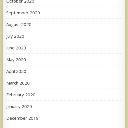
October 2020
September 2020
August 2020
July 2020
June 2020
May 2020
April 2020
March 2020
February 2020
January 2020
December 2019