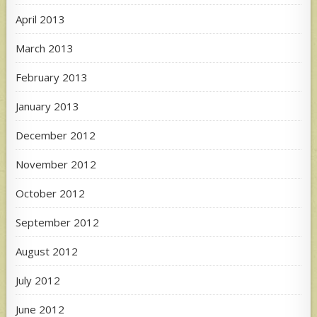
April 2013
March 2013
February 2013
January 2013
December 2012
November 2012
October 2012
September 2012
August 2012
July 2012
June 2012