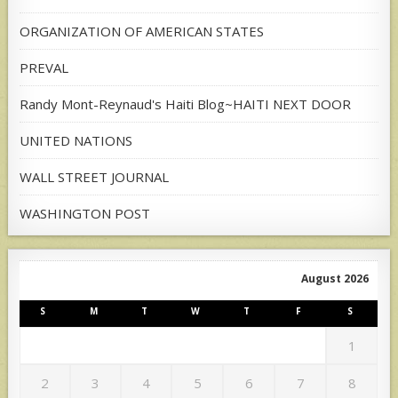
ORGANIZATION OF AMERICAN STATES
PREVAL
Randy Mont-Reynaud's Haiti Blog~HAITI NEXT DOOR
UNITED NATIONS
WALL STREET JOURNAL
WASHINGTON POST
August 2026
S
M
T
W
T
F
S
1
2
3
4
5
6
7
8