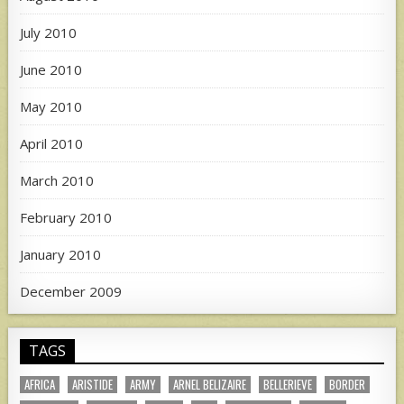
July 2010
June 2010
May 2010
April 2010
March 2010
February 2010
January 2010
December 2009
TAGS
AFRICA
ARISTIDE
ARMY
ARNEL BELIZAIRE
BELLERIEVE
BORDER