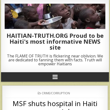
HAITIAN-TRUTH.ORG Proud to be
Haiti's most informative NEWS
site
The FLAME OF TRUTH is flickering near oblivion. We
are dedicated to fanning them with facts. Truth will
empower Haitians
POSTED
CRIME/CORRUPTION
IN
MSF shuts hospital in Haiti