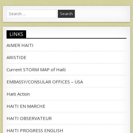
Search
for:
LINKS
AIMER HAITI
ARISTIDE
Current STORM MAP of Haiti
EMBASSY/CONSULAR OFFICES – USA
Haiti Action
HAITI EN MARCHE
HAITI OBSERVATEUR
HAITI PROGRESS ENGLISH