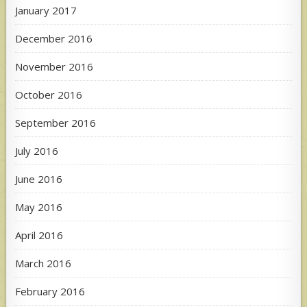
January 2017
December 2016
November 2016
October 2016
September 2016
July 2016
June 2016
May 2016
April 2016
March 2016
February 2016