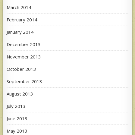
March 2014
February 2014
January 2014
December 2013
November 2013
October 2013
September 2013
August 2013
July 2013
June 2013
May 2013