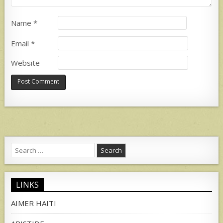
Name
*
Email
*
Website
Search
for:
LINKS
AIMER HAITI