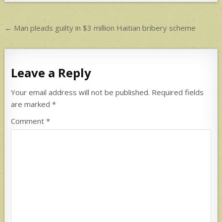
p
p
Post
← Man pleads guilty in $3 million Haitian bribery scheme
navigation
Leave a Reply
Your email address will not be published.
Required fields
are marked
*
Comment
*