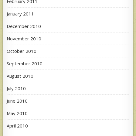
February 2011
January 2011
December 2010
November 2010
October 2010
September 2010
August 2010
July 2010
June 2010
May 2010
April 2010