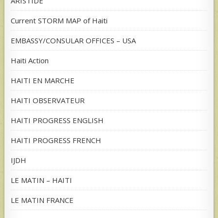
ARISTIDE
Current STORM MAP of Haiti
EMBASSY/CONSULAR OFFICES – USA
Haiti Action
HAITI EN MARCHE
HAITI OBSERVATEUR
HAITI PROGRESS ENGLISH
HAITI PROGRESS FRENCH
IJDH
LE MATIN – HAITI
LE MATIN FRANCE