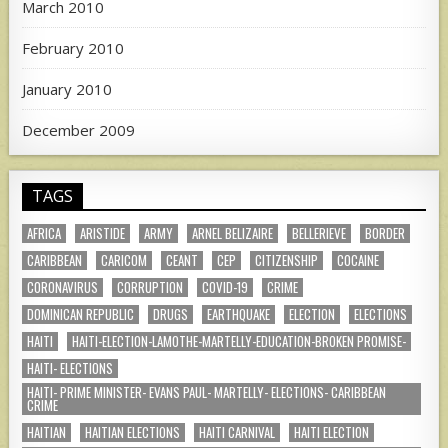
March 2010
February 2010
January 2010
December 2009
TAGS
AFRICA
ARISTIDE
ARMY
ARNEL BELIZAIRE
BELLERIEVE
BORDER
CARIBBEAN
CARICOM
CEANT
CEP
CITIZENSHIP
COCAINE
CORONAVIRUS
CORRUPTION
COVID-19
CRIME
DOMINICAN REPUBLIC
DRUGS
EARTHQUAKE
ELECTION
ELECTIONS
HAITI
HAITI-ELECTION-LAMOTHE-MARTELLY-EDUCATION-BROKEN PROMISE-
HAITI- ELECTIONS
HAITI- PRIME MINISTER- EVANS PAUL- MARTELLY- ELECTIONS- CARIBBEAN
CRIME
HAITIAN
HAITIAN ELECTIONS
HAITI CARNIVAL
HAITI ELECTION