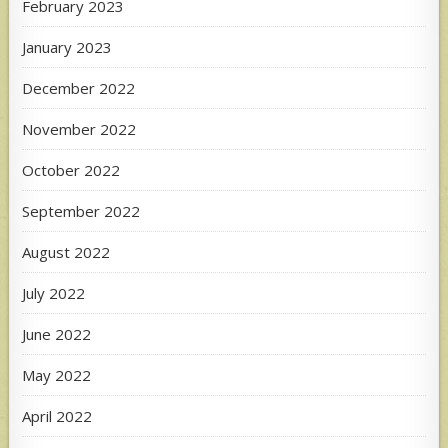
February 2023
January 2023
December 2022
November 2022
October 2022
September 2022
August 2022
July 2022
June 2022
May 2022
April 2022