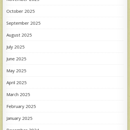
October 2025
September 2025
August 2025
July 2025
June 2025
May 2025
April 2025
March 2025
February 2025
January 2025