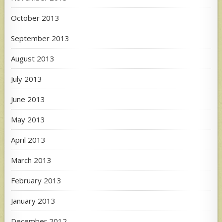
October 2013
September 2013
August 2013
July 2013
June 2013
May 2013
April 2013
March 2013
February 2013
January 2013
December 2012