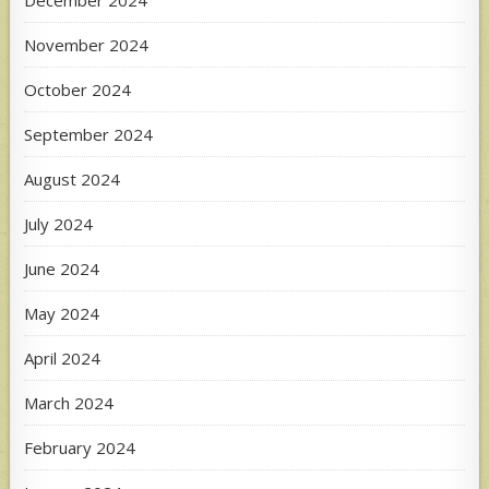
December 2024
November 2024
October 2024
September 2024
August 2024
July 2024
June 2024
May 2024
April 2024
March 2024
February 2024