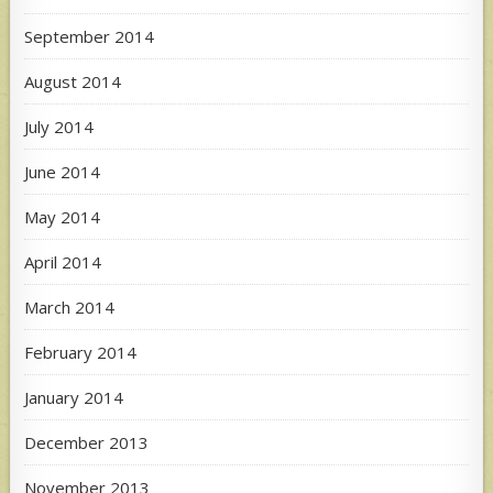
September 2014
August 2014
July 2014
June 2014
May 2014
April 2014
March 2014
February 2014
January 2014
December 2013
November 2013