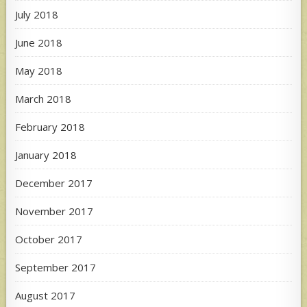
July 2018
June 2018
May 2018
March 2018
February 2018
January 2018
December 2017
November 2017
October 2017
September 2017
August 2017