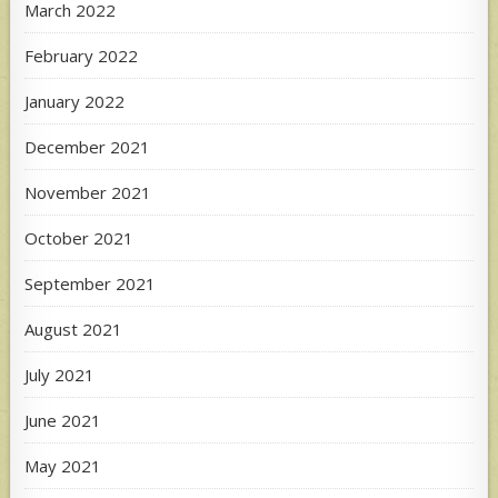
March 2022
February 2022
January 2022
December 2021
November 2021
October 2021
September 2021
August 2021
July 2021
June 2021
May 2021