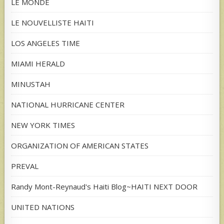
LE MONDE
LE NOUVELLISTE HAITI
LOS ANGELES TIME
MIAMI HERALD
MINUSTAH
NATIONAL HURRICANE CENTER
NEW YORK TIMES
ORGANIZATION OF AMERICAN STATES
PREVAL
Randy Mont-Reynaud's Haiti Blog~HAITI NEXT DOOR
UNITED NATIONS