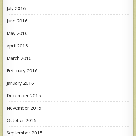
July 2016
June 2016
May 2016
April 2016
March 2016
February 2016
January 2016
December 2015
November 2015
October 2015
September 2015