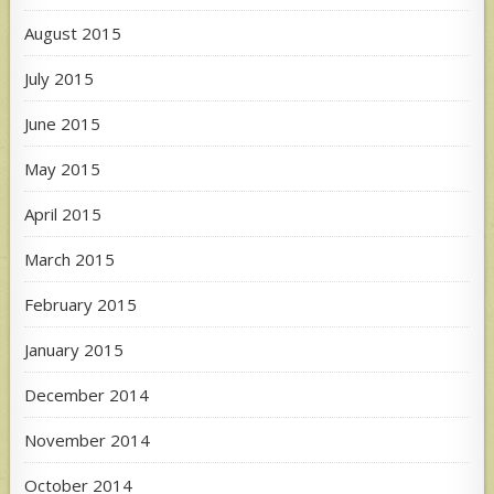
August 2015
July 2015
June 2015
May 2015
April 2015
March 2015
February 2015
January 2015
December 2014
November 2014
October 2014