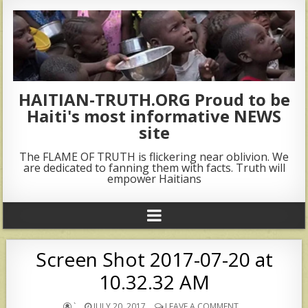
HAITIAN-TRUTH.ORG Proud to be
Haiti's most informative NEWS
site
The FLAME OF TRUTH is flickering near oblivion. We
are dedicated to fanning them with facts. Truth will
empower Haitians
Screen Shot 2017-07-20 at
10.32.32 AM
`
JULY 20, 2017
LEAVE A COMMENT