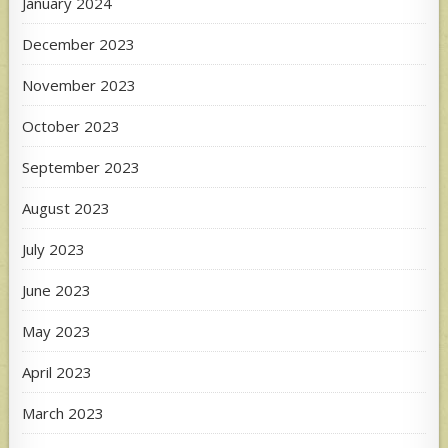
January 2024
December 2023
November 2023
October 2023
September 2023
August 2023
July 2023
June 2023
May 2023
April 2023
March 2023