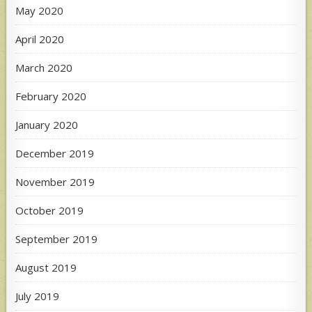
May 2020
April 2020
March 2020
February 2020
January 2020
December 2019
November 2019
October 2019
September 2019
August 2019
July 2019