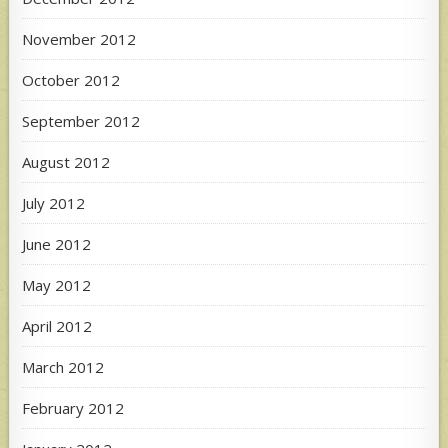
November 2012
October 2012
September 2012
August 2012
July 2012
June 2012
May 2012
April 2012
March 2012
February 2012