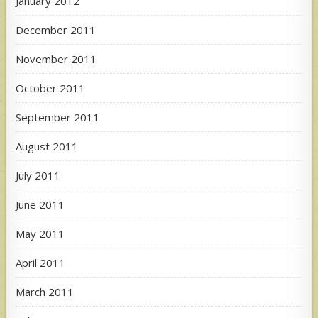
January 2012
December 2011
November 2011
October 2011
September 2011
August 2011
July 2011
June 2011
May 2011
April 2011
March 2011