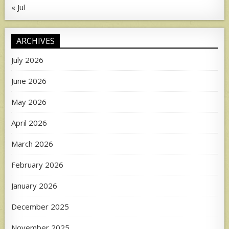
« Jul
ARCHIVES
July 2026
June 2026
May 2026
April 2026
March 2026
February 2026
January 2026
December 2025
November 2025