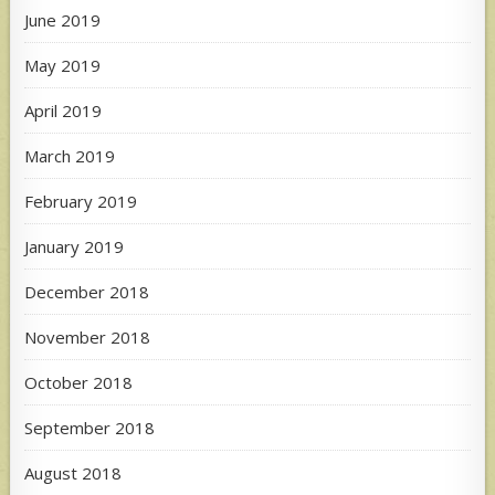
June 2019
May 2019
April 2019
March 2019
February 2019
January 2019
December 2018
November 2018
October 2018
September 2018
August 2018