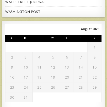
WALL STREET JOURNAL
WASHINGTON POST
August 2026
S
M
T
W
T
F
S
1
2
3
4
5
6
7
8
9
10
11
12
13
14
15
16
17
18
19
20
21
22
23
24
25
26
27
28
29
30
31