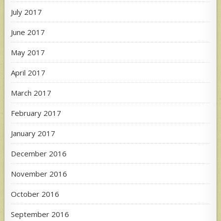
July 2017
June 2017
May 2017
April 2017
March 2017
February 2017
January 2017
December 2016
November 2016
October 2016
September 2016