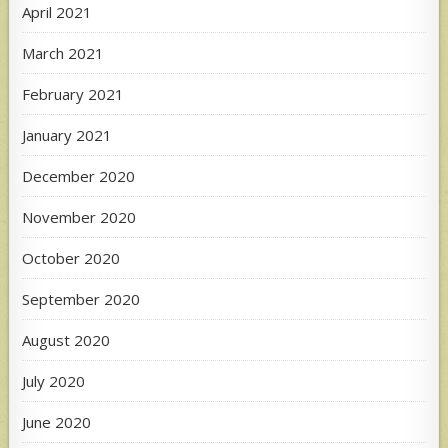
April 2021
March 2021
February 2021
January 2021
December 2020
November 2020
October 2020
September 2020
August 2020
July 2020
June 2020