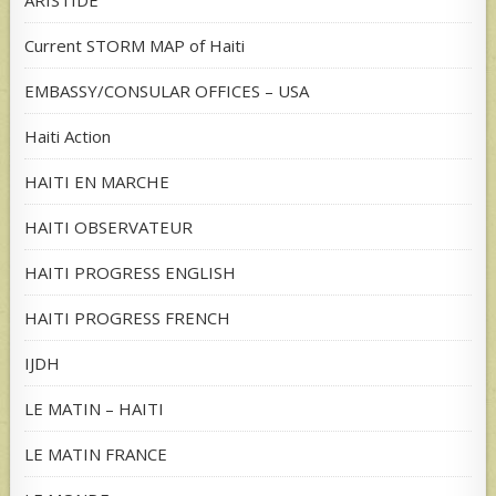
ARISTIDE
Current STORM MAP of Haiti
EMBASSY/CONSULAR OFFICES – USA
Haiti Action
HAITI EN MARCHE
HAITI OBSERVATEUR
HAITI PROGRESS ENGLISH
HAITI PROGRESS FRENCH
IJDH
LE MATIN – HAITI
LE MATIN FRANCE