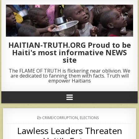
HAITIAN-TRUTH.ORG Proud to be
Haiti's most informative NEWS
site
The FLAME OF TRUTH is flickering near oblivion. We
are dedicated to fanning them with facts. Truth will
empower Haitians
POSTED
CRIME/CORRUPTION
,
ELECTIONS
IN
Lawless Leaders Threaten