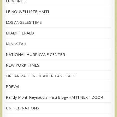
LE MONDE
LE NOUVELLISTE HAITI
LOS ANGELES TIME
MIAMI HERALD
MINUSTAH
NATIONAL HURRICANE CENTER
NEW YORK TIMES
ORGANIZATION OF AMERICAN STATES
PREVAL
Randy Mont-Reynaud's Haiti Blog~HAITI NEXT DOOR
UNITED NATIONS