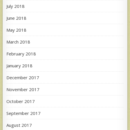
July 2018
June 2018
May 2018
March 2018
February 2018
January 2018
December 2017
November 2017
October 2017
September 2017
August 2017