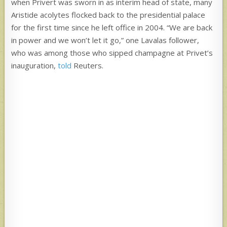
when Privert was sworn in as interim head of state, many
Aristide acolytes flocked back to the presidential palace
for the first time since he left office in 2004. “We are back
in power and we won’t let it go,” one Lavalas follower,
who was among those who sipped champagne at Privet’s
inauguration,
told
Reuters.