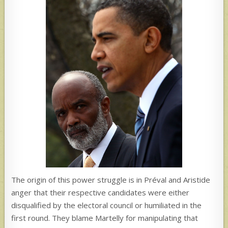
The origin of this power struggle is in Préval and Aristide
anger that their respective candidates were either
disqualified by the electoral council or humiliated in the
first round. They blame Martelly for manipulating that