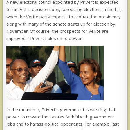
A new electoral council appointed by Privert is expected
to ratify this decision soon, scheduling elections in the fall,
when the Verite party expects to capture the presidency
along with many of the senate seats up for election by
November. Of course, the prospects for Verite are
improved if Privert holds on to power.
In the meantime, Privert’s government is wielding that
power to reward the Lavalas faithful with government
jobs and to harass political opponents. For example, last