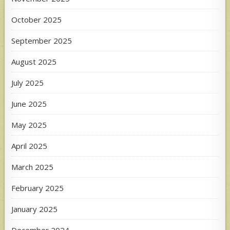
October 2025
September 2025
August 2025
July 2025
June 2025
May 2025
April 2025
March 2025
February 2025
January 2025
December 2024