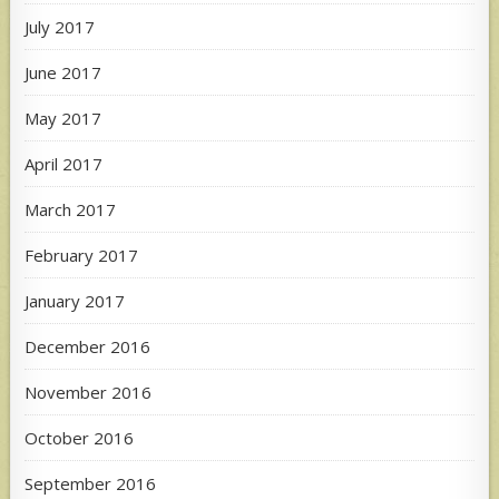
July 2017
June 2017
May 2017
April 2017
March 2017
February 2017
January 2017
December 2016
November 2016
October 2016
September 2016