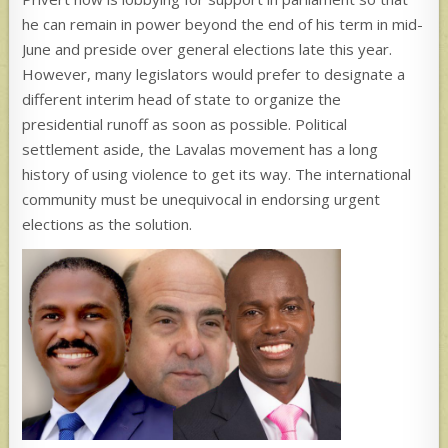
he can remain in power beyond the end of his term in mid-
June and preside over general elections late this year.
However, many legislators would prefer to designate a
different interim head of state to organize the
presidential runoff as soon as possible. Political
settlement aside, the Lavalas movement has a long
history of using violence to get its way. The international
community must be unequivocal in endorsing urgent
elections as the solution.