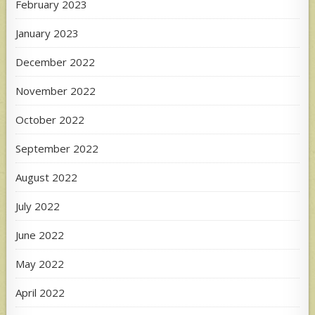
February 2023
January 2023
December 2022
November 2022
October 2022
September 2022
August 2022
July 2022
June 2022
May 2022
April 2022