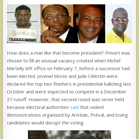
How does a man like that become president? Privert was
chosen to fill an unusual vacancy created when Michel
Martelly left office on February 7, before a successor had
been elected. Jovenel Moïse and Jude Célestin were
declared the top two finishers in presidential balloting last
October and were expected to compete in a December
27 runoff. However, that second round was never held
because electoral authorities
said
that violent
demonstrations organized by Aristide, Préval, and losing
candidates would disrupt the voting.