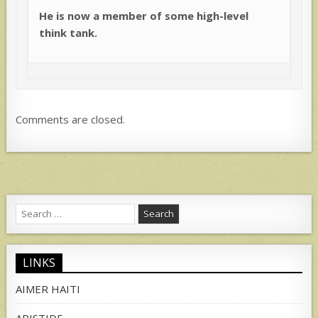
He is now a member of some high-level
think tank.
Comments are closed.
Search
for:
LINKS
AIMER HAITI