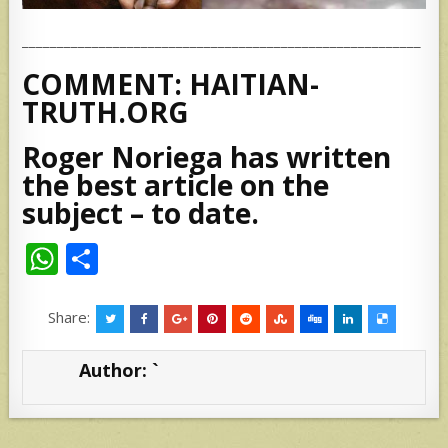
_________________________________________________________
COMMENT: HAITIAN-
TRUTH.ORG
Roger Noriega has written
the best article on the
subject – to date.
W
S
h
h
at
ar
Share:
s
e
Author:
`
A
p