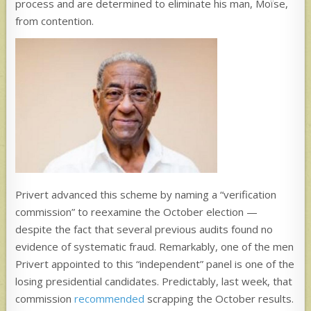
process and are determined to eliminate his man, Moïse,
from contention.
Privert advanced this scheme by naming a “verification
commission” to reexamine the October election —
despite the fact that several previous audits found no
evidence of systematic fraud. Remarkably, one of the men
Privert appointed to this “independent” panel is one of the
losing presidential candidates. Predictably, last week, that
commission
recommended
scrapping the October results.