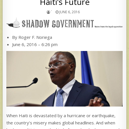
Haiti’s Future
`
JUNE 6, 2016
By Roger F. Noriega
June 6, 2016 – 6:26 pm
When Haiti is devastated by a hurricane or earthquake,
the country’s misery makes global headlines. And when