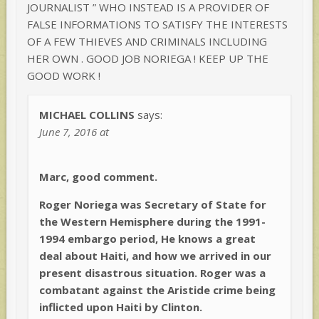
JOURNALIST ” WHO INSTEAD IS A PROVIDER OF
FALSE INFORMATIONS TO SATISFY THE INTERESTS
OF A FEW THIEVES AND CRIMINALS INCLUDING
HER OWN . GOOD JOB NORIEGA ! KEEP UP THE
GOOD WORK !
MICHAEL COLLINS
says:
June 7, 2016 at
Marc, good comment.
Roger Noriega was Secretary of State for
the Western Hemisphere during the 1991-
1994 embargo period, He knows a great
deal about Haiti, and how we arrived in our
present disastrous situation. Roger was a
combatant against the Aristide crime being
inflicted upon Haiti by Clinton.