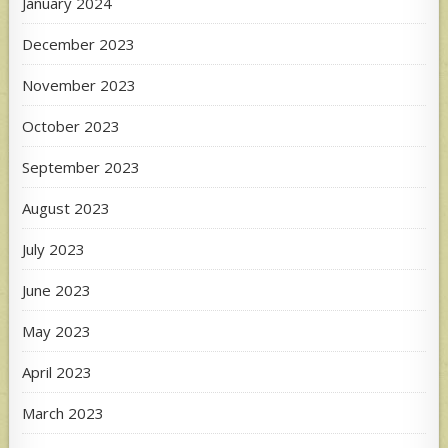
January 2024
December 2023
November 2023
October 2023
September 2023
August 2023
July 2023
June 2023
May 2023
April 2023
March 2023