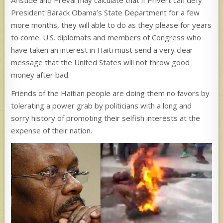
Aristide and Préval may calculate that if Privert can defy
President Barack Obama’s State Department for a few
more months, they will able to do as they please for years
to come. U.S. diplomats and members of Congress who
have taken an interest in Haiti must send a very clear
message that the United States will not throw good
money after bad.
Friends of the Haitian people are doing them no favors by
tolerating a power grab by politicians with a long and
sorry history of promoting their selfish interests at the
expense of their nation.