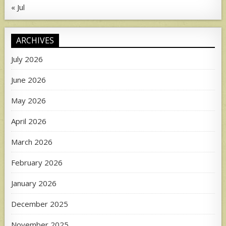
« Jul
ARCHIVES
July 2026
June 2026
May 2026
April 2026
March 2026
February 2026
January 2026
December 2025
November 2025