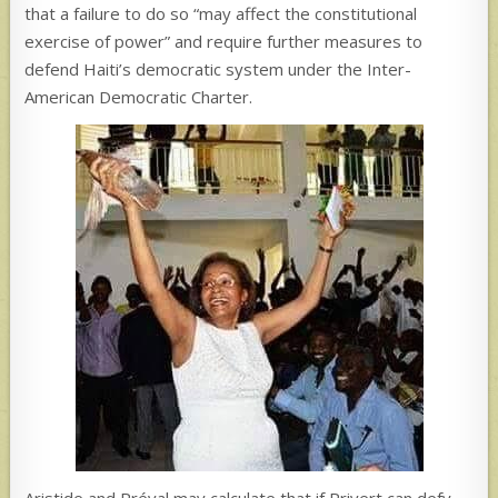
that a failure to do so “may affect the constitutional
exercise of power” and require further measures to
defend Haiti’s democratic system under the Inter-
American Democratic Charter.