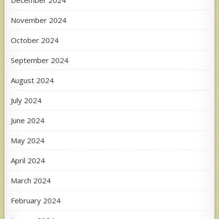
November 2024
October 2024
September 2024
August 2024
July 2024
June 2024
May 2024
April 2024
March 2024
February 2024