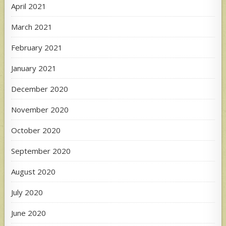
April 2021
March 2021
February 2021
January 2021
December 2020
November 2020
October 2020
September 2020
August 2020
July 2020
June 2020