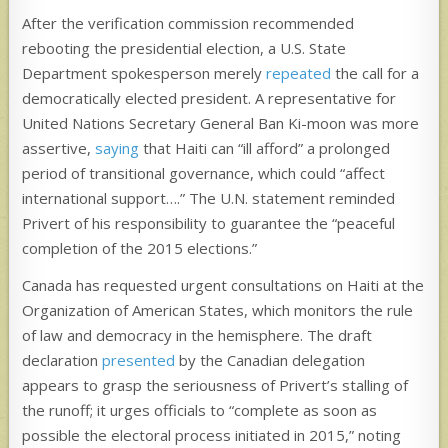
After the verification commission recommended
rebooting the presidential election, a U.S. State
Department spokesperson merely
repeated
the call for a
democratically elected president. A representative for
United Nations Secretary General Ban Ki-moon was more
assertive,
saying
that Haiti can “ill afford” a prolonged
period of transitional governance, which could “affect
international support….” The U.N. statement reminded
Privert of his responsibility to guarantee the “peaceful
completion of the 2015 elections.”
Canada has requested urgent consultations on Haiti at the
Organization of American States, which monitors the rule
of law and democracy in the hemisphere. The draft
declaration
presented
by the Canadian delegation
appears to grasp the seriousness of Privert’s stalling of
the runoff; it urges officials to “complete as soon as
possible the electoral process initiated in 2015,” noting