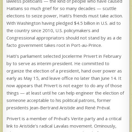
lawless politicians — the kind of people who have caused
Haitians so much grief for so many decades — scuttle
elections to seize power, Haiti’s friends must take action.
With Washington having pledged $4.5 billion in U.S. aid to
the country since 2010, U.S. policymakers and
Congressional appropriators should not stand by as a de
facto government takes root in Port-au-Prince.
Haiti’s parliament selected Jocelerme Privert in February
by to serve as interim president. He committed to
organize the election of a president, hand over power as
early as May 15, and leave office no later than June 14. It
now appears that Privert is not eager to do any of those
things — at least until he can help engineer the election of
someone acceptable to his political patrons, former
presidents Jean-Bertrand Aristide and René Préval.
Privert is a member of Préval’s Verite party and a critical
link to Aristide’s radical Lavalas movement. Ominously,