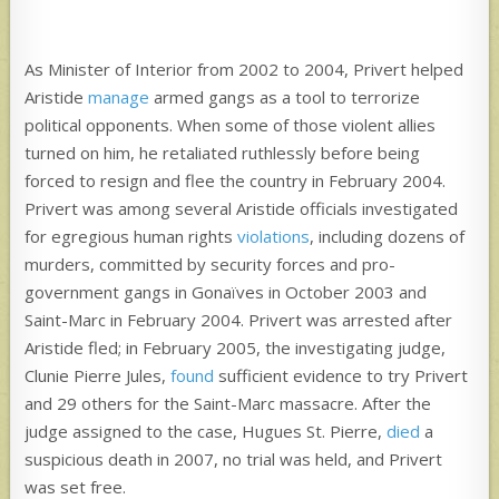
As Minister of Interior from 2002 to 2004, Privert helped
Aristide
manage
armed gangs as a tool to terrorize
political opponents. When some of those violent allies
turned on him, he retaliated ruthlessly before being
forced to resign and flee the country in February 2004.
Privert was among several Aristide officials investigated
for egregious human rights
violations
, including dozens of
murders, committed by security forces and pro-
government gangs in Gonaïves in October 2003 and
Saint-Marc in February 2004. Privert was arrested after
Aristide fled; in February 2005, the investigating judge,
Clunie Pierre Jules,
found
sufficient evidence to try Privert
and 29 others for the Saint-Marc massacre. After the
judge assigned to the case, Hugues St. Pierre,
died
a
suspicious death in 2007, no trial was held, and Privert
was set free.