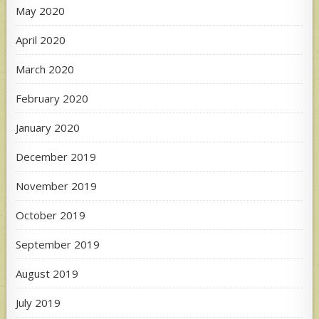
May 2020
April 2020
March 2020
February 2020
January 2020
December 2019
November 2019
October 2019
September 2019
August 2019
July 2019