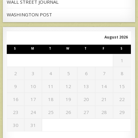
WALL STREET JOURNAL
WASHINGTON POST
August 2026
S
M
T
W
T
F
S
1
2
3
4
5
6
7
8
9
10
11
12
13
14
15
16
17
18
19
20
21
22
23
24
25
26
27
28
29
30
31