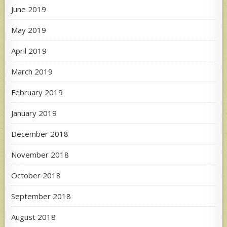
June 2019
May 2019
April 2019
March 2019
February 2019
January 2019
December 2018
November 2018
October 2018
September 2018
August 2018