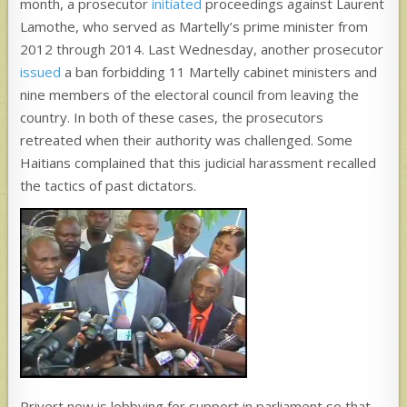
month, a prosecutor
initiated
proceedings against Laurent
Lamothe, who served as Martelly’s prime minister from
2012 through 2014. Last Wednesday, another prosecutor
issued
a ban forbidding 11 Martelly cabinet ministers and
nine members of the electoral council from leaving the
country. In both of these cases, the prosecutors
retreated when their authority was challenged. Some
Haitians complained that this judicial harassment recalled
the tactics of past dictators.
Privert now is lobbying for support in parliament so that