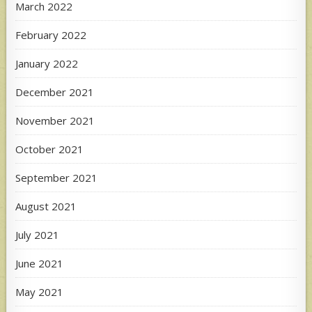
March 2022
February 2022
January 2022
December 2021
November 2021
October 2021
September 2021
August 2021
July 2021
June 2021
May 2021