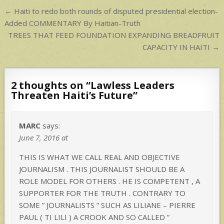
p
Post
← Haiti to redo both rounds of disputed presidential election-
navigation
Added COMMENTARY By Haitian-Truth
TREES THAT FEED FOUNDATION EXPANDING BREADFRUIT
CAPACITY IN HAITI →
2 thoughts on “
Lawless Leaders
Threaten Haiti’s Future
”
MARC
says:
June 7, 2016 at
THIS IS WHAT WE CALL REAL AND OBJECTIVE
JOURNALISM . THIS JOURNALIST SHOULD BE A
ROLE MODEL FOR OTHERS . HE IS COMPETENT , A
SUPPORTER FOR THE TRUTH . CONTRARY TO
SOME ” JOURNALISTS ” SUCH AS LILIANE – PIERRE
PAUL ( TI LILI ) A CROOK AND SO CALLED ”