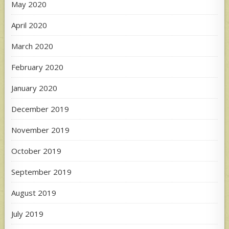
May 2020
April 2020
March 2020
February 2020
January 2020
December 2019
November 2019
October 2019
September 2019
August 2019
July 2019