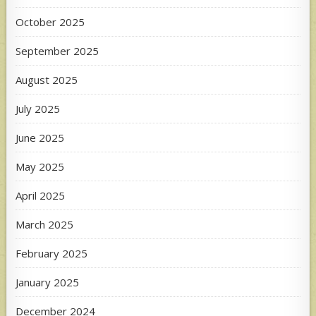
October 2025
September 2025
August 2025
July 2025
June 2025
May 2025
April 2025
March 2025
February 2025
January 2025
December 2024