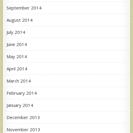
September 2014
August 2014
July 2014
June 2014
May 2014
April 2014
March 2014
February 2014
January 2014
December 2013
November 2013