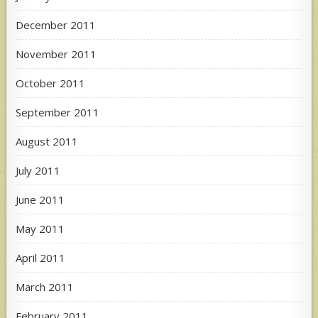
December 2011
November 2011
October 2011
September 2011
August 2011
July 2011
June 2011
May 2011
April 2011
March 2011
February 2011