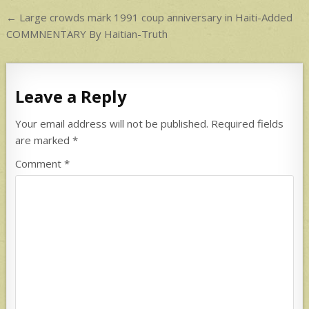
p
Post
← Large crowds mark 1991 coup anniversary in Haiti-Added
navigation
COMMNENTARY By Haitian-Truth
Leave a Reply
Your email address will not be published.
Required fields
are marked
*
Comment
*