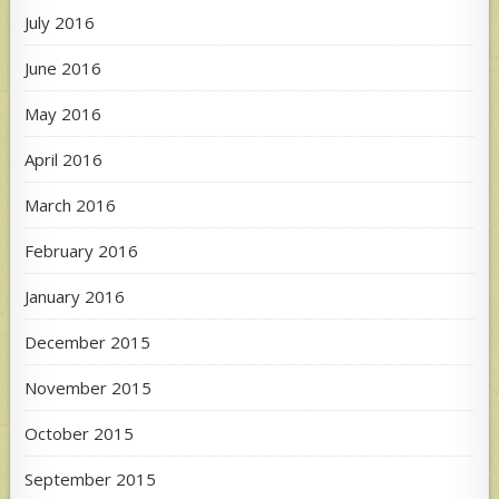
July 2016
June 2016
May 2016
April 2016
March 2016
February 2016
January 2016
December 2015
November 2015
October 2015
September 2015