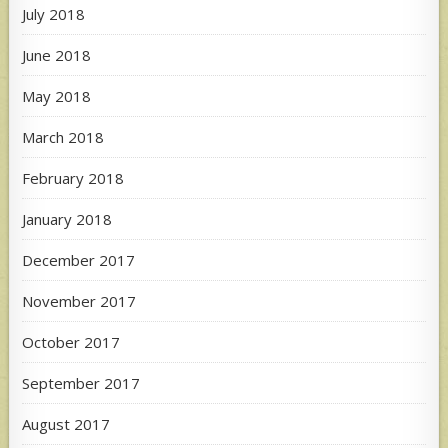
July 2018
June 2018
May 2018
March 2018
February 2018
January 2018
December 2017
November 2017
October 2017
September 2017
August 2017