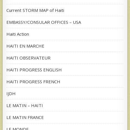
Current STORM MAP of Haiti
EMBASSY/CONSULAR OFFICES – USA
Haiti Action
HAITI EN MARCHE
HAITI OBSERVATEUR
HAITI PROGRESS ENGLISH
HAITI PROGRESS FRENCH
IJDH
LE MATIN – HAITI
LE MATIN FRANCE
LE MONDE