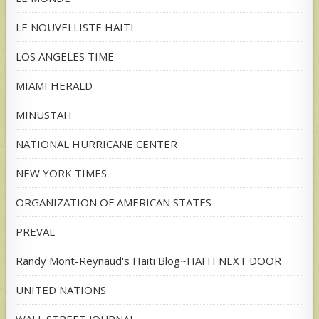
LE NOUVELLISTE HAITI
LOS ANGELES TIME
MIAMI HERALD
MINUSTAH
NATIONAL HURRICANE CENTER
NEW YORK TIMES
ORGANIZATION OF AMERICAN STATES
PREVAL
Randy Mont-Reynaud's Haiti Blog~HAITI NEXT DOOR
UNITED NATIONS
WALL STREET JOURNAL