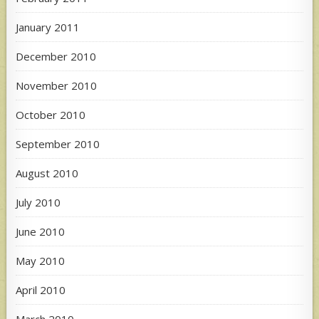
January 2011
December 2010
November 2010
October 2010
September 2010
August 2010
July 2010
June 2010
May 2010
April 2010