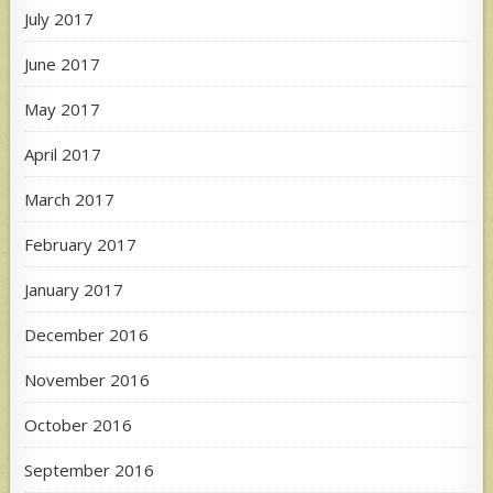
July 2017
June 2017
May 2017
April 2017
March 2017
February 2017
January 2017
December 2016
November 2016
October 2016
September 2016