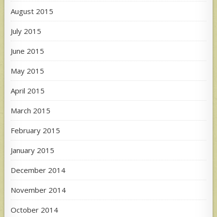
August 2015
July 2015
June 2015
May 2015
April 2015
March 2015
February 2015
January 2015
December 2014
November 2014
October 2014