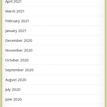
April 2021
March 2021
February 2021
January 2021
December 2020
November 2020
October 2020
September 2020
August 2020
July 2020
June 2020