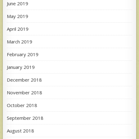
June 2019
May 2019
April 2019
March 2019
February 2019
January 2019
December 2018
November 2018
October 2018
September 2018
August 2018