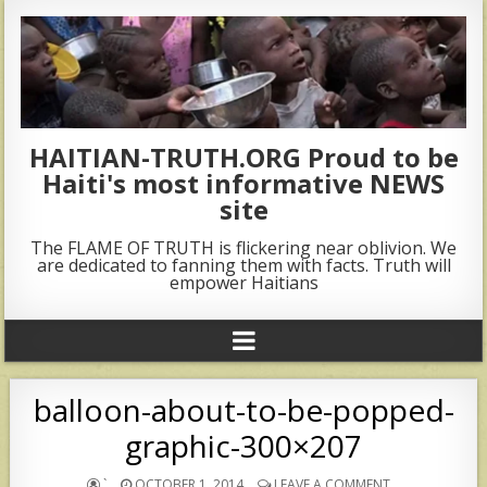
HAITIAN-TRUTH.ORG Proud to be
Haiti's most informative NEWS
site
The FLAME OF TRUTH is flickering near oblivion. We
are dedicated to fanning them with facts. Truth will
empower Haitians
balloon-about-to-be-popped-
graphic-300×207
`
OCTOBER 1, 2014
LEAVE A COMMENT