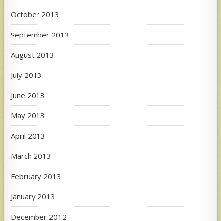
October 2013
September 2013
August 2013
July 2013
June 2013
May 2013
April 2013
March 2013
February 2013
January 2013
December 2012