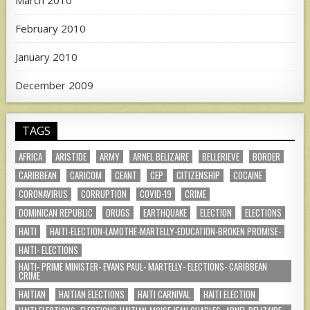
March 2010
February 2010
January 2010
December 2009
TAGS
AFRICA
ARISTIDE
ARMY
ARNEL BELIZAIRE
BELLERIEVE
BORDER
CARIBBEAN
CARICOM
CEANT
CEP
CITIZENSHIP
COCAINE
CORONAVIRUS
CORRUPTION
COVID-19
CRIME
DOMINICAN REPUBLIC
DRUGS
EARTHQUAKE
ELECTION
ELECTIONS
HAITI
HAITI-ELECTION-LAMOTHE-MARTELLY-EDUCATION-BROKEN PROMISE-
HAITI- ELECTIONS
HAITI- PRIME MINISTER- EVANS PAUL- MARTELLY- ELECTIONS- CARIBBEAN
CRIME
HAITIAN
HAITIAN ELECTIONS
HAITI CARNIVAL
HAITI ELECTION