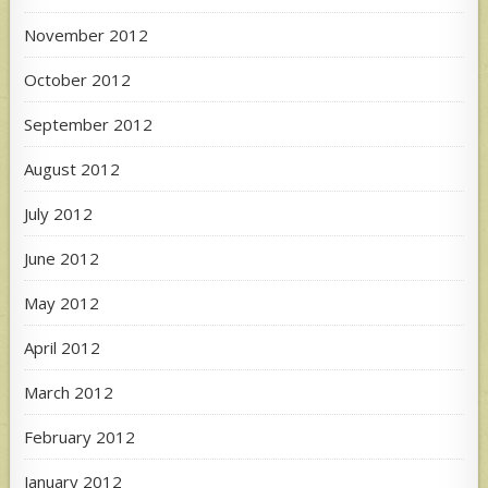
November 2012
October 2012
September 2012
August 2012
July 2012
June 2012
May 2012
April 2012
March 2012
February 2012
January 2012