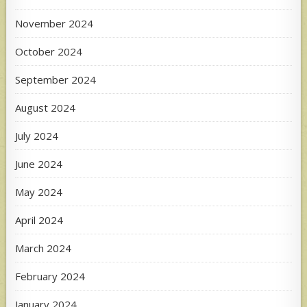
November 2024
October 2024
September 2024
August 2024
July 2024
June 2024
May 2024
April 2024
March 2024
February 2024
January 2024