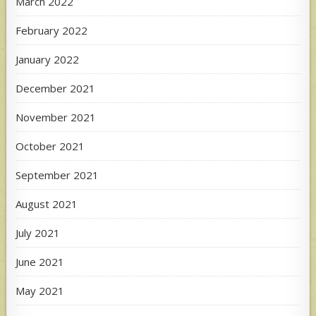
March 2022
February 2022
January 2022
December 2021
November 2021
October 2021
September 2021
August 2021
July 2021
June 2021
May 2021