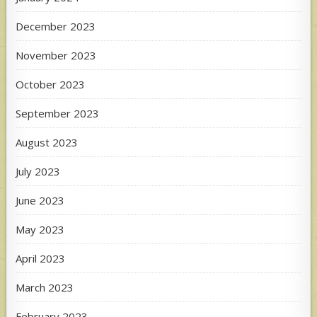
December 2023
November 2023
October 2023
September 2023
August 2023
July 2023
June 2023
May 2023
April 2023
March 2023
February 2023