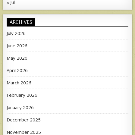
« Jul
ARCHIVES
July 2026
June 2026
May 2026
April 2026
March 2026
February 2026
January 2026
December 2025
November 2025