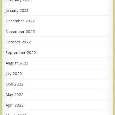
January 2023
December 2022
November 2022
October 2022
September 2022
August 2022
July 2022
June 2022
May 2022
April 2022