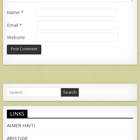
Name
*
Email
*
Website
Search
for:
LINKS
AIMER HAITI
ARISTIDE