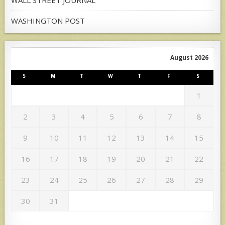
WASHINGTON POST
August 2026
S
M
T
W
T
F
S
1
2
3
4
5
6
7
8
9
10
11
12
13
14
15
16
17
18
19
20
21
22
23
24
25
26
27
28
29
30
31