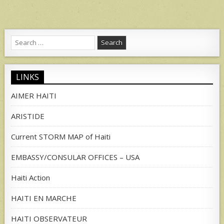
Search
for:
LINKS
AIMER HAITI
ARISTIDE
Current STORM MAP of Haiti
EMBASSY/CONSULAR OFFICES – USA
Haiti Action
HAITI EN MARCHE
HAITI OBSERVATEUR