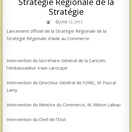
Stratégie Régionale de la
Stratégie
`
JUNE 12, 2013
Lancement officiel de la Stratégie Régionale de la
Stratégie Régionale d’Aide au Commerce
Intervention du Secrétaire Général de la Caricom,
l’Ambassadeur Irwin Larocque
Intervention du Directeur Général de l’OMC, M. Pascal
Lamy
Intervention du Ministre du Commerce, M. Wilson Laleau
Intervention du Chef de l’Etat