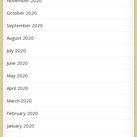
November 2020
October 2020
September 2020
August 2020
July 2020
June 2020
May 2020
April 2020
March 2020
February 2020
January 2020