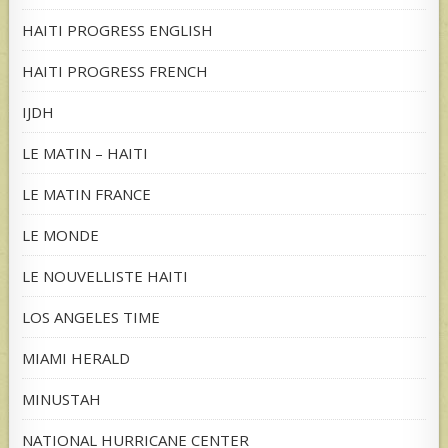
HAITI PROGRESS ENGLISH
HAITI PROGRESS FRENCH
IJDH
LE MATIN – HAITI
LE MATIN FRANCE
LE MONDE
LE NOUVELLISTE HAITI
LOS ANGELES TIME
MIAMI HERALD
MINUSTAH
NATIONAL HURRICANE CENTER