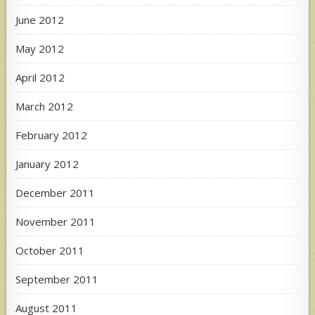
June 2012
May 2012
April 2012
March 2012
February 2012
January 2012
December 2011
November 2011
October 2011
September 2011
August 2011