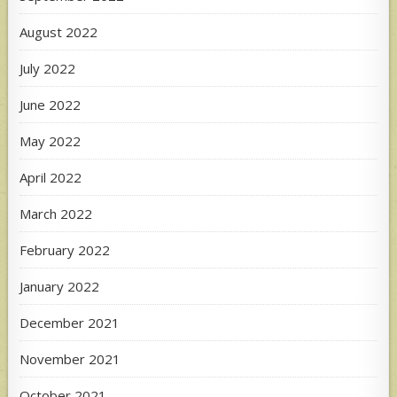
August 2022
July 2022
June 2022
May 2022
April 2022
March 2022
February 2022
January 2022
December 2021
November 2021
October 2021