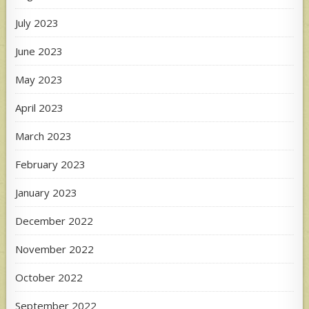
July 2023
June 2023
May 2023
April 2023
March 2023
February 2023
January 2023
December 2022
November 2022
October 2022
September 2022