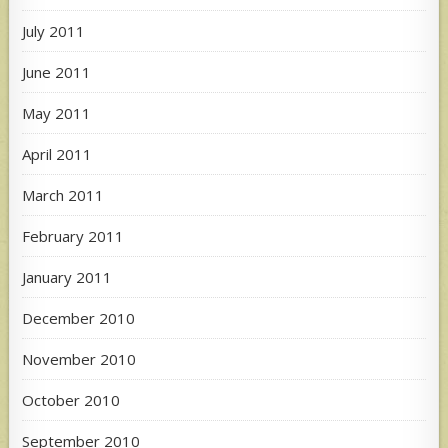
July 2011
June 2011
May 2011
April 2011
March 2011
February 2011
January 2011
December 2010
November 2010
October 2010
September 2010