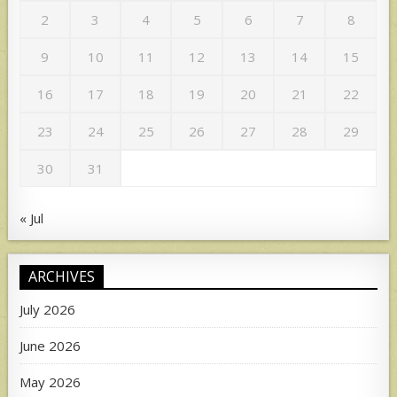
2
3
4
5
6
7
8
9
10
11
12
13
14
15
16
17
18
19
20
21
22
23
24
25
26
27
28
29
30
31
« Jul
ARCHIVES
July 2026
June 2026
May 2026