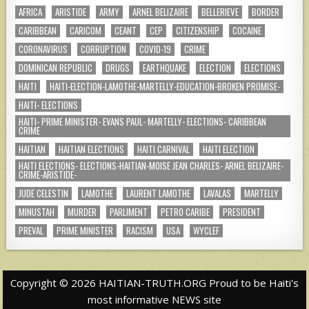
AFRICA
ARISTIDE
ARMY
ARNEL BELIZAIRE
BELLERIEVE
BORDER
CARIBBEAN
CARICOM
CEANT
CEP
CITIZENSHIP
COCAINE
CORONAVIRUS
CORRUPTION
COVID-19
CRIME
DOMINICAN REPUBLIC
DRUGS
EARTHQUAKE
ELECTION
ELECTIONS
HAITI
HAITI-ELECTION-LAMOTHE-MARTELLY-EDUCATION-BROKEN PROMISE-
HAITI- ELECTIONS
HAITI- PRIME MINISTER- EVANS PAUL- MARTELLY- ELECTIONS- CARIBBEAN
CRIME
HAITIAN
HAITIAN ELECTIONS
HAITI CARNIVAL
HAITI ELECTION
HAITI ELECTIONS- ELECTIONS-HAITIAN-MOISE JEAN CHARLES- ARNEL BELIZAIRE-
CRIME-ARISTIDE-
JUDE CELESTIN
LAMOTHE
LAURENT LAMOTHE
LAVALAS
MARTELLY
MINUSTAH
MURDER
PARLIMENT
PETRO CARIBE
PRESIDENT
PREVAL
PRIME MINISTER
RACISM
USA
WYCLEF
Copyright © 2026 HAITIAN-TRUTH.ORG Proud to be Haiti's
most informative NEWS site