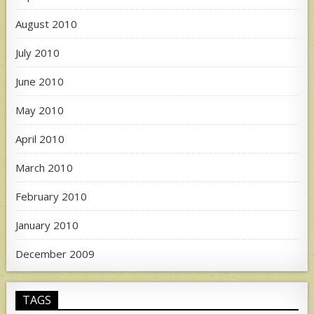
August 2010
July 2010
June 2010
May 2010
April 2010
March 2010
February 2010
January 2010
December 2009
TAGS