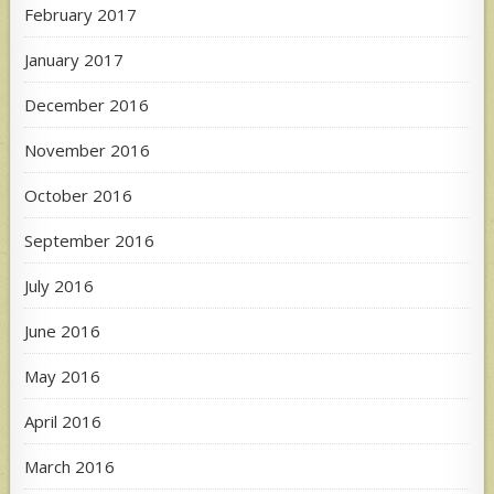
February 2017
January 2017
December 2016
November 2016
October 2016
September 2016
July 2016
June 2016
May 2016
April 2016
March 2016