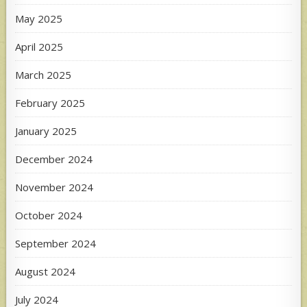
May 2025
April 2025
March 2025
February 2025
January 2025
December 2024
November 2024
October 2024
September 2024
August 2024
July 2024