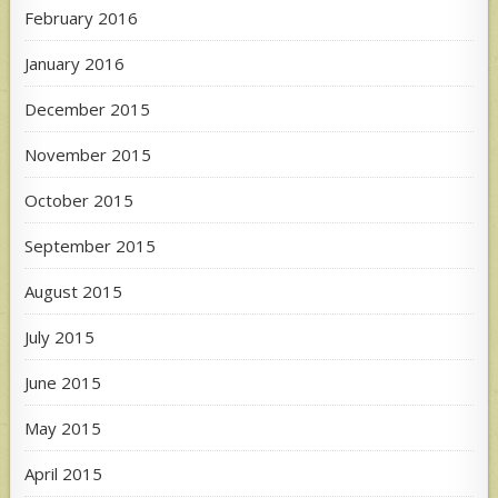
February 2016
January 2016
December 2015
November 2015
October 2015
September 2015
August 2015
July 2015
June 2015
May 2015
April 2015