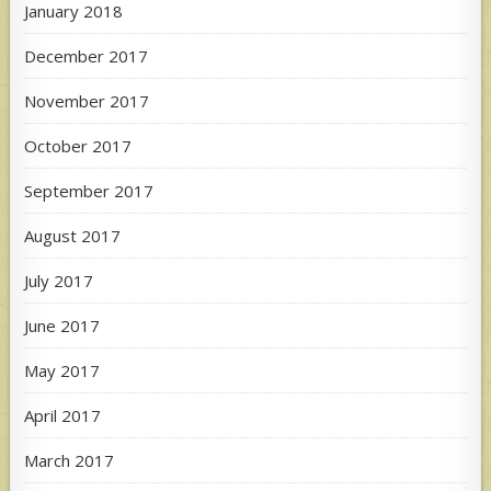
January 2018
December 2017
November 2017
October 2017
September 2017
August 2017
July 2017
June 2017
May 2017
April 2017
March 2017