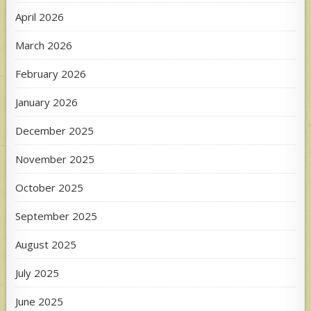
April 2026
March 2026
February 2026
January 2026
December 2025
November 2025
October 2025
September 2025
August 2025
July 2025
June 2025