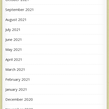
September 2021
August 2021
July 2021
June 2021
May 2021
April 2021
March 2021
February 2021
January 2021
December 2020