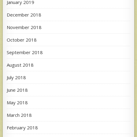
January 2019
December 2018
November 2018
October 2018
September 2018
August 2018
July 2018
June 2018
May 2018
March 2018
February 2018