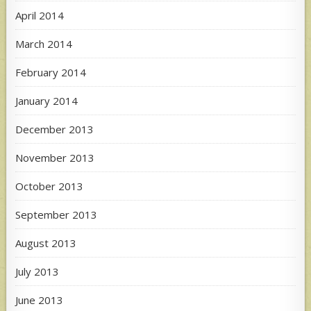
April 2014
March 2014
February 2014
January 2014
December 2013
November 2013
October 2013
September 2013
August 2013
July 2013
June 2013