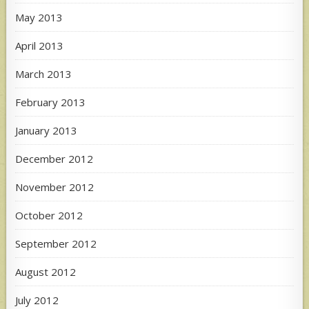
May 2013
April 2013
March 2013
February 2013
January 2013
December 2012
November 2012
October 2012
September 2012
August 2012
July 2012