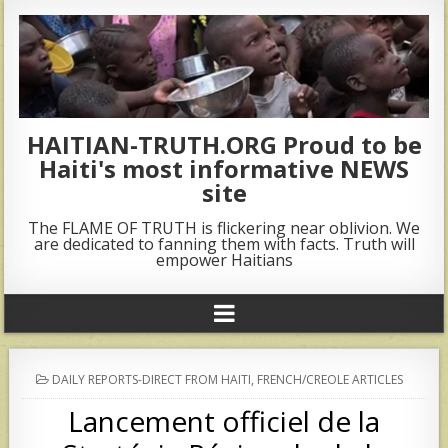
HAITIAN-TRUTH.ORG Proud to be
Haiti's most informative NEWS
site
The FLAME OF TRUTH is flickering near oblivion. We
are dedicated to fanning them with facts. Truth will
empower Haitians
POSTED
DAILY REPORTS-DIRECT FROM HAITI
,
FRENCH/CREOLE ARTICLES
IN
Lancement officiel de la