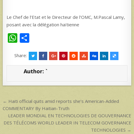
Le Chef de l’Etat et le Directeur de l’OMC, M.Pascal Lamy,
posant avec la délégation haïtienne
W
S
h
h
at
ar
Share:
s
e
Author:
`
A
p
p
Post
← Haiti official quits amid reports she’s American-Added
navigation
COMMENTARY By Haitian-Truth
LEADER MONDIAL EN TECHNOLOGIES DE GOUVERNANCE
DES TÉLÉCOMS WORLD LEADER IN TELECOM GOVERNANCE
TECHNOLOGIES →