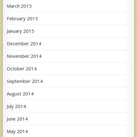
March 2015
February 2015
January 2015
December 2014
November 2014
October 2014
September 2014
August 2014
July 2014
June 2014
May 2014