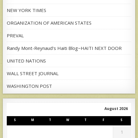
NEW YORK TIMES
ORGANIZATION OF AMERICAN STATES
PREVAL
Randy Mont-Reynaud's Haiti Blog~HAITI NEXT DOOR
UNITED NATIONS
WALL STREET JOURNAL
WASHINGTON POST
August 2026
S
M
T
W
T
F
S
1