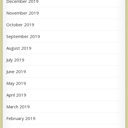
December 2019
November 2019
October 2019
September 2019
August 2019
July 2019
June 2019
May 2019
April 2019
March 2019
February 2019