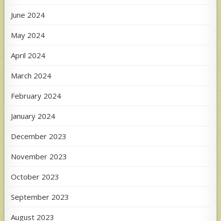
June 2024
May 2024
April 2024
March 2024
February 2024
January 2024
December 2023
November 2023
October 2023
September 2023
August 2023