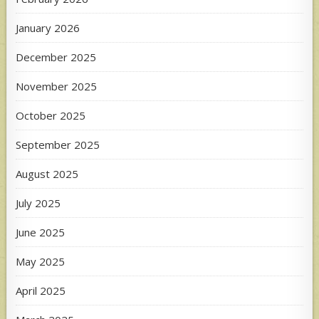
January 2026
December 2025
November 2025
October 2025
September 2025
August 2025
July 2025
June 2025
May 2025
April 2025