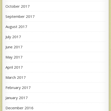
October 2017
September 2017
August 2017
July 2017
June 2017
May 2017
April 2017
March 2017
February 2017
January 2017
December 2016