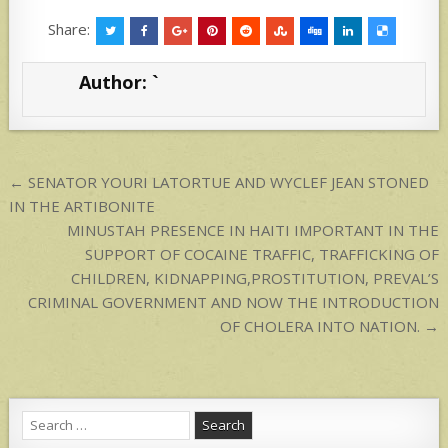
h
h
at
ar
Share:
s
e
Author:
`
A
p
p
Post
← SENATOR YOURI LATORTUE AND WYCLEF JEAN STONED
navigation
IN THE ARTIBONITE
MINUSTAH PRESENCE IN HAITI IMPORTANT IN THE
SUPPORT OF COCAINE TRAFFIC, TRAFFICKING OF
CHILDREN, KIDNAPPING,PROSTITUTION, PREVAL’S
CRIMINAL GOVERNMENT AND NOW THE INTRODUCTION
OF CHOLERA INTO NATION. →
Search
for: