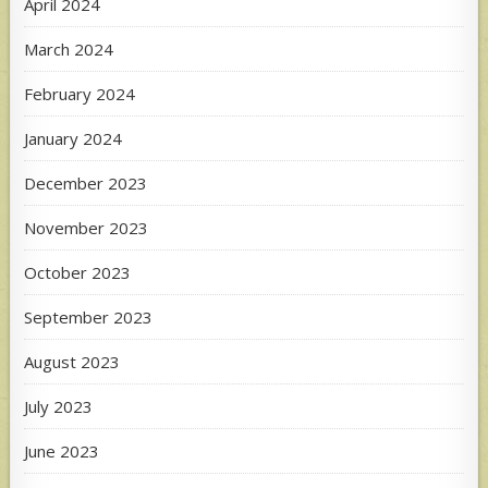
April 2024
March 2024
February 2024
January 2024
December 2023
November 2023
October 2023
September 2023
August 2023
July 2023
June 2023