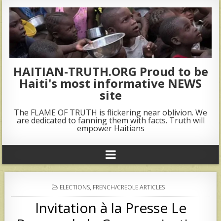
HAITIAN-TRUTH.ORG Proud to be
Haiti's most informative NEWS
site
The FLAME OF TRUTH is flickering near oblivion. We
are dedicated to fanning them with facts. Truth will
empower Haitians
POSTED
ELECTIONS
,
FRENCH/CREOLE ARTICLES
IN
Invitation à la Presse Le