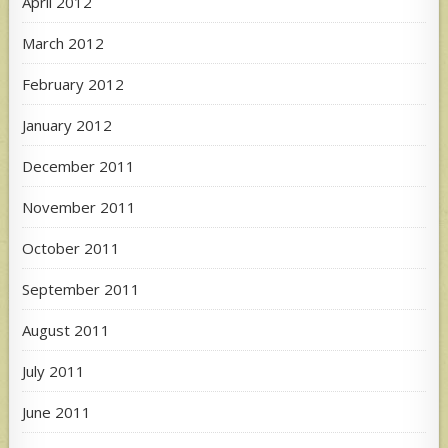
April 2012
March 2012
February 2012
January 2012
December 2011
November 2011
October 2011
September 2011
August 2011
July 2011
June 2011