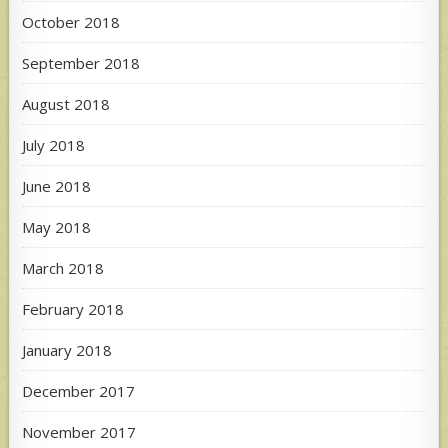
October 2018
September 2018
August 2018
July 2018
June 2018
May 2018
March 2018
February 2018
January 2018
December 2017
November 2017