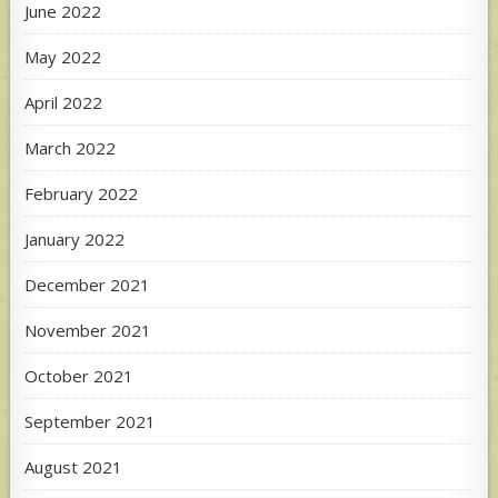
June 2022
May 2022
April 2022
March 2022
February 2022
January 2022
December 2021
November 2021
October 2021
September 2021
August 2021