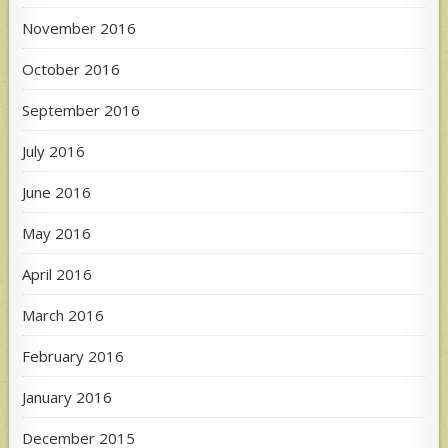
November 2016
October 2016
September 2016
July 2016
June 2016
May 2016
April 2016
March 2016
February 2016
January 2016
December 2015