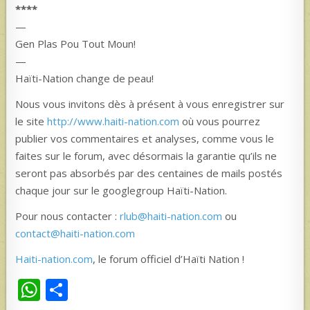
****
—
Gen Plas Pou Tout Moun!
—
Haïti-Nation change de peau!
Nous vous invitons dès à présent à vous enregistrer sur
le site
http://www.haiti-nation.com
où vous pourrez
publier vos commentaires et analyses, comme vous le
faites sur le forum, avec désormais la garantie qu’ils ne
seront pas absorbés par des centaines de mails postés
chaque jour sur le googlegroup Haïti-Nation.
Pour nous contacter :
rlub@haiti-nation.com
ou
contact@haiti-nation.com
Haiti-nation.com
, le forum officiel d’Haïti Nation !
W
S