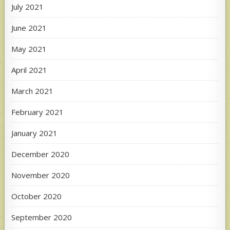
July 2021
June 2021
May 2021
April 2021
March 2021
February 2021
January 2021
December 2020
November 2020
October 2020
September 2020