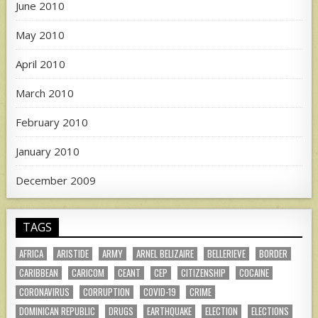
June 2010
May 2010
April 2010
March 2010
February 2010
January 2010
December 2009
TAGS
AFRICA
ARISTIDE
ARMY
ARNEL BELIZAIRE
BELLERIEVE
BORDER
CARIBBEAN
CARICOM
CEANT
CEP
CITIZENSHIP
COCAINE
CORONAVIRUS
CORRUPTION
COVID-19
CRIME
DOMINICAN REPUBLIC
DRUGS
EARTHQUAKE
ELECTION
ELECTIONS