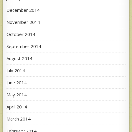
December 2014
November 2014
October 2014
September 2014
August 2014
July 2014
June 2014
May 2014
April 2014
March 2014
February 2014