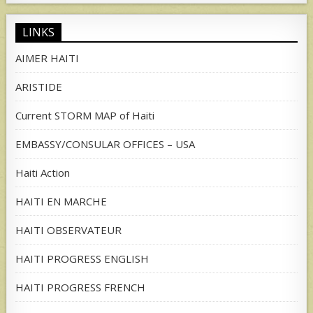
LINKS
AIMER HAITI
ARISTIDE
Current STORM MAP of Haiti
EMBASSY/CONSULAR OFFICES – USA
Haiti Action
HAITI EN MARCHE
HAITI OBSERVATEUR
HAITI PROGRESS ENGLISH
HAITI PROGRESS FRENCH