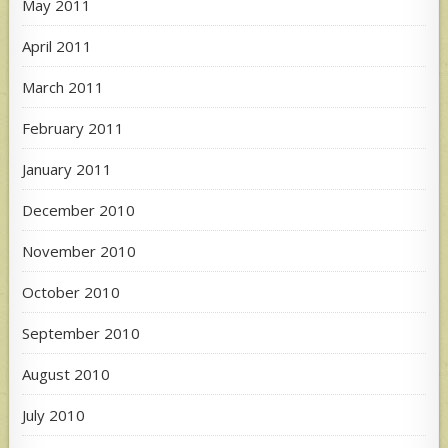
May 2011
April 2011
March 2011
February 2011
January 2011
December 2010
November 2010
October 2010
September 2010
August 2010
July 2010