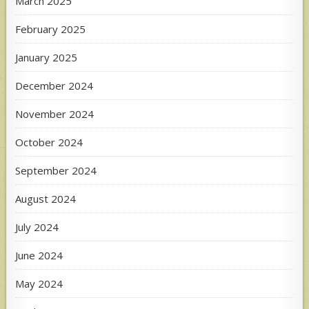
March 2025
February 2025
January 2025
December 2024
November 2024
October 2024
September 2024
August 2024
July 2024
June 2024
May 2024