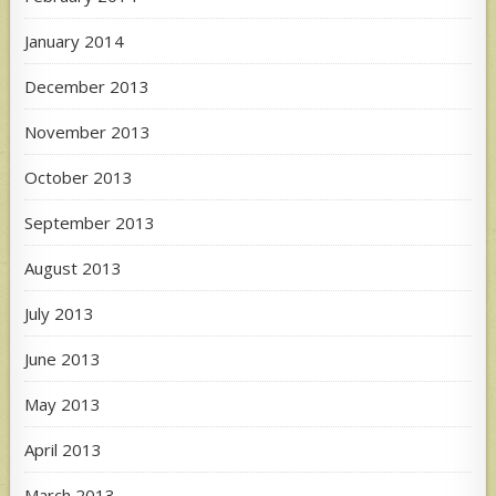
January 2014
December 2013
November 2013
October 2013
September 2013
August 2013
July 2013
June 2013
May 2013
April 2013
March 2013