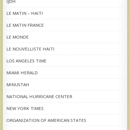
IJDH
LE MATIN – HAITI
LE MATIN FRANCE
LE MONDE
LE NOUVELLISTE HAITI
LOS ANGELES TIME
MIAMI HERALD
MINUSTAH
NATIONAL HURRICANE CENTER
NEW YORK TIMES
ORGANIZATION OF AMERICAN STATES