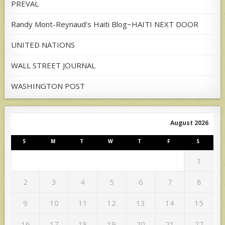
PREVAL
Randy Mont-Reynaud's Haiti Blog~HAITI NEXT DOOR
UNITED NATIONS
WALL STREET JOURNAL
WASHINGTON POST
August 2026
S
M
T
W
T
F
S
1
2
3
4
5
6
7
8
9
10
11
12
13
14
15
16
17
18
19
20
21
22