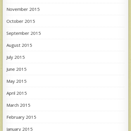
November 2015
October 2015
September 2015
August 2015
July 2015
June 2015
May 2015
April 2015
March 2015
February 2015
January 2015