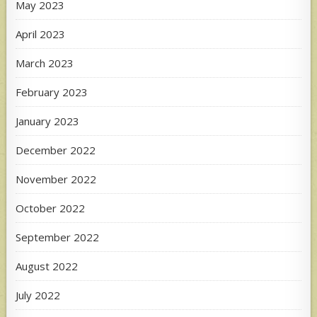
May 2023
April 2023
March 2023
February 2023
January 2023
December 2022
November 2022
October 2022
September 2022
August 2022
July 2022