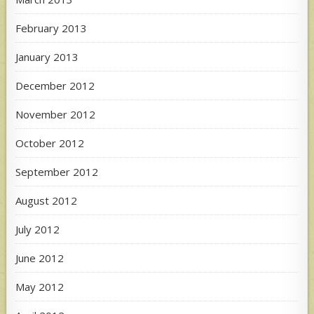
February 2013
January 2013
December 2012
November 2012
October 2012
September 2012
August 2012
July 2012
June 2012
May 2012