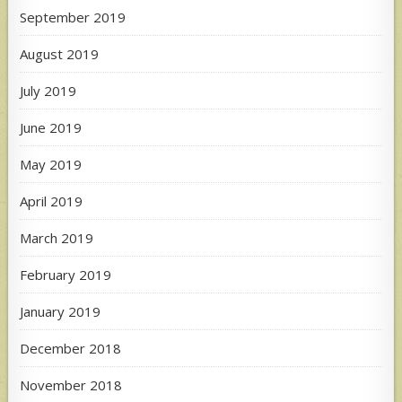
September 2019
August 2019
July 2019
June 2019
May 2019
April 2019
March 2019
February 2019
January 2019
December 2018
November 2018