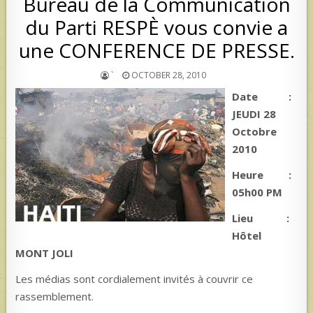
Bureau de la Communication
du Parti RESPÈ vous convie a
une CONFERENCE DE PRESSE.
`
OCTOBER 28, 2010
Date :
JEUDI 28
Octobre
2010
Heure :
05h00 PM
Lieu :
Hôtel
MONT JOLI
Les médias sont cordialement invités à couvrir ce
rassemblement.