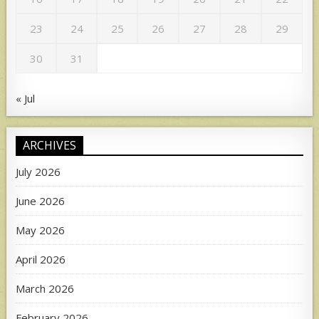
23
24
25
26
27
28
29
30
31
« Jul
ARCHIVES
July 2026
June 2026
May 2026
April 2026
March 2026
February 2026