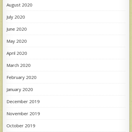
August 2020
July 2020
June 2020
May 2020
April 2020
March 2020
February 2020
January 2020
December 2019
November 2019
October 2019