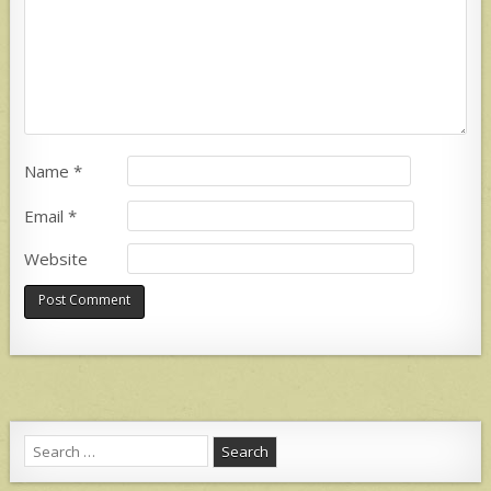
Name
*
Email
*
Website
Search
for: