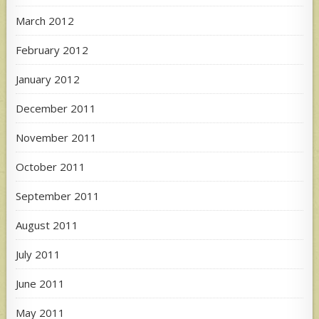
March 2012
February 2012
January 2012
December 2011
November 2011
October 2011
September 2011
August 2011
July 2011
June 2011
May 2011