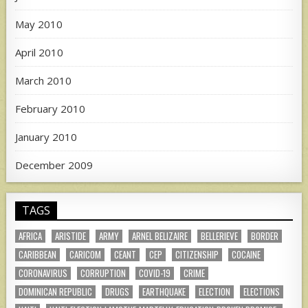
May 2010
April 2010
March 2010
February 2010
January 2010
December 2009
TAGS
AFRICA
ARISTIDE
ARMY
ARNEL BELIZAIRE
BELLERIEVE
BORDER
CARIBBEAN
CARICOM
CEANT
CEP
CITIZENSHIP
COCAINE
CORONAVIRUS
CORRUPTION
COVID-19
CRIME
DOMINICAN REPUBLIC
DRUGS
EARTHQUAKE
ELECTION
ELECTIONS