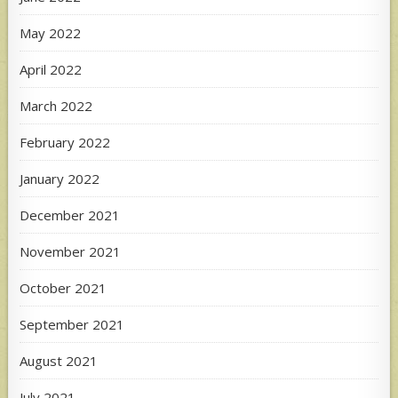
May 2022
April 2022
March 2022
February 2022
January 2022
December 2021
November 2021
October 2021
September 2021
August 2021
July 2021