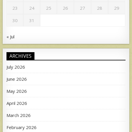
23
24
25
26
27
28
29
30
31
« Jul
ARCHIVES
July 2026
June 2026
May 2026
April 2026
March 2026
February 2026