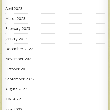
April 2023
March 2023
February 2023
January 2023
December 2022
November 2022
October 2022
September 2022
August 2022
July 2022
June 2022