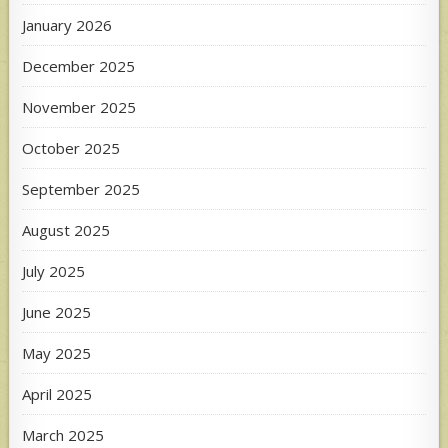
January 2026
December 2025
November 2025
October 2025
September 2025
August 2025
July 2025
June 2025
May 2025
April 2025
March 2025