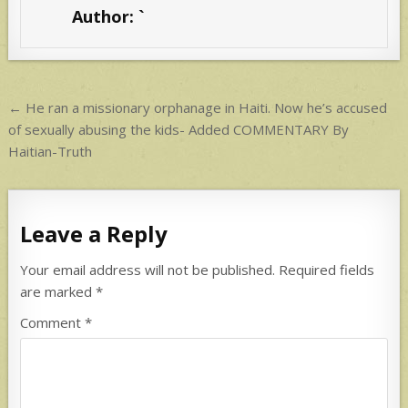
s
e
Author:
`
A
p
p
Post
← He ran a missionary orphanage in Haiti. Now he’s accused
navigation
of sexually abusing the kids- Added COMMENTARY By
Haitian-Truth
Leave a Reply
Your email address will not be published.
Required fields
are marked
*
Comment
*