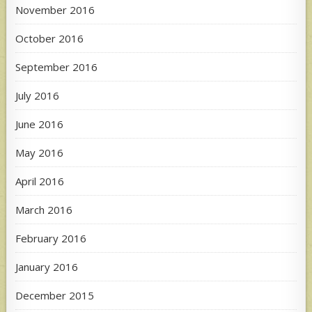
November 2016
October 2016
September 2016
July 2016
June 2016
May 2016
April 2016
March 2016
February 2016
January 2016
December 2015