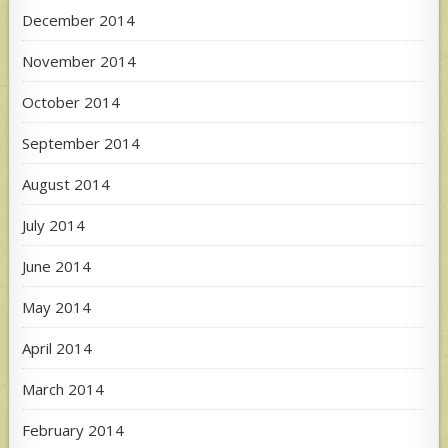
December 2014
November 2014
October 2014
September 2014
August 2014
July 2014
June 2014
May 2014
April 2014
March 2014
February 2014