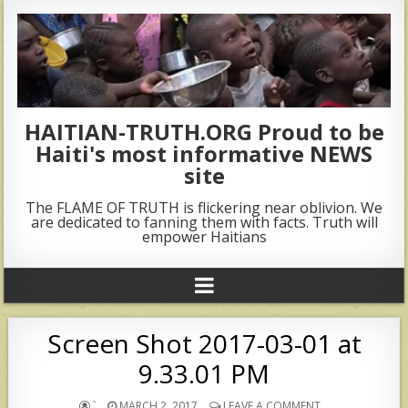
HAITIAN-TRUTH.ORG Proud to be
Haiti's most informative NEWS
site
The FLAME OF TRUTH is flickering near oblivion. We
are dedicated to fanning them with facts. Truth will
empower Haitians
Screen Shot 2017-03-01 at
9.33.01 PM
`
MARCH 2, 2017
LEAVE A COMMENT