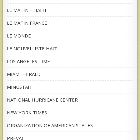
LE MATIN – HAITI
LE MATIN FRANCE
LE MONDE
LE NOUVELLISTE HAITI
LOS ANGELES TIME
MIAMI HERALD
MINUSTAH
NATIONAL HURRICANE CENTER
NEW YORK TIMES
ORGANIZATION OF AMERICAN STATES
PREVAL