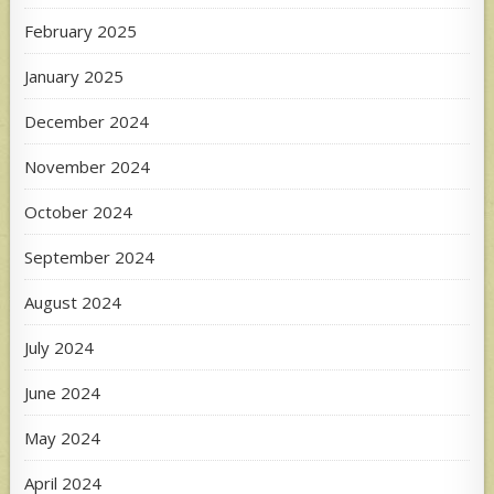
February 2025
January 2025
December 2024
November 2024
October 2024
September 2024
August 2024
July 2024
June 2024
May 2024
April 2024