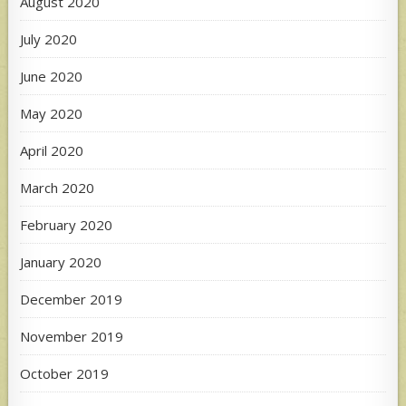
August 2020
July 2020
June 2020
May 2020
April 2020
March 2020
February 2020
January 2020
December 2019
November 2019
October 2019