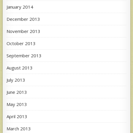
January 2014
December 2013
November 2013
October 2013
September 2013
August 2013
July 2013
June 2013
May 2013
April 2013
March 2013