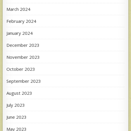
March 2024
February 2024
January 2024
December 2023
November 2023
October 2023
September 2023
August 2023
July 2023
June 2023
May 2023