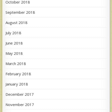
October 2018
September 2018
August 2018
July 2018
June 2018
May 2018
March 2018
February 2018
January 2018
December 2017
November 2017