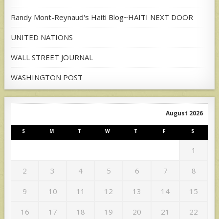
Randy Mont-Reynaud's Haiti Blog~HAITI NEXT DOOR
UNITED NATIONS
WALL STREET JOURNAL
WASHINGTON POST
August 2026
S
M
T
W
T
F
S
1
2
3
4
5
6
7
8
9
10
11
12
13
14
15
16
17
18
19
20
21
22