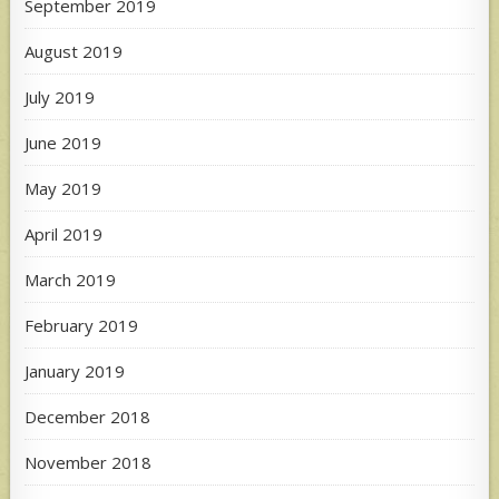
September 2019
August 2019
July 2019
June 2019
May 2019
April 2019
March 2019
February 2019
January 2019
December 2018
November 2018