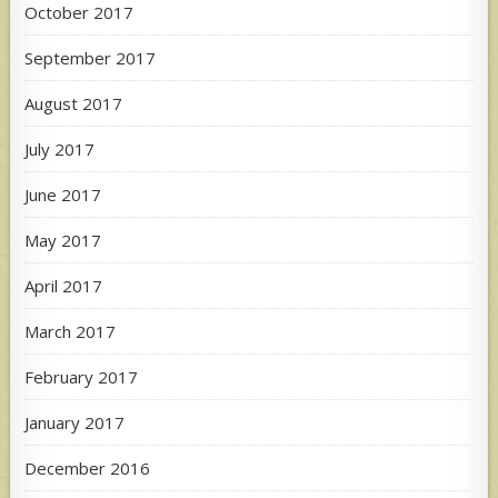
October 2017
September 2017
August 2017
July 2017
June 2017
May 2017
April 2017
March 2017
February 2017
January 2017
December 2016