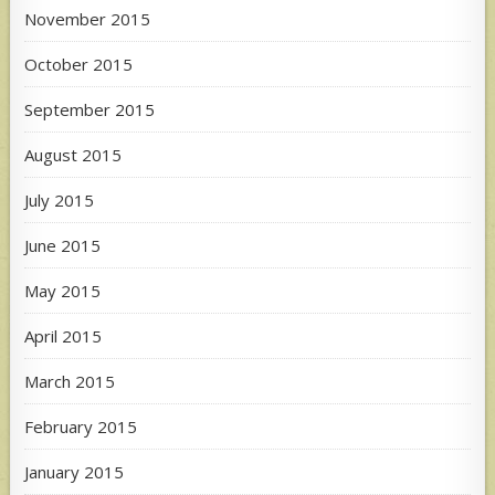
November 2015
October 2015
September 2015
August 2015
July 2015
June 2015
May 2015
April 2015
March 2015
February 2015
January 2015