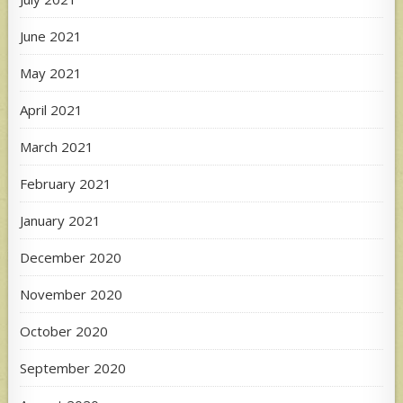
June 2021
May 2021
April 2021
March 2021
February 2021
January 2021
December 2020
November 2020
October 2020
September 2020