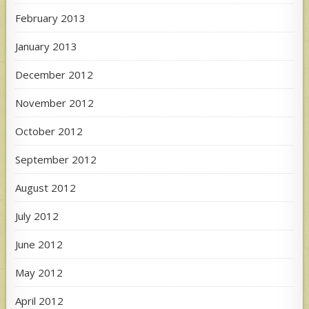
February 2013
January 2013
December 2012
November 2012
October 2012
September 2012
August 2012
July 2012
June 2012
May 2012
April 2012