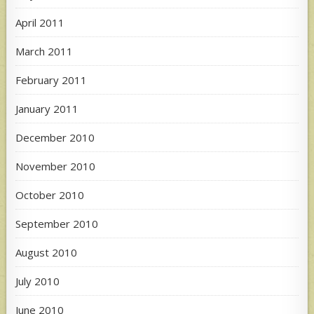
April 2011
March 2011
February 2011
January 2011
December 2010
November 2010
October 2010
September 2010
August 2010
July 2010
June 2010