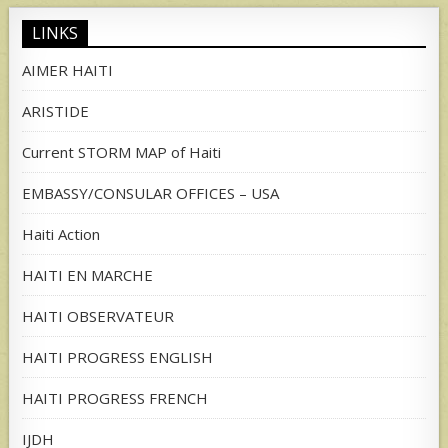
LINKS
AIMER HAITI
ARISTIDE
Current STORM MAP of Haiti
EMBASSY/CONSULAR OFFICES – USA
Haiti Action
HAITI EN MARCHE
HAITI OBSERVATEUR
HAITI PROGRESS ENGLISH
HAITI PROGRESS FRENCH
IJDH