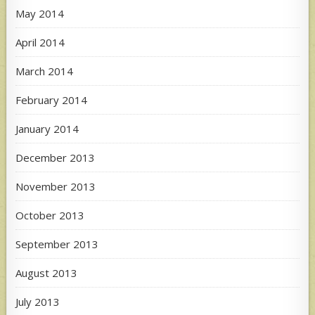
May 2014
April 2014
March 2014
February 2014
January 2014
December 2013
November 2013
October 2013
September 2013
August 2013
July 2013