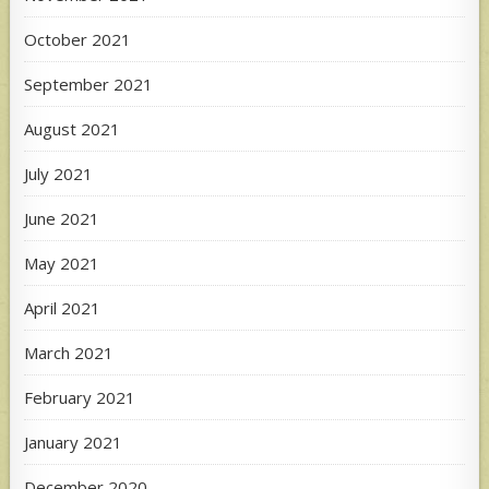
October 2021
September 2021
August 2021
July 2021
June 2021
May 2021
April 2021
March 2021
February 2021
January 2021
December 2020