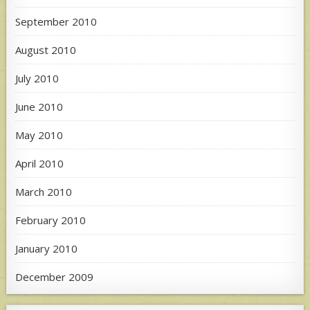
September 2010
August 2010
July 2010
June 2010
May 2010
April 2010
March 2010
February 2010
January 2010
December 2009