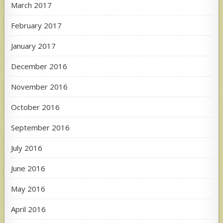
March 2017
February 2017
January 2017
December 2016
November 2016
October 2016
September 2016
July 2016
June 2016
May 2016
April 2016