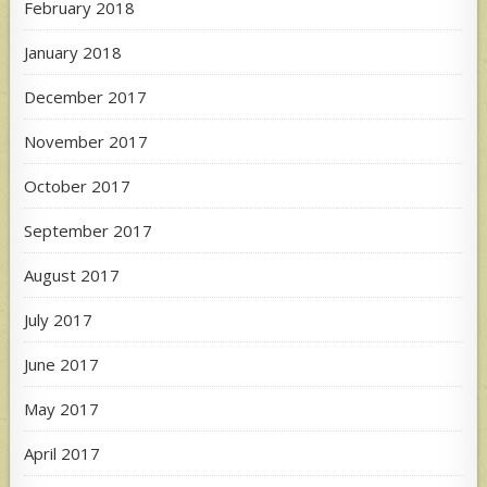
February 2018
January 2018
December 2017
November 2017
October 2017
September 2017
August 2017
July 2017
June 2017
May 2017
April 2017