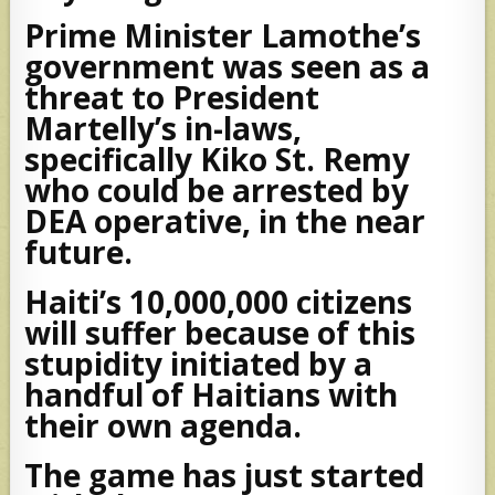
Prime Minister Lamothe’s
government was seen as a
threat to President
Martelly’s in-laws,
specifically Kiko St. Remy
who could be arrested by
DEA operative, in the near
future.
Haiti’s 10,000,000 citizens
will suffer because of this
stupidity initiated by a
handful of Haitians with
their own agenda.
The game has just started