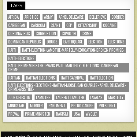
TAGS
AFRICA
ARISTIDE
ARMY
ARNEL BELIZAIRE
BELLERIEVE
BORDER
CARIBBEAN
CARICOM
CEANT
CEP
CITIZENSHIP
COCAINE
CORONAVIRUS
CORRUPTION
COVID-19
CRIME
DOMINICAN REPUBLIC
DRUGS
EARTHQUAKE
ELECTION
ELECTIONS
HAITI
HAITI-ELECTION-LAMOTHE-MARTELLY-EDUCATION-BROKEN PROMISE-
HAITI- ELECTIONS
HAITI- PRIME MINISTER- EVANS PAUL- MARTELLY- ELECTIONS- CARIBBEAN
CRIME
HAITIAN
HAITIAN ELECTIONS
HAITI CARNIVAL
HAITI ELECTION
HAITI ELECTIONS- ELECTIONS-HAITIAN-MOISE JEAN CHARLES- ARNEL BELIZAIRE-
CRIME-ARISTIDE-
JUDE CELESTIN
LAMOTHE
LAURENT LAMOTHE
LAVALAS
MARTELLY
MINUSTAH
MURDER
PARLIMENT
PETRO CARIBE
PRESIDENT
PREVAL
PRIME MINISTER
RACISM
USA
WYCLEF
Copyright © 2026 HAITIAN-TRUTH.ORG Proud to be Haiti's