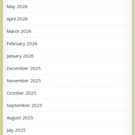
May 2026
April 2026
March 2026
February 2026
January 2026
December 2025
November 2025
October 2025
September 2025
August 2025
July 2025