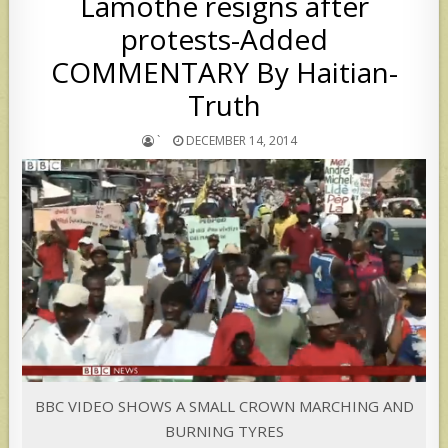
Lamothe resigns after
protests-Added
COMMENTARY By Haitian-
Truth
`
DECEMBER 14, 2014
BBC VIDEO SHOWS A SMALL CROWN MARCHING AND
BURNING TYRES