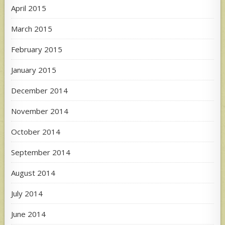
April 2015
March 2015
February 2015
January 2015
December 2014
November 2014
October 2014
September 2014
August 2014
July 2014
June 2014