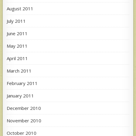
August 2011
July 2011
June 2011
May 2011
April 2011
March 2011
February 2011
January 2011
December 2010
November 2010
October 2010