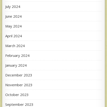
July 2024
June 2024
May 2024
April 2024
March 2024
February 2024
January 2024
December 2023
November 2023
October 2023
September 2023