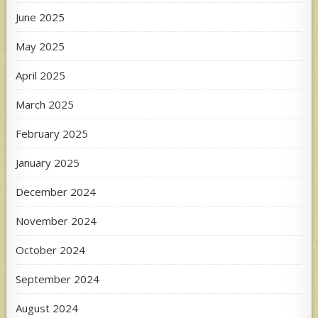
June 2025
May 2025
April 2025
March 2025
February 2025
January 2025
December 2024
November 2024
October 2024
September 2024
August 2024