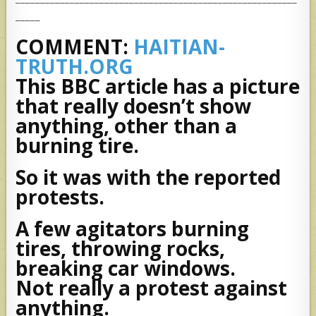
_____
COMMENT:
HAITIAN-
TRUTH.ORG
This BBC article has a picture
that really doesn’t show
anything, other than a
burning tire.
So it was with the reported
protests.
A few agitators burning
tires, throwing rocks,
breaking car windows.
Not really a protest against
anything.