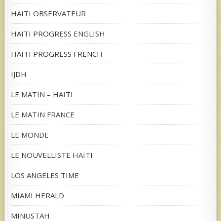
HAITI OBSERVATEUR
HAITI PROGRESS ENGLISH
HAITI PROGRESS FRENCH
IJDH
LE MATIN – HAITI
LE MATIN FRANCE
LE MONDE
LE NOUVELLISTE HAITI
LOS ANGELES TIME
MIAMI HERALD
MINUSTAH