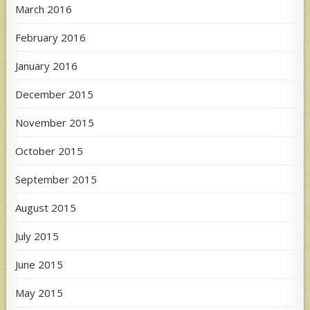
March 2016
February 2016
January 2016
December 2015
November 2015
October 2015
September 2015
August 2015
July 2015
June 2015
May 2015