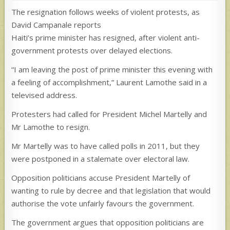
The resignation follows weeks of violent protests, as
David Campanale reports
Haiti’s prime minister has resigned, after violent anti-
government protests over delayed elections.
“I am leaving the post of prime minister this evening with
a feeling of accomplishment,” Laurent Lamothe said in a
televised address.
Protesters had called for President Michel Martelly and
Mr Lamothe to resign.
Mr Martelly was to have called polls in 2011, but they
were postponed in a stalemate over electoral law.
Opposition politicians accuse President Martelly of
wanting to rule by decree and that legislation that would
authorise the vote unfairly favours the government.
The government argues that opposition politicians are