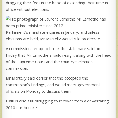
dragging their feet in the hope of extending their time in
office without elections.
Mr Lamothe had
been prime minister since 2012
Parliament’s mandate expires in January, and unless
elections are held, Mr Martelly would rule by decree.
A commission set up to break the stalemate said on
Friday that Mr Lamothe should resign, along with the head
of the Supreme Court and the country’s election
commission.
Mr Martelly said earlier that the accepted the
commission’s findings, and would meet government
officials on Monday to discuss them.
Haiti is also still struggling to recover from a devastating
2010 earthquake.
_________________________________________________________