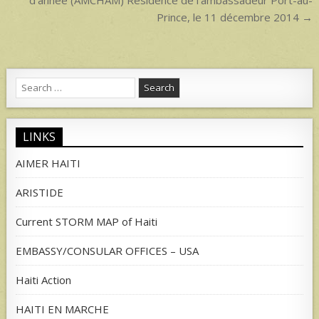
Prince, le 11 décembre 2014 →
Search
for:
LINKS
AIMER HAITI
ARISTIDE
Current STORM MAP of Haiti
EMBASSY/CONSULAR OFFICES – USA
Haiti Action
HAITI EN MARCHE