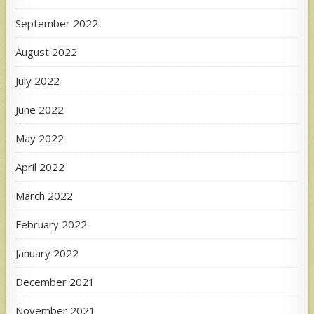
September 2022
August 2022
July 2022
June 2022
May 2022
April 2022
March 2022
February 2022
January 2022
December 2021
November 2021