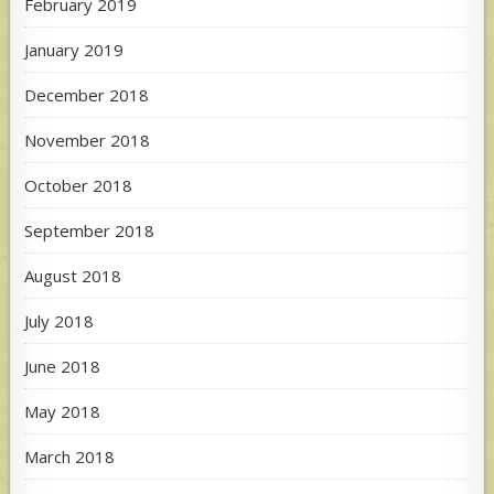
February 2019
January 2019
December 2018
November 2018
October 2018
September 2018
August 2018
July 2018
June 2018
May 2018
March 2018