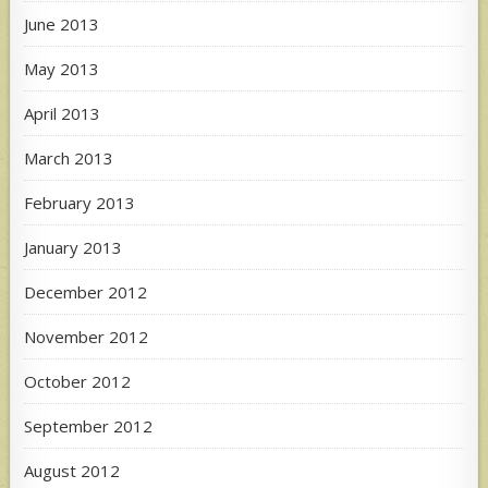
June 2013
May 2013
April 2013
March 2013
February 2013
January 2013
December 2012
November 2012
October 2012
September 2012
August 2012