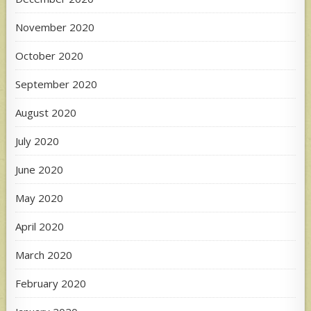
November 2020
October 2020
September 2020
August 2020
July 2020
June 2020
May 2020
April 2020
March 2020
February 2020