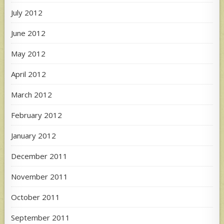
July 2012
June 2012
May 2012
April 2012
March 2012
February 2012
January 2012
December 2011
November 2011
October 2011
September 2011