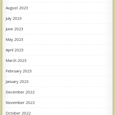
August 2023
July 2023
June 2023
May 2023
April 2023
March 2023
February 2023
January 2023
December 2022
November 2022
October 2022