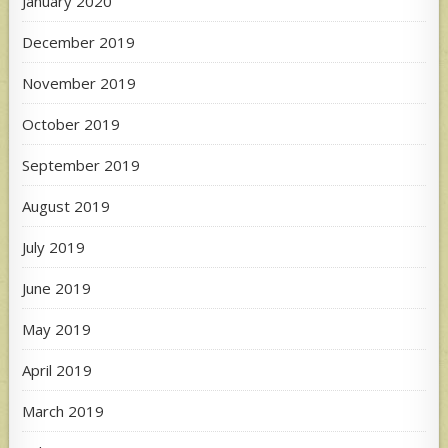
January 2020
December 2019
November 2019
October 2019
September 2019
August 2019
July 2019
June 2019
May 2019
April 2019
March 2019