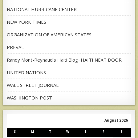
NATIONAL HURRICANE CENTER
NEW YORK TIMES
ORGANIZATION OF AMERICAN STATES
PREVAL
Randy Mont-Reynaud's Haiti Blog~HAITI NEXT DOOR
UNITED NATIONS
WALL STREET JOURNAL
WASHINGTON POST
August 2026
S
M
T
W
T
F
S