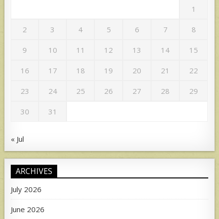
1
2
3
4
5
6
7
8
9
10
11
12
13
14
15
16
17
18
19
20
21
22
23
24
25
26
27
28
29
30
31
« Jul
ARCHIVES
July 2026
June 2026