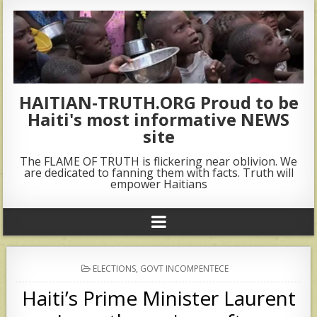
HAITIAN-TRUTH.ORG Proud to be
Haiti's most informative NEWS
site
The FLAME OF TRUTH is flickering near oblivion. We
are dedicated to fanning them with facts. Truth will
empower Haitians
POSTED
ELECTIONS
,
GOVT INCOMPENTECE
IN
Haiti’s Prime Minister Laurent