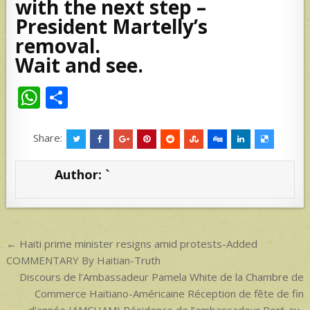
with the next step –
President Martelly’s
removal.
Wait and see.
W
S
h
h
at
ar
Share:
s
e
Author:
`
A
p
p
Post
← Haiti prime minister resigns amid protests-Added
navigation
COMMENTARY By Haitian-Truth
Discours de l’Ambassadeur Pamela White de la Chambre de
Commerce Haitiano-Américaine Réception de fête de fin
d’année (AMCHAM) Résidence de l’ambassadeur Port-au-