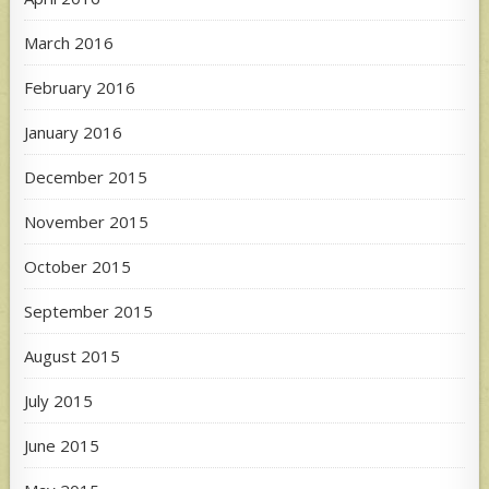
March 2016
February 2016
January 2016
December 2015
November 2015
October 2015
September 2015
August 2015
July 2015
June 2015