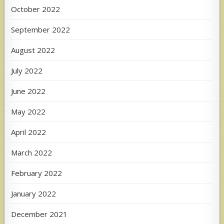
October 2022
September 2022
August 2022
July 2022
June 2022
May 2022
April 2022
March 2022
February 2022
January 2022
December 2021