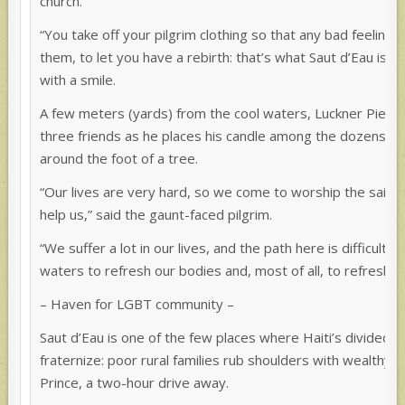
church.
“You take off your pilgrim clothing so that any bad feelings
them, to let you have a rebirth: that’s what Saut d’Eau is, a
with a smile.
A few meters (yards) from the cool waters, Luckner Pierre-
three friends as he places his candle among the dozens a
around the foot of a tree.
“Our lives are very hard, so we come to worship the saints
help us,” said the gaunt-faced pilgrim.
“We suffer a lot in our lives, and the path here is difficult
waters to refresh our bodies and, most of all, to refresh ou
– Haven for LGBT community –
Saut d’Eau is one of the few places where Haiti’s divided s
fraternize: poor rural families rub shoulders with wealthy 
Prince, a two-hour drive away.