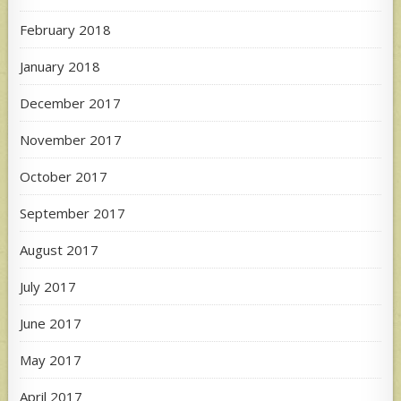
February 2018
January 2018
December 2017
November 2017
October 2017
September 2017
August 2017
July 2017
June 2017
May 2017
April 2017