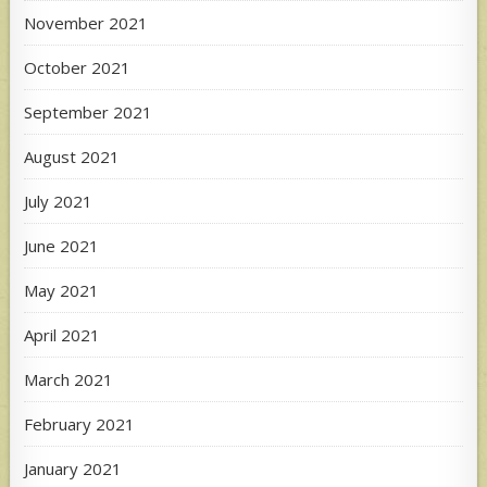
November 2021
October 2021
September 2021
August 2021
July 2021
June 2021
May 2021
April 2021
March 2021
February 2021
January 2021