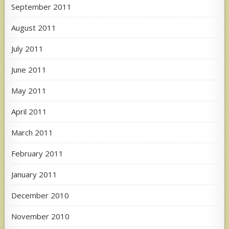
September 2011
August 2011
July 2011
June 2011
May 2011
April 2011
March 2011
February 2011
January 2011
December 2010
November 2010