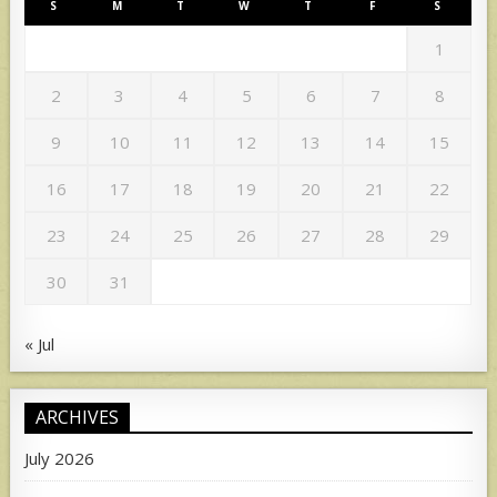
S
M
T
W
T
F
S
1
2
3
4
5
6
7
8
9
10
11
12
13
14
15
16
17
18
19
20
21
22
23
24
25
26
27
28
29
30
31
« Jul
ARCHIVES
July 2026