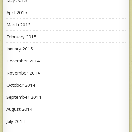
May 2015
April 2015
March 2015
February 2015
January 2015
December 2014
November 2014
October 2014
September 2014
August 2014
July 2014