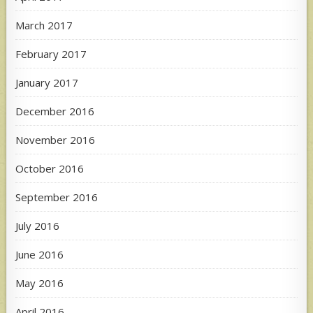
March 2017
February 2017
January 2017
December 2016
November 2016
October 2016
September 2016
July 2016
June 2016
May 2016
April 2016