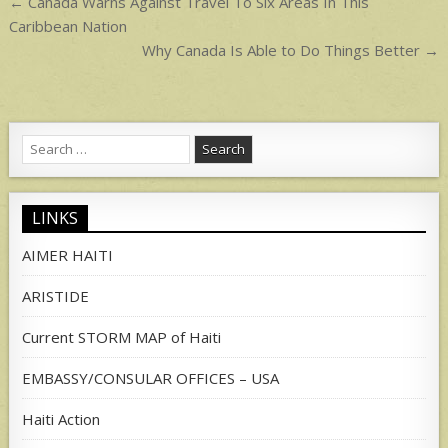
Post
← Canada Warns Against Travel To Six Areas In This
navigation
Caribbean Nation
Why Canada Is Able to Do Things Better →
Search
for:
LINKS
AIMER HAITI
ARISTIDE
Current STORM MAP of Haiti
EMBASSY/CONSULAR OFFICES – USA
Haiti Action