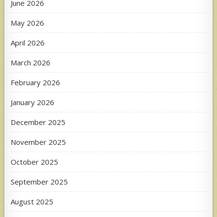
June 2026
May 2026
April 2026
March 2026
February 2026
January 2026
December 2025
November 2025
October 2025
September 2025
August 2025