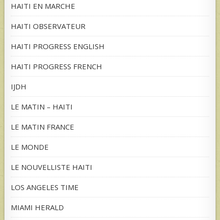
HAITI EN MARCHE
HAITI OBSERVATEUR
HAITI PROGRESS ENGLISH
HAITI PROGRESS FRENCH
IJDH
LE MATIN – HAITI
LE MATIN FRANCE
LE MONDE
LE NOUVELLISTE HAITI
LOS ANGELES TIME
MIAMI HERALD