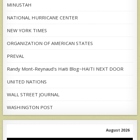
MINUSTAH
NATIONAL HURRICANE CENTER
NEW YORK TIMES
ORGANIZATION OF AMERICAN STATES
PREVAL
Randy Mont-Reynaud's Haiti Blog~HAITI NEXT DOOR
UNITED NATIONS
WALL STREET JOURNAL
WASHINGTON POST
August 2026