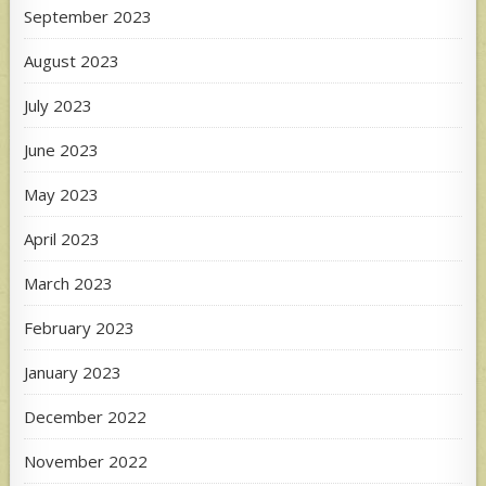
September 2023
August 2023
July 2023
June 2023
May 2023
April 2023
March 2023
February 2023
January 2023
December 2022
November 2022