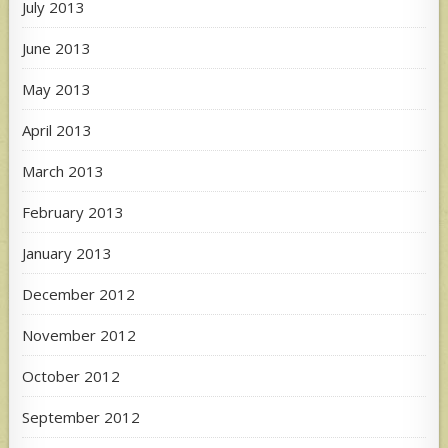
July 2013
June 2013
May 2013
April 2013
March 2013
February 2013
January 2013
December 2012
November 2012
October 2012
September 2012