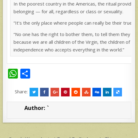
In the poorest country in the Americas, the ritual provides
belonging — for all, regardless or class or sexuality.
“It’s the only place where people can really be their true se
“No one has the right to bother them, to tell them they do
because we are all children of the Virgin, the children of Er
independence who accepts everything in the world.”
W
S
h
h
at
ar
Share:
s
e
Author:
`
A
p
p