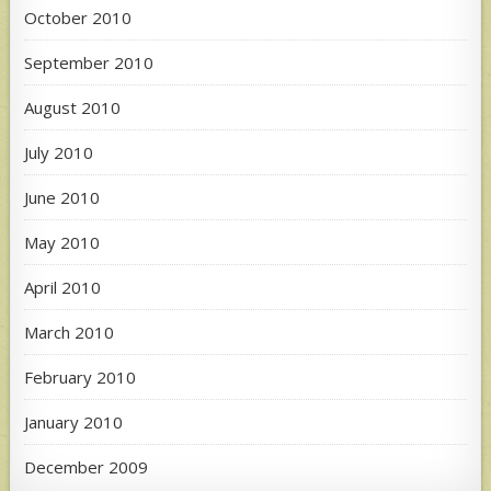
October 2010
September 2010
August 2010
July 2010
June 2010
May 2010
April 2010
March 2010
February 2010
January 2010
December 2009