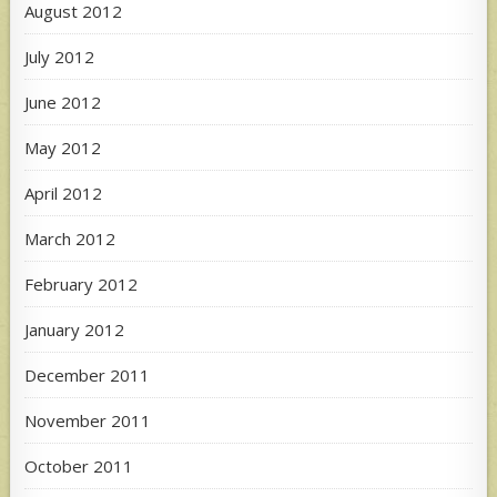
August 2012
July 2012
June 2012
May 2012
April 2012
March 2012
February 2012
January 2012
December 2011
November 2011
October 2011