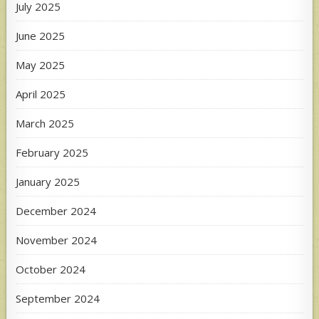
July 2025
June 2025
May 2025
April 2025
March 2025
February 2025
January 2025
December 2024
November 2024
October 2024
September 2024