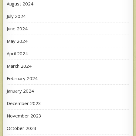
August 2024
July 2024
June 2024
May 2024
April 2024
March 2024
February 2024
January 2024
December 2023
November 2023
October 2023