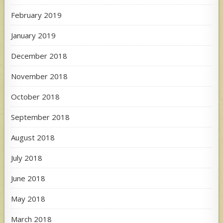
February 2019
January 2019
December 2018
November 2018
October 2018
September 2018
August 2018
July 2018
June 2018
May 2018
March 2018