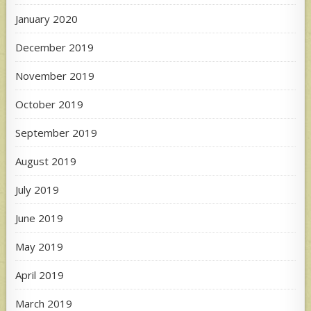
January 2020
December 2019
November 2019
October 2019
September 2019
August 2019
July 2019
June 2019
May 2019
April 2019
March 2019