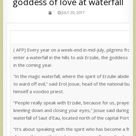
goddess of love at waterfall
`
JULY 20, 2017
( AFP) Every year on a week-end in mid-July, pilgrims from 
enter a waterfall in the hills to ask Erzulie, the goddess of l
in the coming year.
“In the magic waterfall, where the spirit of Erzulie abides, 
to ward off evil,” said Erol Josue, head of the national bur
himself a voodoo priest.
“People really speak with Erzulie, because for us, prayer is
kneeling down and closing your eyes,” Josue said during t
waterfall of Saut d’Eau, located north of the capital Port-au
“It’s about speaking with the spirit who has become a fri