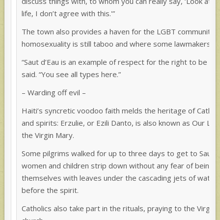
discuss things with, to whom you can really say, ‘Look at 
life, I don’t agree with this.'”
The town also provides a haven for the LGBT community in
homosexuality is still taboo and where some lawmakers op
“Saut d’Eau is an example of respect for the right to be dif
said. “You see all types here.”
– Warding off evil –
Haiti’s syncretic voodoo faith melds the heritage of Catholi
and spirits: Erzulie, or Ezili Danto, is also known as Our L
the Virgin Mary.
Some pilgrims walked for up to three days to get to Saut 
women and children strip down without any fear of being 
themselves with leaves under the cascading jets of water,
before the spirit.
Catholics also take part in the rituals, praying to the Virgi