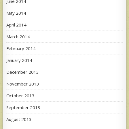
June 2014
May 2014
April 2014
March 2014
February 2014
January 2014
December 2013
November 2013
October 2013
September 2013
August 2013