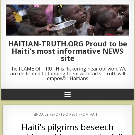
HAITIAN-TRUTH.ORG Proud to be
Haiti's most informative NEWS
site
The FLAME OF TRUTH is flickering near oblivion. We
are dedicated to fanning them with facts. Truth will
empower Haitians
POSTED
DAILY REPORTS-DIRECT FROM HAITI
IN
Haiti’s pilgrims beseech