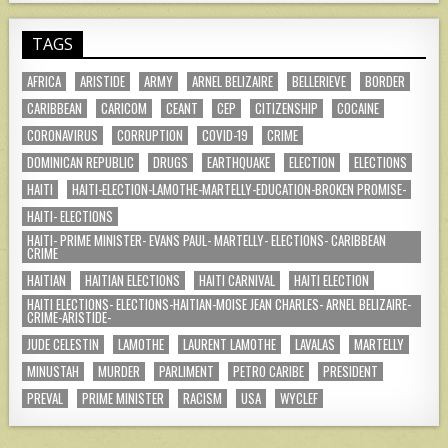
TAGS
AFRICA
ARISTIDE
ARMY
ARNEL BELIZAIRE
BELLERIEVE
BORDER
CARIBBEAN
CARICOM
CEANT
CEP
CITIZENSHIP
COCAINE
CORONAVIRUS
CORRUPTION
COVID-19
CRIME
DOMINICAN REPUBLIC
DRUGS
EARTHQUAKE
ELECTION
ELECTIONS
HAITI
HAITI-ELECTION-LAMOTHE-MARTELLY-EDUCATION-BROKEN PROMISE-
HAITI- ELECTIONS
HAITI- PRIME MINISTER- EVANS PAUL- MARTELLY- ELECTIONS- CARIBBEAN
CRIME
HAITIAN
HAITIAN ELECTIONS
HAITI CARNIVAL
HAITI ELECTION
HAITI ELECTIONS- ELECTIONS-HAITIAN-MOISE JEAN CHARLES- ARNEL BELIZAIRE-
CRIME-ARISTIDE-
JUDE CELESTIN
LAMOTHE
LAURENT LAMOTHE
LAVALAS
MARTELLY
MINUSTAH
MURDER
PARLIMENT
PETRO CARIBE
PRESIDENT
PREVAL
PRIME MINISTER
RACISM
USA
WYCLEF