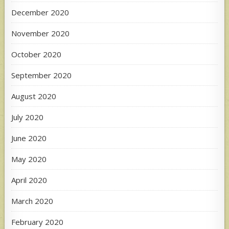
December 2020
November 2020
October 2020
September 2020
August 2020
July 2020
June 2020
May 2020
April 2020
March 2020
February 2020