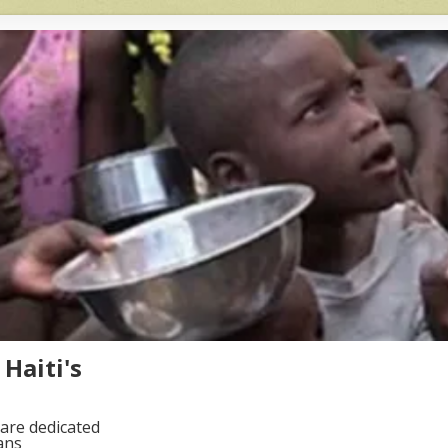
Haiti's
are dedicated
ans