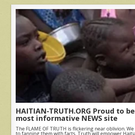
HAITIAN-TRUTH.ORG Proud to be 
most informative NEWS site
The FLAME OF TRUTH is flickering near oblivion. We 
to fanning them with facts. Truth will empower Haiti