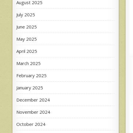
August 2025
July 2025
June 2025
May 2025
April 2025
March 2025
February 2025
January 2025
December 2024
November 2024
October 2024