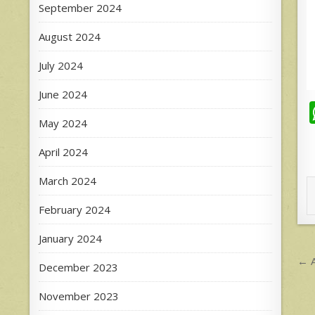
September 2024
August 2024
July 2024
June 2024
May 2024
April 2024
March 2024
February 2024
January 2024
P
← A
December 2023
n
November 2023