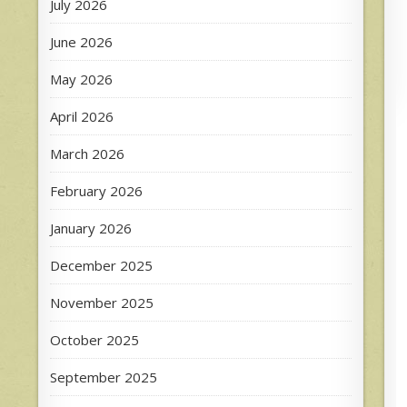
July 2026
June 2026
May 2026
April 2026
March 2026
February 2026
January 2026
December 2025
November 2025
October 2025
September 2025