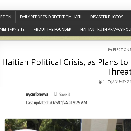
PTION
DAILY REPORTS-DIRECT FROM HAITI
DISASTER PHOTOS
MENTARY SITE
ABOUT THE FOUNDER
HAITIAN-TRUTH PRIVACY POL
POSTED
ELECTIONS
IN
Haitian Political Crisis, as Plans
Threa
`
JANUARY 24