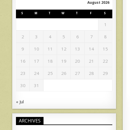
August 2026
S
M
T
W
T
F
S
1
2
3
4
5
6
7
8
9
10
11
12
13
14
15
16
17
18
19
20
21
22
23
24
25
26
27
28
29
30
31
« Jul
ARCHIVES