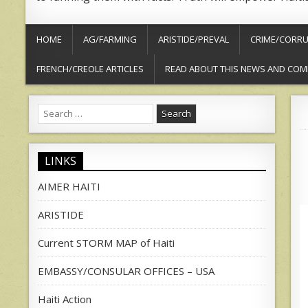
HOME
AG/FARMING
ARISTIDE/PREVAL
CRIME/CORRU
FRENCH/CREOLE ARTICLES
READ ABOUT THIS NEWS AND COM
Search
for:
LINKS
AIMER HAITI
ARISTIDE
Current STORM MAP of Haiti
EMBASSY/CONSULAR OFFICES – USA
Haiti Action