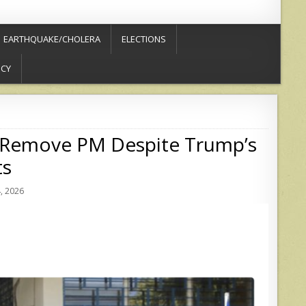
EARTHQUAKE/CHOLERA
ELECTIONS
ICY
 to Remove PM Despite Trump’s
ts
, 2026