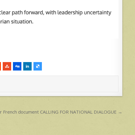
 for French document CALLING FOR NATIONAL DIALOGUE →