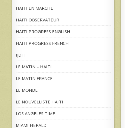
HAITI EN MARCHE
HAITI OBSERVATEUR
HAITI PROGRESS ENGLISH
HAITI PROGRESS FRENCH
IJDH
LE MATIN – HAITI
LE MATIN FRANCE
LE MONDE
LE NOUVELLISTE HAITI
LOS ANGELES TIME
MIAMI HERALD