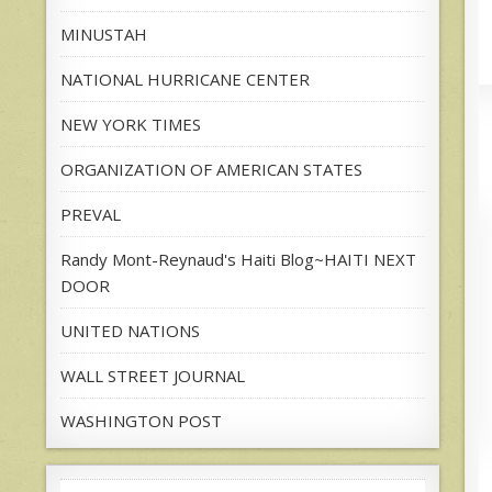
MINUSTAH
NATIONAL HURRICANE CENTER
NEW YORK TIMES
ORGANIZATION OF AMERICAN STATES
PREVAL
Randy Mont-Reynaud's Haiti Blog~HAITI NEXT
DOOR
UNITED NATIONS
WALL STREET JOURNAL
WASHINGTON POST