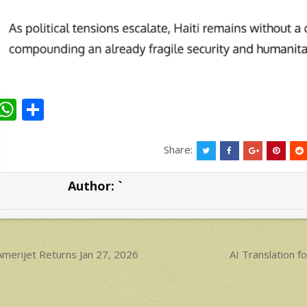
W
S
h
h
at
ar
Share:
s
e
Author:
`
A
p
p
ost
merijet Returns Jan 27, 2026
AI Translation
avigation