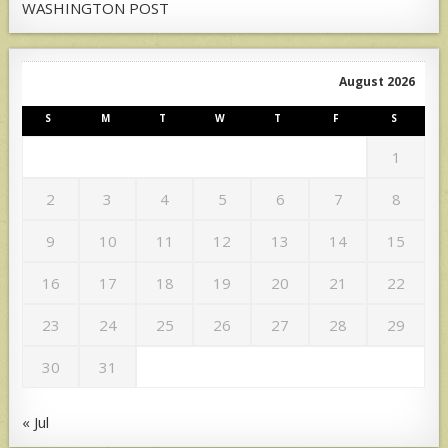
WASHINGTON POST
August 2026
S
M
T
W
T
F
S
1
2
3
4
5
6
7
8
9
10
11
12
13
14
15
16
17
18
19
20
21
22
23
24
25
26
27
28
29
30
31
« Jul