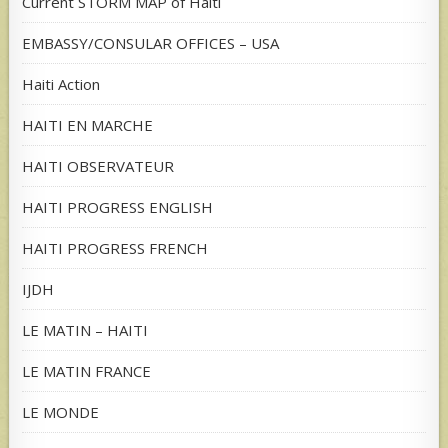
Current STORM MAP of Haiti
EMBASSY/CONSULAR OFFICES – USA
Haiti Action
HAITI EN MARCHE
HAITI OBSERVATEUR
HAITI PROGRESS ENGLISH
HAITI PROGRESS FRENCH
IJDH
LE MATIN – HAITI
LE MATIN FRANCE
LE MONDE