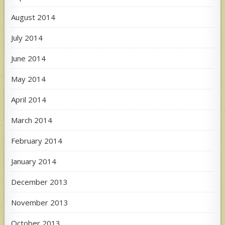
August 2014
July 2014
June 2014
May 2014
April 2014
March 2014
February 2014
January 2014
December 2013
November 2013
October 2013