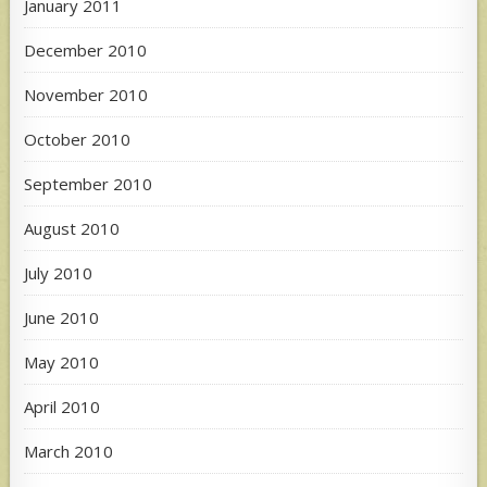
January 2011
December 2010
November 2010
October 2010
September 2010
August 2010
July 2010
June 2010
May 2010
April 2010
March 2010