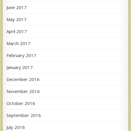
June 2017
May 2017
April 2017
March 2017
February 2017
January 2017
December 2016
November 2016
October 2016
September 2016
July 2016