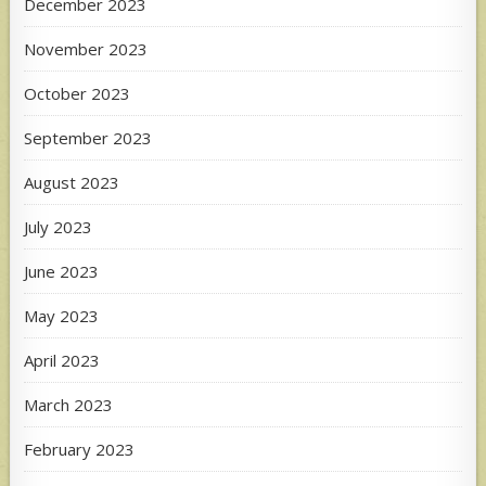
December 2023
November 2023
October 2023
September 2023
August 2023
July 2023
June 2023
May 2023
April 2023
March 2023
February 2023