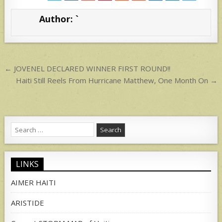
s
e
Author:
`
A
p
p
Post
← JOVENEL DECLARED WINNER FIRST ROUND!!
navigation
Haiti Still Reels From Hurricane Matthew, One Month On →
Search
for:
LINKS
AIMER HAITI
ARISTIDE