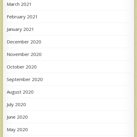
March 2021
February 2021
January 2021
December 2020
November 2020
October 2020
September 2020
August 2020
July 2020
June 2020
May 2020