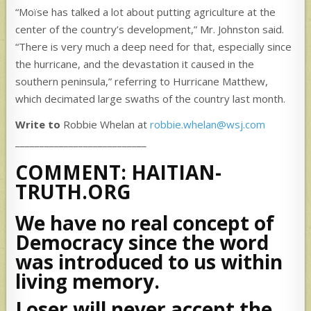
“Moïse has talked a lot about putting agriculture at the
center of the country’s development,” Mr. Johnston said.
“There is very much a deep need for that, especially since
the hurricane, and the devastation it caused in the
southern peninsula,” referring to Hurricane Matthew,
which decimated large swaths of the country last month.
Write to
Robbie Whelan at
robbie.whelan@wsj.com
___________________________
COMMENT: HAITIAN-
TRUTH.ORG
We have no real concept of
Democracy since the word
was introduced to us within
living memory.
Loser will never accept the