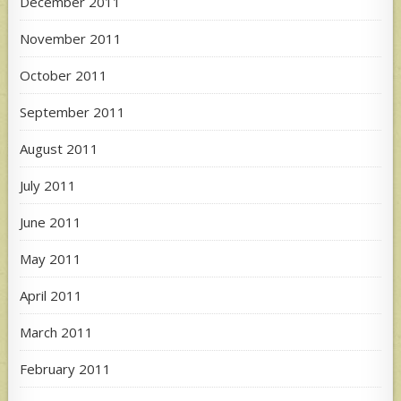
December 2011
November 2011
October 2011
September 2011
August 2011
July 2011
June 2011
May 2011
April 2011
March 2011
February 2011