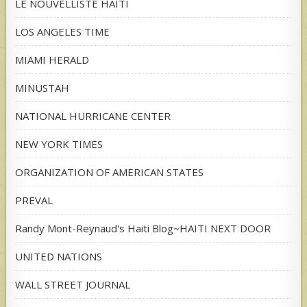
LE NOUVELLISTE HAITI
LOS ANGELES TIME
MIAMI HERALD
MINUSTAH
NATIONAL HURRICANE CENTER
NEW YORK TIMES
ORGANIZATION OF AMERICAN STATES
PREVAL
Randy Mont-Reynaud's Haiti Blog~HAITI NEXT DOOR
UNITED NATIONS
WALL STREET JOURNAL