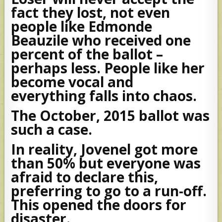
fact they lost, not even
people like Edmonde
Beauzile who received one
percent of the ballot –
perhaps less. People like her
become vocal and
everything falls into chaos.
The October, 2015 ballot was
such a case.
In reality, Jovenel got more
than 50% but everyone was
afraid to declare this,
preferring to go to a run-off.
This opened the doors for
disaster.