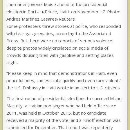
contender Jovenel Moise ahead of the presidential
election in Port-au-Prince, Haiti, on November 17. Photo:
Andres Martinez Casares/Reuters
Some protesters threw stones at police, who responded
with tear gas grenades, according to the Associated
Press. But there were no reports of serious violence
despite photos widely circulated on social media of
crowds dousing tires with gasoline and setting blazes
alight.
“Please keep in mind that demonstrations in Haiti, even
peaceful ones, can escalate quickly and even turn violent,”
the U.S. Embassy in Haiti wrote in an alert to U.S. citizens.
The first round of presidential elections to succeed Michel
Martelly, a Haitian pop singer who had held office since
2011, was held in October 2015, but no candidate
received a majority of the vote, and a runoff election was
scheduled for December. That runoff was repeatedly