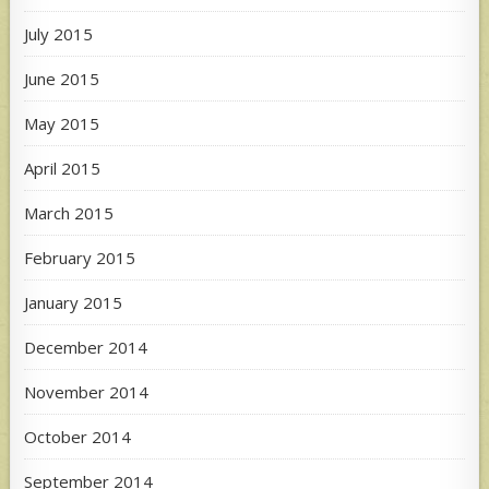
July 2015
June 2015
May 2015
April 2015
March 2015
February 2015
January 2015
December 2014
November 2014
October 2014
September 2014