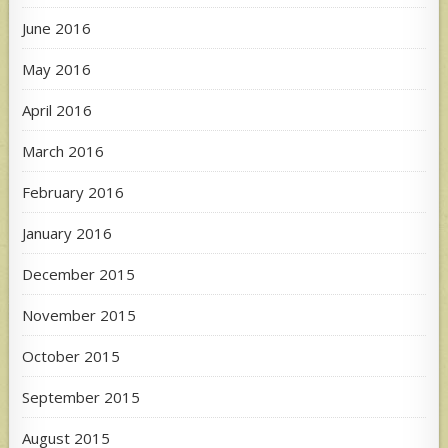
June 2016
May 2016
April 2016
March 2016
February 2016
January 2016
December 2015
November 2015
October 2015
September 2015
August 2015