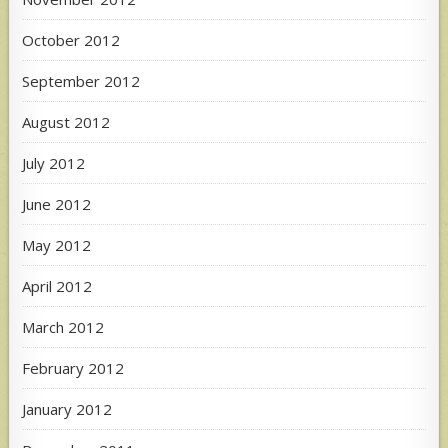
October 2012
September 2012
August 2012
July 2012
June 2012
May 2012
April 2012
March 2012
February 2012
January 2012