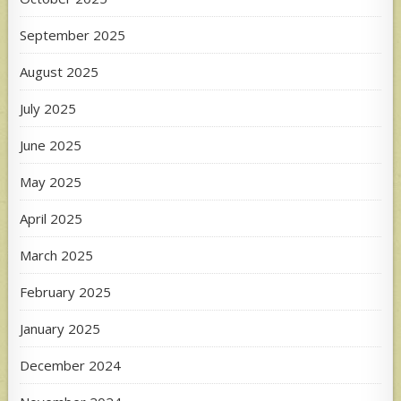
September 2025
August 2025
July 2025
June 2025
May 2025
April 2025
March 2025
February 2025
January 2025
December 2024