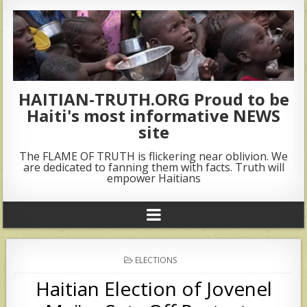
HAITIAN-TRUTH.ORG Proud to be
Haiti's most informative NEWS
site
The FLAME OF TRUTH is flickering near oblivion. We
are dedicated to fanning them with facts. Truth will
empower Haitians
POSTED
ELECTIONS
IN
Haitian Election of Jovenel