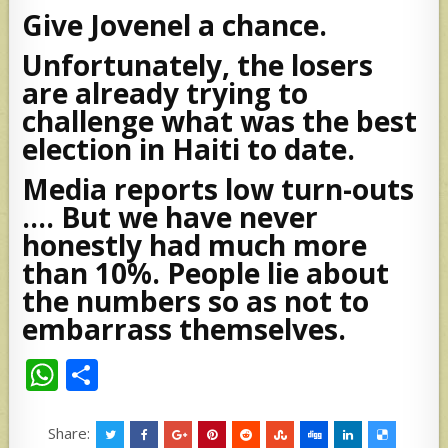
Give Jovenel a chance.
Unfortunately, the losers
are already trying to
challenge what was the best
election in Haiti to date.
Media reports low turn-outs
…. But we have never
honestly had much more
than 10%. People lie about
the numbers so as not to
embarrass themselves.
W
S
h
h
at
ar
Share: