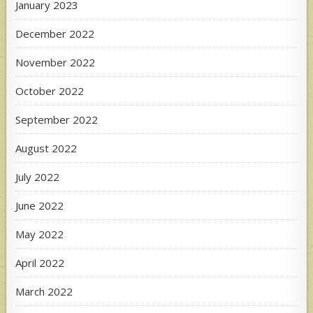
January 2023
December 2022
November 2022
October 2022
September 2022
August 2022
July 2022
June 2022
May 2022
April 2022
March 2022