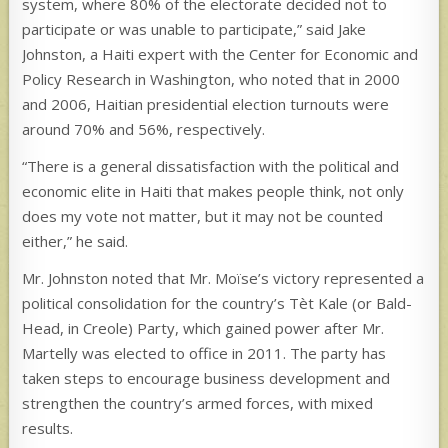
system, where 80% of the electorate decided not to
participate or was unable to participate,” said Jake
Johnston, a Haiti expert with the Center for Economic and
Policy Research in Washington, who noted that in 2000
and 2006, Haitian presidential election turnouts were
around 70% and 56%, respectively.
“There is a general dissatisfaction with the political and
economic elite in Haiti that makes people think, not only
does my vote not matter, but it may not be counted
either,” he said.
Mr. Johnston noted that Mr. Moïse’s victory represented a
political consolidation for the country’s Tèt Kale (or Bald-
Head, in Creole) Party, which gained power after Mr.
Martelly was elected to office in 2011. The party has
taken steps to encourage business development and
strengthen the country’s armed forces, with mixed
results.