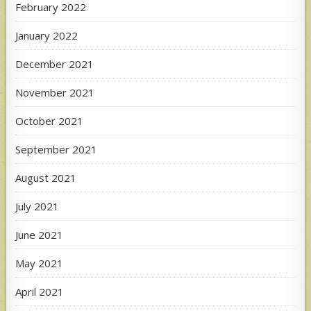
February 2022
January 2022
December 2021
November 2021
October 2021
September 2021
August 2021
July 2021
June 2021
May 2021
April 2021