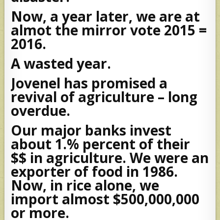
Now, a year later, we are at
almot the mirror vote 2015 =
2016.
A wasted year.
Jovenel has promised a
revival of agriculture – long
overdue.
Our major banks invest
about 1.% percent of their
$$ in agriculture. We were an
exporter of food in 1986.
Now, in rice alone, we
import almost $500,000,000
or more.