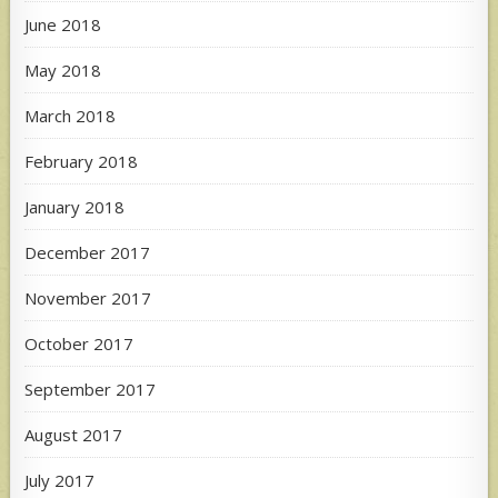
June 2018
May 2018
March 2018
February 2018
January 2018
December 2017
November 2017
October 2017
September 2017
August 2017
July 2017