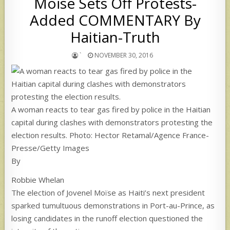
Moïse Sets Off Protests-
Added COMMENTARY By
Haitian-Truth
`
NOVEMBER 30, 2016
A woman reacts to tear gas fired by police in the Haitian
capital during clashes with demonstrators protesting the
election results. Photo: Hector Retamal/Agence France-
Presse/Getty Images
By
Robbie Whelan
The election of Jovenel Moïse as Haiti’s next president
sparked tumultuous demonstrations in Port-au-Prince, as
losing candidates in the runoff election questioned the