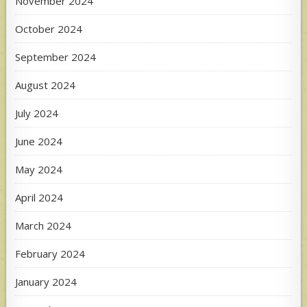
November 2024
October 2024
September 2024
August 2024
July 2024
June 2024
May 2024
April 2024
March 2024
February 2024
January 2024