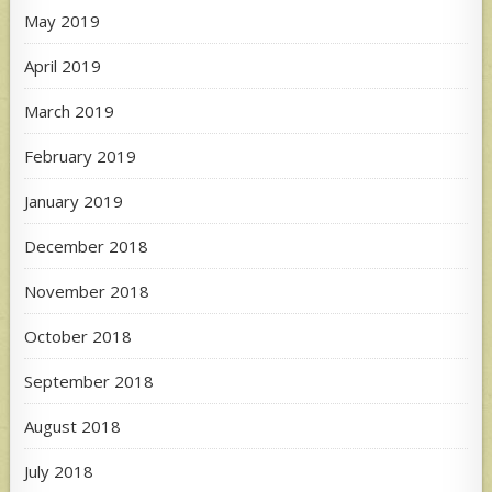
May 2019
April 2019
March 2019
February 2019
January 2019
December 2018
November 2018
October 2018
September 2018
August 2018
July 2018