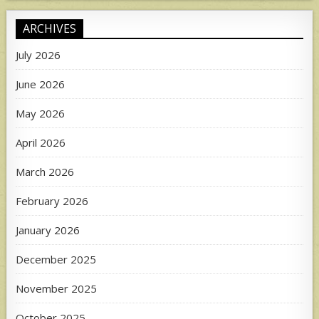
ARCHIVES
July 2026
June 2026
May 2026
April 2026
March 2026
February 2026
January 2026
December 2025
November 2025
October 2025