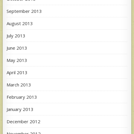
September 2013
August 2013
July 2013
June 2013
May 2013
April 2013
March 2013
February 2013
January 2013
December 2012
November 2012