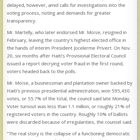
delayed, however, amid calls for investigations into the
voting process, rioting and demands for greater
transparency.
Mr. Martelly, who later endorsed Mr. Moïse, resigned in
February, leaving the country’s highest elected office in
the hands of interim President Jocelerme Privert. On Nov.
20, six months after Haiti’s Provisional Electoral Council
issued a report decrying voter fraud in the first round,
voters headed back to the polls.
Mr. Moïse, a businessman and plantation owner backed by
Haiti’s previous presidential administration, won 595,430
votes, or 55.7% of the total, the council said late Monday.
Voter turnout was less than 1.1 million, or roughly 21% of
registered voters in the country. Roughly 10% of ballots
were discarded because of irregularities, the counsel said.
“The real story is the collapse of a functioning democratic