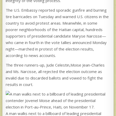
integrity of the voting process.
The U.S. Embassy reported sporadic gunfire and burning
tire barricades on Tuesday and warned U.S. citizens in the
country to avoid protest areas. Meanwhile, in some
poorer neighborhoods of the Haitian capital, hundreds
supporters of presidential candidate Maryse Narcisse—
who came in fourth in the vote tallies announced Monday
night—marched in protest of the election results,
according to news accounts.
The three runners-up, Jude Celestin,Moise Jean-Charles
and Ms. Narcisse, all rejected the election outcome as
invalid due to discarded ballots and vowed to fight the
results in court.
A man walks next to a billboard of leading presidential