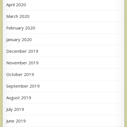
April 2020
March 2020
February 2020
January 2020
December 2019
November 2019
October 2019
September 2019
August 2019
July 2019
June 2019