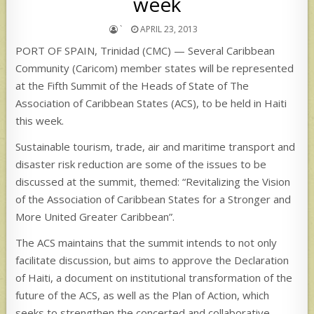
week
`
APRIL 23, 2013
PORT OF SPAIN, Trinidad (CMC) — Several Caribbean
Community (Caricom) member states will be represented
at the Fifth Summit of the Heads of State of The
Association of Caribbean States (ACS), to be held in Haiti
this week.
Sustainable tourism, trade, air and maritime transport and
disaster risk reduction are some of the issues to be
discussed at the summit, themed: “Revitalizing the Vision
of the Association of Caribbean States for a Stronger and
More United Greater Caribbean”.
The ACS maintains that the summit intends to not only
facilitate discussion, but aims to approve the Declaration
of Haiti, a document on institutional transformation of the
future of the ACS, as well as the Plan of Action, which
seeks to strengthen the concerted and collaborative