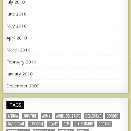
July 2010
June 2010
May 2010
April 2010
March 2010
February 2010
January 2010
December 2009
TAGS
AFRICA
ARISTIDE
ARMY
ARNEL BELIZAIRE
BELLERIEVE
BORDER
CARIBBEAN
CARICOM
CEANT
CEP
CITIZENSHIP
COCAINE