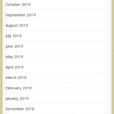
October 2019
September 2019
August 2019
July 2019
June 2019
May 2019
April 2019
March 2019
February 2019
January 2019
December 2018