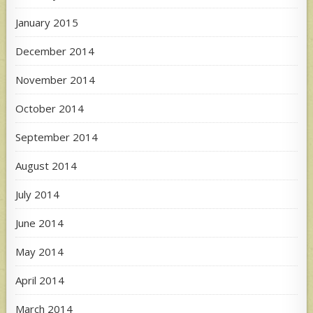
January 2015
December 2014
November 2014
October 2014
September 2014
August 2014
July 2014
June 2014
May 2014
April 2014
March 2014