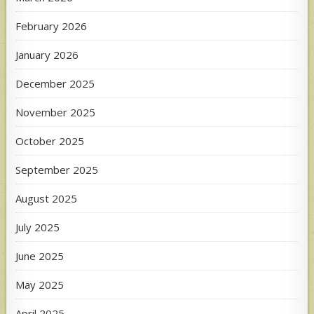
February 2026
January 2026
December 2025
November 2025
October 2025
September 2025
August 2025
July 2025
June 2025
May 2025
April 2025