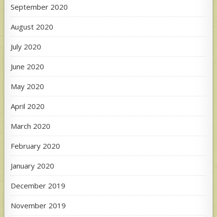
September 2020
August 2020
July 2020
June 2020
May 2020
April 2020
March 2020
February 2020
January 2020
December 2019
November 2019