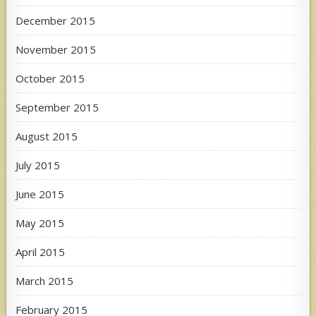
December 2015
November 2015
October 2015
September 2015
August 2015
July 2015
June 2015
May 2015
April 2015
March 2015
February 2015