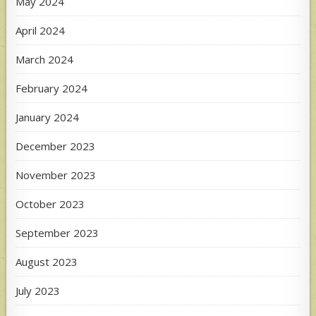
May 2024
April 2024
March 2024
February 2024
January 2024
December 2023
November 2023
October 2023
September 2023
August 2023
July 2023