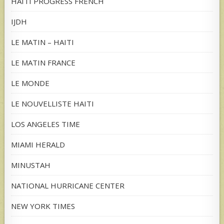
HAITI PROGRESS FRENCH
IJDH
LE MATIN – HAITI
LE MATIN FRANCE
LE MONDE
LE NOUVELLISTE HAITI
LOS ANGELES TIME
MIAMI HERALD
MINUSTAH
NATIONAL HURRICANE CENTER
NEW YORK TIMES