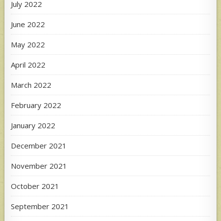
July 2022
June 2022
May 2022
April 2022
March 2022
February 2022
January 2022
December 2021
November 2021
October 2021
September 2021