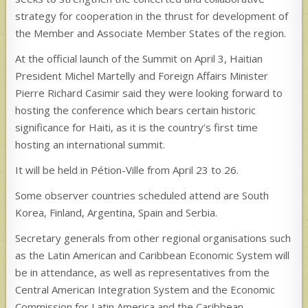
strategy for cooperation in the thrust for development of
the Member and Associate Member States of the region.
At the official launch of the Summit on April 3, Haitian
President Michel Martelly and Foreign Affairs Minister
Pierre Richard Casimir said they were looking forward to
hosting the conference which bears certain historic
significance for Haiti, as it is the country’s first time
hosting an international summit.
It will be held in Pétion-Ville from April 23 to 26.
Some observer countries scheduled attend are South
Korea, Finland, Argentina, Spain and Serbia.
Secretary generals from other regional organisations such
as the Latin American and Caribbean Economic System will
be in attendance, as well as representatives from the
Central American Integration System and the Economic
Commission for Latin America and the Caribbean.