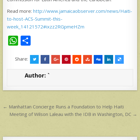
Read more:
http://www.jamaicaobserver.com/news/Haiti-
to-host-ACS-Summit-this-
week_14121572#ixzz2RGpmeHZm
W
S
h
h
at
ar
Share:
s
e
Author:
`
A
p
p
Post
← Manhattan Concierge Runs a Foundation to Help Haiti
navigation
Meeting of Wilson Laleau with the IDB in Washington, DC →