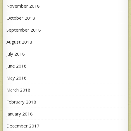
November 2018
October 2018
September 2018
August 2018
July 2018
June 2018
May 2018
March 2018
February 2018
January 2018
December 2017