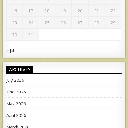
16
17
18
19
20
21
22
23
24
25
26
27
28
29
30
31
« Jul
ARCHIVES
July 2026
June 2026
May 2026
April 2026
March 2026