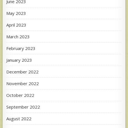
June 2023
May 2023
April 2023
March 2023
February 2023
January 2023
December 2022
November 2022
October 2022
September 2022
August 2022