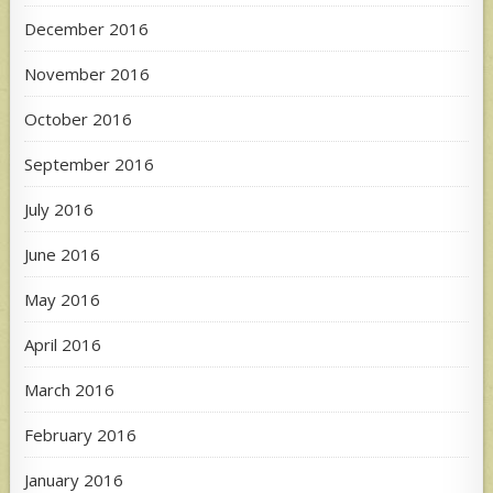
December 2016
November 2016
October 2016
September 2016
July 2016
June 2016
May 2016
April 2016
March 2016
February 2016
January 2016