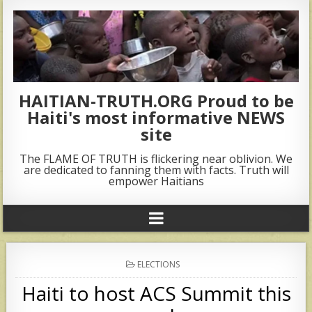
HAITIAN-TRUTH.ORG Proud to be
Haiti's most informative NEWS
site
The FLAME OF TRUTH is flickering near oblivion. We
are dedicated to fanning them with facts. Truth will
empower Haitians
POSTED
ELECTIONS
IN
Haiti to host ACS Summit this