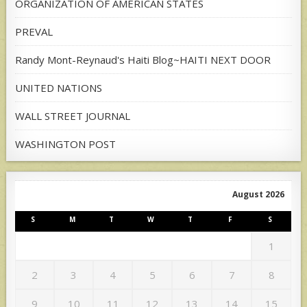
ORGANIZATION OF AMERICAN STATES
PREVAL
Randy Mont-Reynaud's Haiti Blog~HAITI NEXT DOOR
UNITED NATIONS
WALL STREET JOURNAL
WASHINGTON POST
August 2026
S
M
T
W
T
F
S
1
2
3
4
5
6
7
8
9
10
11
12
13
14
15