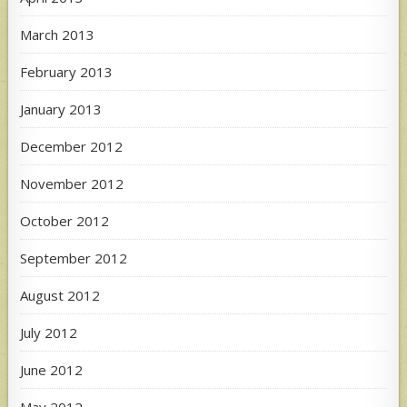
March 2013
February 2013
January 2013
December 2012
November 2012
October 2012
September 2012
August 2012
July 2012
June 2012
May 2012