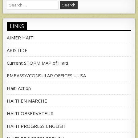
Search
for:
LINKS
AIMER HAITI
ARISTIDE
Current STORM MAP of Haiti
EMBASSY/CONSULAR OFFICES – USA
Haiti Action
HAITI EN MARCHE
HAITI OBSERVATEUR
HAITI PROGRESS ENGLISH