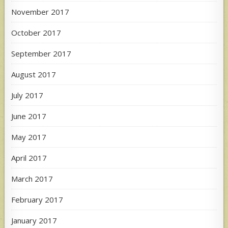
November 2017
October 2017
September 2017
August 2017
July 2017
June 2017
May 2017
April 2017
March 2017
February 2017
January 2017