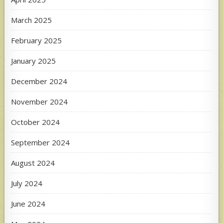
March 2025
February 2025
January 2025
December 2024
November 2024
October 2024
September 2024
August 2024
July 2024
June 2024