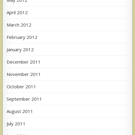
April 2012
March 2012
February 2012
January 2012
December 2011
November 2011
October 2011
September 2011
August 2011
July 2011