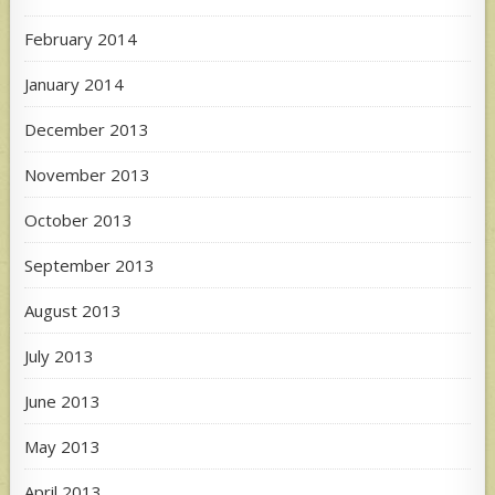
February 2014
January 2014
December 2013
November 2013
October 2013
September 2013
August 2013
July 2013
June 2013
May 2013
April 2013