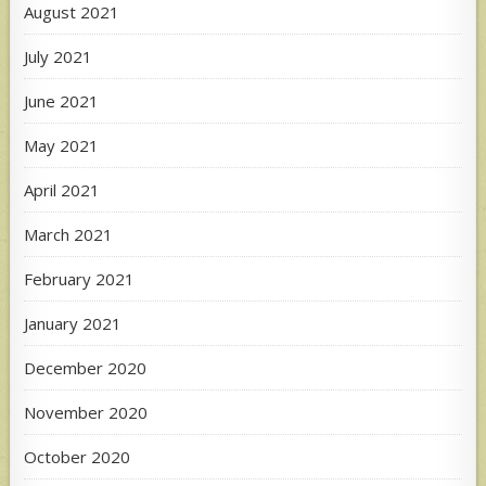
August 2021
July 2021
June 2021
May 2021
April 2021
March 2021
February 2021
January 2021
December 2020
November 2020
October 2020