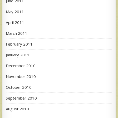
June 2011
May 2011
April 2011
March 2011
February 2011
January 2011
December 2010
November 2010
October 2010
September 2010
August 2010