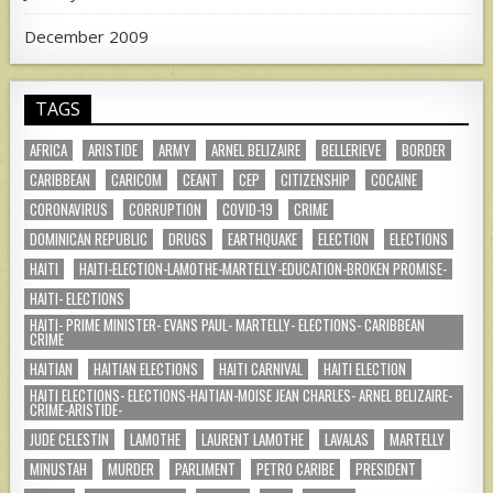
December 2009
TAGS
AFRICA
ARISTIDE
ARMY
ARNEL BELIZAIRE
BELLERIEVE
BORDER
CARIBBEAN
CARICOM
CEANT
CEP
CITIZENSHIP
COCAINE
CORONAVIRUS
CORRUPTION
COVID-19
CRIME
DOMINICAN REPUBLIC
DRUGS
EARTHQUAKE
ELECTION
ELECTIONS
HAITI
HAITI-ELECTION-LAMOTHE-MARTELLY-EDUCATION-BROKEN PROMISE-
HAITI- ELECTIONS
HAITI- PRIME MINISTER- EVANS PAUL- MARTELLY- ELECTIONS- CARIBBEAN
CRIME
HAITIAN
HAITIAN ELECTIONS
HAITI CARNIVAL
HAITI ELECTION
HAITI ELECTIONS- ELECTIONS-HAITIAN-MOISE JEAN CHARLES- ARNEL BELIZAIRE-
CRIME-ARISTIDE-
JUDE CELESTIN
LAMOTHE
LAURENT LAMOTHE
LAVALAS
MARTELLY
MINUSTAH
MURDER
PARLIMENT
PETRO CARIBE
PRESIDENT