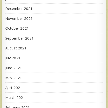
December 2021
November 2021
October 2021
September 2021
August 2021
July 2021
June 2021
May 2021
April 2021
March 2021
February 2021