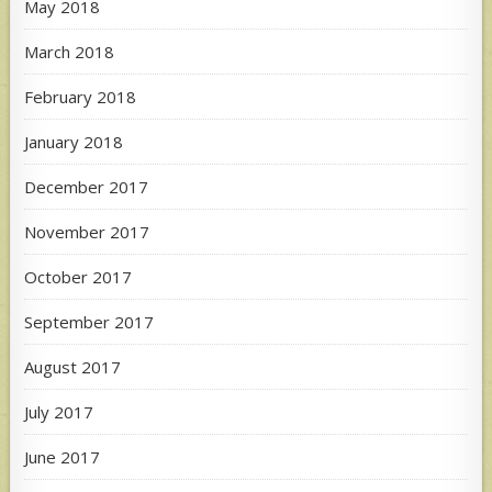
May 2018
March 2018
February 2018
January 2018
December 2017
November 2017
October 2017
September 2017
August 2017
July 2017
June 2017