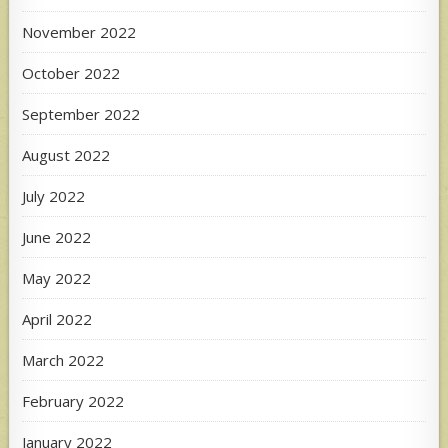
November 2022
October 2022
September 2022
August 2022
July 2022
June 2022
May 2022
April 2022
March 2022
February 2022
January 2022