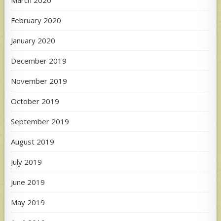
March 2020
February 2020
January 2020
December 2019
November 2019
October 2019
September 2019
August 2019
July 2019
June 2019
May 2019