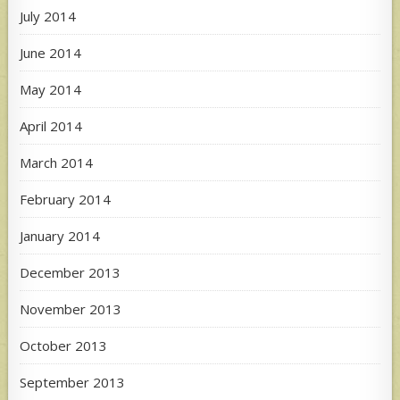
July 2014
June 2014
May 2014
April 2014
March 2014
February 2014
January 2014
December 2013
November 2013
October 2013
September 2013