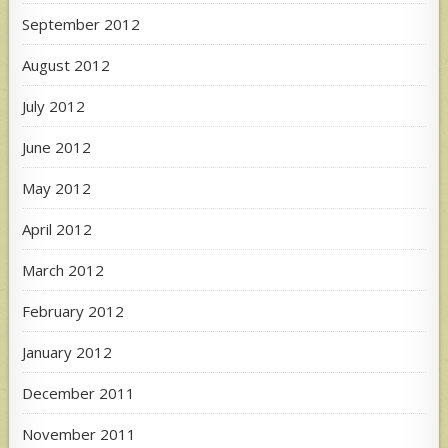
September 2012
August 2012
July 2012
June 2012
May 2012
April 2012
March 2012
February 2012
January 2012
December 2011
November 2011