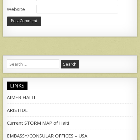
Website
Search
for:
LINKS
AIMER HAITI
ARISTIDE
Current STORM MAP of Haiti
EMBASSY/CONSULAR OFFICES – USA