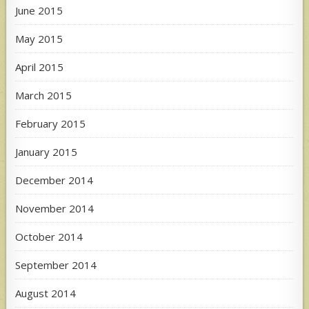
June 2015
May 2015
April 2015
March 2015
February 2015
January 2015
December 2014
November 2014
October 2014
September 2014
August 2014