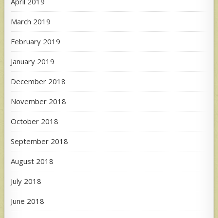
April 2019
March 2019
February 2019
January 2019
December 2018
November 2018
October 2018
September 2018
August 2018
July 2018
June 2018