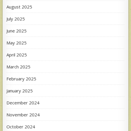
August 2025
July 2025
June 2025
May 2025
April 2025
March 2025
February 2025
January 2025
December 2024
November 2024
October 2024