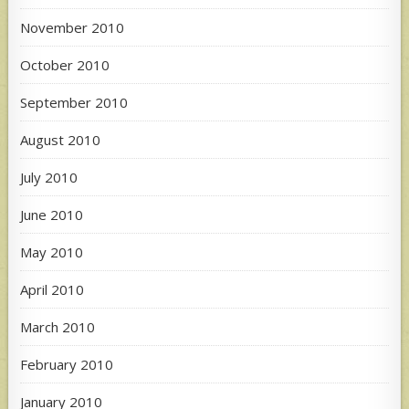
November 2010
October 2010
September 2010
August 2010
July 2010
June 2010
May 2010
April 2010
March 2010
February 2010
January 2010