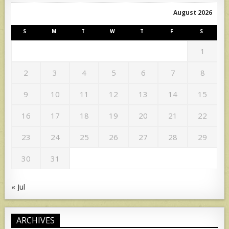
August 2026
S
M
T
W
T
F
S
1
2
3
4
5
6
7
8
9
10
11
12
13
14
15
16
17
18
19
20
21
22
23
24
25
26
27
28
29
30
31
« Jul
ARCHIVES