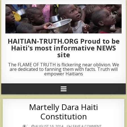
HAITIAN-TRUTH.ORG Proud to be
Haiti's most informative NEWS
site
The FLAME OF TRUTH is flickering near oblivion. We
are dedicated to fanning them with facts. Truth will
empower Haitians
Martelly Dara Haiti
Constitution
`
AUGUST 16, 2014
LEAVE A COMMENT