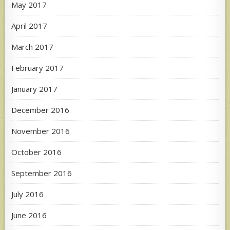
May 2017
April 2017
March 2017
February 2017
January 2017
December 2016
November 2016
October 2016
September 2016
July 2016
June 2016