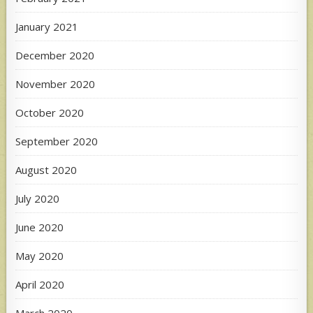
January 2021
December 2020
November 2020
October 2020
September 2020
August 2020
July 2020
June 2020
May 2020
April 2020