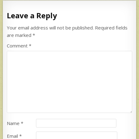
Leave a Reply
Your email address will not be published.
Required fields
are marked
*
Comment
*
Name
*
Email
*