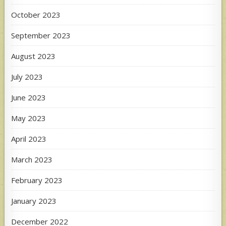
October 2023
September 2023
August 2023
July 2023
June 2023
May 2023
April 2023
March 2023
February 2023
January 2023
December 2022