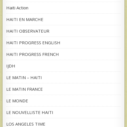
Haiti Action
HAITI EN MARCHE
HAITI OBSERVATEUR
HAITI PROGRESS ENGLISH
HAITI PROGRESS FRENCH
IJDH
LE MATIN – HAITI
LE MATIN FRANCE
LE MONDE
LE NOUVELLISTE HAITI
LOS ANGELES TIME