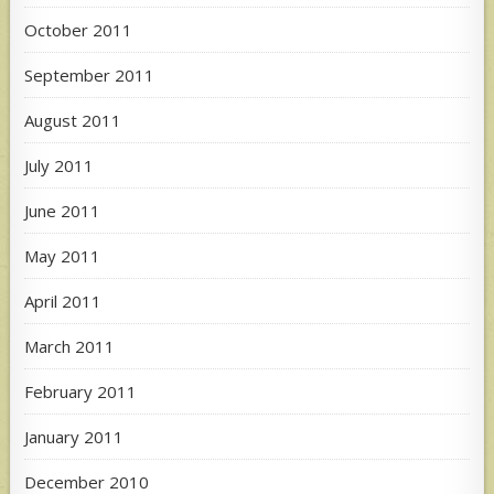
October 2011
September 2011
August 2011
July 2011
June 2011
May 2011
April 2011
March 2011
February 2011
January 2011
December 2010