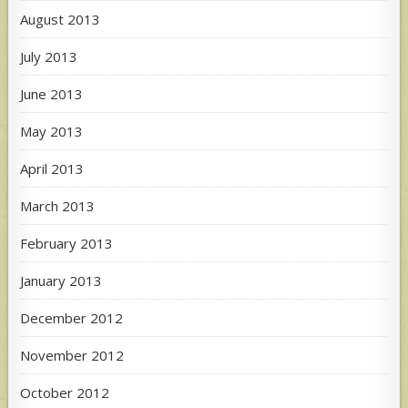
August 2013
July 2013
June 2013
May 2013
April 2013
March 2013
February 2013
January 2013
December 2012
November 2012
October 2012