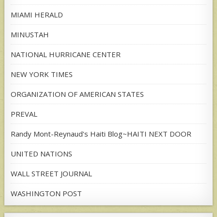
MIAMI HERALD
MINUSTAH
NATIONAL HURRICANE CENTER
NEW YORK TIMES
ORGANIZATION OF AMERICAN STATES
PREVAL
Randy Mont-Reynaud's Haiti Blog~HAITI NEXT DOOR
UNITED NATIONS
WALL STREET JOURNAL
WASHINGTON POST