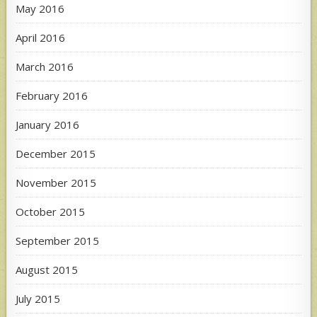
May 2016
April 2016
March 2016
February 2016
January 2016
December 2015
November 2015
October 2015
September 2015
August 2015
July 2015