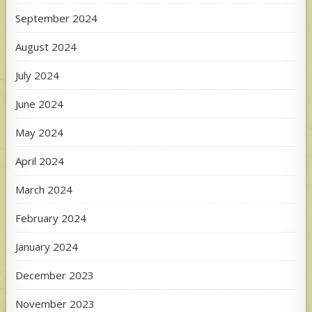
September 2024
August 2024
July 2024
June 2024
May 2024
April 2024
March 2024
February 2024
January 2024
December 2023
November 2023