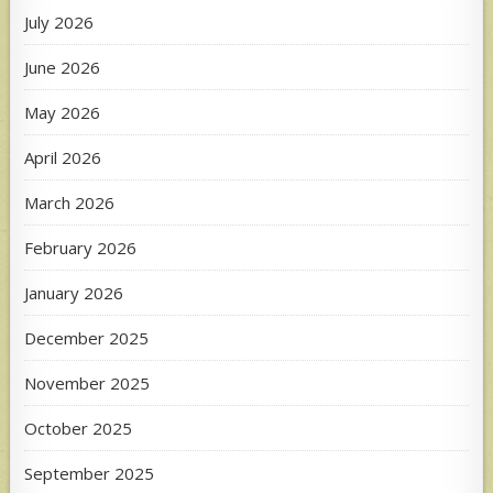
July 2026
June 2026
May 2026
April 2026
March 2026
February 2026
January 2026
December 2025
November 2025
October 2025
September 2025