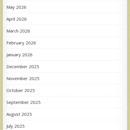
May 2026
April 2026
March 2026
February 2026
January 2026
December 2025
November 2025
October 2025
September 2025
August 2025
July 2025