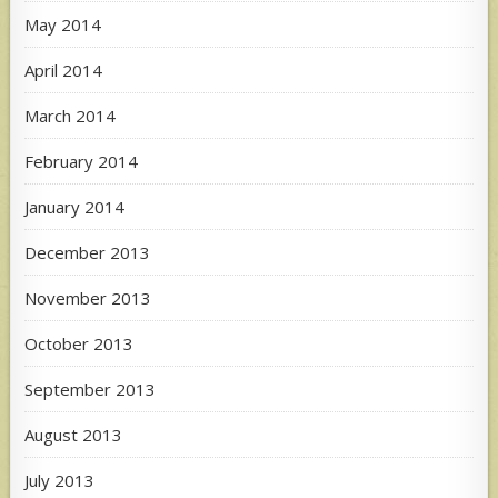
May 2014
April 2014
March 2014
February 2014
January 2014
December 2013
November 2013
October 2013
September 2013
August 2013
July 2013