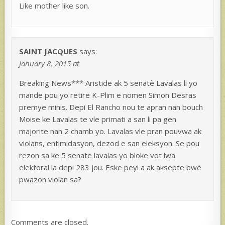
Like mother like son.
SAINT JACQUES
says:
January 8, 2015 at
Breaking News*** Aristide ak 5 senatè Lavalas li yo
mande pou yo retire K-Plim e nomen Simon Desras
premye minis. Depi El Rancho nou te apran nan bouch
Moise ke Lavalas te vle primati a san li pa gen
majorite nan 2 chamb yo. Lavalas vle pran pouvwa ak
violans, entimidasyon, dezod e san eleksyon. Se pou
rezon sa ke 5 senate lavalas yo bloke vot lwa
elektoral la depi 283 jou. Eske peyi a ak aksepte bwè
pwazon violan sa?
Comments are closed.