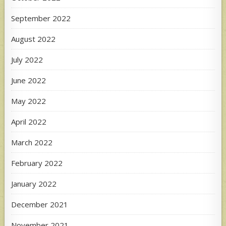
September 2022
August 2022
July 2022
June 2022
May 2022
April 2022
March 2022
February 2022
January 2022
December 2021
November 2021