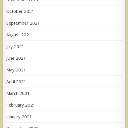
October 2021
September 2021
August 2021
July 2021
June 2021
May 2021
April 2021
March 2021
February 2021
January 2021