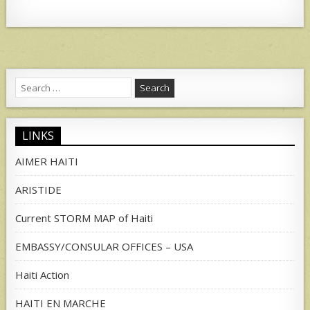
Search
for:
LINKS
AIMER HAITI
ARISTIDE
Current STORM MAP of Haiti
EMBASSY/CONSULAR OFFICES – USA
Haiti Action
HAITI EN MARCHE