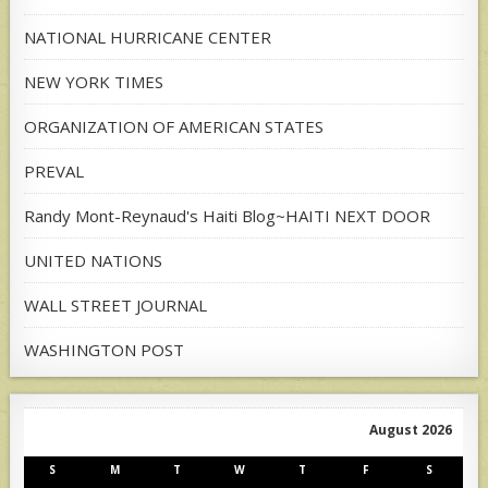
NATIONAL HURRICANE CENTER
NEW YORK TIMES
ORGANIZATION OF AMERICAN STATES
PREVAL
Randy Mont-Reynaud's Haiti Blog~HAITI NEXT DOOR
UNITED NATIONS
WALL STREET JOURNAL
WASHINGTON POST
August 2026
S
M
T
W
T
F
S