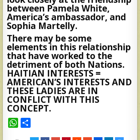
between Pamela White,
America’s ambassador, and
Sophia Martelly.
There may be some
elements in this relationship
that have worked to the
detriment of both Nations.
HAITIAN INTERESTS =
AMERICAN’S INTERESTS AND
THESE LADIES ARE IN
CONFLICT WITH THIS
CONCEPT.
W
S
h
h