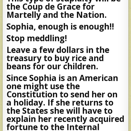
the Coup de Grace for
Martelly and the Nation.
Sophia, enough is enough!!
Stop meddling!
Leave a few dollars in the
treasury to buy rice and
beans for our children.
Since Sophia is an American
one might use the
Constitution to send her on
a holiday. If she returns to
the States she will have to
explain her recently acquired
fortune to the Internal