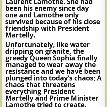
Laurent Lamothe. She had
been his enemy since day
one and Lamothe only
survived because of his close
friendship with President
Martelly.
Unfortunately, like water
dripping on granite, the
greedy Queen Sophia finally
managed to wear away the
resistance and we have been
plunged into today’s chaos; A
chaos that threatens
everything President
Martelly and Prime Minister
Lamothe tried to create.