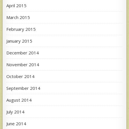
April 2015
March 2015
February 2015
January 2015
December 2014
November 2014
October 2014
September 2014
August 2014
July 2014
June 2014