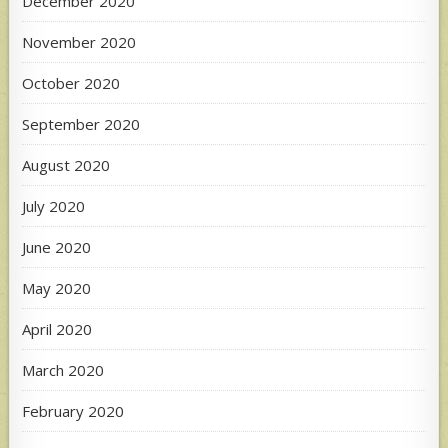
December 2020
November 2020
October 2020
September 2020
August 2020
July 2020
June 2020
May 2020
April 2020
March 2020
February 2020