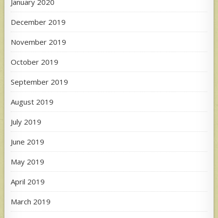
January 2020
December 2019
November 2019
October 2019
September 2019
August 2019
July 2019
June 2019
May 2019
April 2019
March 2019