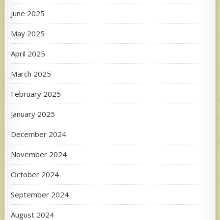
June 2025
May 2025
April 2025
March 2025
February 2025
January 2025
December 2024
November 2024
October 2024
September 2024
August 2024