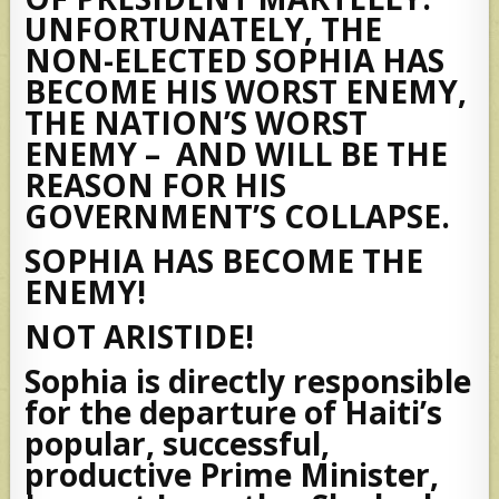
UNFORTUNATELY, THE
NON-ELECTED SOPHIA HAS
BECOME HIS WORST ENEMY,
THE NATION’S WORST
ENEMY – AND WILL BE THE
REASON FOR HIS
GOVERNMENT’S COLLAPSE.
SOPHIA HAS BECOME THE
ENEMY!
NOT ARISTIDE!
Sophia is directly responsible
for the departure of Haiti’s
popular, successful,
productive Prime Minister,