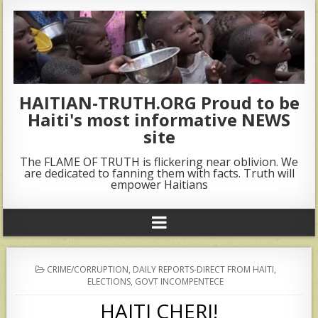
HAITIAN-TRUTH.ORG Proud to be
Haiti's most informative NEWS
site
The FLAME OF TRUTH is flickering near oblivion. We
are dedicated to fanning them with facts. Truth will
empower Haitians
POSTED
CRIME/CORRUPTION
,
DAILY REPORTS-DIRECT FROM HAITI
,
IN
ELECTIONS
,
GOVT INCOMPENTECE
HAITI CHERI!