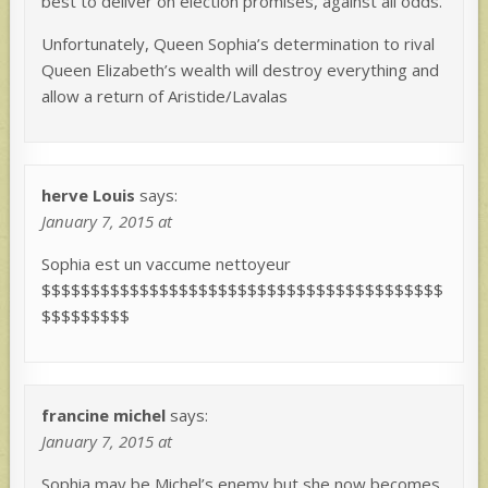
best to deliver on election promises, against all odds.
Unfortunately, Queen Sophia’s determination to rival
Queen Elizabeth’s wealth will destroy everything and
allow a return of Aristide/Lavalas
herve Louis
says:
January 7, 2015 at
Sophia est un vaccume nettoyeur
$$$$$$$$$$$$$$$$$$$$$$$$$$$$$$$$$$$$$$$$$
$$$$$$$$$
francine michel
says:
January 7, 2015 at
Sophia may be Michel’s enemy but she now becomes