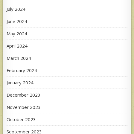
July 2024
June 2024
May 2024
April 2024
March 2024
February 2024
January 2024
December 2023
November 2023
October 2023
September 2023