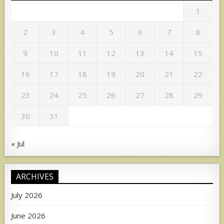
1
2
3
4
5
6
7
8
9
10
11
12
13
14
15
16
17
18
19
20
21
22
23
24
25
26
27
28
29
30
31
« Jul
ARCHIVES
July 2026
June 2026