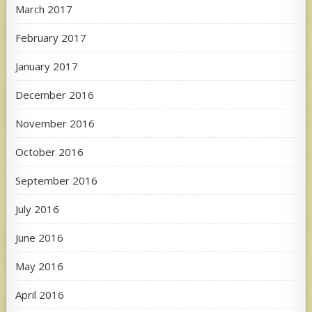
March 2017
February 2017
January 2017
December 2016
November 2016
October 2016
September 2016
July 2016
June 2016
May 2016
April 2016