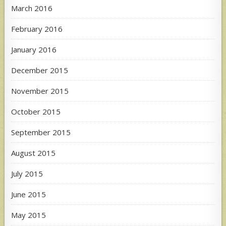
March 2016
February 2016
January 2016
December 2015
November 2015
October 2015
September 2015
August 2015
July 2015
June 2015
May 2015