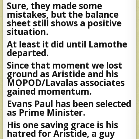
Sure, they made some
mistakes, but the balance
sheet still shows a positive
situation.
At least it did until Lamothe
departed.
Since that moment we lost
ground as Aristide and his
MOPOD/Lavalas associates
gained momentum.
Evans Paul has been selected
as Prime Minister.
His one saving grace is his
hatred for Aristide, a guy