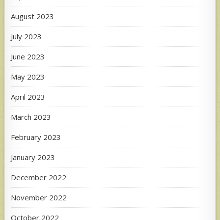
August 2023
July 2023
June 2023
May 2023
April 2023
March 2023
February 2023
January 2023
December 2022
November 2022
October 2022