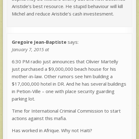
Aristide’s best resource. He stupid behaviour will kill
Michel and reduce Aristide’s cash investesment.
Gregoire Jean-Baptiste
says:
January 7, 2015 at
6:30 PM radio just announces that Olivier Martelly
just purchased a $9,000,000 beach house for his
mother-in-law. Other rumors see him building a
$17,000,000 hotel in DR. And he has several buildings
in Petion-Ville – one with place security guarding
parking lot.
Time for International Criminal Commission to start
actions against this mafia.
Has worked in Afrique. Why not Haiti?