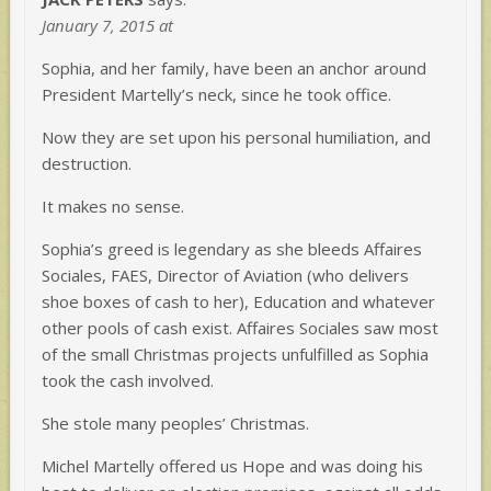
January 7, 2015 at
Sophia, and her family, have been an anchor around
President Martelly’s neck, since he took office.
Now they are set upon his personal humiliation, and
destruction.
It makes no sense.
Sophia’s greed is legendary as she bleeds Affaires
Sociales, FAES, Director of Aviation (who delivers
shoe boxes of cash to her), Education and whatever
other pools of cash exist. Affaires Sociales saw most
of the small Christmas projects unfulfilled as Sophia
took the cash involved.
She stole many peoples’ Christmas.
Michel Martelly offered us Hope and was doing his