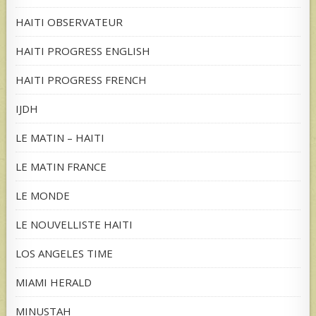
HAITI OBSERVATEUR
HAITI PROGRESS ENGLISH
HAITI PROGRESS FRENCH
IJDH
LE MATIN – HAITI
LE MATIN FRANCE
LE MONDE
LE NOUVELLISTE HAITI
LOS ANGELES TIME
MIAMI HERALD
MINUSTAH