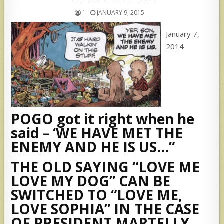
`
JANUARY 9, 2015
January 7,
2014
POGO got it right when he
said – ‘WE HAVE MET THE
ENEMY AND HE IS US…”
THE OLD SAYING “LOVE ME
LOVE MY DOG” CAN BE
SWITCHED TO “LOVE ME,
LOVE SOPHIA” IN THE CASE
OF PRESIDENT MARTELLY.