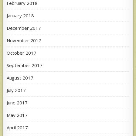
February 2018
January 2018
December 2017
November 2017
October 2017
September 2017
August 2017
July 2017
June 2017
May 2017
April 2017