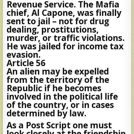
Revenue Service. The Mafia
chief, Al Capone, was finally
sent to jail – not for drug
dealing, prostitutions,
murder, or traffic violations.
He was jailed for income tax
evasion.
Article 56
An alien may be expelled
from the territory of the
Republic if he becomes
involved in the political life
of the country, or in cases
determined by law.
As a Post Script one must
look closely at the friendship