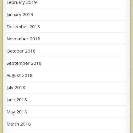
February 2019
January 2019
December 2018
November 2018
October 2018
September 2018
August 2018
July 2018
June 2018
May 2018
March 2018