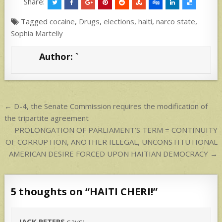
at
ar
Share:
s
e
Tagged
cocaine
,
Drugs
,
elections
,
haiti
,
narco state
,
A
Sophia Martelly
p
Author:
`
p
Post
← D-4, the Senate Commission requires the modification of
navigation
the tripartite agreement
PROLONGATION OF PARLIAMENT’S TERM = CONTINUITY
OF CORRUPTION, ANOTHER ILLEGAL, UNCONSTITUTIONAL
AMERICAN DESIRE FORCED UPON HAITIAN DEMOCRACY →
5 thoughts on “
HAITI CHERI!
”
JACK PETERS
says: