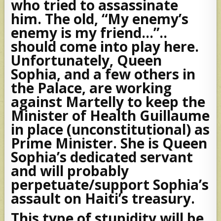
who tried to assassinate
him. The old, “My enemy’s
enemy is my friend…”..
should come into play here.
Unfortunately, Queen
Sophia, and a few others in
the Palace, are working
against Martelly to keep the
Minister of Health Guillaume
in place (unconstitutional) as
Prime Minister. She is Queen
Sophia’s dedicated servant
and will probably
perpetuate/support Sophia’s
assault on Haiti’s treasury.
This type of stupidity will be