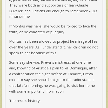
They were both avid supporters of Jean-Claude
Duvalier, and Haitians old enough to remember – DO
REMEMBER!
If Montas was here, she would be forced to face the
truth, or be convicted of puerjury.
Montas has been allowed to project he mirage of lies,
over the years. As I understand it, her children do not
speak to her because of this.
Some say she was Preval’s mistress, at one time
and, knowing of Aristide’s plan to kill Dominique, after
a confrontation the night before at Tabarre, Preval
called to say she should not go to the radio station,
that fateful morning, he was going to visit her home
with some important information.
The rest is history.