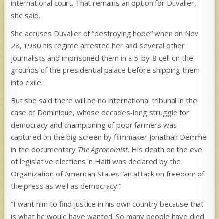
international court. That remains an option for Duvalier,
she said.
She accuses Duvalier of “destroying hope” when on Nov.
28, 1980 his regime arrested her and several other
journalists and imprisoned them in a 5-by-8 cell on the
grounds of the presidential palace before shipping them
into exile.
But she said there will be no international tribunal in the
case of Dominique, whose decades-long struggle for
democracy and championing of poor farmers was
captured on the big screen by filmmaker Jonathan Demme
in the documentary
The Agronomist.
His death on the eve
of legislative elections in Haiti was declared by the
Organization of American States “an attack on freedom of
the press as well as democracy.’’
“I want him to find justice in his own country because that
is what he would have wanted. So many people have died