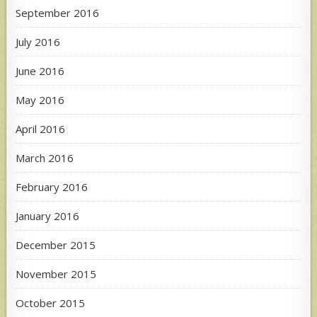
September 2016
July 2016
June 2016
May 2016
April 2016
March 2016
February 2016
January 2016
December 2015
November 2015
October 2015