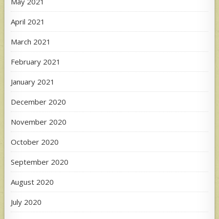
May 2021
April 2021
March 2021
February 2021
January 2021
December 2020
November 2020
October 2020
September 2020
August 2020
July 2020