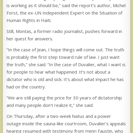
is working as it should be,” said the report’s author, Michel
Forst, the ex-UN Independent Expert on the Situation of
Human Rights in Haiti.
Still, Montas, a former radio journalist, pushes forward in
her quest for answers.
“In the case of Jean, I hope things will come out. The truth
is probably the first step toward rule of law. I just want
the truth,” she said. “In the case of Duvalier, what I want is
for people to hear what happened. It’s not about a
dictator who is old and sick. It’s about what impact he has
had on the country.
“We are still paying the price for 30 years of dictatorship
and many people don’t realize it,” she said.
On Thursday, after a two-week hiatus and a power
outage inside the sauna-like courtroom, Duvalier’s appeals
hearing resumed with testimony from Henri Faustin, who