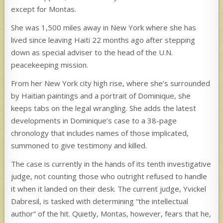
except for Montas.
She was 1,500 miles away in New York where she has
lived since leaving Haiti 22 months ago after stepping
down as special adviser to the head of the U.N.
peacekeeping mission.
From her New York city high rise, where she’s surrounded
by Haitian paintings and a portrait of Dominique, she
keeps tabs on the legal wrangling. She adds the latest
developments in Dominique’s case to a 38-page
chronology that includes names of those implicated,
summoned to give testimony and killed.
The case is currently in the hands of its tenth investigative
judge, not counting those who outright refused to handle
it when it landed on their desk. The current judge, Yvickel
Dabresil, is tasked with determining “the intellectual
author” of the hit. Quietly, Montas, however, fears that he,