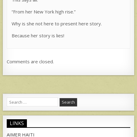
“From her New York high rise.”
Why is she not here to present here story.
Because her story is lies!
Comments are closed.
Search
for:
LINKS
AIMER HAITI