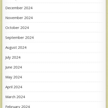
December 2024
November 2024
October 2024
September 2024
August 2024
July 2024
June 2024
May 2024
April 2024
March 2024
February 2024