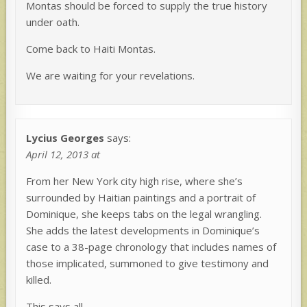
Montas should be forced to supply the true history
under oath.
Come back to Haiti Montas.
We are waiting for your revelations.
Lycius Georges
says:
April 12, 2013 at
From her New York city high rise, where she’s
surrounded by Haitian paintings and a portrait of
Dominique, she keeps tabs on the legal wrangling.
She adds the latest developments in Dominique’s
case to a 38-page chronology that includes names of
those implicated, summoned to give testimony and
killed.
This says all.