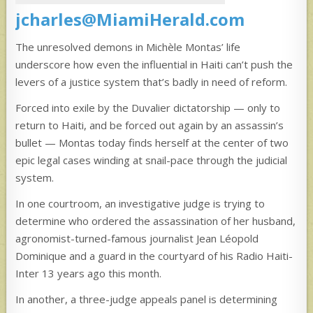
jcharles@MiamiHerald.com
The unresolved demons in Michèle Montas’ life
underscore how even the influential in Haiti can’t push the
levers of a justice system that’s badly in need of reform.
Forced into exile by the Duvalier dictatorship — only to
return to Haiti, and be forced out again by an assassin’s
bullet — Montas today finds herself at the center of two
epic legal cases winding at snail-pace through the judicial
system.
In one courtroom, an investigative judge is trying to
determine who ordered the assassination of her husband,
agronomist-turned-famous journalist Jean Léopold
Dominique and a guard in the courtyard of his Radio Haiti-
Inter 13 years ago this month.
In another, a three-judge appeals panel is determining