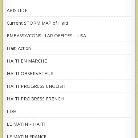
ARISTIDE
Current STORM MAP of Haiti
EMBASSY/CONSULAR OFFICES – USA
Haiti Action
HAITI EN MARCHE
HAITI OBSERVATEUR
HAITI PROGRESS ENGLISH
HAITI PROGRESS FRENCH
IJDH
LE MATIN – HAITI
LE MATIN FRANCE