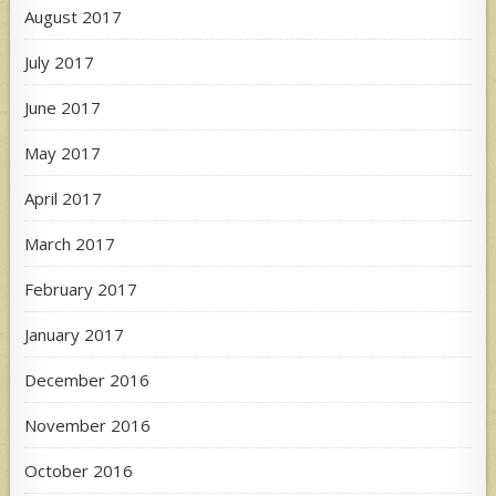
August 2017
July 2017
June 2017
May 2017
April 2017
March 2017
February 2017
January 2017
December 2016
November 2016
October 2016