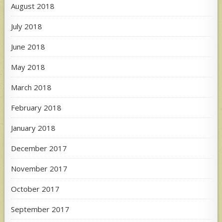
August 2018
July 2018
June 2018
May 2018
March 2018
February 2018
January 2018
December 2017
November 2017
October 2017
September 2017