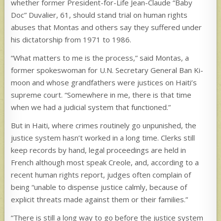
whether former President-for-Life Jean-Claude “Baby
Doc” Duvalier, 61, should stand trial on human rights
abuses that Montas and others say they suffered under
his dictatorship from 1971 to 1986.
“What matters to me is the process,” said Montas, a
former spokeswoman for U.N. Secretary General Ban Ki-
moon and whose grandfathers were justices on Haiti’s
supreme court. “Somewhere in me, there is that time
when we had a judicial system that functioned.”
But in Haiti, where crimes routinely go unpunished, the
justice system hasn’t worked in a long time. Clerks still
keep records by hand, legal proceedings are held in
French although most speak Creole, and, according to a
recent human rights report, judges often complain of
being “unable to dispense justice calmly, because of
explicit threats made against them or their families.”
“There is still a long way to go before the justice system