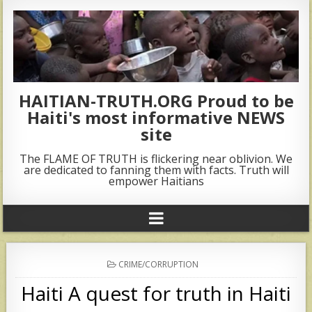
HAITIAN-TRUTH.ORG Proud to be
Haiti's most informative NEWS
site
The FLAME OF TRUTH is flickering near oblivion. We
are dedicated to fanning them with facts. Truth will
empower Haitians
POSTED
CRIME/CORRUPTION
IN
Haiti A quest for truth in Haiti