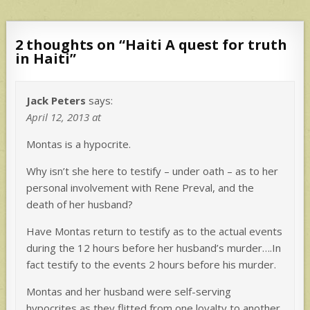
2 thoughts on “
Haiti A quest for truth
in Haiti
”
Jack Peters
says:
April 12, 2013 at
Montas is a hypocrite.
Why isn’t she here to testify – under oath – as to her
personal involvement with Rene Preval, and the
death of her husband?
Have Montas return to testify as to the actual events
during the 12 hours before her husband’s murder….In
fact testify to the events 2 hours before his murder.
Montas and her husband were self-serving
hypocrites as they flitted from one loyalty to another.