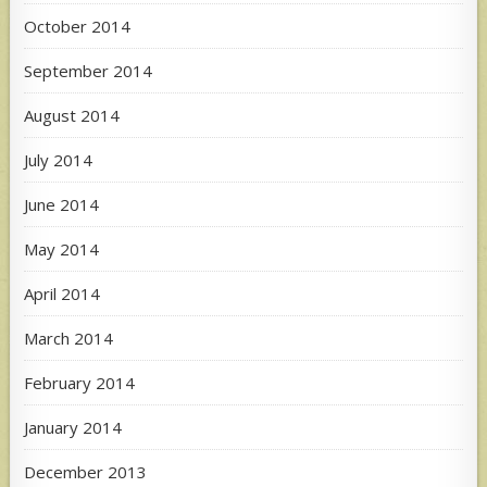
October 2014
September 2014
August 2014
July 2014
June 2014
May 2014
April 2014
March 2014
February 2014
January 2014
December 2013