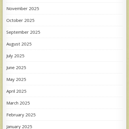
November 2025
October 2025
September 2025
August 2025
July 2025
June 2025
May 2025
April 2025
March 2025
February 2025
January 2025