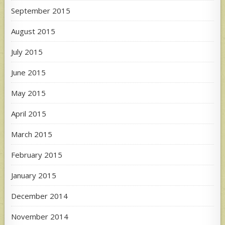
September 2015
August 2015
July 2015
June 2015
May 2015
April 2015
March 2015
February 2015
January 2015
December 2014
November 2014