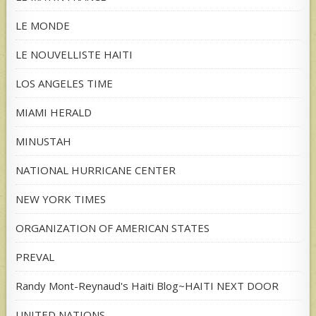
LE MONDE
LE NOUVELLISTE HAITI
LOS ANGELES TIME
MIAMI HERALD
MINUSTAH
NATIONAL HURRICANE CENTER
NEW YORK TIMES
ORGANIZATION OF AMERICAN STATES
PREVAL
Randy Mont-Reynaud's Haiti Blog~HAITI NEXT DOOR
UNITED NATIONS