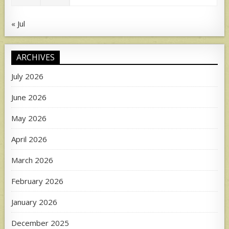
« Jul
ARCHIVES
July 2026
June 2026
May 2026
April 2026
March 2026
February 2026
January 2026
December 2025