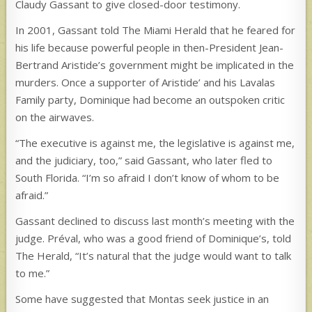
Claudy Gassant to give closed-door testimony.
In 2001, Gassant told The Miami Herald that he feared for
his life because powerful people in then-President Jean-
Bertrand Aristide’s government might be implicated in the
murders. Once a supporter of Aristide’ and his Lavalas
Family party, Dominique had become an outspoken critic
on the airwaves.
“The executive is against me, the legislative is against me,
and the judiciary, too,” said Gassant, who later fled to
South Florida. “I’m so afraid I don’t know of whom to be
afraid.”
Gassant declined to discuss last month’s meeting with the
judge. Préval, who was a good friend of Dominique’s, told
The Herald, “It’s natural that the judge would want to talk
to me.”
Some have suggested that Montas seek justice in an