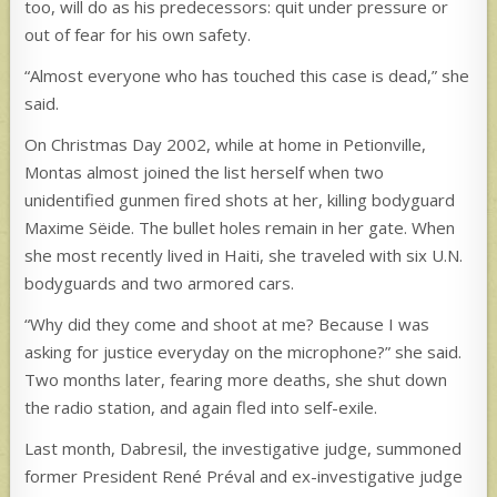
too, will do as his predecessors: quit under pressure or
out of fear for his own safety.
“Almost everyone who has touched this case is dead,” she
said.
On Christmas Day 2002, while at home in Petionville,
Montas almost joined the list herself when two
unidentified gunmen fired shots at her, killing bodyguard
Maxime Sëide. The bullet holes remain in her gate. When
she most recently lived in Haiti, she traveled with six U.N.
bodyguards and two armored cars.
“Why did they come and shoot at me? Because I was
asking for justice everyday on the microphone?” she said.
Two months later, fearing more deaths, she shut down
the radio station, and again fled into self-exile.
Last month, Dabresil, the investigative judge, summoned
former President René Préval and ex-investigative judge