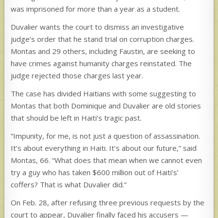
was imprisoned for more than a year as a student.
Duvalier wants the court to dismiss an investigative
judge’s order that he stand trial on corruption charges.
Montas and 29 others, including Faustin, are seeking to
have crimes against humanity charges reinstated. The
judge rejected those charges last year.
The case has divided Haitians with some suggesting to
Montas that both Dominique and Duvalier are old stories
that should be left in Haiti’s tragic past.
“Impunity, for me, is not just a question of assassination.
It’s about everything in Haiti. It’s about our future,” said
Montas, 66. “What does that mean when we cannot even
try a guy who has taken $600 million out of Haiti’s’
coffers? That is what Duvalier did.”
On Feb. 28, after refusing three previous requests by the
court to appear, Duvalier finally faced his accusers —