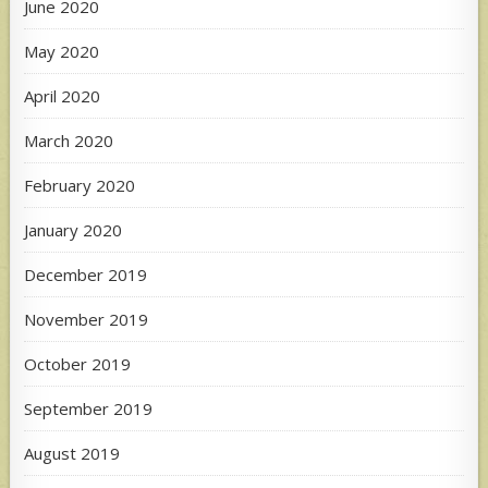
June 2020
May 2020
April 2020
March 2020
February 2020
January 2020
December 2019
November 2019
October 2019
September 2019
August 2019