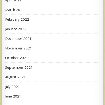
April 2022
March 2022
February 2022
January 2022
December 2021
November 2021
October 2021
September 2021
August 2021
July 2021
June 2021