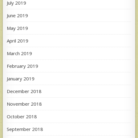
July 2019
June 2019
May 2019
April 2019
March 2019
February 2019
January 2019
December 2018
November 2018
October 2018
September 2018