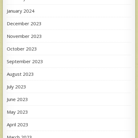
January 2024
December 2023
November 2023
October 2023
September 2023
August 2023
July 2023
June 2023
May 2023
April 2023
March 2023