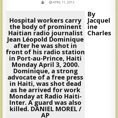
`
APRIL 11, 2013
By
Hospital workers carry
Jacquel
the body of prominent
ine
Haitian radio journalist
Charles
Jean Léopold Dominique
after he was shot in
front of his radio station
in Port-au-Prince, Haiti
Monday April 3, 2000.
Dominique, a strong
advocate of a free press
in Haiti, was shot dead
as he arrived for work
Monday at Radio Haiti-
Inter. A guard was also
killed. DANIEL MOREL /
AP