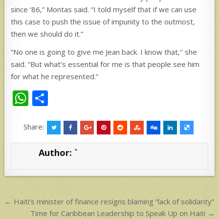
since ‘86,” Montas said. “I told myself that if we can use
this case to push the issue of impunity to the outmost,
then we should do it.”
“No one is going to give me Jean back. I know that,’’ she
said. “But what’s essential for me is that people see him
for what he represented.”
W
S
h
h
at
ar
Share:
s
e
Author:
`
A
p
p
Post
← Haiti’s minister of finance resigns blaming “lack of solidarity”
navigation
Time for Caribbean Leadership to Speak Up on Haiti →