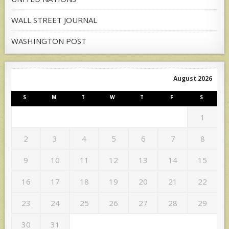
WALL STREET JOURNAL
WASHINGTON POST
August 2026
S
M
T
W
T
F
S
1
2
3
4
5
6
7
8
9
10
11
12
13
14
15
16
17
18
19
20
21
22
23
24
25
26
27
28
29
30
31