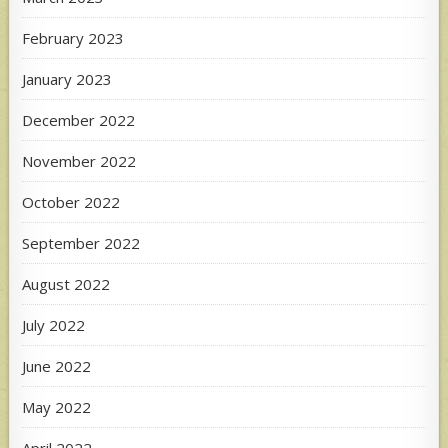
February 2023
January 2023
December 2022
November 2022
October 2022
September 2022
August 2022
July 2022
June 2022
May 2022