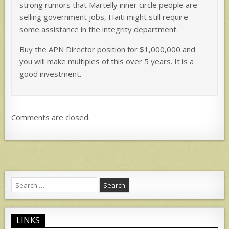
strong rumors that Martelly inner circle people are
selling government jobs, Haiti might still require
some assistance in the integrity department.
Buy the APN Director position for $1,000,000 and
you will make multiples of this over 5 years. It is a
good investment.
Comments are closed.
Search
for:
LINKS