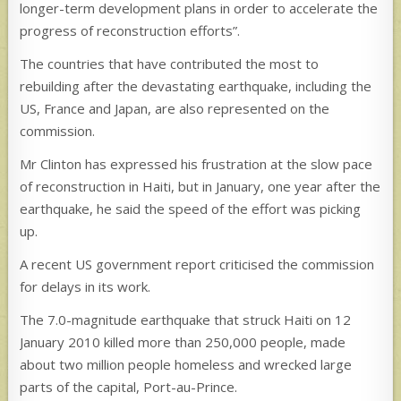
longer-term development plans in order to accelerate the
progress of reconstruction efforts”.
The countries that have contributed the most to
rebuilding after the devastating earthquake, including the
US, France and Japan, are also represented on the
commission.
Mr Clinton has expressed his frustration at the slow pace
of reconstruction in Haiti, but in January, one year after the
earthquake, he said the speed of the effort was picking
up.
A recent US government report criticised the commission
for delays in its work.
The 7.0-magnitude earthquake that struck Haiti on 12
January 2010 killed more than 250,000 people, made
about two million people homeless and wrecked large
parts of the capital, Port-au-Prince.