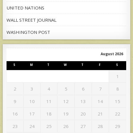
UNITED NATIONS
WALL STREET JOURNAL
WASHINGTON POST
August 2026
S
M
T
W
T
F
S
1
2
3
4
5
6
7
8
9
10
11
12
13
14
15
16
17
18
19
20
21
22
23
24
25
26
27
28
29