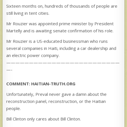
Sixteen months on, hundreds of thousands of people are
still living in tent cities.
Mr Rouzier was appointed prime minister by President
Martelly and is awaiting senate confirmation of his role.
Mr Rouzier is a US-educated businessman who runs
several companies in Haiti, including a car dealership and
an electric power company.
—————————————————————————
—-
COMMENT: HAITIAN-TRUTH.ORG
Unfortunately, Preval never gave a damn about the
reconstruction panel, reconstruction, or the Haitian
people.
Bill Clinton only cares about Bill Clinton.