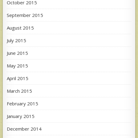
October 2015
September 2015
August 2015
July 2015
June 2015
May 2015
April 2015
March 2015
February 2015
January 2015
December 2014