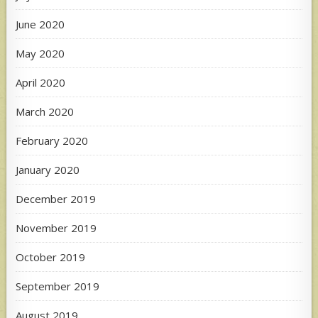
June 2020
May 2020
April 2020
March 2020
February 2020
January 2020
December 2019
November 2019
October 2019
September 2019
August 2019