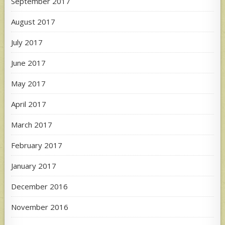
September 2017
August 2017
July 2017
June 2017
May 2017
April 2017
March 2017
February 2017
January 2017
December 2016
November 2016