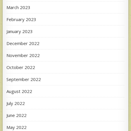
March 2023
February 2023
January 2023
December 2022
November 2022
October 2022
September 2022
August 2022
July 2022
June 2022
May 2022