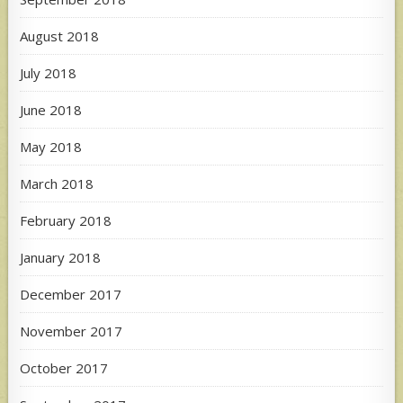
August 2018
July 2018
June 2018
May 2018
March 2018
February 2018
January 2018
December 2017
November 2017
October 2017