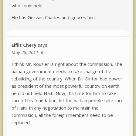
who could help.
He has Gervais Charles and ignores him
Elfils Chery
says:
May 28, 2011 at
I think Mr. Rouzier is right about the commission. The
haitian government needs to take charge of the
rebuilding of the country. When Bill Clinton had power
as president of the most powerful country on earth,
he did not help Haiti. Now, it’s time for him to take
care of his foundation, let the haitian people take care
of Haiti. In any negotiation to maintain the
commission, all the foreign members need to be
replaced.