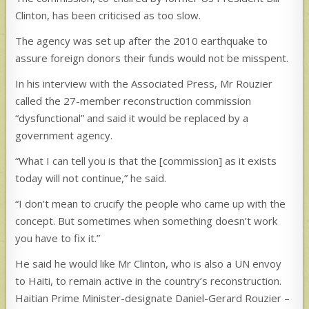
Clinton, has been criticised as too slow.
The agency was set up after the 2010 earthquake to
assure foreign donors their funds would not be misspent.
In his interview with the Associated Press, Mr Rouzier
called the 27-member reconstruction commission
“dysfunctional” and said it would be replaced by a
government agency.
“What I can tell you is that the [commission] as it exists
today will not continue,” he said.
“I don’t mean to crucify the people who came up with the
concept. But sometimes when something doesn’t work
you have to fix it.”
He said he would like Mr Clinton, who is also a UN envoy
to Haiti, to remain active in the country’s reconstruction.
Haitian Prime Minister-designate Daniel-Gerard Rouzier –