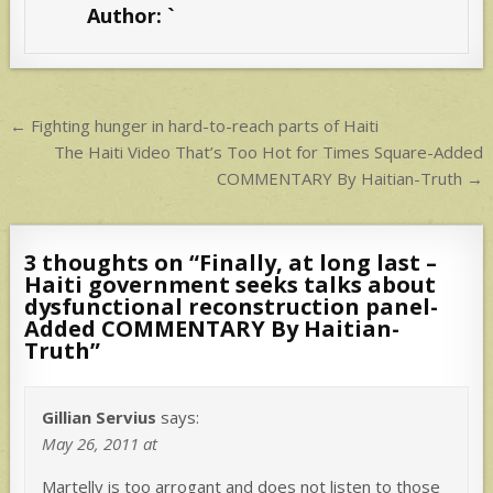
Author:
`
A
p
p
Post
← Fighting hunger in hard-to-reach parts of Haiti
navigation
The Haiti Video That’s Too Hot for Times Square-Added
COMMENTARY By Haitian-Truth →
3 thoughts on “
Finally, at long last –
Haiti government seeks talks about
dysfunctional reconstruction panel-
Added COMMENTARY By Haitian-
Truth
”
Gillian Servius
says:
May 26, 2011 at
Martelly is too arrogant and does not listen to those