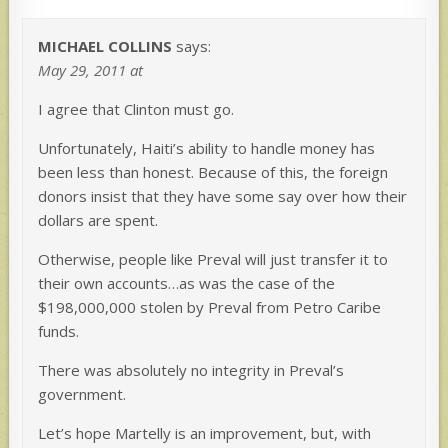
MICHAEL COLLINS
says:
May 29, 2011 at
I agree that Clinton must go.
Unfortunately, Haiti’s ability to handle money has
been less than honest. Because of this, the foreign
donors insist that they have some say over how their
dollars are spent.
Otherwise, people like Preval will just transfer it to
their own accounts…as was the case of the
$198,000,000 stolen by Preval from Petro Caribe
funds.
There was absolutely no integrity in Preval’s
government.
Let’s hope Martelly is an improvement, but, with