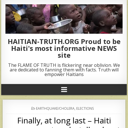
HAITIAN-TRUTH.ORG Proud to be
Haiti's most informative NEWS
site
The FLAME OF TRUTH is flickering near oblivion. We
are dedicated to fanning them with facts. Truth will
empower Haitians
POSTED
EARTHQUAKE/CHOLERA
,
ELECTIONS
IN
Finally, at long last – Haiti