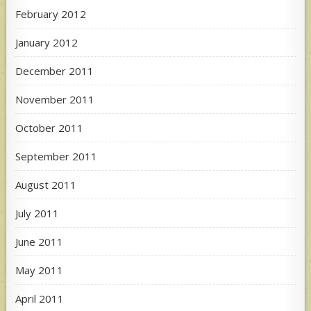
February 2012
January 2012
December 2011
November 2011
October 2011
September 2011
August 2011
July 2011
June 2011
May 2011
April 2011