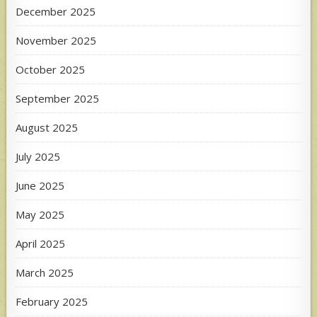
December 2025
November 2025
October 2025
September 2025
August 2025
July 2025
June 2025
May 2025
April 2025
March 2025
February 2025