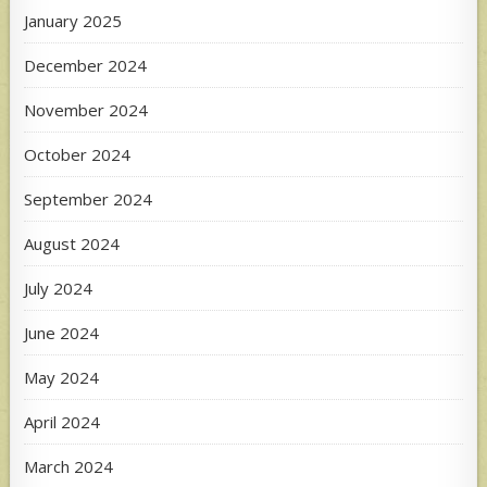
January 2025
December 2024
November 2024
October 2024
September 2024
August 2024
July 2024
June 2024
May 2024
April 2024
March 2024