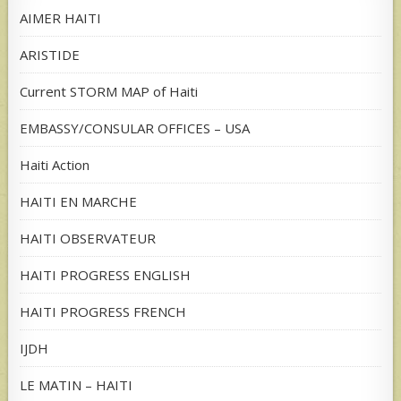
AIMER HAITI
ARISTIDE
Current STORM MAP of Haiti
EMBASSY/CONSULAR OFFICES – USA
Haiti Action
HAITI EN MARCHE
HAITI OBSERVATEUR
HAITI PROGRESS ENGLISH
HAITI PROGRESS FRENCH
IJDH
LE MATIN – HAITI