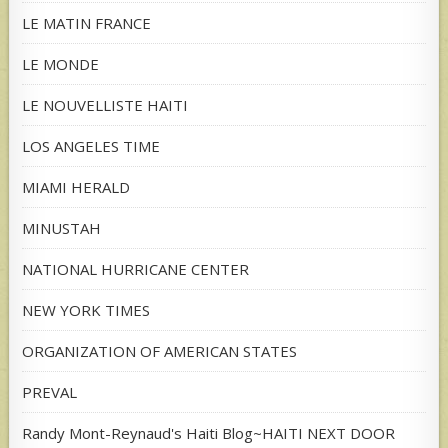
LE MATIN FRANCE
LE MONDE
LE NOUVELLISTE HAITI
LOS ANGELES TIME
MIAMI HERALD
MINUSTAH
NATIONAL HURRICANE CENTER
NEW YORK TIMES
ORGANIZATION OF AMERICAN STATES
PREVAL
Randy Mont-Reynaud's Haiti Blog~HAITI NEXT DOOR