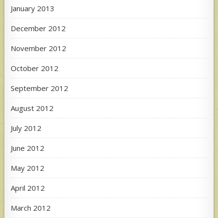
January 2013
December 2012
November 2012
October 2012
September 2012
August 2012
July 2012
June 2012
May 2012
April 2012
March 2012