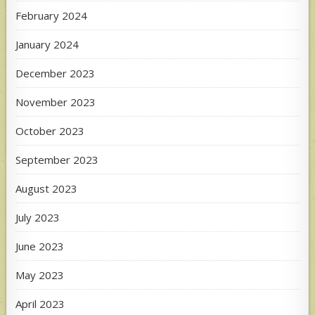
February 2024
January 2024
December 2023
November 2023
October 2023
September 2023
August 2023
July 2023
June 2023
May 2023
April 2023