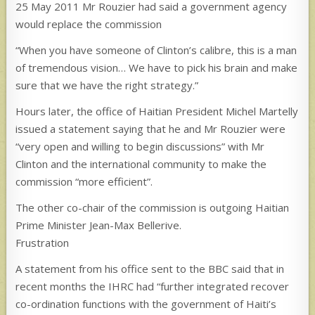
25 May 2011 Mr Rouzier had said a government agency
would replace the commission
“When you have someone of Clinton’s calibre, this is a man
of tremendous vision… We have to pick his brain and make
sure that we have the right strategy.”
Hours later, the office of Haitian President Michel Martelly
issued a statement saying that he and Mr Rouzier were
“very open and willing to begin discussions” with Mr
Clinton and the international community to make the
commission “more efficient”.
The other co-chair of the commission is outgoing Haitian
Prime Minister Jean-Max Bellerive.
Frustration
A statement from his office sent to the BBC said that in
recent months the IHRC had “further integrated recover
co-ordination functions with the government of Haiti’s