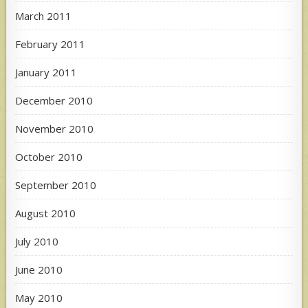
March 2011
February 2011
January 2011
December 2010
November 2010
October 2010
September 2010
August 2010
July 2010
June 2010
May 2010