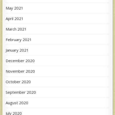
May 2021
April 2021
March 2021
February 2021
January 2021
December 2020
November 2020
October 2020
September 2020
August 2020
July 2020