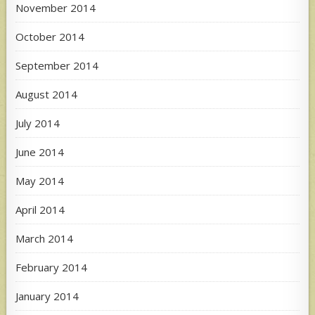
November 2014
October 2014
September 2014
August 2014
July 2014
June 2014
May 2014
April 2014
March 2014
February 2014
January 2014