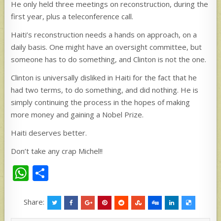
He only held three meetings on reconstruction, during the
first year, plus a teleconference call.
Haiti’s reconstruction needs a hands on approach, on a
daily basis. One might have an oversight committee, but
someone has to do something, and Clinton is not the one.
Clinton is universally disliked in Haiti for the fact that he
had two terms, to do something, and did nothing. He is
simply continuing the process in the hopes of making
more money and gaining a Nobel Prize.
Haiti deserves better.
Don’t take any crap Michel!!
W
S
h
h
at
ar
Share:
s
e