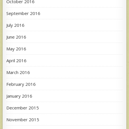
October 2016
September 2016
July 2016
June 2016
May 2016
April 2016
March 2016
February 2016
January 2016
December 2015
November 2015