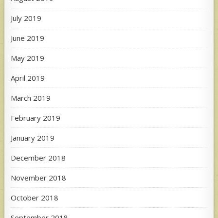
July 2019
June 2019
May 2019
April 2019
March 2019
February 2019
January 2019
December 2018
November 2018
October 2018
September 2018