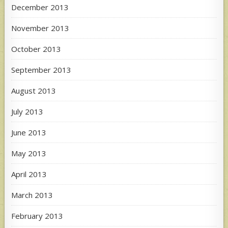
December 2013
November 2013
October 2013
September 2013
August 2013
July 2013
June 2013
May 2013
April 2013
March 2013
February 2013