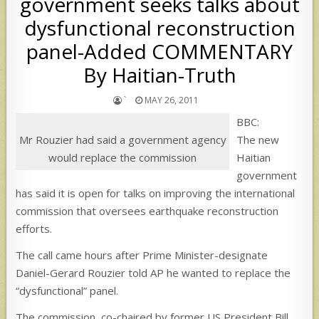
government seeks talks about
dysfunctional reconstruction
panel-Added COMMENTARY
By Haitian-Truth
`
MAY 26, 2011
BBC:
Mr Rouzier had said a government agency
The new
would replace the commission
Haitian
government
has said it is open for talks on improving the international
commission that oversees earthquake reconstruction
efforts.
The call came hours after Prime Minister-designate
Daniel-Gerard Rouzier told AP he wanted to replace the
“dysfunctional” panel.
The commission, co-chaired by former US President Bill