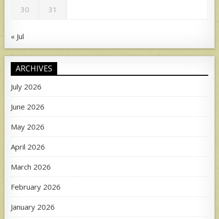
30
31
« Jul
ARCHIVES
July 2026
June 2026
May 2026
April 2026
March 2026
February 2026
January 2026