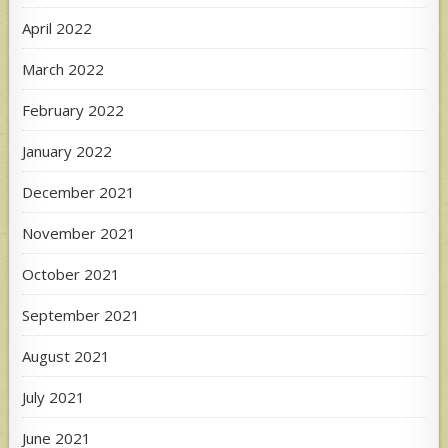
April 2022
March 2022
February 2022
January 2022
December 2021
November 2021
October 2021
September 2021
August 2021
July 2021
June 2021